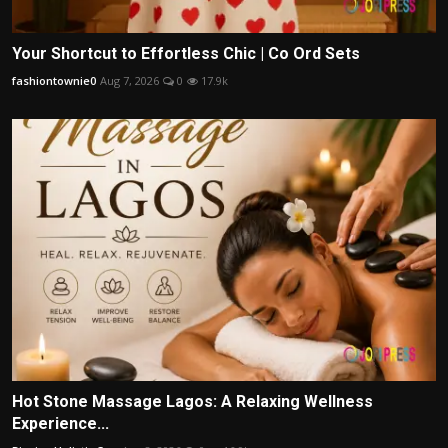
Your Shortcut to Effortless Chic | Co Ord Sets
fashiontownie0
Aug 7, 2026
0
17.9k
Hot Stone Massage Lagos: A Relaxing Wellness
Experience...