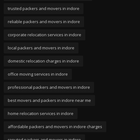
trusted packers and movers in indore
reliable packers and movers in indore
corporate relocation services in indore
local packers and movers in indore
domestic relocation charges in indore
office moving services in indore
professional packers and movers in indore
best movers and packers in indore near me
home relocation services in indore
affordable packers and movers in indore charges
reputed packers and movers in indore