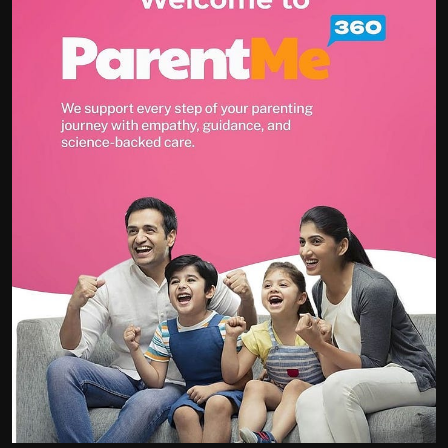
Politics
Sport
Health
Tips and Tricks