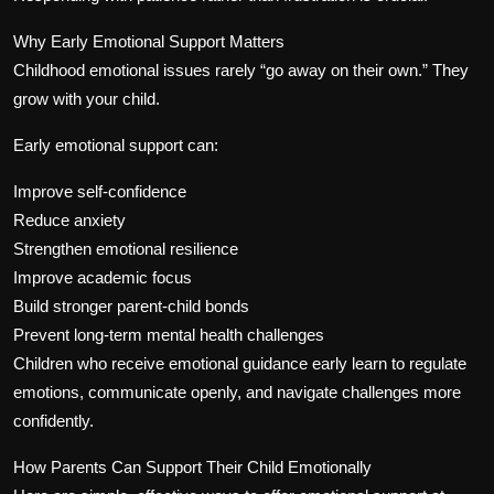
Why Early Emotional Support Matters
Childhood emotional issues rarely “go away on their own.” They
grow with your child.
Early emotional support can:
Improve self-confidence
Reduce anxiety
Strengthen emotional resilience
Improve academic focus
Build stronger parent-child bonds
Prevent long-term mental health challenges
Children who receive emotional guidance early learn to regulate
emotions, communicate openly, and navigate challenges more
confidently.
How Parents Can Support Their Child Emotionally