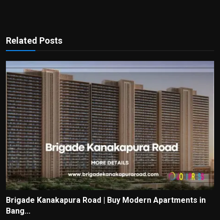
Related Posts
Brigade Kanakapura Road | Buy Modern Apartments in
Bang...