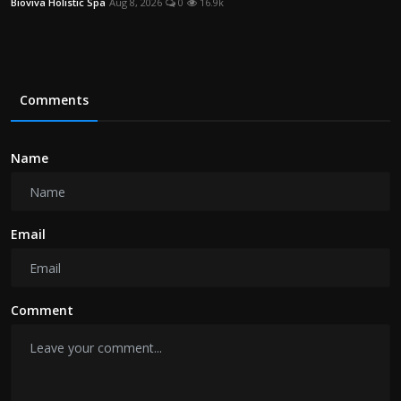
Bioviva Holistic Spa
Aug 8, 2026
0
16.9k
Comments
Name
Email
Comment