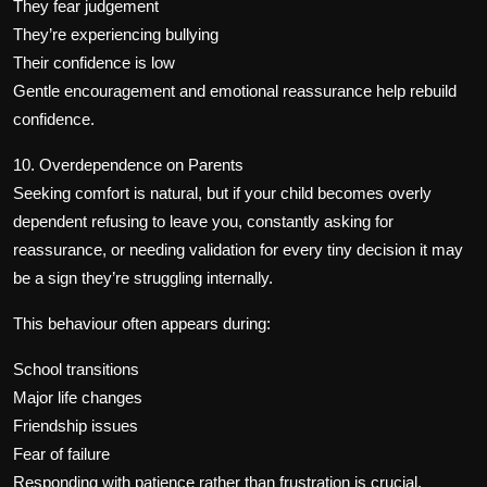
They fear judgement
They’re experiencing bullying
Their confidence is low
Gentle encouragement and emotional reassurance help rebuild
confidence.
10. Overdependence on Parents
Seeking comfort is natural, but if your child becomes overly
dependent refusing to leave you, constantly asking for
reassurance, or needing validation for every tiny decision it may
be a sign they’re struggling internally.
This behaviour often appears during:
School transitions
Major life changes
Friendship issues
Fear of failure
Responding with patience rather than frustration is crucial.