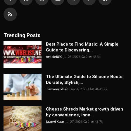
Trending Posts
Best Place to Find Music: A Simple
Guide to Discovering...
Articlei899
Jul 23, 2026
0
48.3k
The Ultimate Guide to Silicone Boots:
Durable, Stylish,...
Tanveer khan
Dec 4, 2025
0
45.2k
Cheese Shreds Market growth driven
by convenience, inno...
Jaanvi Kaur
Jul 27, 2026
0
43.7k