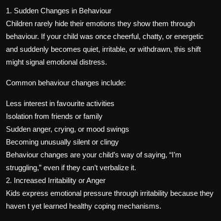
1. Sudden Changes in Behaviour
Children rarely hide their emotions they show them through
behaviour. If your child was once cheerful, chatty, or energetic
and suddenly becomes quiet, irritable, or withdrawn, this shift
might signal emotional distress.
Common behaviour changes include:
Less interest in favourite activities
Isolation from friends or family
Sudden anger, crying, or mood swings
Becoming unusually silent or clingy
Behaviour changes are your child’s way of saying, “I’m
struggling,” even if they can’t verbalize it.
2. Increased Irritability or Anger
Kids express emotional pressure through irritability because they
haven t yet learned healthy coping mechanisms.