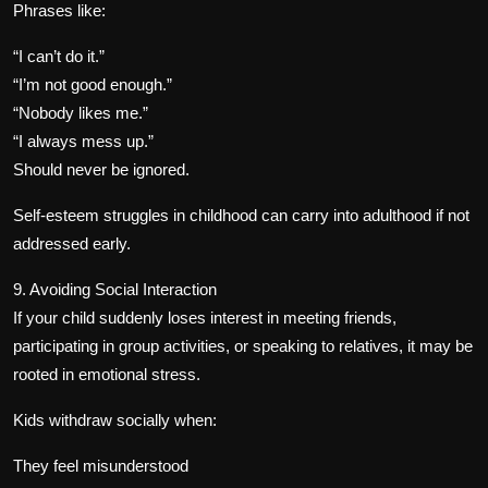
Phrases like:
“I can’t do it.”
“I’m not good enough.”
“Nobody likes me.”
“I always mess up.”
Should never be ignored.
Self-esteem struggles in childhood can carry into adulthood if not
addressed early.
9. Avoiding Social Interaction
If your child suddenly loses interest in meeting friends,
participating in group activities, or speaking to relatives, it may be
rooted in emotional stress.
Kids withdraw socially when:
They feel misunderstood