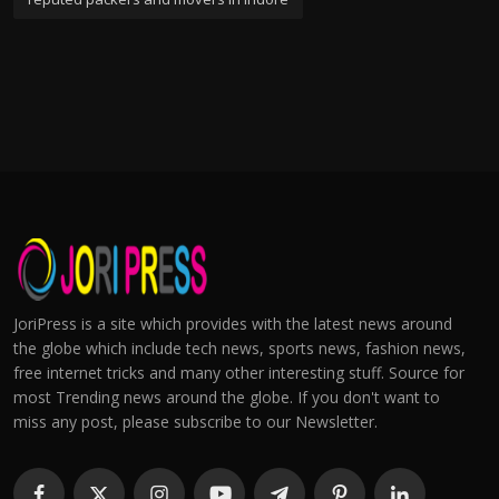
JoriPress is a site which provides with the latest news around
the globe which include tech news, sports news, fashion news,
free internet tricks and many other interesting stuff. Source for
most Trending news around the globe. If you don't want to
miss any post, please subscribe to our Newsletter.