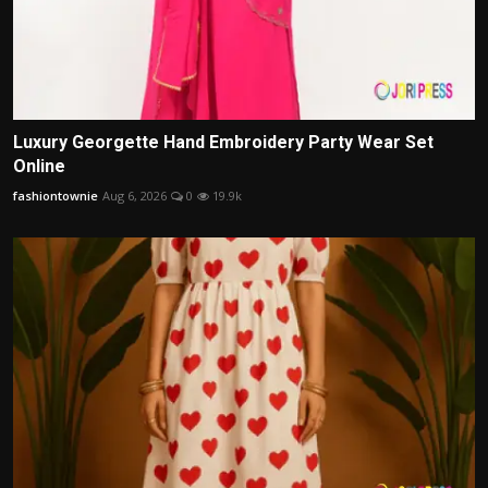
Luxury Georgette Hand Embroidery Party Wear Set
Online
fashiontownie
Aug 6, 2026
0
19.9k