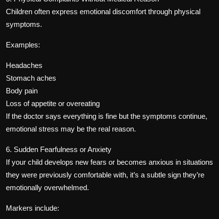
Children often express emotional discomfort through physical
symptoms.
Examples:
Headaches
Stomach aches
Body pain
Loss of appetite or overeating
If the doctor says everything is fine but the symptoms continue,
emotional stress may be the real reason.
6. Sudden Fearfulness or Anxiety
If your child develops new fears or becomes anxious in situations
they were previously comfortable with, it’s a subtle sign they’re
emotionally overwhelmed.
Markers include: