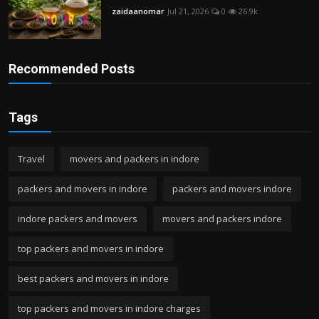
zaidaanomar
Jul 21, 2026
0
26.9k
Recommended Posts
Tags
Travel
movers and packers in indore
packers and movers in indore
packers and movers indore
indore packers and movers
movers and packers indore
top packers and movers in indore
best packers and movers in indore
top packers and movers in indore charges