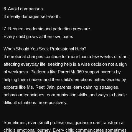
6. Avoid comparison
It silently damages self-worth.
7. Reduce academic and perfection pressure
Every child grows at their own pace.
When Should You Seek Professional Help?
If emotional changes continue for more than a few weeks or start
affecting everyday life, seeking help is a wise decision not a sign
of weakness. Platforms like ParentMe360 support parents by
helping them understand their child’s emotions better. Guided by
experts like Ms. Reeti Jain, parents learn calming strategies,
behaviour techniques, communication skills, and ways to handle
difficult situations more positively.
Sometimes, even small professional guidance can transform a
child’s emotional journey. Every child communicates sometimes