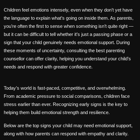
Children feel emotions intensely, even when they don’t yet have
the language to explain what’s going on inside them. As parents,
you’re often the first to sense when something isn’t quite right —
but it can be difficult to tell whether it’s just a passing phase or a
sign that your child genuinely needs emotional support. During
these moments of uncertainty, consulting the best parenting
counsellor can offer clarity, helping you understand your child’s
needs and respond with greater confidence.
Today’s world is fast-paced, competitive, and overwhelming.
From academic pressure to social comparisons, children face
stress earlier than ever. Recognizing early signs is the key to
helping them build emotional strength and resilience.
Below are the top signs your child may need emotional support,
along with how parents can respond with empathy and clarity.