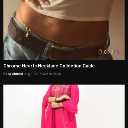
Chrome Hearts Necklace Collection Guide
Raza Ahmed
Aug 7, 2026
0
35.2k