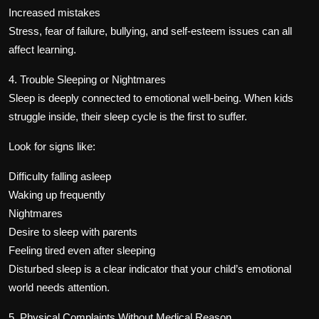
Increased mistakes
Stress, fear of failure, bullying, and self-esteem issues can all
affect learning.
4. Trouble Sleeping or Nightmares
Sleep is deeply connected to emotional well-being. When kids
struggle inside, their sleep cycle is the first to suffer.
Look for signs like:
Difficulty falling asleep
Waking up frequently
Nightmares
Desire to sleep with parents
Feeling tired even after sleeping
Disturbed sleep is a clear indicator that your child’s emotional
world needs attention.
5. Physical Complaints Without Medical Reason