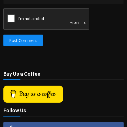
Post Comment
Buy Us a Coffee
Buy us a coffee
Follow Us