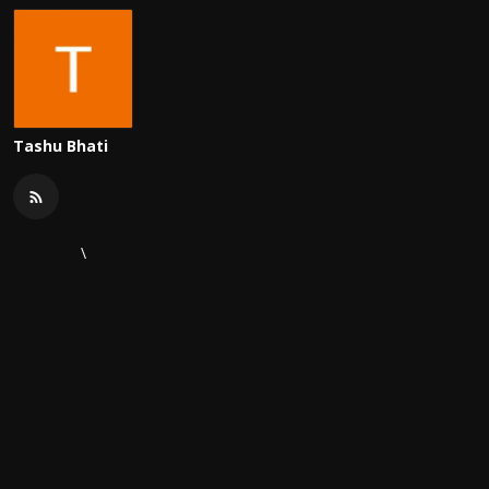
Tashu Bhati
\