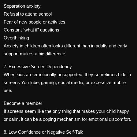
Separation anxiety
Refusal to attend school
Fear of new people or activities
Constant “what if” questions
Overthinking
Anxiety in children often looks different than in adults and early
support makes a big difference.
7. Excessive Screen Dependency
When kids are emotionally unsupported, they sometimes hide in
screens YouTube, gaming, social media, or excessive mobile
use.
Become a member
If screens seem like the only thing that makes your child happy
or calm, it can be a coping mechanism for emotional discomfort.
8. Low Confidence or Negative Self-Talk