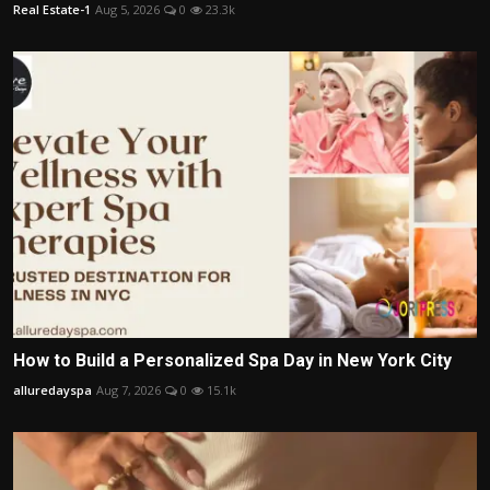
Real Estate-1
Aug 5, 2026
0
23.3k
How to Build a Personalized Spa Day in New York City
alluredayspa
Aug 7, 2026
0
15.1k