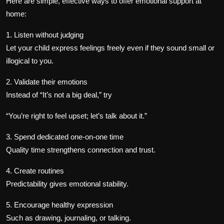
Here are simple, effective ways to offer emotional support at
home:
1. Listen without judging
Let your child express feelings freely even if they sound small or
illogical to you.
2. Validate their emotions
Instead of “It’s not a big deal,” try
“You’re right to feel upset; let’s talk about it.”
3. Spend dedicated one-on-one time
Quality time strengthens connection and trust.
4. Create routines
Predictability gives emotional stability.
5. Encourage healthy expression
Such as drawing, journaling, or talking.