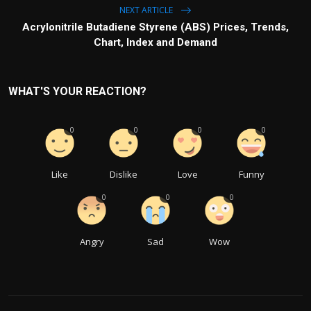
NEXT ARTICLE
Acrylonitrile Butadiene Styrene (ABS) Prices, Trends,
Chart, Index and Demand
WHAT'S YOUR REACTION?
0
0
0
0
Like
Dislike
Love
Funny
0
0
0
Angry
Sad
Wow