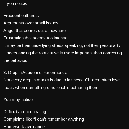
If you notice:
Frequent outbursts
Arguments over small issues
Anger that comes out of nowhere
Frustration that seems too intense
It may be their underlying stress speaking, not their personality.
Understanding the root cause is more important than correcting
the behaviour.
3. Drop in Academic Performance
Not every drop in marks is due to laziness. Children often lose
focus when something emotional is bothering them.
You may notice:
Difficulty concentrating
Complaints like “I can’t remember anything”
Homework avoidance