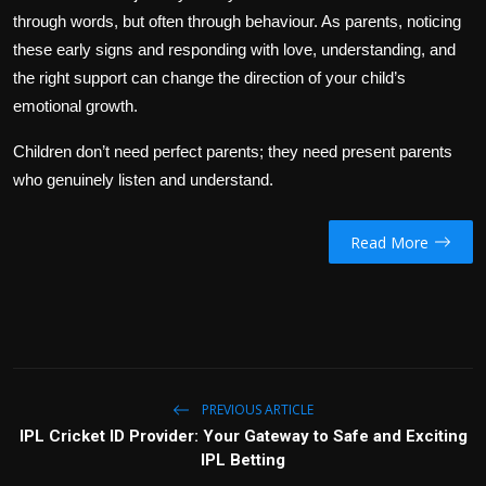
through words, but often through behaviour. As parents, noticing
these early signs and responding with love, understanding, and
the right support can change the direction of your child’s
emotional growth.
Children don’t need perfect parents; they need present parents
who genuinely listen and understand.
Read More
PREVIOUS ARTICLE
IPL Cricket ID Provider: Your Gateway to Safe and Exciting
IPL Betting