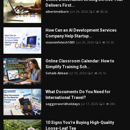
Delivers First...
albertmelborn
Jun 24, 2026
0
68.2k
How Can an AI Development Services
Company Help Startup...
visioninfotech1001
Jun 29, 2026
0
33.3k
Online Classroom Calendar: How to
Simplify Training Sch...
Sohaib Abbasi
Jul 16, 2026
0
29.1k
What Documents Do You Need for
International Travel?
saggerworldholidays
Jul 17, 2026
0
28k
10 Signs You're Buying High-Quality
Loose-Leaf Tea