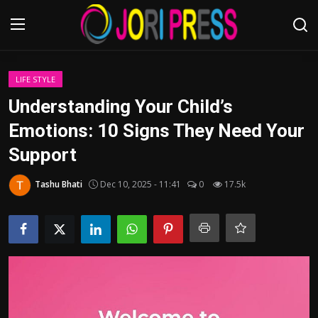
Login
Register
LIFE STYLE
Understanding Your Child’s
Home
Emotions: 10 Signs They Need Your
Support
Advertisement
Tashu Bhati
Dec 10, 2025 - 11:41
0
17.5k
Trending News
About us
Contact us
Bussiness