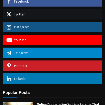
Facebook
Twitter
Instagram
Youtube
Telegram
Pinterest
Linkedin
Popular Posts
Online Dissertation Writing Service That