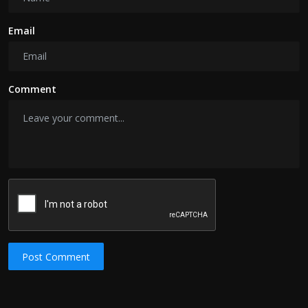
Email
Comment
Post Comment