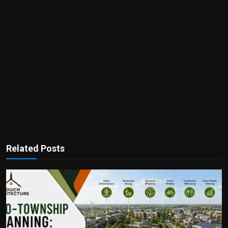
Related Posts