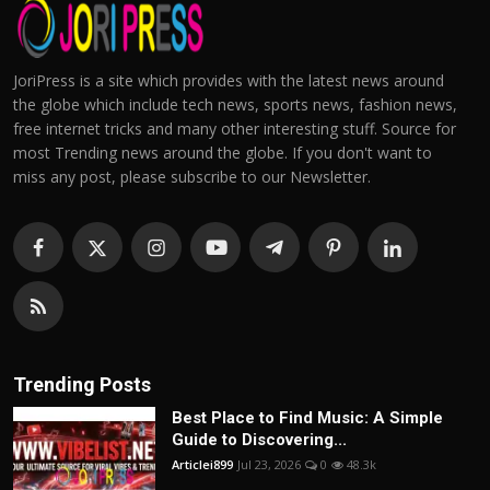
JoriPress is a site which provides with the latest news around
the globe which include tech news, sports news, fashion news,
free internet tricks and many other interesting stuff. Source for
most Trending news around the globe. If you don't want to
miss any post, please subscribe to our Newsletter.
Trending Posts
Best Place to Find Music: A Simple
Guide to Discovering...
Articlei899
Jul 23, 2026
0
48.3k