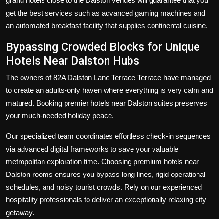
grand
hotels close to the Dalston
venues will guarantee that you
get the best services such as advanced gaming machines and
an automated breakfast facility that supplies continental cuisine.
Bypassing Crowded Blocks for Unique
Hotels Near Dalston Hubs
The owners of 82A Dalston Lane Terrace Terrace have managed
to create an adults-only haven where everything is very calm and
matured. Booking premier hotels near Dalston suites preserves
your much-needed holiday peace.
Our specialized team coordinates effortless check-in sequences
via advanced digital frameworks to save your valuable
metropolitan exploration time. Choosing premium hotels near
Dalston rooms ensures you bypass long lines, rigid operational
schedules, and noisy tourist crowds. Rely on our experienced
hospitality professionals to deliver an exceptionally relaxing city
getaway.