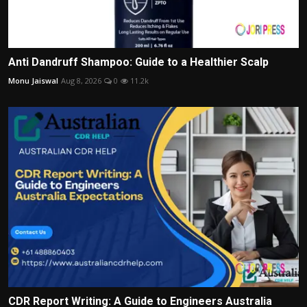
Anti Dandruff Shampoo: Guide to a Healthier Scalp
Monu Jaiswal
Aug 8, 2026
0
11.2k
CDR Report Writing: A Guide to Engineers Australia