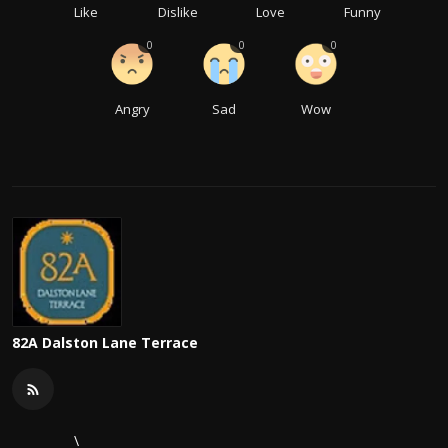
Like
Dislike
Love
Funny
0
0
0
Angry
Sad
Wow
82A Dalston Lane Terrace
\