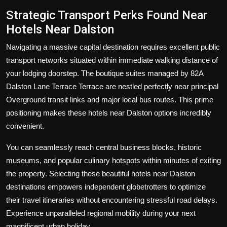
Strategic Transport Perks Found Near
Hotels Near Dalston
Navigating a massive capital destination requires excellent public
transport networks situated within immediate walking distance of
your lodging doorstep. The boutique suites managed by 82A
Dalston Lane Terrace Terrace are nestled perfectly near principal
Overground transit links and major local bus routes. This prime
positioning makes these hotels near Dalston options incredibly
convenient.
You can seamlessly reach central business blocks, historic
museums, and popular culinary hotspots within minutes of exiting
the property. Selecting these beautiful hotels near Dalston
destinations empowers independent globetrotters to optimize
their travel itineraries without encountering stressful road delays.
Experience unparalleled regional mobility during your next
magnificent urban holiday.