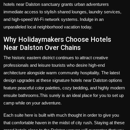
hotels near Dalston
sanctuary grants urban adventurers
immediate access to stylish shared lounges, laundry services,
and high-speed Wi-Fi network systems. Indulge in an
unparalleled local neighborhood vacation today.
Why Holidaymakers Choose
Hotels
Near Dalston
Over Chains
The historic eastern district continues to attract creative
professionals and leisure tourists who desire high-end
architecture alongside warm community hospitality. The latest
design upgrades at these signature hotels near Dalston options
feature peaceful color palettes, cozy bedding, and highly modern
ensuite bathrooms.This surely is an ideal place for you to set up
camp while on your adventure.
Each suite here is built with much thought in order to give you
that comfortable haven in the midst of city rush. Staying at these