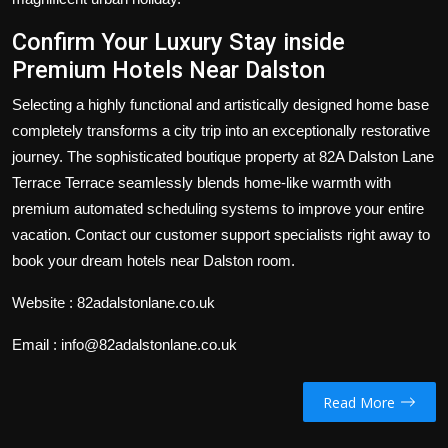
Confirm Your Luxury Stay inside
Premium
Hotels Near Dalston
Selecting a highly functional and artistically designed home base
completely transforms a city trip into an exceptionally restorative
journey. The sophisticated boutique property at 82A Dalston Lane
Terrace Terrace seamlessly blends home-like warmth with
premium automated scheduling systems to improve your entire
vacation. Contact our customer support specialists right away to
book your dream hotels near Dalston room.
Website : 82adalstonlane.co.uk
Email : info@82adalstonlane.co.uk
Read More