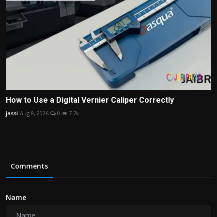
How to Use a Digital Vernier Caliper Correctly
jassi
Aug 8, 2026
0
7.7k
Comments
Name