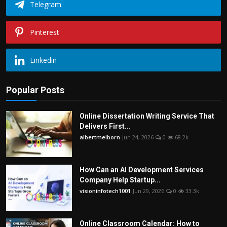
Telegram
Pinterest
Linkedin
Popular Posts
Online Dissertation Writing Service That
Delivers First...
albertmelborn
Jun 24, 2026
0
68.2k
How Can an AI Development Services
Company Help Startup...
visioninfotech1001
Jun 29, 2026
0
33.3k
Online Classroom Calendar: How to