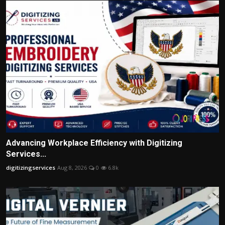
Advancing Workplace Efficiency with Digitizing
Services...
digitizingservices
Aug 8, 2026
0
6.8k