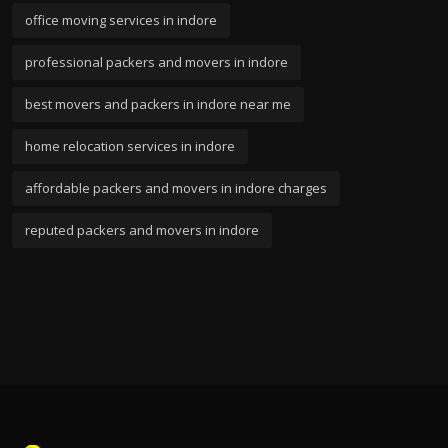
office moving services in indore
professional packers and movers in indore
best movers and packers in indore near me
home relocation services in indore
affordable packers and movers in indore charges
reputed packers and movers in indore