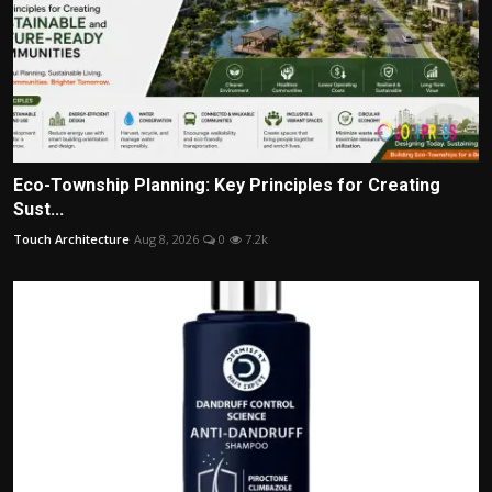
Eco-Township Planning: Key Principles for Creating
Sust...
Touch Architecture
Aug 8, 2026
0
7.2k