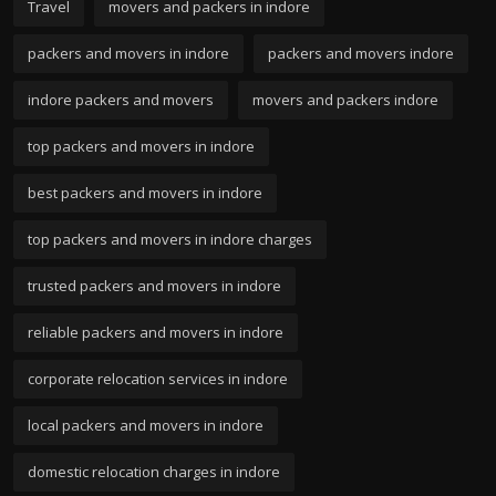
Travel
movers and packers in indore
packers and movers in indore
packers and movers indore
indore packers and movers
movers and packers indore
top packers and movers in indore
best packers and movers in indore
top packers and movers in indore charges
trusted packers and movers in indore
reliable packers and movers in indore
corporate relocation services in indore
local packers and movers in indore
domestic relocation charges in indore