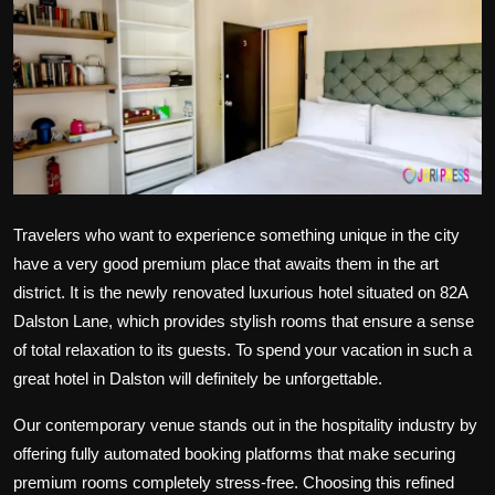
Politics
Sport
Health
Tips and Tricks
Travelers who want to experience something unique in the city
have a very good premium place that awaits them in the art
district. It is the newly renovated luxurious hotel situated on 82A
Dalston Lane, which provides stylish rooms that ensure a sense
of total relaxation to its guests. To spend your vacation in such a
great hotel in Dalston
will definitely be unforgettable.
Our contemporary venue stands out in the hospitality industry by
offering fully automated booking platforms that make securing
premium rooms completely stress-free. Choosing this refined