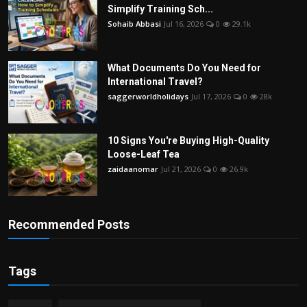
Simplify Training Sch...
Sohaib Abbasi
Jul 16, 2026
0
29.1k
What Documents Do You Need for
International Travel?
saggerworldholidays
Jul 17, 2026
0
28k
10 Signs You're Buying High-Quality
Loose-Leaf Tea
zaidaanomar
Jul 21, 2026
0
26.9k
Recommended Posts
Tags