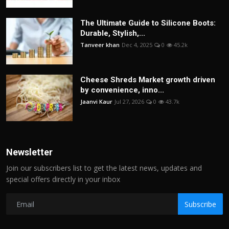
The Ultimate Guide to Silicone Boots:
Durable, Stylish,...
Tanveer khan
Dec 4, 2025
0
45.2k
Cheese Shreds Market growth driven
by convenience, inno...
Jaanvi Kaur
Jul 27, 2026
0
43.7k
Newsletter
Join our subscribers list to get the latest news, updates and
special offers directly in your inbox
Subscribe