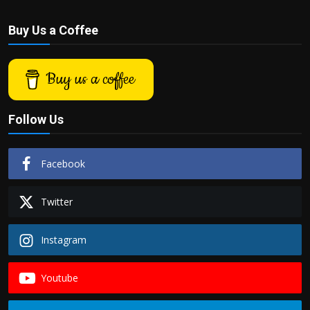
Buy Us a Coffee
Buy us a coffee
Follow Us
Facebook
Twitter
Instagram
Youtube