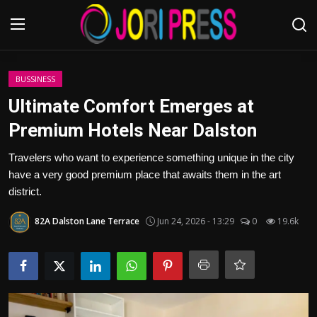
Login
Register
BUSSINESS
Ultimate Comfort Emerges at
Home
Premium Hotels Near Dalston
Advertisement
Travelers who want to experience something unique in the city
have a very good premium place that awaits them in the art
Trending News
district.
82A Dalston Lane Terrace
Jun 24, 2026 - 13:29
0
19.6k
About us
Contact us
Bussiness