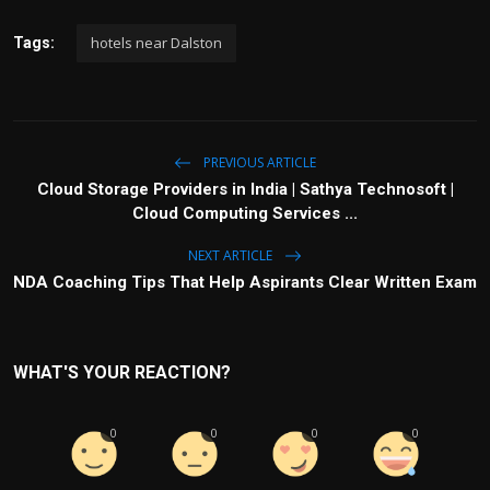
hotels near Dalston
Tags:
PREVIOUS ARTICLE
Cloud Storage Providers in India | Sathya Technosoft |
Cloud Computing Services ...
NEXT ARTICLE
NDA Coaching Tips That Help Aspirants Clear Written Exam
WHAT'S YOUR REACTION?
0
0
0
0