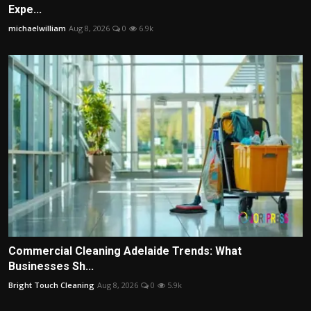
Expe...
michaelwilliam
Aug 8, 2026
0
6.9k
Commercial Cleaning Adelaide Trends: What
Businesses Sh...
Bright Touch Cleaning
Aug 8, 2026
0
5.9k