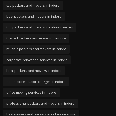
top packers and movers in indore
best packers and movers in indore
top packers and movers in indore charges
trusted packers and movers in indore
reliable packers and movers in indore
corporate relocation services in indore
local packers and movers in indore
domestic relocation charges in indore
office moving services in indore
professional packers and movers in indore
best movers and packers in indore near me