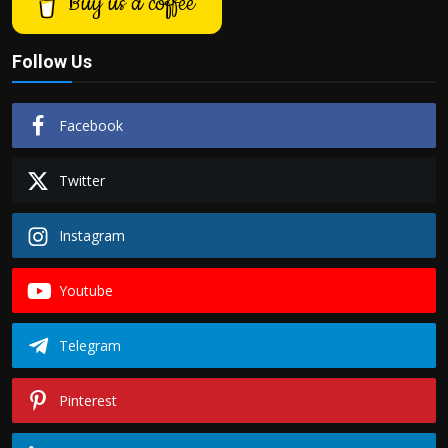
Buy us a coffee
Follow Us
Facebook
Twitter
Instagram
Youtube
Telegram
Pinterest