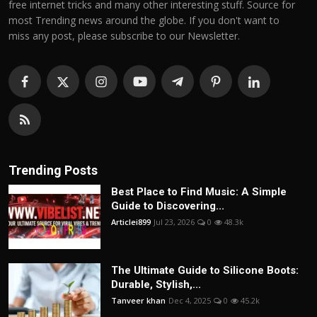
free internet tricks and many other interesting stuff. Source for
most Trending news around the globe. If you don't want to
miss any post, please subscribe to our Newsletter.
Trending Posts
Best Place to Find Music: A Simple
Guide to Discovering...
Articlei899
Jul 23, 2026
0
48.3k
The Ultimate Guide to Silicone Boots:
Durable, Stylish,...
Tanveer khan
Dec 4, 2025
0
45.2k