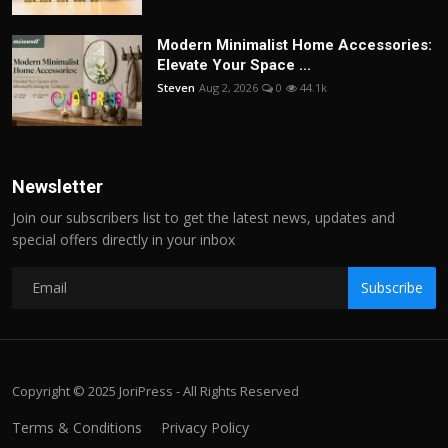
Modern Minimalist Home Accessories:
Elevate Your Space ...
Steven
Aug 2, 2026
0
44.1k
Newsletter
Join our subscribers list to get the latest news, updates and
special offers directly in your inbox
Subscribe
Copyright © 2025 JoriPress - All Rights Reserved
Terms & Conditions
Privacy Policy