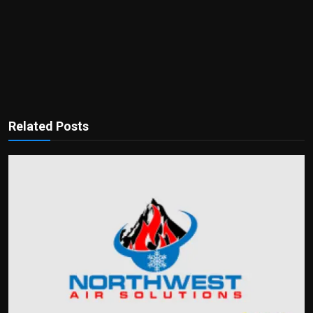
Related Posts