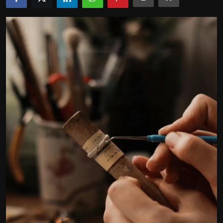
Politics
Sport
Health
Tips and Tricks