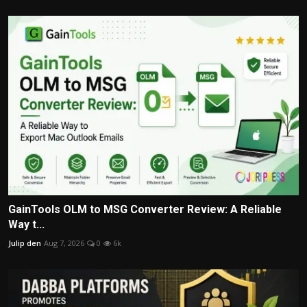
GainTools OLM to MSG Converter Review: A Reliable
Way t...
Julip den
Aug 7, 2026
0
6k