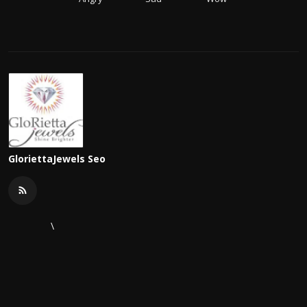
GloriettaJewels Seo
\