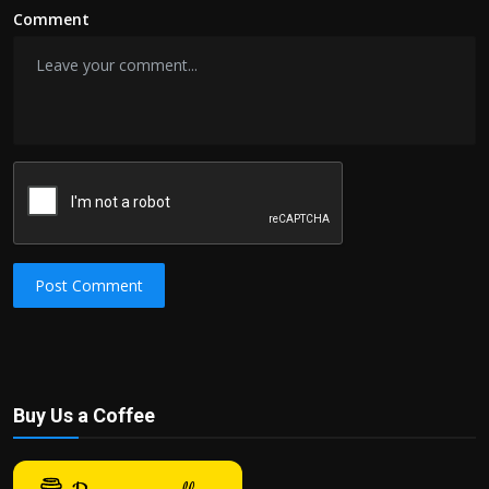
Comment
Post Comment
Buy Us a Coffee