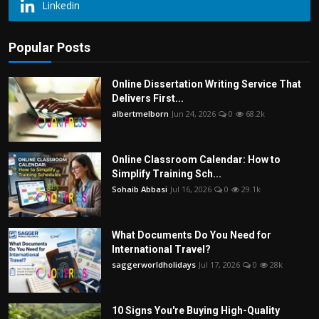
Linkedin
Popular Posts
Online Dissertation Writing Service That
Delivers First...
albertmelborn
Jun 24, 2026
0
68.2k
Online Classroom Calendar: How to
Simplify Training Sch...
Sohaib Abbasi
Jul 16, 2026
0
29.1k
What Documents Do You Need for
International Travel?
saggerworldholidays
Jul 17, 2026
0
28k
10 Signs You're Buying High-Quality