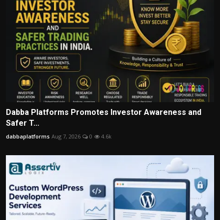
Dabba Platforms Promotes Investor Awareness and
Safer T...
dabbaplatforms
Aug 7, 2026
0
4.6k