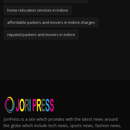
home relocation services in indore
affordable packers and movers in indore charges
reputed packers and movers in indore
JoriPress is a site which provides with the latest news around
the globe which include tech news, sports news, fashion news,