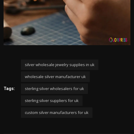
silver wholesale jewelry supplies in uk
wholesale silver manufacturer uk
sterling silver wholesalers for uk
Tags:
sterling silver suppliers for uk
custom silver manufacturers for uk