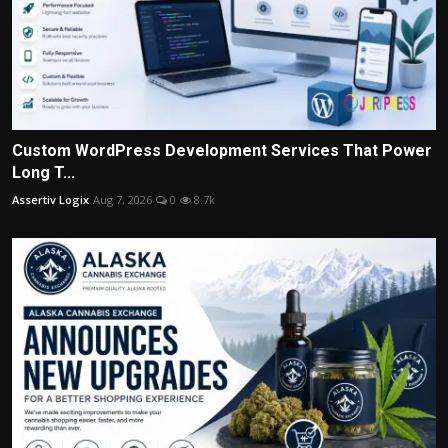
Custom WordPress Development Services That Power
Long T...
Assertiv Logix
Aug 7, 2026
0
8.7k