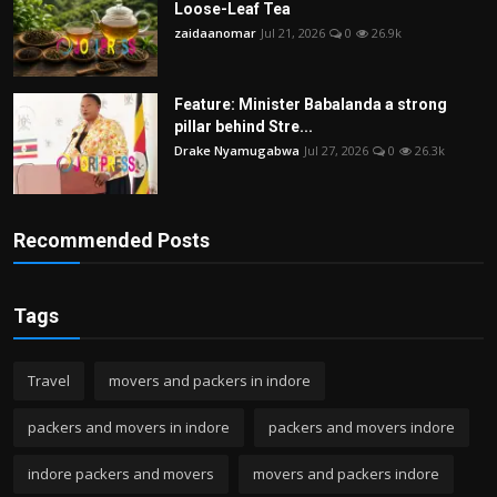
Loose-Leaf Tea
zaidaanomar
Jul 21, 2026
0
26.9k
Feature: Minister Babalanda a strong
pillar behind Stre...
Drake Nyamugabwa
Jul 27, 2026
0
26.3k
Recommended Posts
Tags
Travel
movers and packers in indore
packers and movers in indore
packers and movers indore
indore packers and movers
movers and packers indore