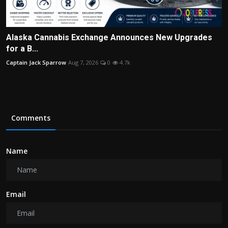
Alaska Cannabis Exchange Announces New Upgrades
for a B...
Captain Jack Sparrow
Aug 7, 2026
0
4.7k
Comments
Name
Email