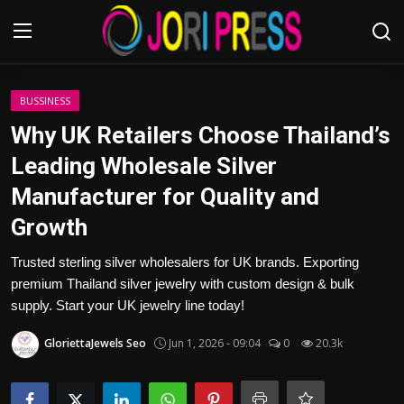
Login
Register
BUSSINESS
Why UK Retailers Choose Thailand’s
Home
Leading Wholesale Silver
Manufacturer for Quality and
Advertisement
Growth
Trending News
Trusted sterling silver wholesalers for UK brands. Exporting
premium Thailand silver jewelry with custom design & bulk
About us
supply. Start your UK jewelry line today!
Contact us
GloriettaJewels Seo
Jun 1, 2026 - 09:04
0
20.3k
Bussiness