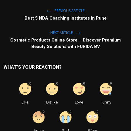
PREVIOUS ARTICLE
Best 5 NDA Coaching Institutes in Pune
NEXT ARTICLE
Cosmetic Products Online Store – Discover Premium
Beauty Solutions with FURIDA BV
WHAT'S YOUR REACTION?
0
0
0
0
Like
Dislike
Love
Funny
0
0
0
Angry
Sad
Wow