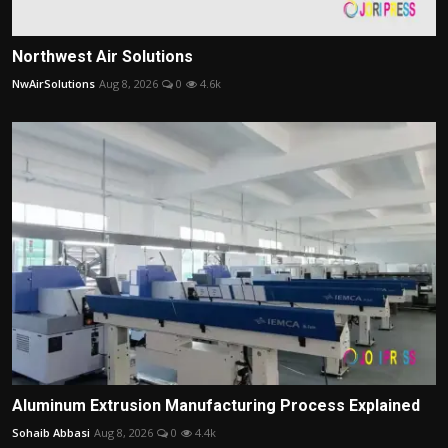
Northwest Air Solutions
NwAirSolutions
Aug 8, 2026
0
4.6k
Aluminum Extrusion Manufacturing Process Explained
Sohaib Abbasi
Aug 8, 2026
0
4.4k