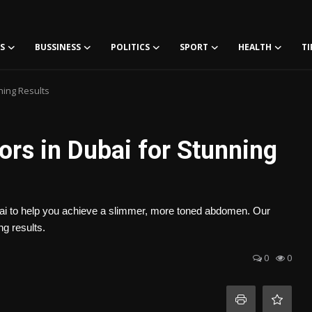
S
BUSSINESS
POLITICS
SPORT
HEALTH
TI
ning Results
rs in Dubai for Stunning
ubai to help you achieve a slimmer, more toned abdomen. Our
g results.
0
0