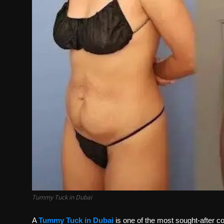
Tummy Tuck in Dubai
A
Tummy Tuck in Dubai
is one of the most sought-after co