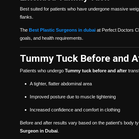
Best suited for patients who have undergone massive weigh
flanks.
The
Best Plastic Surgeons in dubai
at Perfect Doctors Cl
goals, and health requirements.
Tummy Tuck Before and A
Patients who undergo
Tummy tuck before and after
trans
A tighter, flatter abdominal area
Improved posture due to muscle tightening
Increased confidence and comfort in clothing
Before and after results vary based on the patient’s body ty
Surgeon in Dubai
.