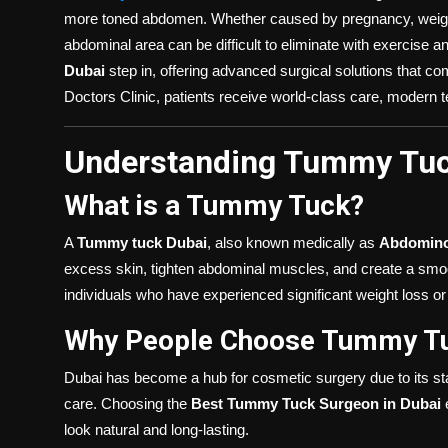
more toned abdomen. Whether caused by pregnancy, weight f
abdominal area can be difficult to eliminate with exercise a
Dubai
step in, offering advanced surgical solutions that co
Doctors Clinic, patients receive world-class care, modern 
Understanding Tummy Tuc
What is a Tummy Tuck?
A
Tummy tuck Dubai
, also known medically as
Abdomino
excess skin, tighten abdominal muscles, and create a smoothe
individuals who have experienced significant weight loss 
Why People Choose Tummy Tu
Dubai has become a hub for cosmetic surgery due to its stat
care. Choosing the
Best Tummy Tuck Surgeon in Dubai
e
look natural and long-lasting.