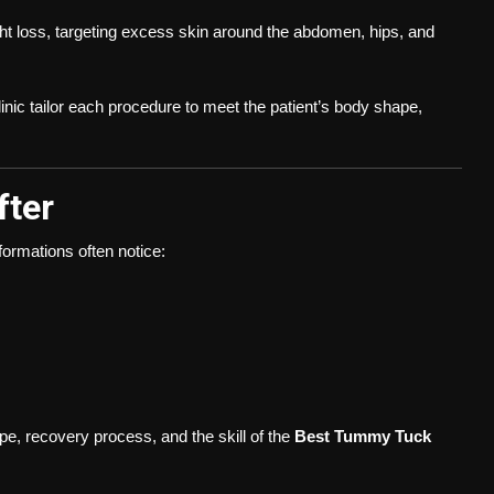
t loss, targeting excess skin around the abdomen, hips, and
inic tailor each procedure to meet the patient’s body shape,
fter
formations often notice:
pe, recovery process, and the skill of the
Best Tummy Tuck