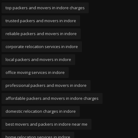
top packers and movers in indore charges
trusted packers and movers in indore
reliable packers and movers in indore
corporate relocation services in indore
local packers and movers in indore
office moving services in indore
professional packers and movers in indore
affordable packers and movers in indore charges
domestic relocation charges in indore
best movers and packers in indore near me
home relocation services in indore