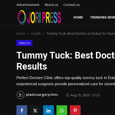
Advertisement
About us
Contact us
HOME
TRENDING NEW
Login
Register
Home
Health
Tummy Tuck: Best Doctors in Dubai for Stun
Home
HEALTH
Tummy Tuck: Best Docto
Advertisement
Results
Trending News
Perfect Doctors Clinic offers top-quality tummy tuck in D
About us
experienced surgeons provide personalized care for stunnin
Contact us
plasticsurgeryclinic
Aug 15, 2025 - 21:21
Bussiness