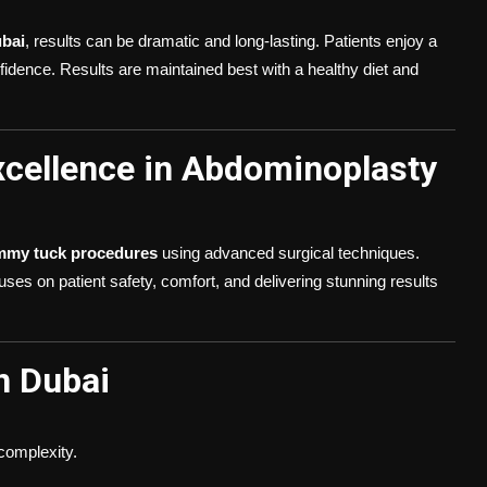
bai
, results can be dramatic and long-lasting. Patients enjoy a
fidence. Results are maintained best with a healthy diet and
Excellence in Abdominoplasty
mmy tuck procedures
using advanced surgical techniques.
ses on patient safety, comfort, and delivering stunning results
n Dubai
complexity.