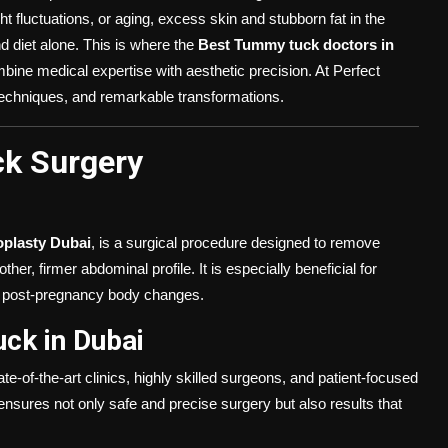
luctuations, or aging, excess skin and stubborn fat in the
nd diet alone. This is where the
Best Tummy tuck doctors in
mbine medical expertise with aesthetic precision. At Perfect
techniques, and remarkable transformations.
k Surgery
plasty Dubai
, is a surgical procedure designed to remove
r, firmer abdominal profile. It is especially beneficial for
or post-pregnancy body changes.
ck in Dubai
e-of-the-art clinics, highly skilled surgeons, and patient-focused
nsures not only safe and precise surgery but also results that