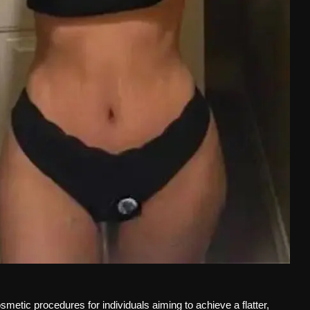
smetic procedures for individuals aiming to achieve a flatter,