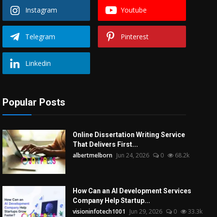
Instagram
Youtube
Telegram
Pinterest
Linkedin
Popular Posts
Online Dissertation Writing Service
That Delivers First...
albertmelborn
Jun 24, 2026
0
68.2k
How Can an AI Development Services
Company Help Startup...
visioninfotech1001
Jun 29, 2026
0
33.3k