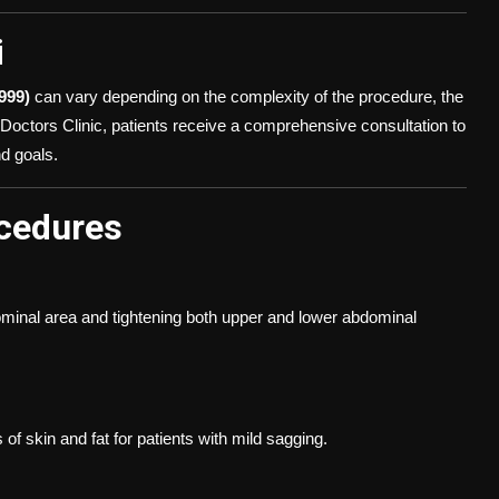
i
999)
can vary depending on the complexity of the procedure, the
ct Doctors Clinic, patients receive a comprehensive consultation to
d goals.
cedures
ominal area and tightening both upper and lower abdominal
 skin and fat for patients with mild sagging.