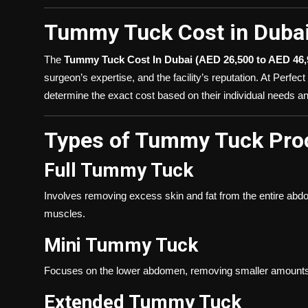
Tummy Tuck Cost in Duba
The
Tummy Tuck Cost In Dubai (AED 26,500 to AED 46,
surgeon’s expertise, and the facility’s reputation. At Perfe
determine the exact cost based on their individual needs an
Types of Tummy Tuck Pro
Full Tummy Tuck
Involves removing excess skin and fat from the entire abd
muscles.
Mini Tummy Tuck
Focuses on the lower abdomen, removing smaller amounts of
Extended Tummy Tuck