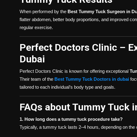
When performed by the
Best Tummy Tuck Surgeon in Du
flatter abdomen, better body proportions, and improved con
regular exercise.
Perfect Doctors Clinic – 
Dubai
Perfect Doctors Clinic is known for offering exceptional
Tu
Their team of the
Best Tummy Tuck Doctors in dubai
focu
tailored to each individual’s body type and goals.
FAQs about Tummy Tuck i
1. How long does a tummy tuck procedure take?
Typically, a tummy tuck lasts 2–4 hours, depending on the 