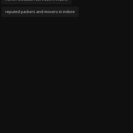
reputed packers and movers in indore