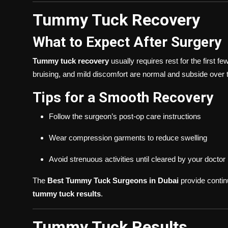
Tummy Tuck Recovery
What to Expect After Surgery
Tummy tuck recovery
usually requires rest for the first f
bruising, and mild discomfort are normal and subside over 
Tips for a Smooth Recovery
Follow the surgeon’s post-op care instructions
Wear compression garments to reduce swelling
Avoid strenuous activities until cleared by your doctor
The
Best Tummy Tuck Surgeons in Dubai
provide contin
tummy tuck results
.
Tummy Tuck Results