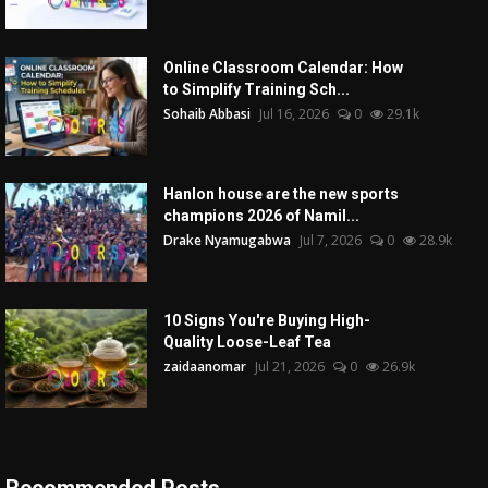
Online Classroom Calendar: How
to Simplify Training Sch...
Sohaib Abbasi
Jul 16, 2026
0
29.1k
Hanlon house are the new sports
champions 2026 of Namil...
Drake Nyamugabwa
Jul 7, 2026
0
28.9k
10 Signs You're Buying High-
Quality Loose-Leaf Tea
zaidaanomar
Jul 21, 2026
0
26.9k