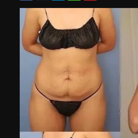
Politics
Sport
Health
Tips and Tricks