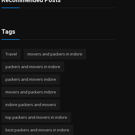
Recommended Posts
Tags
Travel
movers and packers in indore
packers and movers in indore
packers and movers indore
movers and packers indore
indore packers and movers
top packers and movers in indore
best packers and movers in indore