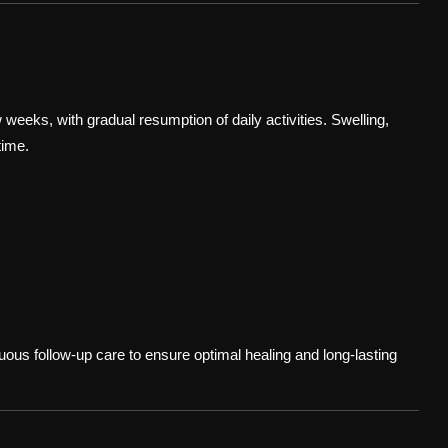
ew weeks, with gradual resumption of daily activities. Swelling,
time.
uous follow-up care to ensure optimal healing and long-lasting