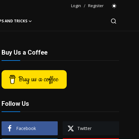
Login
/
Register
PS AND TRICKS
Buy Us a Coffee
Buy us a coffee
Follow Us
Facebook
Twitter