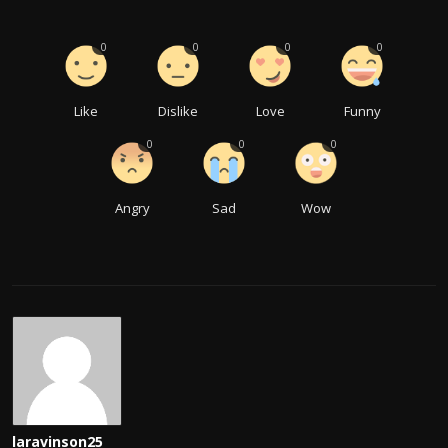
0
0
0
0
Like
Dislike
Love
Funny
0
0
0
Angry
Sad
Wow
laravinson25