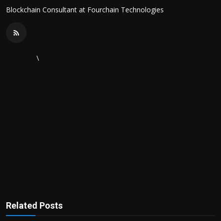
Blockchain Consultant at Fourchain Technologies
\
Related Posts