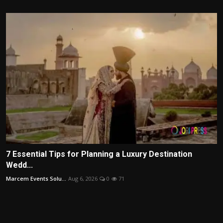
7 Essential Tips for Planning a Luxury Destination
Wedd...
Marcem Events Solu...
Aug 6, 2026
0
71