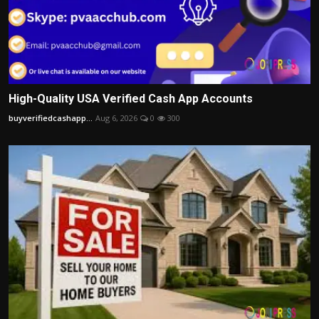
High-Quality USA Verified Cash App Accounts
buyverifiedcashapp...
Aug 6, 2026
0
300