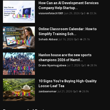
How Can an AI Development Services
Company Help Startup...
visioninfotech1001
Jun 29, 2026
0
33.3k
Online Classroom Calendar: How to
Simplify Training Sch...
Sohaib Abbasi
Jul 16, 2026
0
29.1k
Hanlon house are the new sports
champions 2026 of Namil...
Drake Nyamugabwa
Jul 7, 2026
0
28.9k
10 Signs You're Buying High-Quality
Loose-Leaf Tea
zaidaanomar
Jul 21, 2026
0
26.9k