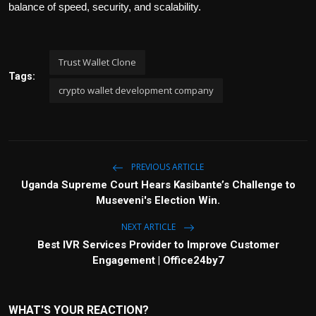
balance of speed, security, and scalability.
Trust Wallet Clone
Tags:
crypto wallet development company
PREVIOUS ARTICLE
Uganda Supreme Court Hears Kasibante’s Challenge to
Museveni's Election Win.
NEXT ARTICLE
Best IVR Services Provider to Improve Customer
Engagement | Office24by7
WHAT'S YOUR REACTION?