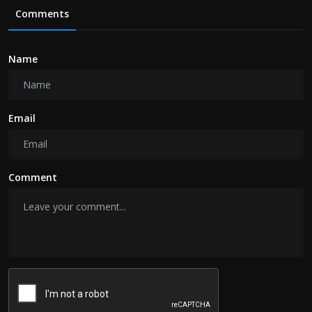
Comments
Name
Email
Comment