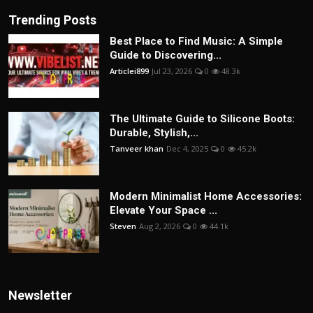
Trending Posts
Best Place to Find Music: A Simple
Guide to Discovering...
Articlei899
Jul 23, 2026
0
48.3k
The Ultimate Guide to Silicone Boots:
Durable, Stylish,...
Tanveer khan
Dec 4, 2025
0
45.2k
Modern Minimalist Home Accessories:
Elevate Your Space ...
Steven
Aug 2, 2026
0
44.1k
Newsletter