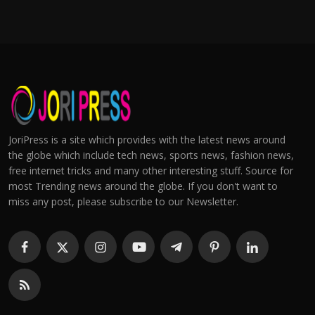
JoriPress is a site which provides with the latest news around
the globe which include tech news, sports news, fashion news,
free internet tricks and many other interesting stuff. Source for
most Trending news around the globe. If you don't want to
miss any post, please subscribe to our Newsletter.