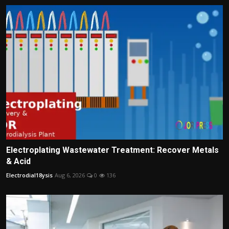
Electroplating Wastewater Treatment: Recover Metals
& Acid
Electrodial18ysis
Aug 6, 2026
0
136