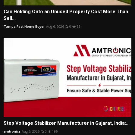
Can Holding Onto an Unused Property Cost More Than
Sell...
Tampa Fast Home Buyer
Aug 6, 2026
0
561
Step Voltage Stabilizer Manufacturer in Gujarat, India:...
amtronics
Aug 6, 2026
0
196