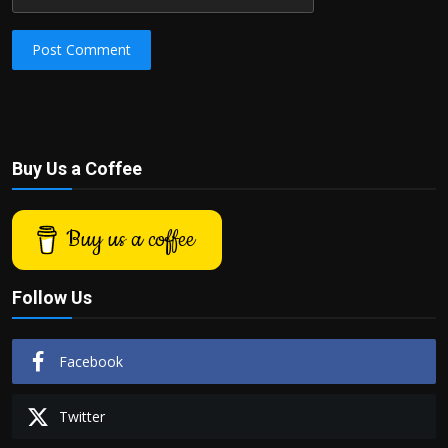
Post Comment
Buy Us a Coffee
Buy us a coffee
Follow Us
Facebook
Twitter