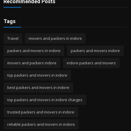
Recommended Posts
Tags
Travel
movers and packers in indore
packers and movers in indore
packers and movers indore
movers and packers indore
indore packers and movers
top packers and movers in indore
best packers and movers in indore
top packers and movers in indore charges
trusted packers and movers in indore
reliable packers and movers in indore