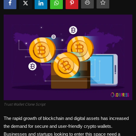
Politics
Sport
Health
Tips and Tricks
Trust Wallet Clone Script
The rapid growth of blockchain and digital assets has increased
the demand for secure and user-friendly crypto wallets.
Businesses and startups looking to enter this space need a