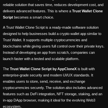
reliable solution that saves time, reduces development cost, and
delivers advanced features. This is where a
Trust Wallet Clone
Script
becomes a smart choice.
A Trust Wallet Clone Script is a ready-made software solution
designed to help businesses build a crypto wallet app similar to
Trust Wallet. It supports multiple cryptocurrencies and
blockchains while giving users full control over their private keys.
Instead of developing an app from scratch, companies can
launch faster with a tested and scalable platform.
The
Trust Wallet Clone Script by
AppCloneX
is built with
enterprise-grade security and modern UI/UX standards. It
enables users to store, send, receive, and exchange
cryptocurrencies securely. The solution also includes advanced
features such as DeFi integration, NFT storage, staking, and an
in-app DApp browser, making it ideal for the evolving Web3
ecosystem.