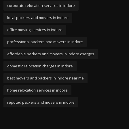
corporate relocation services in indore
local packers and movers in indore
office moving services in indore
professional packers and movers in indore
affordable packers and movers in indore charges
domestic relocation charges in indore
best movers and packers in indore near me
home relocation services in indore
reputed packers and movers in indore