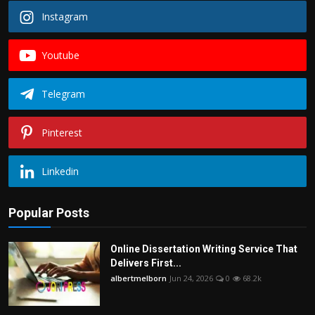
Instagram
Youtube
Telegram
Pinterest
Linkedin
Popular Posts
Online Dissertation Writing Service That
Delivers First...
albertmelborn
Jun 24, 2026
0
68.2k