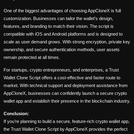
One of the biggest advantages of choosing AppCloneX is full
customization. Businesses can tailor the wallet’s design,
features, and branding to match their vision. The script is
compatible with iOS and Android platforms and is designed to
scale as user demand grows. With strong encryption, private key
ownership, and secure authentication methods, user assets
remain protected at all times.
For startups, crypto entrepreneurs, and enterprises, a Trust
Wallet Clone Script offers a cost-effective and faster route to
market. With technical support and deployment assistance from
AppCloneX, businesses can confidently launch a secure crypto
wallet app and establish their presence in the blockchain industry.
Conclusion:
If you’re planning to build a secure, feature-rich crypto wallet app,
the Trust Wallet Clone Script by AppCloneX provides the perfect