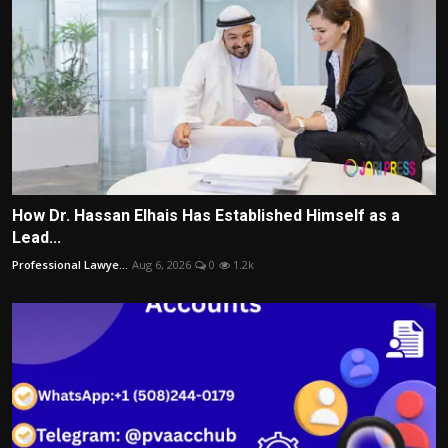
How Dr. Hassan Elhais Has Established Himself as a
Lead...
Professional Lawye...
Aug 6, 2026
0
1.2k