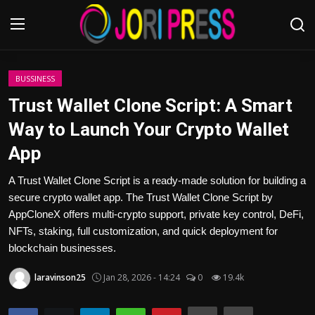
Login
Register
BUSSINESS
Trust Wallet Clone Script: A Smart
Home
Way to Launch Your Crypto Wallet
App
Advertisement
A Trust Wallet Clone Script is a ready-made solution for building a
Trending News
secure crypto wallet app. The Trust Wallet Clone Script by
AppCloneX offers multi-crypto support, private key control, DeFi,
About us
NFTs, staking, full customization, and quick deployment for
blockchain businesses.
Contact us
laravinson25
Jan 28, 2026 - 14:24
0
19.4k
Bussiness