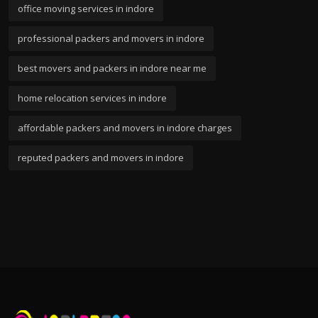
office moving services in indore
professional packers and movers in indore
best movers and packers in indore near me
home relocation services in indore
affordable packers and movers in indore charges
reputed packers and movers in indore