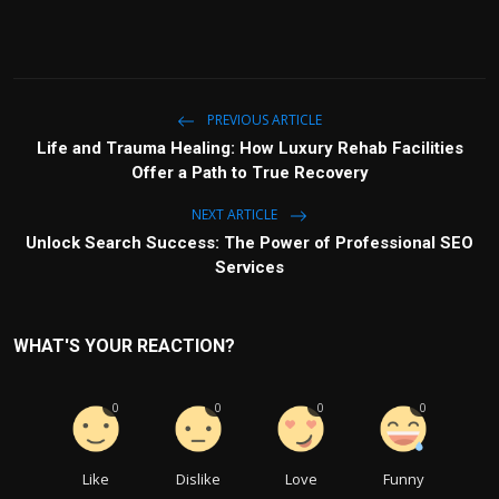
PREVIOUS ARTICLE
Life and Trauma Healing: How Luxury Rehab Facilities
Offer a Path to True Recovery
NEXT ARTICLE
Unlock Search Success: The Power of Professional SEO
Services
WHAT'S YOUR REACTION?
0
0
0
0
Like
Dislike
Love
Funny