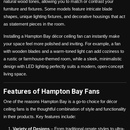
natural wood tones, allowing you to match or contrast your
furniture and fixtures. Some models feature intricate blade
shapes, unique lighting fixtures, and decorative housings that act
as statement pieces in the room.
Installing a Hampton Bay décor ceiling fan can instantly make
your space feel more polished and inviting. For example, a fan
with wooden blades and a warm-toned light can add coziness to
a rustic or farmhouse-themed room, while a sleek, minimalistic
design with LED lighting perfectly suits a modern, open-concept
living space.
Features of Hampton Bay Fans
One of the reasons Hampton Bay is a go-to choice for décor
ceiling fans is the thoughtful combination of style and functionality
in their products. Key features include:
Variety of Designs
– From traditional ornate styles to ultra-