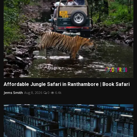
Affordable Jungle Safari in Ranthambore | Book Safari
Jems Smith
Aug 8, 2026
0
6.4k