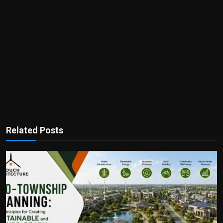
Related Posts