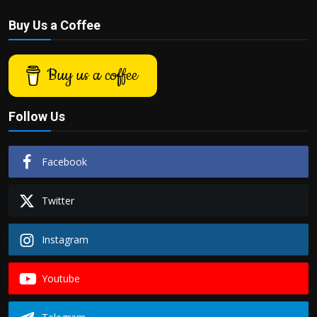
Buy Us a Coffee
Buy us a coffee
Follow Us
Facebook
Twitter
Instagram
Youtube