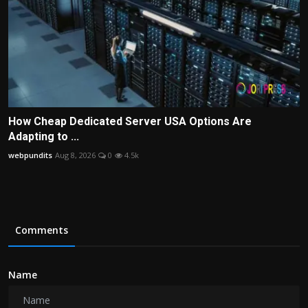
How Cheap Dedicated Server USA Options Are
Adapting to ...
webpundits
Aug 8, 2026
0
4.5k
Comments
Name