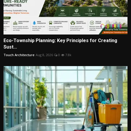
Eco-Township Planning: Key Principles for Creating
Sust...
Touch Architecture
Aug 8, 2026
0
7.8k