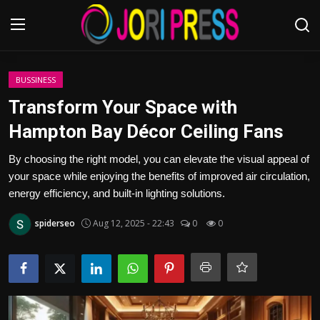
Login
Register
BUSSINESS
Transform Your Space with
Home
Hampton Bay Décor Ceiling Fans
Advertisement
By choosing the right model, you can elevate the visual appeal of
your space while enjoying the benefits of improved air circulation,
Trending News
energy efficiency, and built-in lighting solutions.
spiderseo
Aug 12, 2025 - 22:43
0
0
About us
Contact us
Bussiness