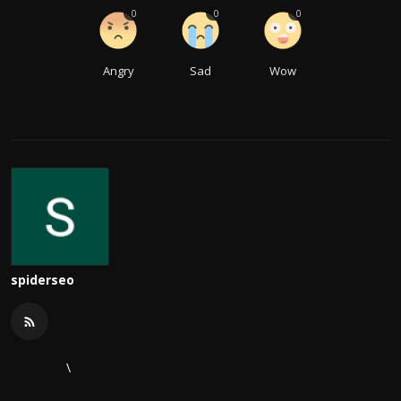
0
0
0
Angry
Sad
Wow
spiderseo
\