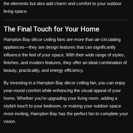
the elements but also add charm and comfort to your outdoor
living space.
The Final Touch for Your Home
Hampton Bay décor ceiling fans are more than air-circulating
appliances—they are design features that can significantly
influence the feel of your space. With their wide range of styles,
finishes, and modern features, they offer an ideal combination of
beauty, practicality, and energy efficiency.
By investing in a Hampton Bay décor ceiling fan, you can enjoy
year-round comfort while enhancing the visual appeal of your
home. Whether you’re upgrading your living room, adding a
stylish touch to your bedroom, or making your outdoor space
more inviting, Hampton Bay has the perfect fan to complete your
vision.