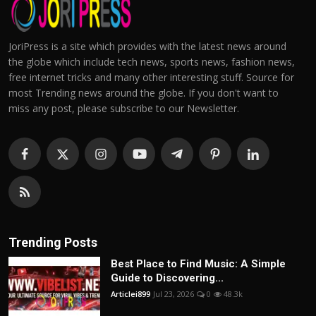
JoriPress is a site which provides with the latest news around
the globe which include tech news, sports news, fashion news,
free internet tricks and many other interesting stuff. Source for
most Trending news around the globe. If you don't want to
miss any post, please subscribe to our Newsletter.
Trending Posts
Best Place to Find Music: A Simple
Guide to Discovering...
Articlei899
Jul 23, 2026
0
48.3k