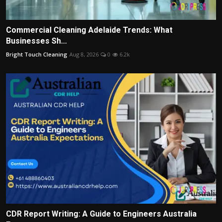
Commercial Cleaning Adelaide Trends: What
Businesses Sh...
Bright Touch Cleaning
Aug 8, 2026
0
6.2k
CDR Report Writing: A Guide to Engineers Australia