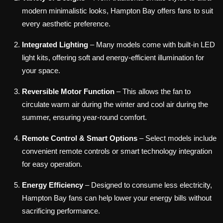
modern minimalistic looks, Hampton Bay offers fans to suit
every aesthetic preference.
Integrated Lighting
– Many models come with built-in LED
light kits, offering soft and energy-efficient illumination for
your space.
Reversible Motor Function
– This allows the fan to
circulate warm air during the winter and cool air during the
summer, ensuring year-round comfort.
Remote Control & Smart Options
– Select models include
convenient remote controls or smart technology integration
for easy operation.
Energy Efficiency
– Designed to consume less electricity,
Hampton Bay fans can help lower your energy bills without
sacrificing performance.