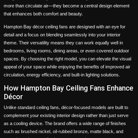
more than circulate air—they become a central design element
that enhances both comfort and beauty.
Hampton Bay décor ceiling fans are designed with an eye for
detail and a focus on blending seamlessly into your interior
theme. Their versatility means they can work equally well in
bedrooms, living rooms, dining areas, or even covered outdoor
spaces. By choosing the right model, you can elevate the visual
appeal of your space while enjoying the benefits of improved air
circulation, energy efficiency, and built-in lighting solutions.
How Hampton Bay Ceiling Fans Enhance
Décor
Unlike standard ceiling fans, décor-focused models are built to
complement your existing interior design rather than just serve
as a cooling device. The brand offers a wide range of finishes
such as brushed nickel, oil-rubbed bronze, matte black, and