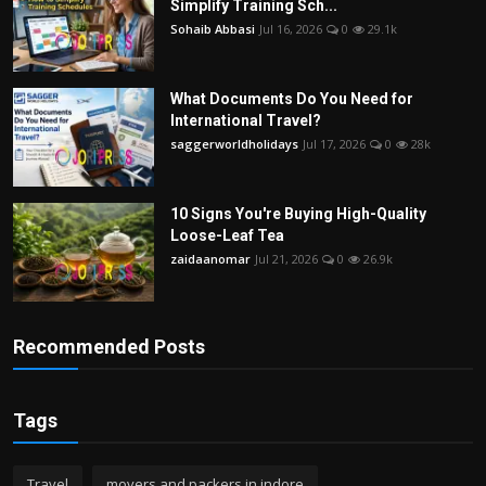
Simplify Training Sch...
Sohaib Abbasi
Jul 16, 2026
0
29.1k
What Documents Do You Need for
International Travel?
saggerworldholidays
Jul 17, 2026
0
28k
10 Signs You're Buying High-Quality
Loose-Leaf Tea
zaidaanomar
Jul 21, 2026
0
26.9k
Recommended Posts
Tags
Travel
movers and packers in indore