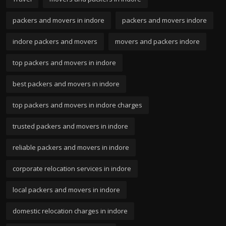
packers and movers in indore
packers and movers indore
indore packers and movers
movers and packers indore
top packers and movers in indore
best packers and movers in indore
top packers and movers in indore charges
trusted packers and movers in indore
reliable packers and movers in indore
corporate relocation services in indore
local packers and movers in indore
domestic relocation charges in indore