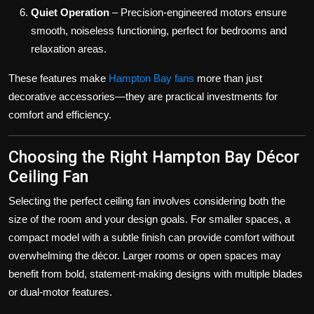
Quiet Operation
– Precision-engineered motors ensure
smooth, noiseless functioning, perfect for bedrooms and
relaxation areas.
These features make
Hampton Bay fans
more than just
decorative accessories—they are practical investments for
comfort and efficiency.
Choosing the Right Hampton Bay Décor
Ceiling Fan
Selecting the perfect ceiling fan involves considering both the
size of the room and your design goals. For smaller spaces, a
compact model with a subtle finish can provide comfort without
overwhelming the décor. Larger rooms or open spaces may
benefit from bold, statement-making designs with multiple blades
or dual-motor features.