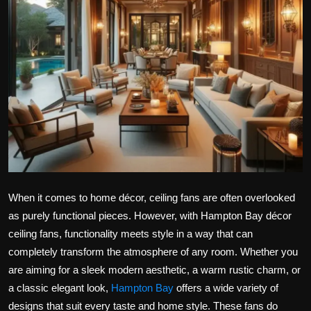
Politics
Sport
Health
Tips and Tricks
When it comes to home décor, ceiling fans are often overlooked
as purely functional pieces. However, with Hampton Bay décor
ceiling fans, functionality meets style in a way that can
completely transform the atmosphere of any room. Whether you
are aiming for a sleek modern aesthetic, a warm rustic charm, or
a classic elegant look,
Hampton Bay
offers a wide variety of
designs that suit every taste and home style. These fans do