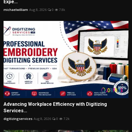
Expe...
michaelwilliam
Aug 8, 2026
0
7.8k
Advancing Workplace Efficiency with Digitizing
Services...
digitizingservices
Aug 8, 2026
0
7.2k