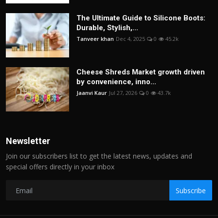
The Ultimate Guide to Silicone Boots:
Durable, Stylish,...
Tanveer khan
Dec 4, 2025
0
45.2k
Cheese Shreds Market growth driven
by convenience, inno...
Jaanvi Kaur
Jul 27, 2026
0
43.7k
Newsletter
Join our subscribers list to get the latest news, updates and
special offers directly in your inbox
Subscribe