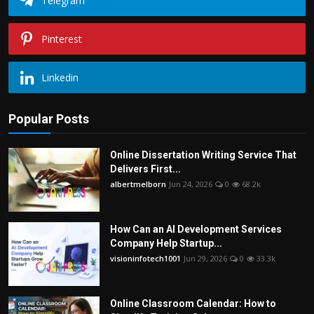
Telegram
Pinterest
Linkedin
Popular Posts
Online Dissertation Writing Service That
Delivers First...
albertmelborn
Jun 24, 2026
0
68.2k
How Can an AI Development Services
Company Help Startup...
visioninfotech1001
Jun 29, 2026
0
33.3k
Online Classroom Calendar: How to