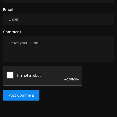
Email
Comment
Post Comment