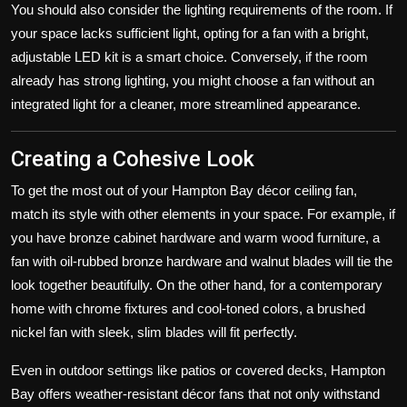
You should also consider the lighting requirements of the room. If
your space lacks sufficient light, opting for a fan with a bright,
adjustable LED kit is a smart choice. Conversely, if the room
already has strong lighting, you might choose a fan without an
integrated light for a cleaner, more streamlined appearance.
Creating a Cohesive Look
To get the most out of your Hampton Bay décor ceiling fan,
match its style with other elements in your space. For example, if
you have bronze cabinet hardware and warm wood furniture, a
fan with oil-rubbed bronze hardware and walnut blades will tie the
look together beautifully. On the other hand, for a contemporary
home with chrome fixtures and cool-toned colors, a brushed
nickel fan with sleek, slim blades will fit perfectly.
Even in outdoor settings like patios or covered decks, Hampton
Bay offers weather-resistant décor fans that not only withstand