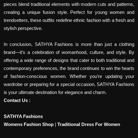
pieces blend traditional elements with modern cuts and patterns,
creating a unique fusion style. Perfect for young women and
trendsetters, these outfits redefine ethnic fashion with a fresh and
stylish perspective.
In conclusion, SATHYA Fashions is more than just a clothing
brand—it’s a celebration of womanhood, culture, and style. By
offering a wide range of designs that cater to both traditional and
contemporary preferences, the brand continues to win the hearts
of fashion-conscious women. Whether you’re updating your
wardrobe or preparing for a special occasion, SATHYA Fashions
is your ultimate destination for elegance and charm.
Contact Us :
SATHYA Fashions
Womens Fashion Shop
|
Traditional Dress For Women