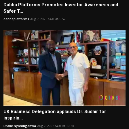
Dabba Platforms Promotes Investor Awareness and
Safer T...
dabbaplatforms
Aug 7, 2026
0
5.5k
UK Business Delegation applauds Dr. Sudhir for
inspirin...
Drake Nyamugabwa
Aug 7, 2026
0
10.6k