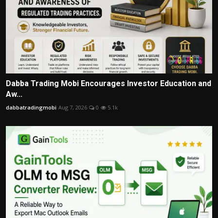
Dabba Trading Mobi Encourages Investor Education and
Aw...
dabbatradingmobi
Aug 7, 2026
0
5.1k