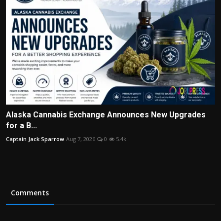
Alaska Cannabis Exchange Announces New Upgrades
for a B...
Captain Jack Sparrow
Aug 7, 2026
0
5.4k
Comments