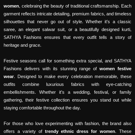
women
, celebraing the beauty of traditional craftsmanship. Each
garment reflects intricate detailing, premium fabrics, and timeless
silhouettes that never go out of style. Whether it’s a classic
saree, an elegant salwar suit, or a beautifully designed kurti,
SATHYA Fashions ensures that every outfit tells a story of
heritage and grace.
Festive seasons call for something extra special, and SATHYA
Fashions delivers with its stunning range of
women festive
wear
. Designed to make every celebration memorable, these
outfits combine luxurious fabrics with eye-catching
embellishments. Whether it’s a wedding, festival, or family
gathering, their festive collection ensures you stand out while
staying comfortable throughout the day.
For those who love experimenting with fashion, the brand also
offers a variety of
trendy ethnic dress for women
. These