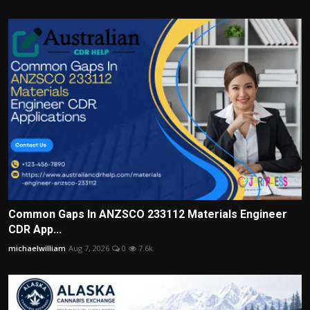
Common Gaps In ANZSCO 233112 Materials Engineer
CDR App...
michaelwilliam
Aug 7, 2026
0
7.6k