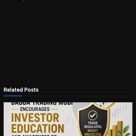
Related Posts