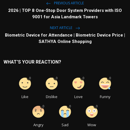
PREVIOUS ARTICLE
2026 | TOP 8 One-Stop Door System Providers with ISO
9001 for Asia Landmark Towers
NEXT ARTICLE
Biometric Device for Attendance | Biometric Device Price |
SATHYA Online Shopping
WHAT'S YOUR REACTION?
0
0
0
0
Like
Dislike
Love
Funny
0
0
0
Angry
Sad
Wow