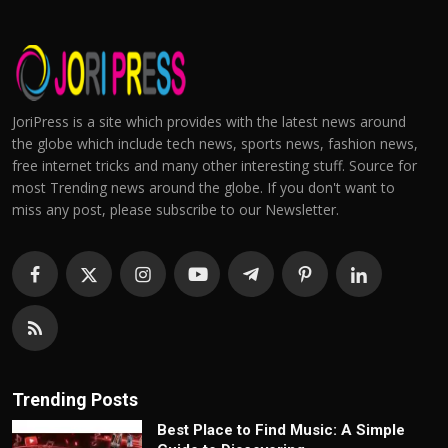
JoriPress is a site which provides with the latest news around
the globe which include tech news, sports news, fashion news,
free internet tricks and many other interesting stuff. Source for
most Trending news around the globe. If you don't want to
miss any post, please subscribe to our Newsletter.
Trending Posts
Best Place to Find Music: A Simple