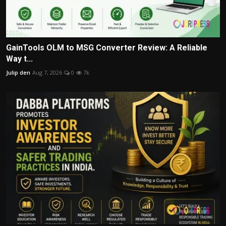
GainTools OLM to MSG Converter Review: A Reliable
Way t...
Julip den
Aug 7, 2026
0
7k