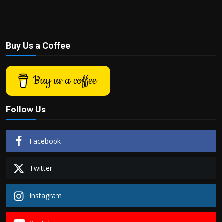
Buy Us a Coffee
Buy us a coffee
Follow Us
Facebook
Twitter
Instagram