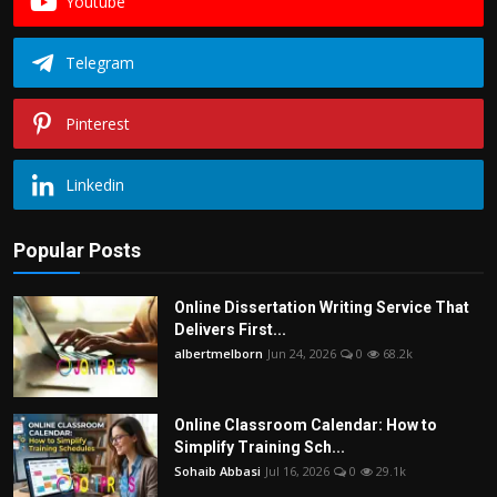
Youtube
Telegram
Pinterest
Linkedin
Popular Posts
Online Dissertation Writing Service That
Delivers First...
albertmelborn
Jun 24, 2026
0
68.2k
Online Classroom Calendar: How to
Simplify Training Sch...
Sohaib Abbasi
Jul 16, 2026
0
29.1k