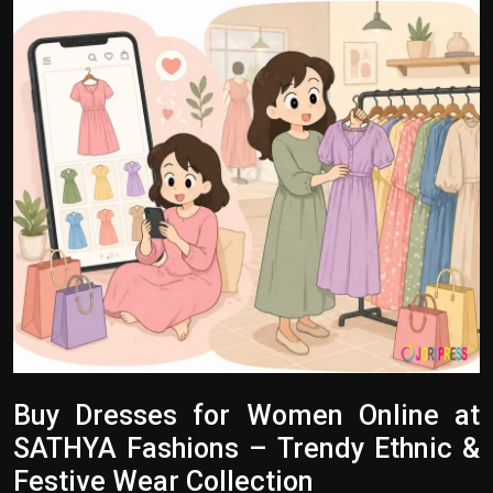
Politics
Sport
Health
Tips and Tricks
Buy Dresses for Women Online at
SATHYA Fashions – Trendy Ethnic &
Festive Wear Collection