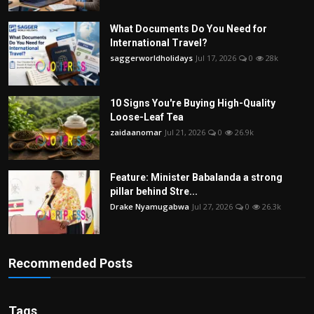
What Documents Do You Need for
International Travel?
saggerworldholidays
Jul 17, 2026
0
28k
10 Signs You're Buying High-Quality
Loose-Leaf Tea
zaidaanomar
Jul 21, 2026
0
26.9k
Feature: Minister Babalanda a strong
pillar behind Stre...
Drake Nyamugabwa
Jul 27, 2026
0
26.3k
Recommended Posts
Tags