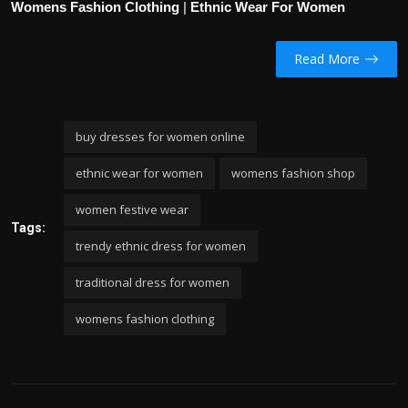
Womens Fashion Clothing
|
Ethnic Wear For Women
Read More
buy dresses for women online
ethnic wear for women
womens fashion shop
women festive wear
Tags:
trendy ethnic dress for women
traditional dress for women
womens fashion clothing