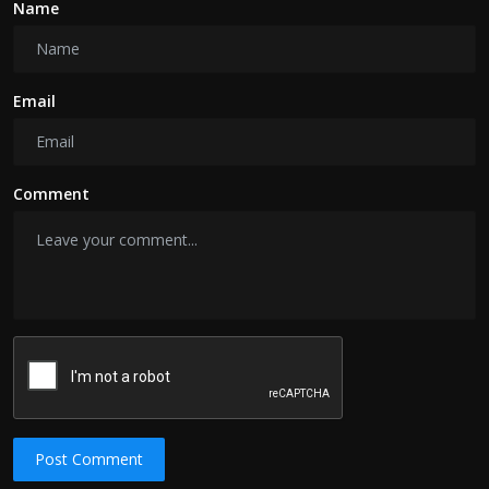
Name
Email
Comment
Post Comment