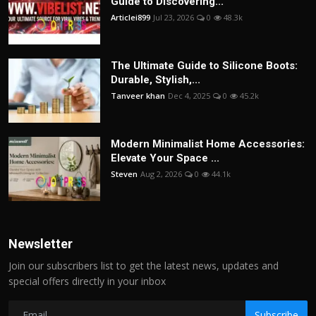
Guide to Discovering...
Articlei899
Jul 23, 2026
0
48.3k
The Ultimate Guide to Silicone Boots:
Durable, Stylish,...
Tanveer khan
Dec 4, 2025
0
45.2k
Modern Minimalist Home Accessories:
Elevate Your Space ...
Steven
Aug 2, 2026
0
44.1k
Newsletter
Join our subscribers list to get the latest news, updates and
special offers directly in your inbox
Subscribe