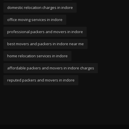
domestic relocation charges in indore
office moving services in indore
professional packers and movers in indore
best movers and packers in indore near me
home relocation services in indore
affordable packers and movers in indore charges
reputed packers and movers in indore