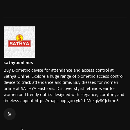
sathyaonlines
Buy Biometric device for attendance and access control at
Sathya Online. Explore a huge range of biometric access control
device to track attendance and time. Buy dresses for women
online at SATHYA Fashions. Discover stylish ethnic wear for
women and trendy outfits designed with elegance, comfort, and
timeless appeal. https://maps.app.goo.gl/9thMqkqiy8CJchme8
\