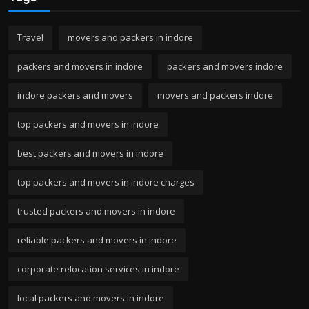
Travel
movers and packers in indore
packers and movers in indore
packers and movers indore
indore packers and movers
movers and packers indore
top packers and movers in indore
best packers and movers in indore
top packers and movers in indore charges
trusted packers and movers in indore
reliable packers and movers in indore
corporate relocation services in indore
local packers and movers in indore