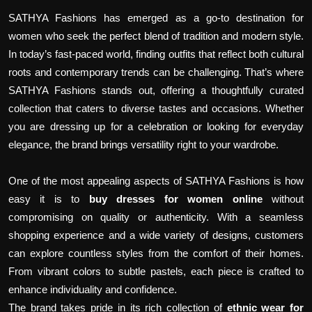
SATHYA Fashions has emerged as a go-to destination for
women who seek the perfect blend of tradition and modern style.
In today’s fast-paced world, finding outfits that reflect both cultural
roots and contemporary trends can be challenging. That’s where
SATHYA Fashions stands out, offering a thoughtfully curated
collection that caters to diverse tastes and occasions. Whether
you are dressing up for a celebration or looking for everyday
elegance, the brand brings versatility right to your wardrobe.
One of the most appealing aspects of SATHYA Fashions is how
easy it is to
buy dresses for women online
without
compromising on quality or authenticity. With a seamless
shopping experience and a wide variety of designs, customers
can explore countless styles from the comfort of their homes.
From vibrant colors to subtle pastels, each piece is crafted to
enhance individuality and confidence.
The brand takes pride in its rich collection of
ethnic wear for