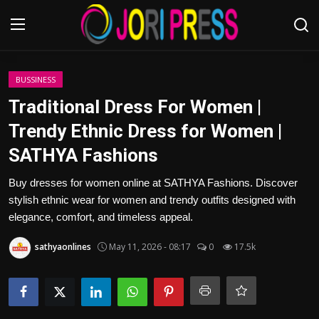
Login
Register
BUSSINESS
Traditional Dress For Women |
Home
Trendy Ethnic Dress for Women |
SATHYA Fashions
Advertisement
Buy dresses for women online at SATHYA Fashions. Discover
Trending News
stylish ethnic wear for women and trendy outfits designed with
elegance, comfort, and timeless appeal.
About us
sathyaonlines
May 11, 2026 - 08:17
0
17.5k
Contact us
Bussiness