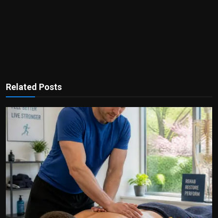
Related Posts