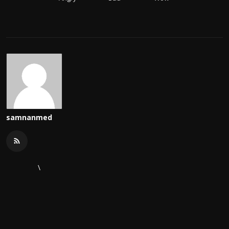
samnanmed
\