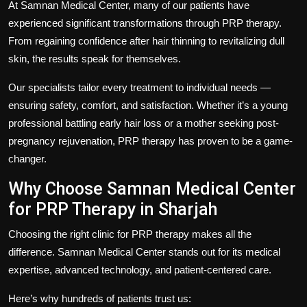
At
Samnan Medical Center
, many of our patients have
experienced significant transformations through PRP therapy.
From regaining confidence after hair thinning to revitalizing dull
skin, the results speak for themselves.
Our specialists tailor every treatment to individual needs —
ensuring safety, comfort, and satisfaction. Whether it’s a young
professional battling early hair loss or a mother seeking post-
pregnancy rejuvenation, PRP therapy has proven to be a game-
changer.
Why Choose Samnan Medical Center
for PRP Therapy in Sharjah
Choosing the right clinic for PRP therapy makes all the
difference.
Samnan Medical Center
stands out for its medical
expertise, advanced technology, and patient-centered care.
Here’s why hundreds of patients trust us: