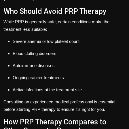
Who Should Avoid PRP Therapy
While PRP is generally safe, certain conditions make the
treatment less suitable:
Severe anemia or low platelet count
Blood clotting disorders
Autoimmune diseases
Ongoing cancer treatments
Active infections at the treatment site
Consulting an experienced medical professional is essential
before starting PRP therapy to ensure it’s right for you.
How PRP Therapy Compares to