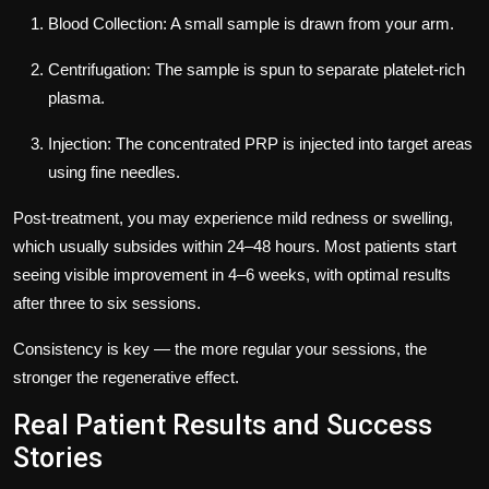
Blood Collection:
A small sample is drawn from your arm.
Centrifugation:
The sample is spun to separate platelet-rich
plasma.
Injection:
The concentrated PRP is injected into target areas
using fine needles.
Post-treatment, you may experience mild redness or swelling,
which usually subsides within 24–48 hours. Most patients start
seeing visible improvement in 4–6 weeks, with optimal results
after three to six sessions.
Consistency is key — the more regular your sessions, the
stronger the regenerative effect.
Real Patient Results and Success
Stories