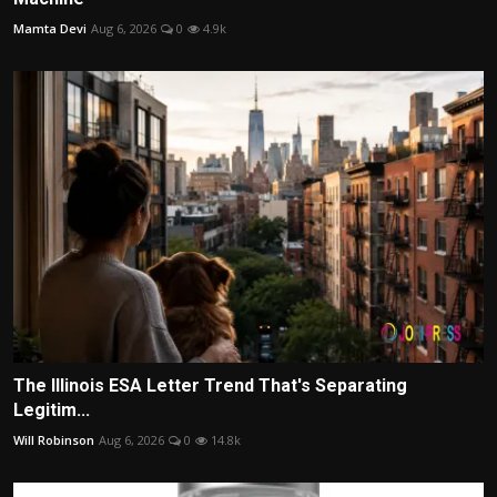
Mamta Devi
Aug 6, 2026
0
4.9k
The Illinois ESA Letter Trend That's Separating
Legitim...
Will Robinson
Aug 6, 2026
0
14.8k