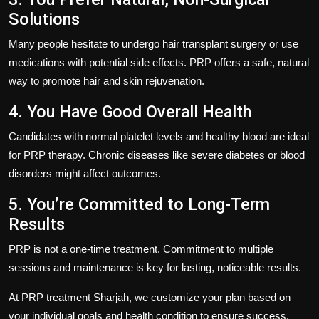
Solutions
Many people hesitate to undergo hair transplant surgery or use
medications with potential side effects. PRP offers a safe, natural
way to promote hair and skin rejuvenation.
4. You Have Good Overall Health
Candidates with normal platelet levels and healthy blood are ideal
for PRP therapy. Chronic diseases like severe diabetes or blood
disorders might affect outcomes.
5. You’re Committed to Long-Term
Results
PRP is not a one-time treatment. Commitment to multiple
sessions and maintenance is key for lasting, noticeable results.
At
PRP treatment Sharjah
, we customize your plan based on
your individual goals and health condition to ensure success.