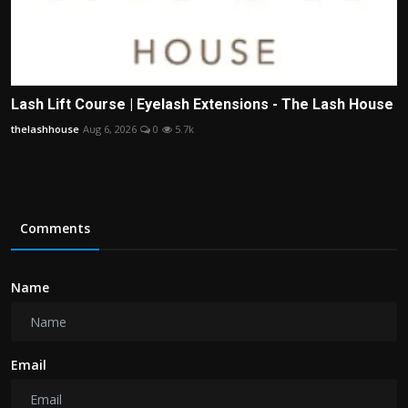
Lash Lift Course | Eyelash Extensions - The Lash House
thelashhouse
Aug 6, 2026
0
5.7k
Comments
Name
Email