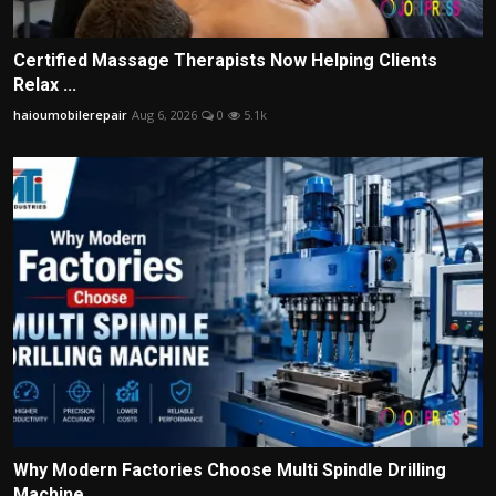
Certified Massage Therapists Now Helping Clients
Relax ...
haioumobilerepair
Aug 6, 2026
0
5.1k
Why Modern Factories Choose Multi Spindle Drilling
Machine