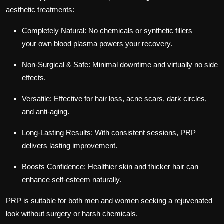
aesthetic treatments:
Completely Natural:
No chemicals or synthetic fillers —
your own blood plasma powers your recovery.
Non-Surgical & Safe:
Minimal downtime and virtually no side
effects.
Versatile:
Effective for hair loss, acne scars, dark circles,
and anti-aging.
Long-Lasting Results:
With consistent sessions, PRP
delivers lasting improvement.
Boosts Confidence:
Healthier skin and thicker hair can
enhance self-esteem naturally.
PRP is suitable for both men and women seeking a rejuvenated
look without surgery or harsh chemicals.