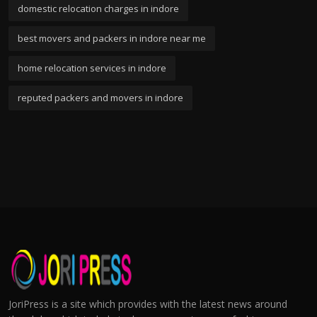
domestic relocation charges in indore
best movers and packers in indore near me
home relocation services in indore
reputed packers and movers in indore
JoriPress is a site which provides with the latest news around