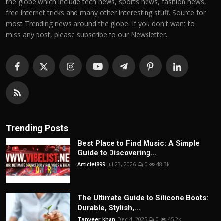
the globe which include tech news, sports news, fashion news,
free internet tricks and many other interesting stuff. Source for
most Trending news around the globe. If you don't want to
miss any post, please subscribe to our Newsletter.
Trending Posts
Best Place to Find Music: A Simple
Guide to Discovering...
Articlei899
Jul 23, 2026
0
48.3k
The Ultimate Guide to Silicone Boots:
Durable, Stylish,...
Tanveer khan
Dec 4, 2025
0
45.2k