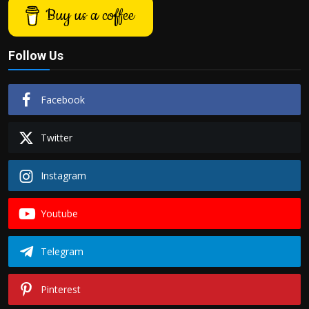
Buy us a coffee
Follow Us
Facebook
Twitter
Instagram
Youtube
Telegram
Pinterest