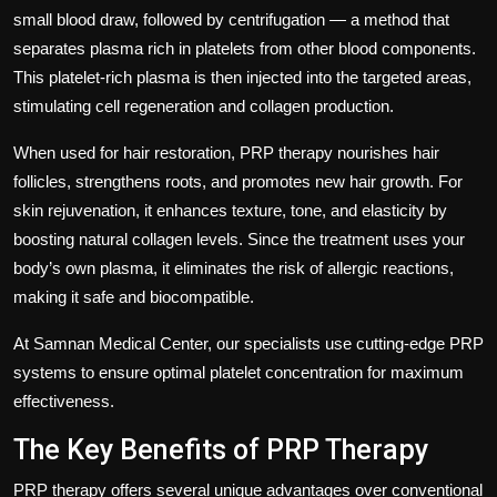
small blood draw, followed by centrifugation — a method that
separates plasma rich in platelets from other blood components.
This platelet-rich plasma is then injected into the targeted areas,
stimulating cell regeneration and collagen production.
When used for hair restoration, PRP therapy nourishes hair
follicles, strengthens roots, and promotes new hair growth. For
skin rejuvenation, it enhances texture, tone, and elasticity by
boosting natural collagen levels. Since the treatment uses your
body’s own plasma, it eliminates the risk of allergic reactions,
making it safe and biocompatible.
At
Samnan Medical Center
, our specialists use cutting-edge PRP
systems to ensure optimal platelet concentration for maximum
effectiveness.
The Key Benefits of PRP Therapy
PRP therapy offers several unique advantages over conventional