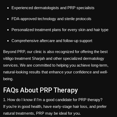
Experienced dermatologists and PRP specialists
FDA-approved technology and sterile protocols
Personalized treatment plans for every skin and hair type
Comprehensive aftercare and follow-up support
Beyond PRP, our clinic is also recognized for offering the
best
vitiligo treatment Sharjah
and other specialized dermatology
services. We are committed to helping you achieve long-term,
natural-looking results that enhance your confidence and well-
being.
FAQs About PRP Therapy
1. How do I know if I’m a good candidate for PRP therapy?
If you’re in good health, have early-stage hair loss, and prefer
natural treatments, PRP may be ideal for you.