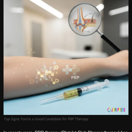
Politics
Sport
Health
Tips and Tricks
Top Signs You’re a Good Candidate for PRP Therapy