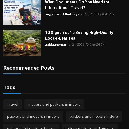
What Documents Do You Need for
International Travel?
saggerworldholidays
Jul 17, 2026
0
28k
10 Signs You're Buying High-Quality
Loose-Leaf Tea
zaidaanomar
Jul 21, 2026
0
26.9k
Recommended Posts
Tags
Travel
movers and packers in indore
packers and movers in indore
packers and movers indore
movers and packers indore
indore packers and movers