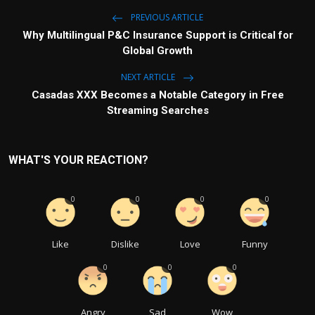
PREVIOUS ARTICLE
Why Multilingual P&C Insurance Support is Critical for
Global Growth
NEXT ARTICLE
Casadas XXX Becomes a Notable Category in Free
Streaming Searches
WHAT'S YOUR REACTION?
0
0
0
0
Like
Dislike
Love
Funny
0
0
0
Angry
Sad
Wow