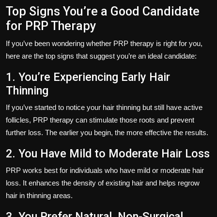
Top Signs You’re a Good Candidate
for PRP Therapy
If you’ve been wondering whether PRP therapy is right for you,
here are the top signs that suggest you’re an ideal candidate:
1. You’re Experiencing Early Hair
Thinning
If you’ve started to notice your hair thinning but still have active
follicles, PRP therapy can stimulate those roots and prevent
further loss. The earlier you begin, the more effective the results.
2. You Have Mild to Moderate Hair Loss
PRP works best for individuals who have mild or moderate hair
loss. It enhances the density of existing hair and helps regrow
hair in thinning areas.
3. You Prefer Natural, Non-Surgical