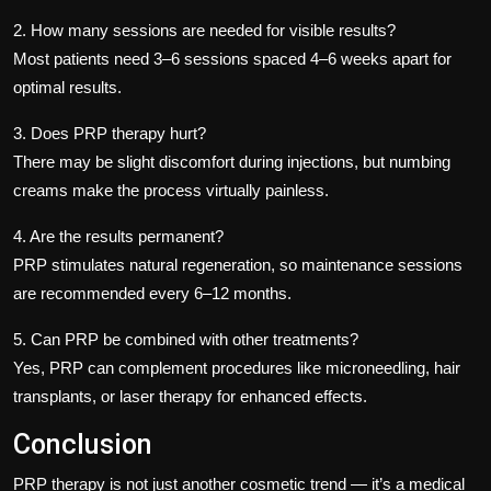
2. How many sessions are needed for visible results?
Most patients need 3–6 sessions spaced 4–6 weeks apart for
optimal results.
3. Does PRP therapy hurt?
There may be slight discomfort during injections, but numbing
creams make the process virtually painless.
4. Are the results permanent?
PRP stimulates natural regeneration, so maintenance sessions
are recommended every 6–12 months.
5. Can PRP be combined with other treatments?
Yes, PRP can complement procedures like microneedling, hair
transplants, or laser therapy for enhanced effects.
Conclusion
PRP therapy is not just another cosmetic trend — it’s a medical