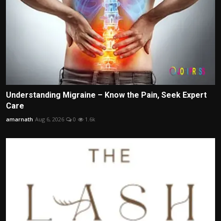
Understanding Migraine – Know the Pain, Seek Expert
Care
amarnath
Aug 6, 2026
0
1.6k