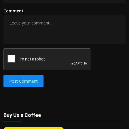
Comment
Post Comment
Buy Us a Coffee