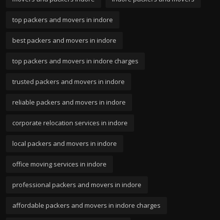
top packers and movers in indore
best packers and movers in indore
top packers and movers in indore charges
trusted packers and movers in indore
reliable packers and movers in indore
corporate relocation services in indore
local packers and movers in indore
office moving services in indore
professional packers and movers in indore
affordable packers and movers in indore charges