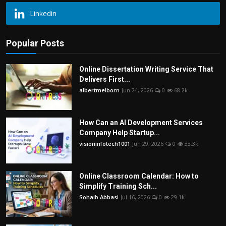
Linkedin
Popular Posts
Online Dissertation Writing Service That
Delivers First...
albertmelborn
Jun 24, 2026
0
68.2k
How Can an AI Development Services
Company Help Startup...
visioninfotech1001
Jun 29, 2026
0
33.3k
Online Classroom Calendar: How to
Simplify Training Sch...
Sohaib Abbasi
Jul 16, 2026
0
29.1k