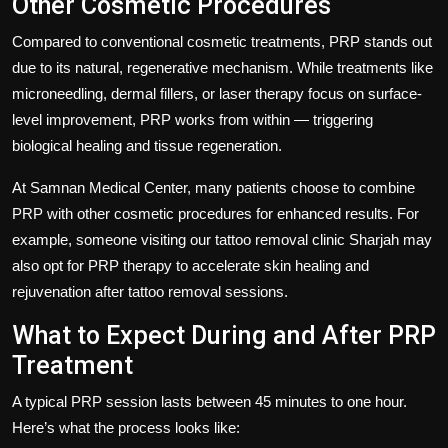
Other Cosmetic Procedures
Compared to conventional cosmetic treatments, PRP stands out
due to its natural, regenerative mechanism. While treatments like
microneedling, dermal fillers, or laser therapy focus on surface-
level improvement, PRP works from within — triggering
biological healing and tissue regeneration.
At
Samnan Medical Center
, many patients choose to combine
PRP with other cosmetic procedures for enhanced results. For
example, someone visiting our
tattoo removal clinic Sharjah
may
also opt for PRP therapy to accelerate skin healing and
rejuvenation after tattoo removal sessions.
What to Expect During and After PRP
Treatment
A typical PRP session lasts between 45 minutes to one hour.
Here’s what the process looks like: