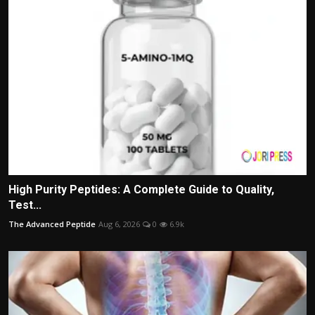
High Purity Peptides: A Complete Guide to Quality,
Test...
The Advanced Peptide
Aug 6, 2026
0
6.9k