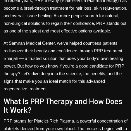
In recent years,
PRP therapy
(Platelet-Rich Plasma therapy) has
become a breakthrough treatment for hair loss, skin rejuvenation,
and overall tissue healing. As more people search for natural,
non-surgical solutions to regain their confidence, PRP stands out
as one of the safest and most effective options available.
At
Samnan Medical Center
, we’ve helped countless patients
rediscover their beauty and confidence through
PRP treatment
Sharjah
— a trusted solution that uses your body’s own healing
power. But how do you know if you’re a good candidate for PRP
therapy? Let’s dive deep into the science, the benefits, and the
signs that make you an ideal match for this advanced
regenerative treatment.
What Is PRP Therapy and How Does
It Work?
PRP stands for
Platelet-Rich Plasma
, a powerful concentration of
platelets derived from your own blood. The process begins with a