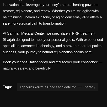
innovation that leverages your body’s natural healing power to
restore, rejuvenate, and renew. Whether you’re struggling with
hair thinning, uneven skin tone, or aging concerns, PRP offers a
safe, non-surgical path to transformation.
At
Samnan Medical Center
, we specialize in
PRP treatment
Sharjah
designed to meet your personal goals. With experienced
specialists, advanced technology, and a proven record of patient
success, your journey to natural rejuvenation begins here.
Book your consultation today and rediscover your confidence —
naturally, safely, and beautifully.
Top Signs You’re a Good Candidate for PRP Therapy
Tags: