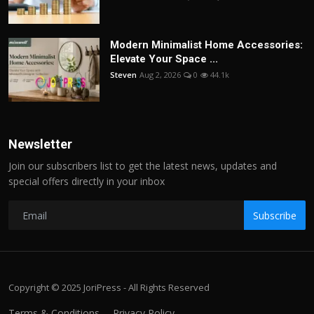
Modern Minimalist Home Accessories:
Elevate Your Space ...
Steven
Aug 2, 2026
0
44.1k
Newsletter
Join our subscribers list to get the latest news, updates and
special offers directly in your inbox
Subscribe
Copyright © 2025 JoriPress - All Rights Reserved
Terms & Conditions
Privacy Policy