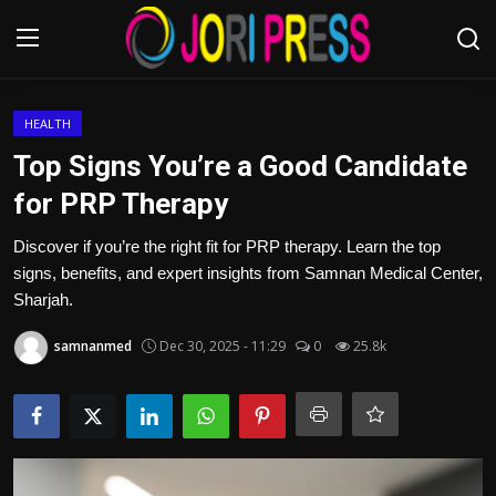
Login
Register
HEALTH
Top Signs You’re a Good Candidate
Home
for PRP Therapy
Advertisement
Discover if you’re the right fit for PRP therapy. Learn the top
signs, benefits, and expert insights from Samnan Medical Center,
Trending News
Sharjah.
samnanmed
Dec 30, 2025 - 11:29
0
25.8k
About us
Contact us
Bussiness