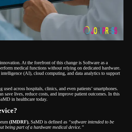
 innovation. At the forefront of this change is Software as a
form medical functions without relying on dedicated hardware.
 intelligence (AI), cloud computing, and data analytics to support
 used across hospitals, clinics, and even patients’ smartphones.
an save lives, reduce costs, and improve patient outcomes. In this
 SaMD in healthcare
today.
evice?
Forum
(IMDRF)
, SaMD is defined as
“software intended to be
ut being part of a hardware medical device.”