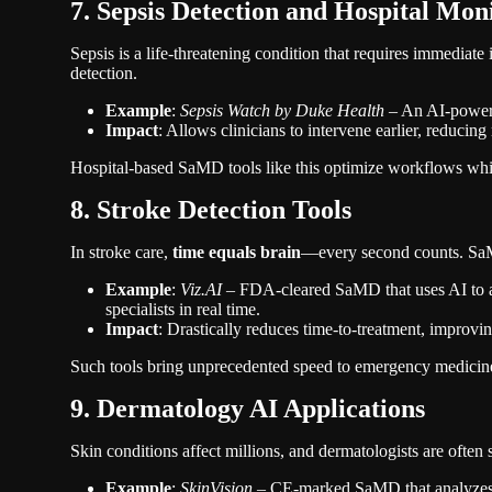
7. Sepsis Detection and Hospital Mon
Sepsis is a life-threatening condition that requires immediate
detection.
Example
:
Sepsis Watch by Duke Health
– An AI-powered
Impact
: Allows clinicians to intervene earlier, reducing
Hospital-based SaMD tools like this optimize workflows whil
8. Stroke Detection Tools
In stroke care,
time equals brain
—every second counts. SaMD
Example
:
Viz.AI
– FDA-cleared SaMD that uses AI to ana
specialists in real time.
Impact
: Drastically reduces time-to-treatment, improvi
Such tools bring unprecedented speed to emergency medicin
9. Dermatology AI Applications
Skin conditions affect millions, and dermatologists are often
Example
:
SkinVision
– CE-marked SaMD that analyzes s