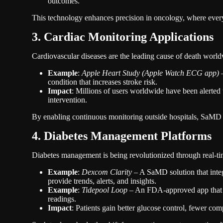
outcomes.
This technology enhances precision in oncology, where ever
3. Cardiac Monitoring Applications
Cardiovascular diseases are the leading cause of death worldw
Example
:
Apple Heart Study (Apple Watch ECG app)
–
condition that increases stroke risk.
Impact
: Millions of users worldwide have been alerted 
intervention.
By enabling continuous monitoring outside hospitals, SaMD e
4. Diabetes Management Platforms
Diabetes management is being revolutionized through real-ti
Example
:
Dexcom Clarity
– A SaMD solution that inte
provide trends, alerts, and insights.
Example
:
Tidepool Loop
– An FDA-approved app that h
readings.
Impact
: Patients gain better glucose control, fewer com