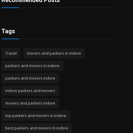
Recommended Posts
Tags
Travel
movers and packers in indore
packers and movers in indore
packers and movers indore
indore packers and movers
movers and packers indore
top packers and movers in indore
best packers and movers in indore