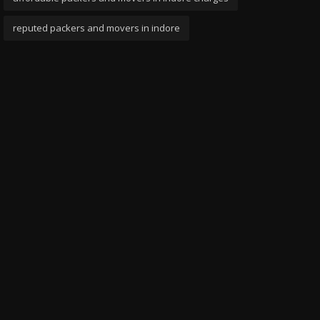
reputed packers and movers in indore