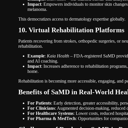
Impact
: Empowers individuals to monitor skin changes a
melanoma.
This democratizes access to dermatology expertise globally.
10. Virtual Rehabilitation Platforms
Patients recovering from strokes, orthopedic surgeries, or ne
rehabilitation.
Example
:
Kaia Health
– FDA-registered SaMD providing
and AI coaching.
Impact
: Increases adherence to rehabilitation programs,
home.
Rehabilitation is becoming more accessible, engaging, and p
Benefits of SaMD in Real-World Hea
For Patients
: Early detection, greater accessibility, p
For Clinicians
: Augmented decision-making, reduced di
For Healthcare Systems
: Lower costs, reduced hospita
For Pharma & MedTech
: Opportunities for companio