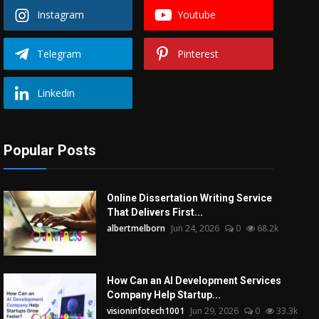
Instagram
Youtube
Telegram
Pinterest
Linkedin
Popular Posts
Online Dissertation Writing Service
That Delivers First...
albertmelborn
Jun 24, 2026
0
68.2k
How Can an AI Development Services
Company Help Startup...
visioninfotech1001
Jun 29, 2026
0
33.3k