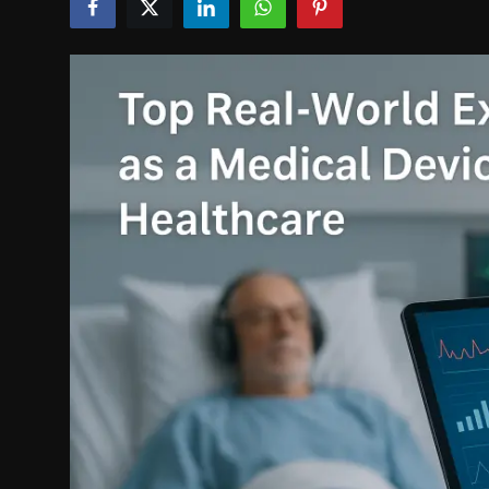
Politics
Sport
Health
Tips and Tricks