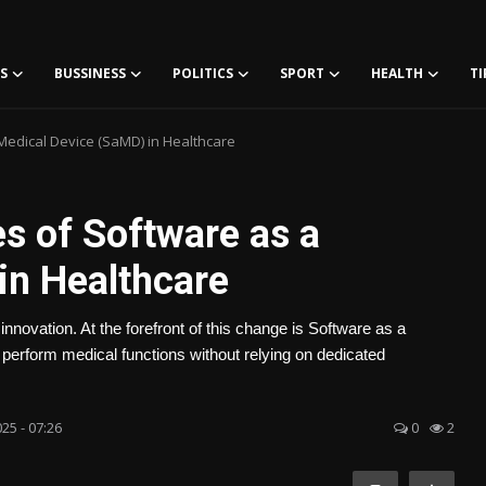
S
BUSSINESS
POLITICS
SPORT
HEALTH
TI
Medical Device (SaMD) in Healthcare
s of Software as a
in Healthcare
 innovation. At the forefront of this change is Software as a
rform medical functions without relying on dedicated
25 - 07:26
0
2