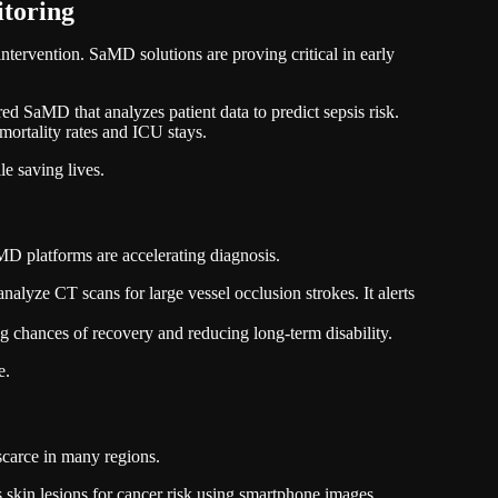
itoring
 intervention. SaMD solutions are proving critical in early
 SaMD that analyzes patient data to predict sepsis risk.
 mortality rates and ICU stays.
e saving lives.
 platforms are accelerating diagnosis.
lyze CT scans for large vessel occlusion strokes. It alerts
ng chances of recovery and reducing long-term disability.
e.
 scarce in many regions.
kin lesions for cancer risk using smartphone images.