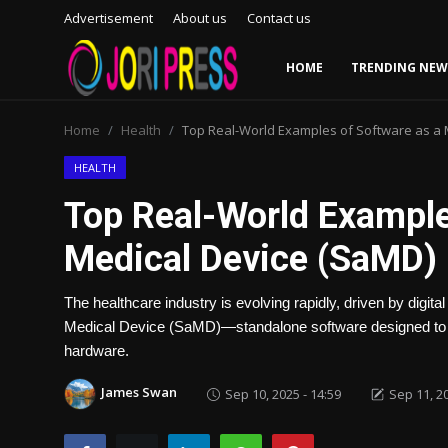
Advertisement
About us
Contact us
HOME
TRENDING NEW
Login
Register
Home
Health
Top Real-World Examples of Software as a 
Home
HEALTH
Top Real-World Example
Advertisement
Medical Device (SaMD) 
Trending News
The healthcare industry is evolving rapidly, driven by digital
About us
Medical Device (SaMD)—standalone software designed to pe
hardware.
Contact us
James Swan
Sep 10, 2025 - 14:59
Sep 11, 20
Bussiness