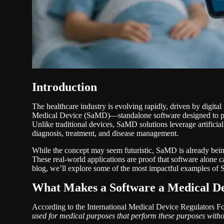
Introduction
The healthcare industry is evolving rapidly, driven by digital
Medical Device (SaMD)—standalone software designed to per
Unlike traditional devices, SaMD solutions leverage artificial
diagnosis, treatment, and disease management.
While the concept may seem futuristic, SaMD is already being
These real-world applications are proof that software alone c
blog, we’ll explore some of the most impactful examples of
What Makes a Software a Medical D
According to the International Medical Device Regulators 
used for medical purposes that perform these purposes witho