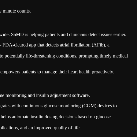
y minute counts.
ide. SaMD is helping patients and clinicians detect issues earlier.
 FDA-cleared app that detects atrial fibrillation (AFib), a
to potentially life-threatening conditions, prompting timely medical
mpowers patients to manage their heart health proactively.
me monitoring and insulin adjustment software.
grates with continuous glucose monitoring (CGM) devices to
elps automate insulin dosing decisions based on glucose
plications, and an improved quality of life.