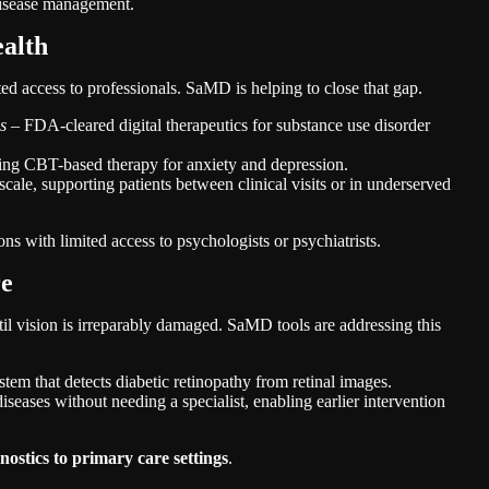
 disease management.
ealth
ted access to professionals. SaMD is helping to close that gap.
s
– FDA-cleared digital therapeutics for substance use disorder
ring CBT-based therapy for anxiety and depression.
scale, supporting patients between clinical visits or in underserved
ons with limited access to psychologists or psychiatrists.
re
til vision is irreparably damaged. SaMD tools are addressing this
 that detects diabetic retinopathy from retinal images.
seases without needing a specialist, enabling earlier intervention
gnostics to primary care settings
.