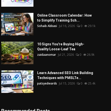
Online Classroom Calendar: How
to Simplify Training Sch...
Sohaib Abbasi
Jul 16, 2026
0
29.1k
10 Signs You're Buying High-
Quality Loose-Leaf Tea
zaidaanomar
Jul 21, 2026
0
26.9k
Learn Advanced SEO Link Building
Techniques with PMSLTe...
patsyedwards
Jul 15, 2026
0
25.4k