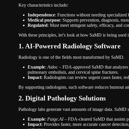
Key characteristics include:
Independence
: Functions without needing specialized
Medical purpose
: Supports prevention, diagnosis, moni
Regulated
: Must meet stringent safety, efficacy, and c
With these principles, let’s look at how SaMD is being used i
1. AI-Powered Radiology Software
Radiology is one of the fields most transformed by SaMD.
Example
:
Aidoc
– FDA-approved SaMD that analyzes CT s
pulmonary embolism, and cervical spine fractures.
Impact
: Radiologists can review urgent cases faster, re
By supporting radiologists, such software reduces burnout a
2. Digital Pathology Solutions
Pathology labs generate vast amounts of image data. SaMD so
Example
:
Paige.AI
– FDA-cleared SaMD that assists path
Impact
: Provides faster, more accurate cancer detection