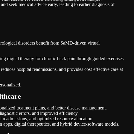
nd seek medical advice early, leading to earlier diagnosis of
urological disorders benefit from SaMD-driven virtual
 digital therapy for chronic back pain through guided exercises
 reduces hospital readmissions, and provides cost-effective care at
ersonalized.
lthcare
ersonalized treatment plans, and better disease management.
agnostic errors, and improved efficiency.
l readmissions, and optimized resource allocation.
n apps, digital therapeutics, and hybrid device-software models.