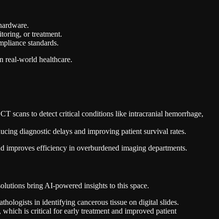
 hardware.
toring, or treatment.
ompliance standards.
n real-world healthcare.
cans to detect critical conditions like intracranial hemorrhage,
ducing diagnostic delays and improving patient survival rates.
nd improves efficiency in overburdened imaging departments.
lutions bring AI-powered insights to this space.
ologists in identifying cancerous tissue on digital slides.
, which is critical for early treatment and improved patient