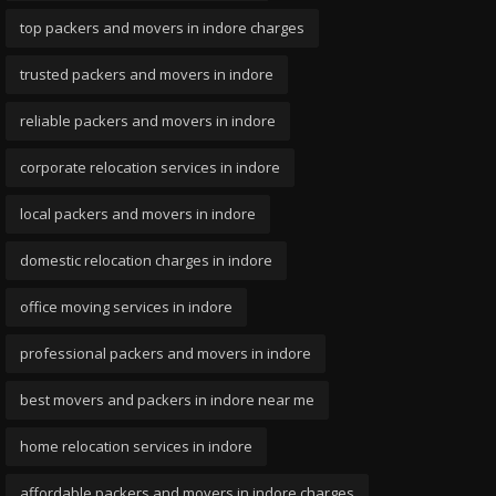
top packers and movers in indore charges
trusted packers and movers in indore
reliable packers and movers in indore
corporate relocation services in indore
local packers and movers in indore
domestic relocation charges in indore
office moving services in indore
professional packers and movers in indore
best movers and packers in indore near me
home relocation services in indore
affordable packers and movers in indore charges