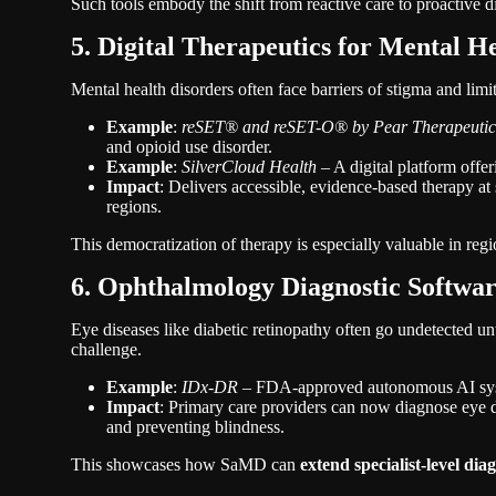
Such tools embody the shift from reactive care to proactive
5. Digital Therapeutics for Mental H
Mental health disorders often face barriers of stigma and limi
Example
:
reSET® and reSET-O® by Pear Therapeutic
and opioid use disorder.
Example
:
SilverCloud Health
– A digital platform offe
Impact
: Delivers accessible, evidence-based therapy at 
regions.
This democratization of therapy is especially valuable in regi
6. Ophthalmology Diagnostic Softwa
Eye diseases like diabetic retinopathy often go undetected un
challenge.
Example
:
IDx-DR
– FDA-approved autonomous AI system
Impact
: Primary care providers can now diagnose eye di
and preventing blindness.
This showcases how SaMD can
extend specialist-level dia