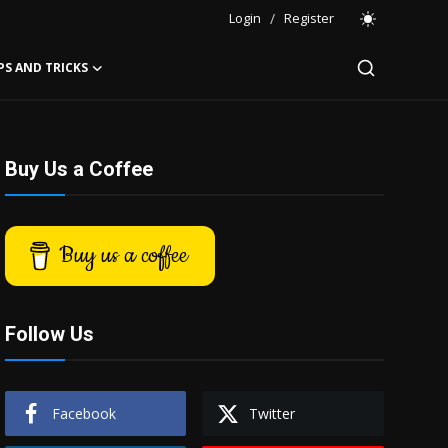
Login
/
Register
PS AND TRICKS
Buy Us a Coffee
Buy us a coffee
Follow Us
Facebook
Twitter