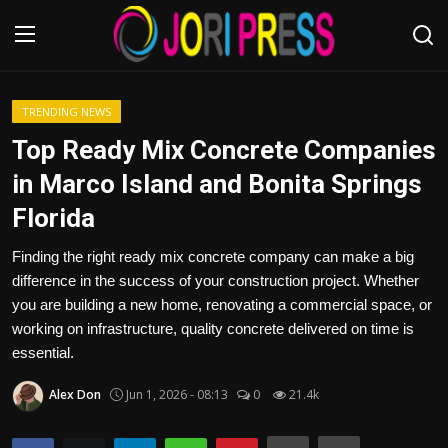
Login
Register
TRENDING NEWS
Top Ready Mix Concrete Companies
Home
in Marco Island and Bonita Springs
Florida
Advertisement
Finding the right ready mix concrete company can make a big
Trending News
difference in the success of your construction project. Whether
you are building a new home, renovating a commercial space, or
About us
working on infrastructure, quality concrete delivered on time is
essential.
Contact us
Alex Don
Jun 1, 2026 - 08:13
0
21.4k
Bussiness