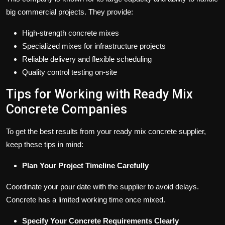
big commercial projects. They provide:
High-strength concrete mixes
Specialized mixes for infrastructure projects
Reliable delivery and flexible scheduling
Quality control testing on-site
Tips for Working with Ready Mix
Concrete Companies
To get the best results from your ready mix concrete supplier,
keep these tips in mind:
Plan Your Project Timeline Carefully
Coordinate your pour date with the supplier to avoid delays.
Concrete has a limited working time once mixed.
Specify Your Concrete Requirements Clearly