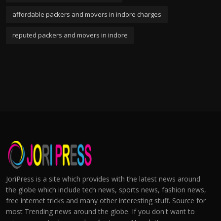
affordable packers and movers in indore charges
reputed packers and movers in indore
JoriPress is a site which provides with the latest news around
the globe which include tech news, sports news, fashion news,
free internet tricks and many other interesting stuff. Source for
most Trending news around the globe. If you don't want to