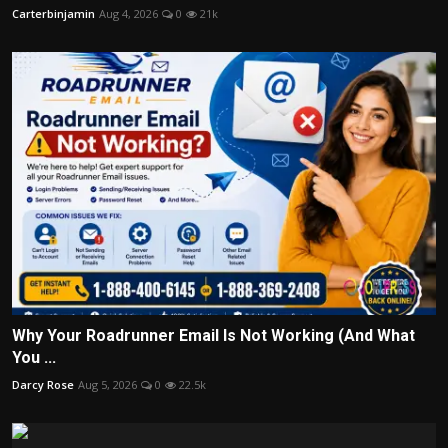
Carterbinjamin
Aug 4, 2026
0
21k
Why Your Roadrunner Email Is Not Working (And What
You ...
Darcy Rose
Aug 5, 2026
0
22.5k