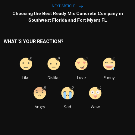
NEXT ARTICLE
Choosing the Best Ready Mix Concrete Company in
Southwest Florida and Fort Myers FL
WHAT'S YOUR REACTION?
0
0
0
0
Like
Dislike
Love
Funny
0
0
0
Angry
Sad
Wow