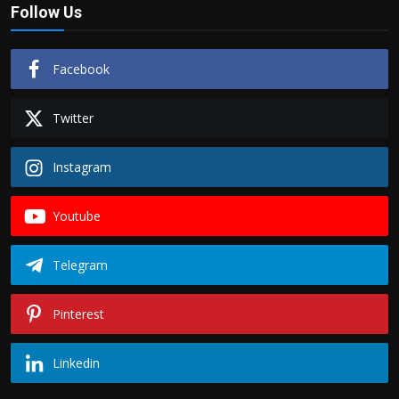
Follow Us
Facebook
Twitter
Instagram
Youtube
Telegram
Pinterest
Linkedin