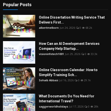
Popular Posts
Online Dissertation Writing Service That
Delivers First...
albertmelborn
Jun 24, 2026
0
68.2k
How Can an AI Development Services
Company Help Startup...
visioninfotech1001
Jun 29, 2026
0
33.3k
Online Classroom Calendar: How to
Simplify Training Sch...
Sohaib Abbasi
Jul 16, 2026
0
29.1k
What Documents Do You Need for
International Travel?
saggerworldholidays
Jul 17, 2026
0
28k