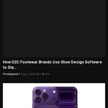
How D2C Footwear Brands Use Shoe Design Software
to Sta...
PrintXpand-1
Aug 6, 2026
0
23k