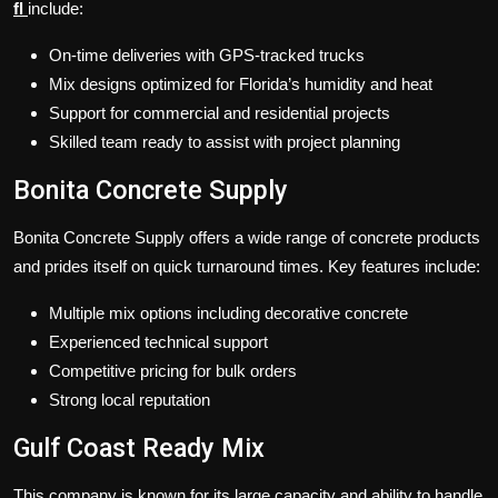
fl
include:
On-time deliveries with GPS-tracked trucks
Mix designs optimized for Florida’s humidity and heat
Support for commercial and residential projects
Skilled team ready to assist with project planning
Bonita Concrete Supply
Bonita Concrete Supply offers a wide range of concrete products
and prides itself on quick turnaround times. Key features include:
Multiple mix options including decorative concrete
Experienced technical support
Competitive pricing for bulk orders
Strong local reputation
Gulf Coast Ready Mix
This company is known for its large capacity and ability to handle