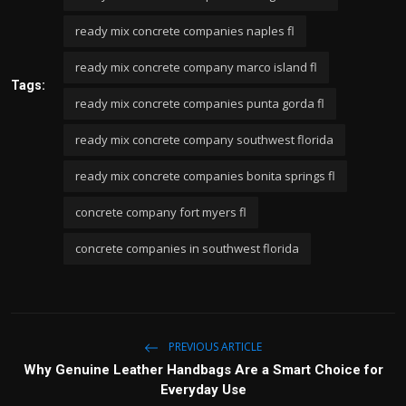
ready mix concrete companies naples fl
ready mix concrete company marco island fl
Tags:
ready mix concrete companies punta gorda fl
ready mix concrete company southwest florida
ready mix concrete companies bonita springs fl
concrete company fort myers fl
concrete companies in southwest florida
PREVIOUS ARTICLE
Why Genuine Leather Handbags Are a Smart Choice for
Everyday Use