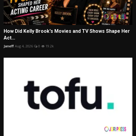
How Did Kelly Brook's Movies and TV Shows Shape Her
Act...
Janeff
Aug 4, 2026
0
19.2k