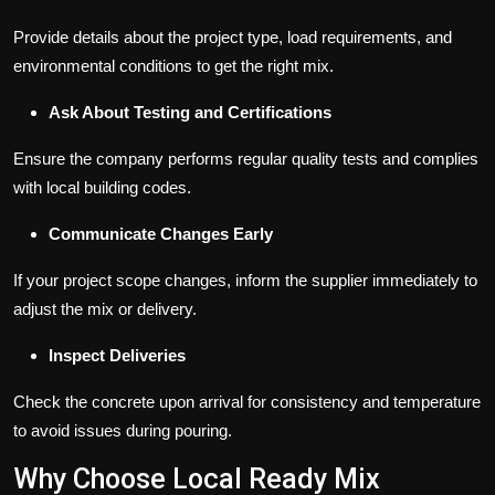
Provide details about the project type, load requirements, and
environmental conditions to get the right mix.
Ask About Testing and Certifications
Ensure the company performs regular quality tests and complies
with local building codes.
Communicate Changes Early
If your project scope changes, inform the supplier immediately to
adjust the mix or delivery.
Inspect Deliveries
Check the concrete upon arrival for consistency and temperature
to avoid issues during pouring.
Why Choose Local Ready Mix