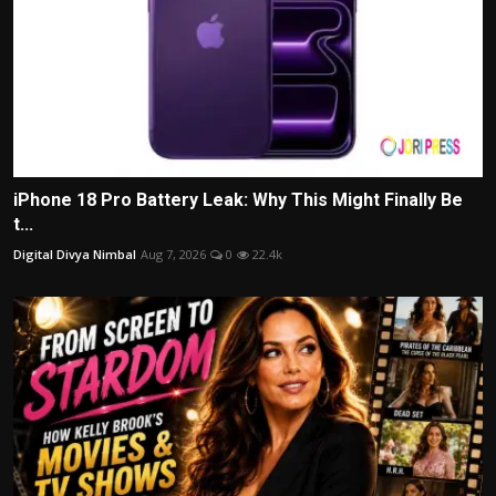
iPhone 18 Pro Battery Leak: Why This Might Finally Be
t...
Digital Divya Nimbal
Aug 7, 2026
0
22.4k