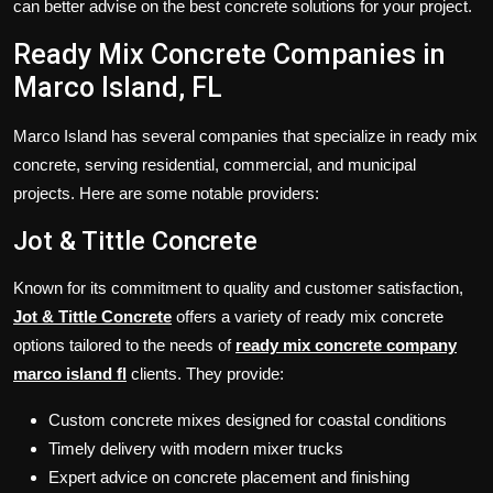
can better advise on the best concrete solutions for your project.
Ready Mix Concrete Companies in
Marco Island, FL
Marco Island has several companies that specialize in ready mix
concrete, serving residential, commercial, and municipal
projects. Here are some notable providers:
Jot & Tittle Concrete
Known for its commitment to quality and customer satisfaction,
Jot & Tittle Concrete
offers a variety of ready mix concrete
options tailored to the needs of
ready mix concrete company
marco island fl
clients. They provide:
Custom concrete mixes designed for coastal conditions
Timely delivery with modern mixer trucks
Expert advice on concrete placement and finishing