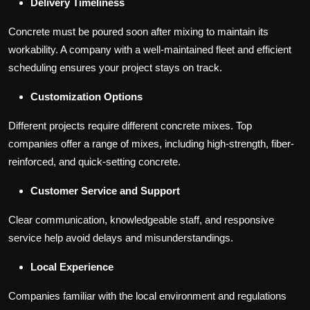
Delivery Timeliness
Concrete must be poured soon after mixing to maintain its
workability. A company with a well-maintained fleet and efficient
scheduling ensures your project stays on track.
Customization Options
Different projects require different concrete mixes. Top
companies offer a range of mixes, including high-strength, fiber-
reinforced, and quick-setting concrete.
Customer Service and Support
Clear communication, knowledgeable staff, and responsive
service help avoid delays and misunderstandings.
Local Experience
Companies familiar with the local environment and regulations