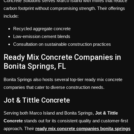
Concrete Solutions serves Marco Island with mixes that reduce
carbon footprint without compromising strength. Their offerings
include:
Recycled aggregate concrete
Low-emission cement blends
Consultation on sustainable construction practices
Ready Mix Concrete Companies in
Bonita Springs, FL
Bonita Springs also hosts several top-tier ready mix concrete
companies that cater to diverse construction needs.
Jot & Tittle Concrete
Serving both Marco Island and Bonita Springs,
Jot & Tittle
Concrete
stands out for its consistent quality and customer-first
approach. Their
ready mix concrete companies bonita springs