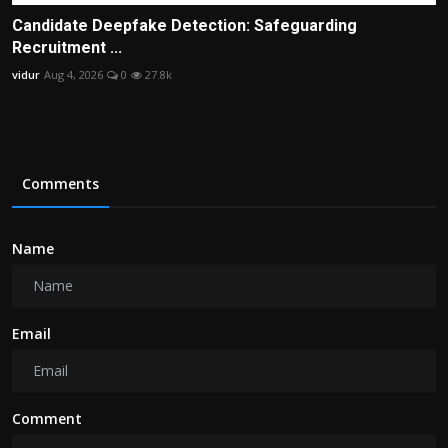
Candidate Deepfake Detection: Safeguarding
Recruitment ...
vidur
Aug 4, 2026
0
27.8k
Comments
Name
Email
Comment