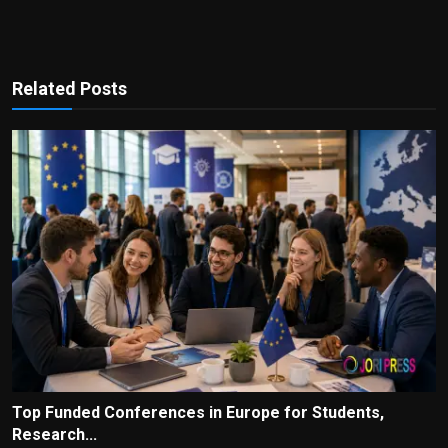
Related Posts
Top Funded Conferences in Europe for Students,
Research...