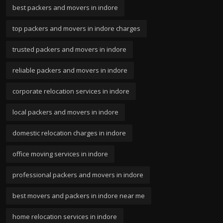
best packers and movers in indore
top packers and movers in indore charges
trusted packers and movers in indore
reliable packers and movers in indore
corporate relocation services in indore
local packers and movers in indore
domestic relocation charges in indore
office moving services in indore
professional packers and movers in indore
best movers and packers in indore near me
home relocation services in indore