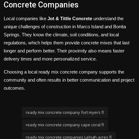
Concrete Companies
Local companies like
Jot & Tittle Concrete
understand the
unique challenges of construction in Marco Island and Bonita
Springs. They know the climate, soil conditions, and local
regulations, which helps them provide concrete mixes that last
longer and perform better. Their proximity also means faster
delivery times and more personalized service.
Choosing a local ready mix concrete company supports the
community and often results in better communication and project
outcomes.
ready mix concrete company fort myers fl
ready mix concrete company cape coral fl
ready mix concrete companies Lehigh acres fl