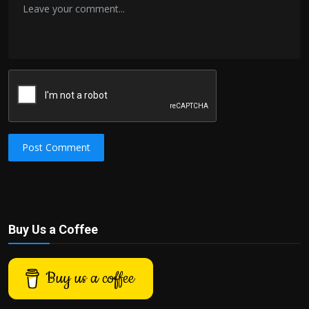
Post Comment
Buy Us a Coffee
Buy us a coffee