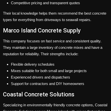
Competitive pricing and transparent quotes
Their local knowledge helps them recommend the best concrete
types for everything from driveways to seawall repairs.
Marco Island Concrete Supply
This company focuses on fast service and consistent quality.
They maintain a large inventory of concrete mixes and have a
reputation for reliability. Their strengths include:
Flexible delivery schedules
Mixes suitable for both small and large projects
Experienced drivers and dispatchers
Support for contractors and DIY homeowners
Coastal Concrete Solutions
Specializing in environmentally friendly concrete options, Coastal