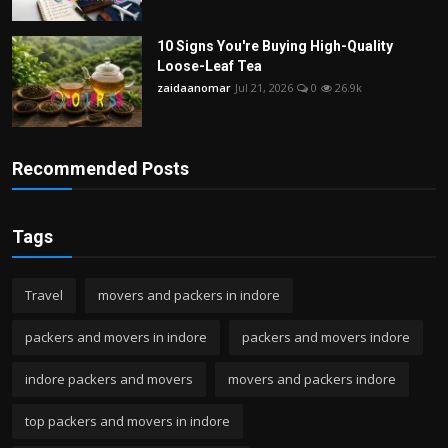
10 Signs You're Buying High-Quality
Loose-Leaf Tea
zaidaanomar
Jul 21, 2026
0
26.9k
Recommended Posts
Tags
Travel
movers and packers in indore
packers and movers in indore
packers and movers indore
indore packers and movers
movers and packers indore
top packers and movers in indore