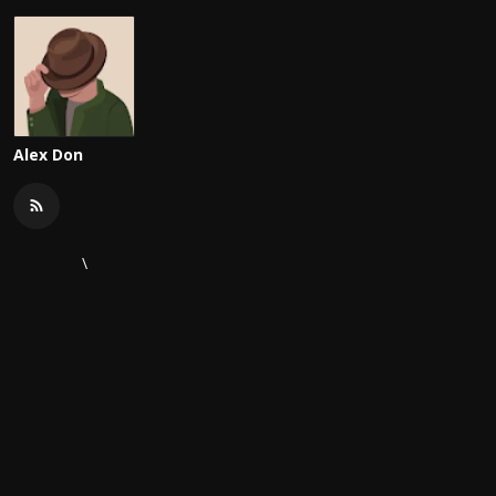
Alex Don
\