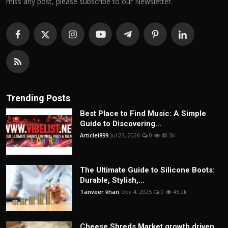
miss any post, please subscribe to our Newsletter.
Trending Posts
Best Place to Find Music: A Simple
Guide to Discovering...
Articlei899
Jul 23, 2026
0
48.3k
The Ultimate Guide to Silicone Boots:
Durable, Stylish,...
Tanveer khan
Dec 4, 2025
0
45.2k
Cheese Shreds Market growth driven