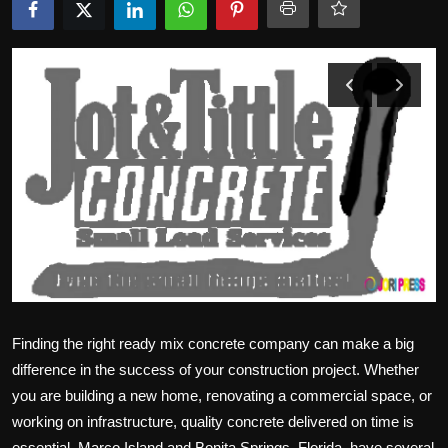
Politics
Sport
Health
Tips and Tricks
Finding the right ready mix concrete company can make a big
difference in the success of your construction project. Whether
you are building a new home, renovating a commercial space, or
working on infrastructure, quality concrete delivered on time is
essential. Marco Island and Bonita Springs, Florida, have several