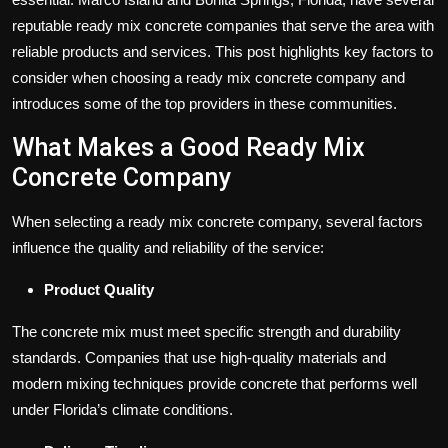
reputable ready mix concrete companies that serve the area with
reliable products and services. This post highlights key factors to
consider when choosing a ready mix concrete company and
introduces some of the top providers in these communities.
What Makes a Good Ready Mix
Concrete Company
When selecting a ready mix concrete company, several factors
influence the quality and reliability of the service:
Product Quality
The concrete mix must meet specific strength and durability
standards. Companies that use high-quality materials and
modern mixing techniques provide concrete that performs well
under Florida’s climate conditions.