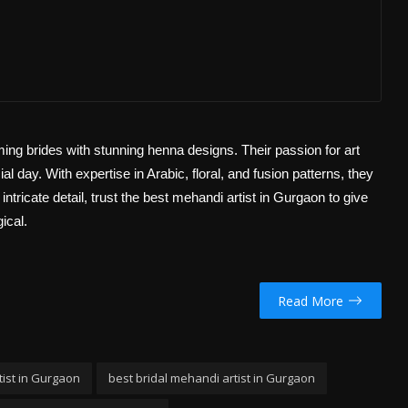
ming brides with stunning henna designs. Their passion for art
l day. With expertise in Arabic, floral, and fusion patterns, they
ntricate detail, trust the best mehandi artist in Gurgaon to give
ical.
Read More
ist in Gurgaon
best bridal mehandi artist in Gurgaon