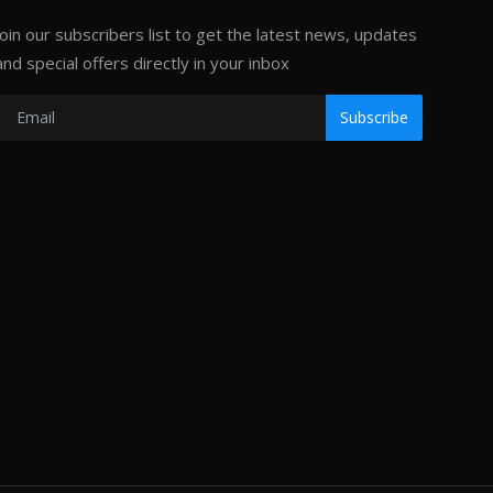
Join our subscribers list to get the latest news, updates
and special offers directly in your inbox
Subscribe