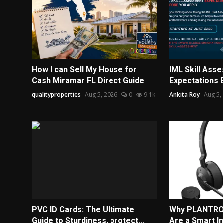
How I can Sell My House for
IML Skill Ass
Cash Miramar FL Direct Guide
Expectations 
qualityproperties
Aug 5, 2026
0
9.1k
Ankita Roy
Aug 5,
PVC ID Cards: The Ultimate
Why PLANTRO
Guide to Sturdiness, protect...
Are a Smart I