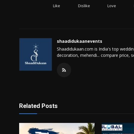
Like
Dislike
Love
shaadidukaanevents
Shaadidukaan.com is India's top weddin
decoration, mehendi... compare price, s
Related Posts