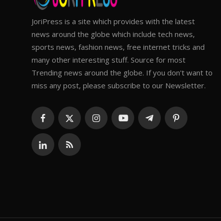
JoriPress is a site which provides with the latest
news around the globe which include tech news,
sports news, fashion news, free internet tricks and
many other interesting stuff. Source for most
Trending news around the globe. If you don't want to
miss any post, please subscribe to our Newsletter.