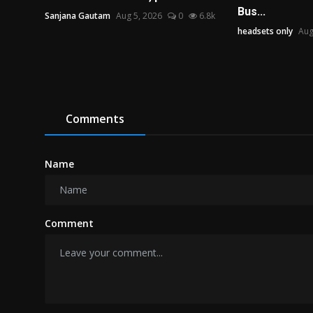
Bus...
Sanjana Gautam
Aug 5, 2026
0
6.8k
headsets only
Aug
Comments
Name
Comment