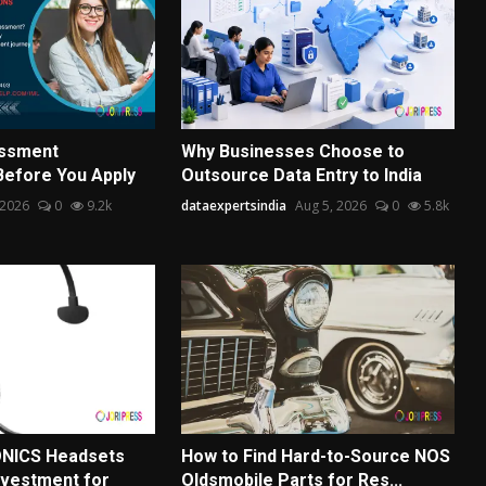
essment
Why Businesses Choose to
Before You Apply
Outsource Data Entry to India
 2026
0
9.2k
dataexpertsindia
Aug 5, 2026
0
5.8k
NICS Headsets
How to Find Hard-to-Source NOS
nvestment for
Oldsmobile Parts for Res...