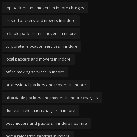
top packers and movers in indore charges
trusted packers and movers in indore
reliable packers and movers in indore
corporate relocation services in indore
local packers and movers in indore
office moving services in indore
professional packers and movers in indore
affordable packers and movers in indore charges
domestic relocation charges in indore
best movers and packers in indore near me
home relocation services in indore