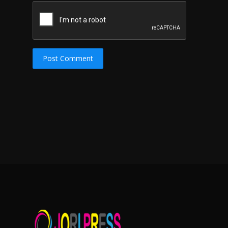
Post Comment