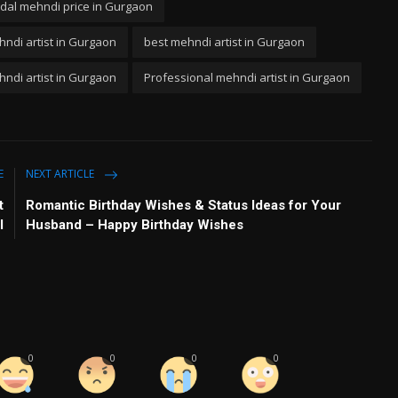
idal mehndi price in Gurgaon
ndi artist in Gurgaon
best mehndi artist in Gurgaon
ndi artist in Gurgaon
Professional mehndi artist in Gurgaon
E
NEXT ARTICLE
t
Romantic Birthday Wishes & Status Ideas for Your
l
Husband – Happy Birthday Wishes
0
0
0
0