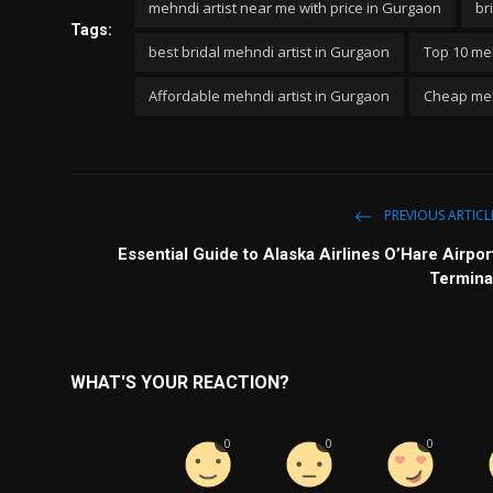
mehndi artist near me with price in Gurgaon
br
Tags:
best bridal mehndi artist in Gurgaon
Top 10 meh
Affordable mehndi artist in Gurgaon
Cheap meh
PREVIOUS ARTICL
Essential Guide to Alaska Airlines O’Hare Airpor
Termina
WHAT'S YOUR REACTION?
0
0
0