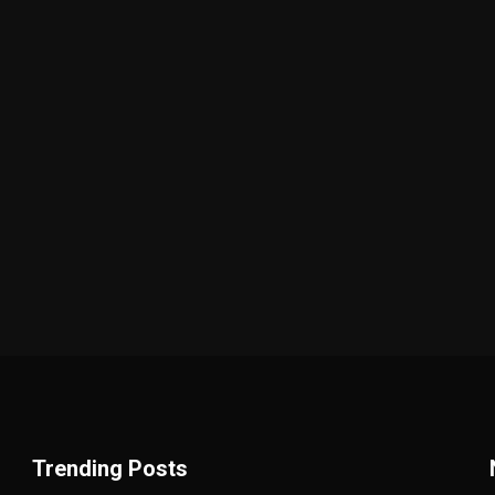
Trending Posts