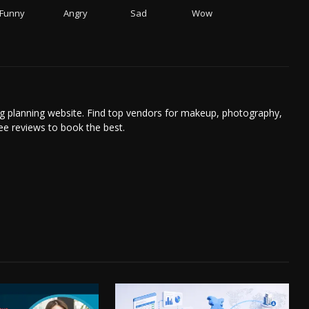
Funny
Angry
Sad
Wow
g planning website. Find top vendors for makeup, photography,
ee reviews to book the best.