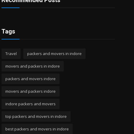
Recommended Posts
Tags
Travel
packers and movers in indore
movers and packers in indore
packers and movers indore
movers and packers indore
indore packers and movers
top packers and movers in indore
best packers and movers in indore