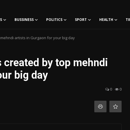
S
BUSSINESS
POLITICS
SPORT
HEALTH
TI
mehndi artists in Gurgaon for your big day
s created by top mehndi
our big day
0
0