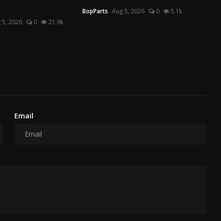
BopParts
Aug 5, 2026
0
5.1k
 5, 2026
0
21.9k
Email