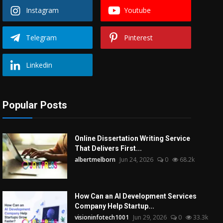
Instagram
Youtube
Telegram
Pinterest
Linkedin
Popular Posts
Online Dissertation Writing Service
That Delivers First...
albertmelborn
Jun 24, 2026
0
68.2k
How Can an AI Development Services
Company Help Startup...
visioninfotech1001
Jun 29, 2026
0
33.3k