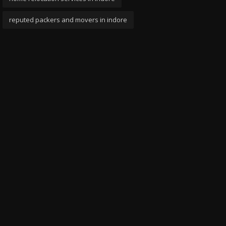
reputed packers and movers in indore