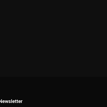
Newsletter