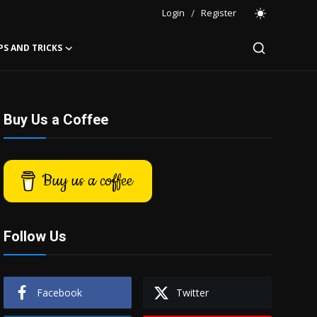
Login
/
Register
PS AND TRICKS
Buy Us a Coffee
Buy us a coffee
Follow Us
Facebook
Twitter