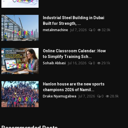
Industrial Steel Building in Dubai
Built for Strength, ...
metalnmachine
Jul 7, 2026
0
32.9k
Online Classroom Calendar: How
to Simplify Training Sch...
Sohaib Abbasi
Jul 16, 2026
0
29.1k
Hanlon house are the new sports
champions 2026 of Namil...
Drake Nyamugabwa
Jul 7, 2026
0
28.9k