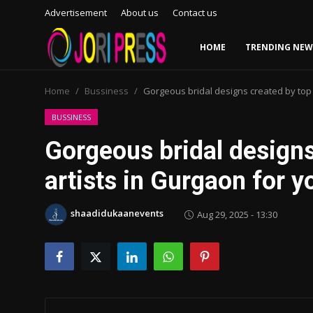
Advertisement
About us
Contact us
HOME
TRENDING NEW
Login
Register
Home
Bussiness
Gorgeous bridal designs created by top 
Home
BUSSINESS
Gorgeous bridal design
Advertisement
artists in Gurgaon for y
Trending News
shaadidukaanevents
Aug 29, 2025 - 13:30
About us
Contact us
Bussiness