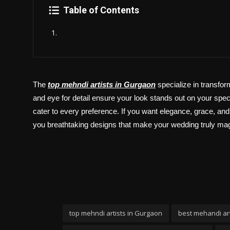
Politics
Table of Contents
Sport
Health
Tips and Tricks
The
top mehndi artists in Gurgaon
specialize in transfor
and eye for detail ensure your look stands out on your specia
cater to every preference. If you want elegance, grace, and i
you breathtaking designs that make your wedding truly mag
top mehndi artists in Gurgaon
best mehandi art