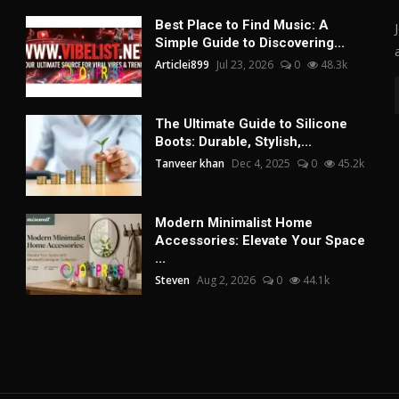
Best Place to Find Music: A
Simple Guide to Discovering...
Articlei899
Jul 23, 2026
0
48.3k
The Ultimate Guide to Silicone
Boots: Durable, Stylish,...
Tanveer khan
Dec 4, 2025
0
45.2k
Modern Minimalist Home
Accessories: Elevate Your Space
...
Steven
Aug 2, 2026
0
44.1k