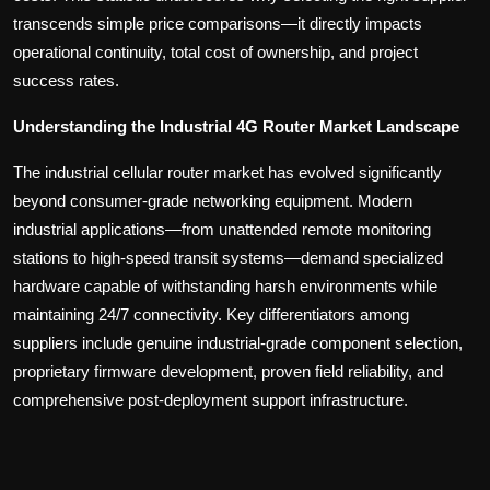
transcends simple price comparisons—it directly impacts
operational continuity, total cost of ownership, and project
success rates.
Understanding the Industrial 4G Router Market Landscape
The industrial cellular router market has evolved significantly
beyond consumer-grade networking equipment. Modern
industrial applications—from unattended remote monitoring
stations to high-speed transit systems—demand specialized
hardware capable of withstanding harsh environments while
maintaining 24/7 connectivity. Key differentiators among
suppliers include genuine industrial-grade component selection,
proprietary firmware development, proven field reliability, and
comprehensive post-deployment support infrastructure.