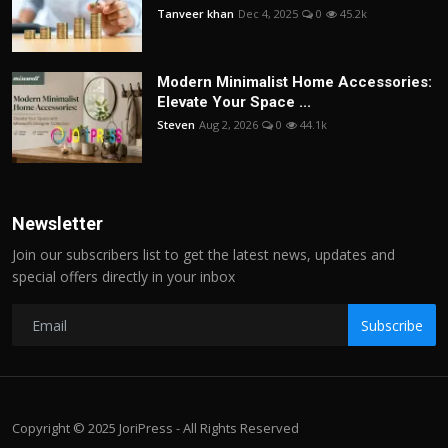
Tanveer khan
Dec 4, 2025
0
45.2k
Modern Minimalist Home Accessories:
Elevate Your Space ...
Steven
Aug 2, 2026
0
44.1k
Newsletter
Join our subscribers list to get the latest news, updates and
special offers directly in your inbox
Subscribe
Copyright © 2025 JoriPress - All Rights Reserved