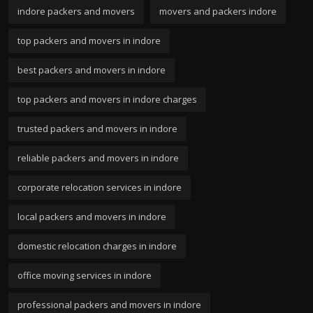
indore packers and movers
movers and packers indore
top packers and movers in indore
best packers and movers in indore
top packers and movers in indore charges
trusted packers and movers in indore
reliable packers and movers in indore
corporate relocation services in indore
local packers and movers in indore
domestic relocation charges in indore
office moving services in indore
professional packers and movers in indore