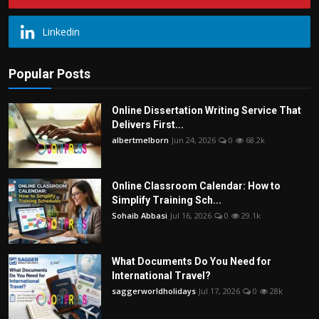
Linkedin
Popular Posts
Online Dissertation Writing Service That
Delivers First...
albertmelborn
Jun 24, 2026
0
68.2k
Online Classroom Calendar: How to
Simplify Training Sch...
Sohaib Abbasi
Jul 16, 2026
0
29.1k
What Documents Do You Need for
International Travel?
saggerworldholidays
Jul 17, 2026
0
28k