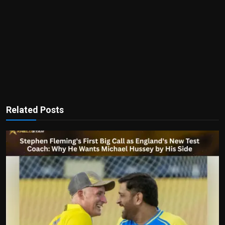
Related Posts