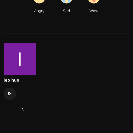
Angry
Sad
Wow
leo huo
\