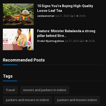
10 Signs You're Buying High-Quality
Loose-Leaf Tea
zaidaanomar
Jul 21, 2026
0
26.9k
Feature: Minister Babalanda a strong
pillar behind Stre...
Drake Nyamugabwa
Jul 27, 2026
0
26.3k
Recommended Posts
Tags
Travel
movers and packers in indore
packers and movers in indore
packers and movers indore