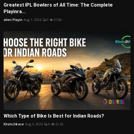
Greatest IPL Bowlers of All Time: The Complete
Playinra...
allen Playin
Aug 1, 2026
0
37.8k
Which Type of Bike Is Best for Indian Roads?
Khelo24race
Aug 5, 2026
0
22.5k