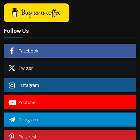
Buy us a coffee
Follow Us
Facebook
Twitter
Instagram
Youtube
Telegram
Pinterest