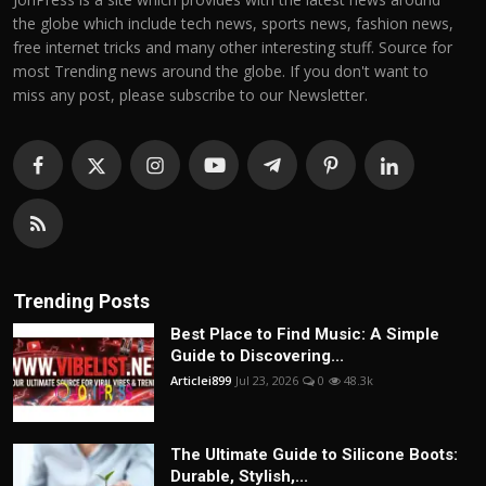
the globe which include tech news, sports news, fashion news,
free internet tricks and many other interesting stuff. Source for
most Trending news around the globe. If you don't want to
miss any post, please subscribe to our Newsletter.
Trending Posts
Best Place to Find Music: A Simple
Guide to Discovering...
Articlei899
Jul 23, 2026
0
48.3k
The Ultimate Guide to Silicone Boots:
Durable, Stylish,...