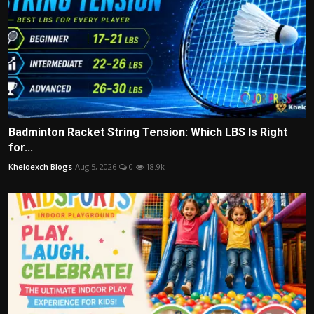
Badminton Racket String Tension: Which LBS Is Right
for...
Kheloexch Blogs
Aug 5, 2026
0
18.9k