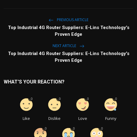
PREVIOUS ARTICLE
Top Industrial 4G Router Suppliers: E-Lins Technology's
Proven Edge
NEXT ARTICLE
Top Industrial 4G Router Suppliers: E-Lins Technology's
Proven Edge
WHAT'S YOUR REACTION?
0
0
0
0
Like
Dislike
Love
Funny
0
0
0