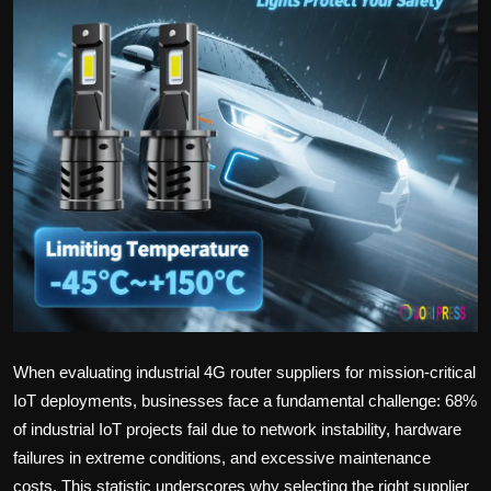
Politics
Sport
Health
Tips and Tricks
When evaluating industrial 4G router suppliers for mission-critical
IoT deployments, businesses face a fundamental challenge: 68%
of industrial IoT projects fail due to network instability, hardware
failures in extreme conditions, and excessive maintenance
costs. This statistic underscores why selecting the right supplier