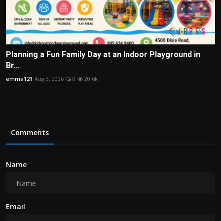
Planning a Fun Family Day at an Indoor Playground in
Br...
emma121
Aug 3, 2026
0
20.6k
Comments
Name
Email