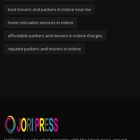
best movers and packers in indore near me
home relocation services in indore
affordable packers and movers in indore charges
reputed packers and movers in indore
JoriPress is a site which provides with the latest news around