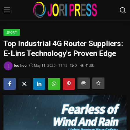
Login
Register
SPORT
Top Industrial 4G Router Suppliers:
Home
E-Lins Technology's Proven Edge
Advertisement
leo huo
May 11, 2026 - 11:19
0
41.8k
Trending News
About us
Contact us
Bussiness