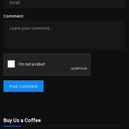
Comment
Post Comment
Buy Us a Coffee