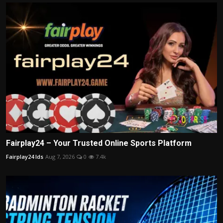
Fairplay24 – Your Trusted Online Sports Platform
Fairplay24 Ids
Aug 7, 2026
0
7.4k