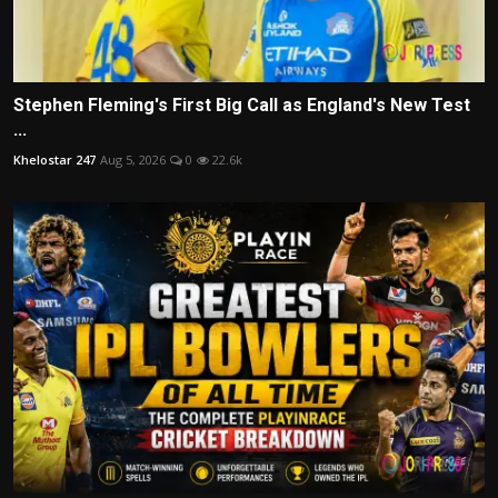
Stephen Fleming's First Big Call as England's New Test
...
Khelostar 247
Aug 5, 2026
0
22.6k