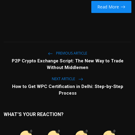
Read More
PREVIOUS ARTICLE
P2P Crypto Exchange Script: The New Way to Trade
Without Middlemen
NEXT ARTICLE
How to Get WPC Certification in Delhi: Step-by-Step
Process
WHAT'S YOUR REACTION?
0
0
0
0