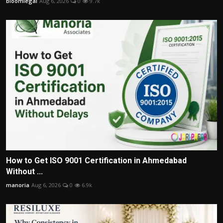
bloomlegal
Aug 6, 2026
0
9.7k
How to Get ISO 9001 Certification in Ahmedabad
Without ...
manoria
Aug 6, 2026
0
6.9k