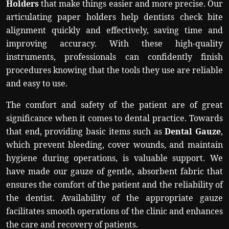
Holders
that make things easier and more precise. Our
articulating paper holders help dentists check bite
alignment quickly and effectively, saving time and
improving accuracy. With these high-quality
instruments, professionals can confidently finish
procedures knowing that the tools they use are reliable
and easy to use.
The comfort and safety of the patient are of great
significance when it comes to dental practice. Towards
that end, providing basic items such as
Dental Gauze
,
which prevent bleeding, cover wounds, and maintain
hygiene during operations, is valuable support. We
have made our gauze of gentle, absorbent fabric that
ensures the comfort of the patient and the reliability of
the dentist. Availability of the appropriate gauze
facilitates smooth operations of the clinic and enhances
the care and recovery of patients.