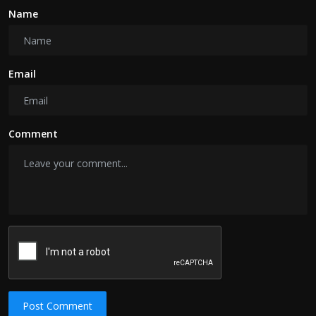
Name
Email
Comment
Post Comment