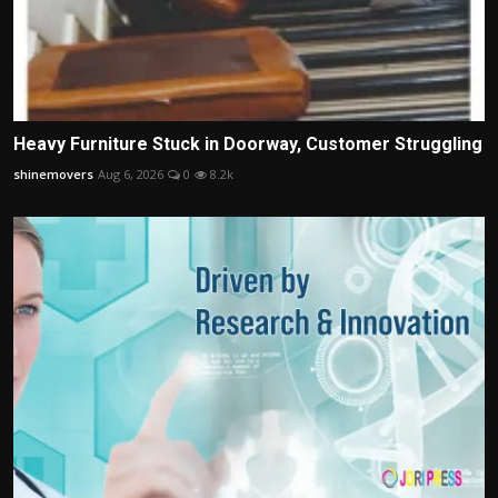
Heavy Furniture Stuck in Doorway, Customer Struggling
shinemovers
Aug 6, 2026
0
8.2k