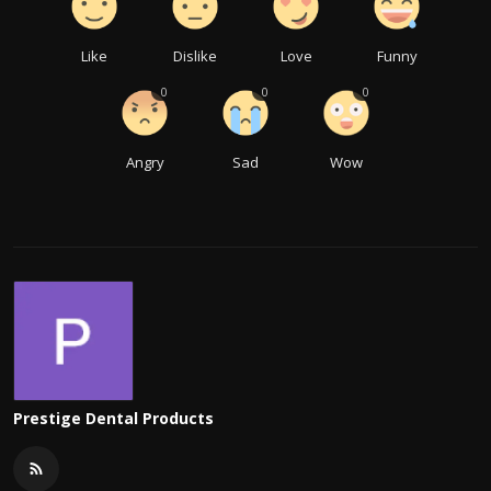
Like
Dislike
Love
Funny
0
0
0
Angry
Sad
Wow
Prestige Dental Products