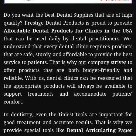
Politics
Do you want the best Dental Supplies that are of high
Sport
quality? Prestige Dental Products is proud to provide
Affordable Dental Products for Clinics in the USA
Health
that can be used daily by dental practitioners. We
understand that every dental clinic requires products
Tips and Tricks
that are safe, sturdy, and affordable to provide the best
service to patients. That is why our company strives to
offer products that are both budget-friendly and
reliable. With us, dental clinics can be reassured that
the appropriate products will always be available to
support treatments and accommodate patients'
comfort.
In dentistry, even the tiniest tools are important for
good treatment and accurate results. That is why we
provide special tools like
Dental Articulating Paper