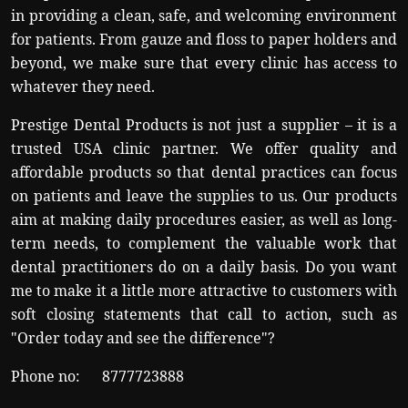
in providing a clean, safe, and welcoming environment
for patients. From gauze and floss to paper holders and
beyond, we make sure that every clinic has access to
whatever they need.
Prestige Dental Products is not just a supplier – it is a
trusted USA clinic partner. We offer quality and
affordable products so that dental practices can focus
on patients and leave the supplies to us. Our products
aim at making daily procedures easier, as well as long-
term needs, to complement the valuable work that
dental practitioners do on a daily basis. Do you want
me to make it a little more attractive to customers with
soft closing statements that call to action, such as
"Order today and see the difference"?
Phone no:
8777723888