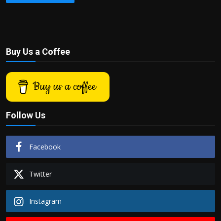
Buy Us a Coffee
Buy us a coffee
Follow Us
Facebook
Twitter
Instagram