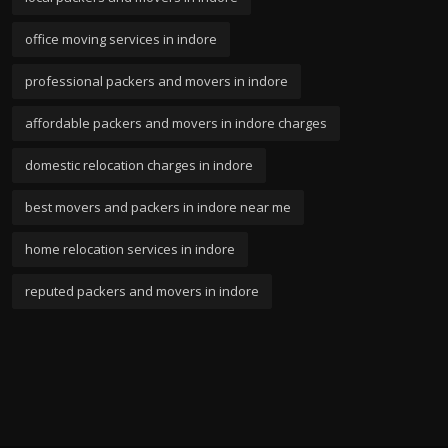
office moving services in indore
professional packers and movers in indore
affordable packers and movers in indore charges
domestic relocation charges in indore
best movers and packers in indore near me
home relocation services in indore
reputed packers and movers in indore