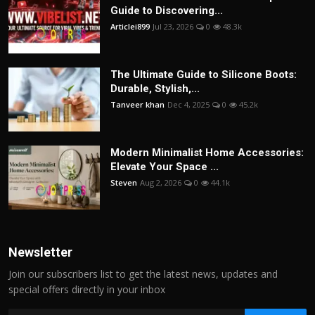
Guide to Discovering...
Articlei899
Jul 23, 2026
0
48.3k
The Ultimate Guide to Silicone Boots:
Durable, Stylish,...
Tanveer khan
Dec 4, 2025
0
45.2k
Modern Minimalist Home Accessories:
Elevate Your Space ...
Steven
Aug 2, 2026
0
44.1k
Newsletter
Join our subscribers list to get the latest news, updates and
special offers directly in your inbox