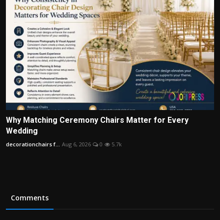
Why Matching Ceremony Chairs Matter for Every
Wedding
decorationchairs f...
Aug 6, 2026
0
5.7k
Comments