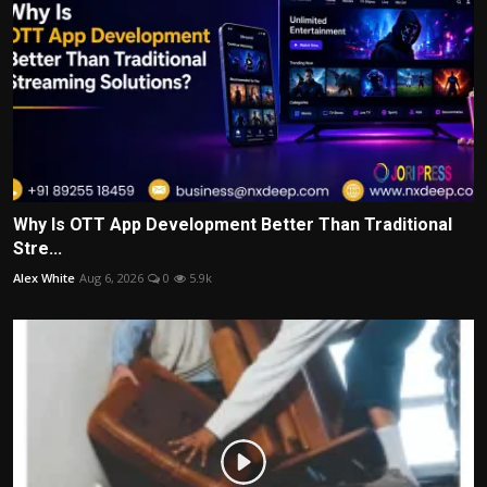
Why Is OTT App Development Better Than Traditional
Stre...
Alex White
Aug 6, 2026
0
5.9k