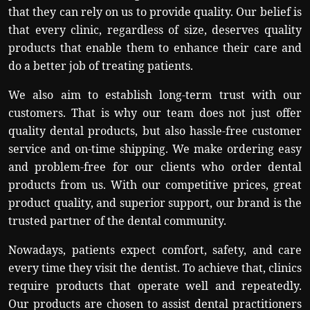
that they can rely on us to provide quality. Our belief is
that every clinic, regardless of size, deserves quality
products that enable them to enhance their care and
do a better job of treating patients.
We also aim to establish long-term trust with our
customers. That is why our team does not just offer
quality dental products, but also hassle-free customer
service and on-time shipping. We make ordering easy
and problem-free for our clients who order dental
products from us. With our competitive prices, great
product quality, and superior support, our brand is the
trusted partner of the dental community.
Nowadays, patients expect comfort, safety, and care
every time they visit the dentist. To achieve that, clinics
require products that operate well and repeatedly.
Our products are chosen to assist dental practitioners