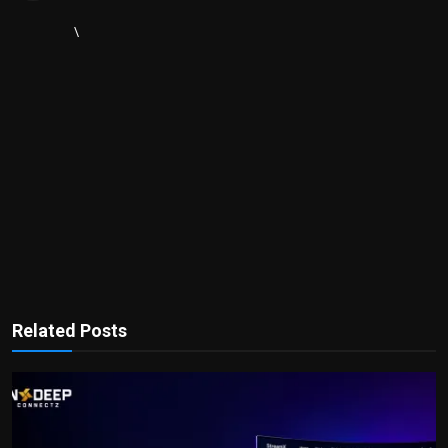
\
Related Posts