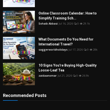
Online Classroom Calendar: How to
Simplify Training Sch...
Sohaib Abbasi
Jul 16, 2026
0
29.1k
What Documents Do You Need for
International Travel?
saggerworldholidays
Jul 17, 2026
0
28k
10 Signs You're Buying High-Quality
Loose-Leaf Tea
zaidaanomar
Jul 21, 2026
0
26.9k
Recommended Posts