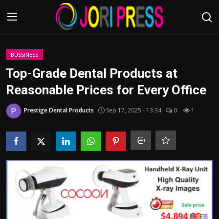
Login
Register
BUSSINESS
Top-Grade Dental Products at
Home
Reasonable Prices for Every Office
Advertisement
Prestige Dental Products
Sep 17, 2025 - 13:34
0
1
Trending News
About us
Contact us
Bussiness