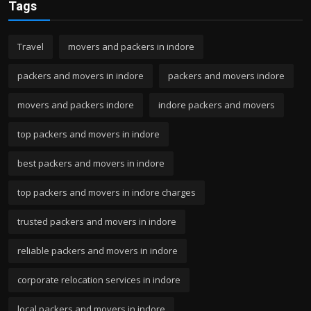
Tags
Travel
movers and packers in indore
packers and movers in indore
packers and movers indore
movers and packers indore
indore packers and movers
top packers and movers in indore
best packers and movers in indore
top packers and movers in indore charges
trusted packers and movers in indore
reliable packers and movers in indore
corporate relocation services in indore
local packers and movers in indore