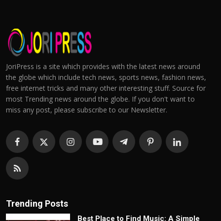
JoriPress is a site which provides with the latest news around
the globe which include tech news, sports news, fashion news,
free internet tricks and many other interesting stuff. Source for
most Trending news around the globe. If you don't want to
miss any post, please subscribe to our Newsletter.
Trending Posts
Best Place to Find Music: A Simple