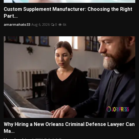
Custom Supplement Manufacturer: Choosing the Right
Part...
amarmahato33
Aug 6, 2026
0
6k
Why Hiring a New Orleans Criminal Defense Lawyer Can
Ma...