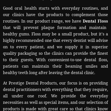
Good oral health starts with everyday routines, and
our clinics have the products to complement those
routines. In our product range, we have
Dental Floss
that will prevent plaque formation and maintain
healthy gums. Floss may be a small product, but it's a
highly recommended one that every dentist will advise
on to every patient, and we supply it in superior
quality packaging so the clinics can provide the finest
to their guests. With convenient-to-use dental floss,
patients can maintain their beaming smiles and
healthy teeth long after leaving the dental clinic.
At Prestige Dental Products, our focus is on providing
dental practitioners with everything that they require,
all under one roof. We provide the everyday
necessities as well as special items, and our selection of
products is made with great care so that clinics know