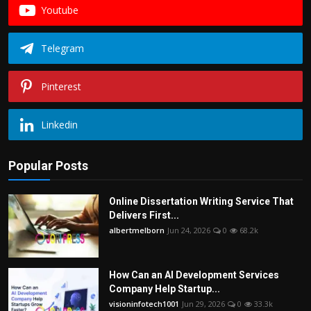
Youtube
Telegram
Pinterest
Linkedin
Popular Posts
Online Dissertation Writing Service That
Delivers First...
albertmelborn
Jun 24, 2026
0
68.2k
How Can an AI Development Services
Company Help Startup...
visioninfotech1001
Jun 29, 2026
0
33.3k