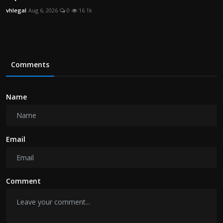
vhlegal
Aug 6, 2026
0
16.1k
Comments
Name
Email
Comment