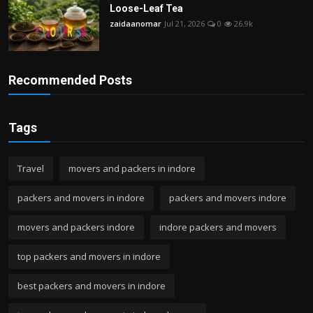
Loose-Leaf Tea
zaidaanomar
Jul 21, 2026
0
26.9k
Recommended Posts
Tags
Travel
movers and packers in indore
packers and movers in indore
packers and movers indore
movers and packers indore
indore packers and movers
top packers and movers in indore
best packers and movers in indore