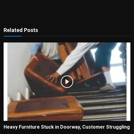
Related Posts
Heavy Furniture Stuck in Doorway, Customer Struggling