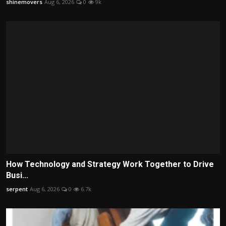
shinemovers
Aug 6, 2026
0
9k
How Technology and Strategy Work Together to Drive
Busi...
serpent
Aug 6, 2026
0
6.7k