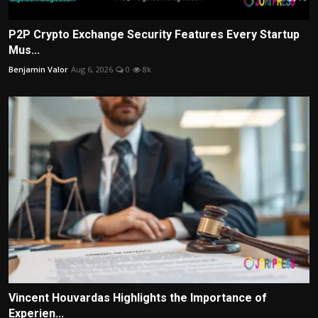
P2P Crypto Exchange Security Features Every Startup
Mus...
Benjamin Valor
Aug 6, 2026
0
8k
Vincent Houvardas Highlights the Importance of
Experien...