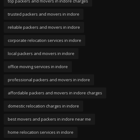
top packers and movers in indore charges
trusted packers and movers in indore
reliable packers and movers in indore
corporate relocation services in indore
local packers and movers in indore
office moving services in indore
professional packers and movers in indore
affordable packers and movers in indore charges
domestic relocation charges in indore
best movers and packers in indore near me
home relocation services in indore