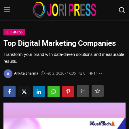
Login
Register
BUSSINESS
Top Digital Marketing Companies
Home
Transform your brand with data-driven solutions and measurable
results.
Advertisement
Ankita Sharma
Feb 2, 2026 - 16:35
0
14.7k
Trending News
About us
Contact us
Bussiness