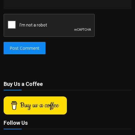
Post Comment
Buy Us a Coffee
Buy us a coffee
Follow Us