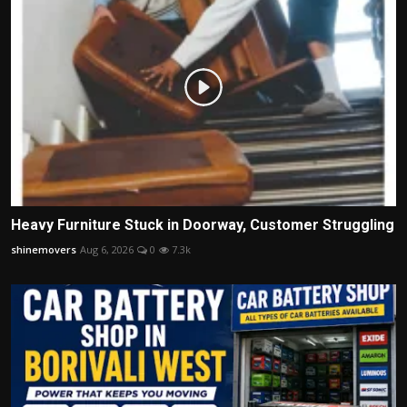
Heavy Furniture Stuck in Doorway, Customer Struggling
shinemovers
Aug 6, 2026
0
7.3k