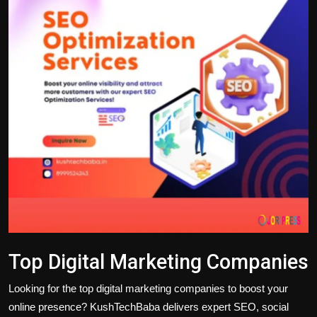
Politics
Sport
Health
Tips and Tricks
Top Digital Marketing Companies
Looking for the
top digital marketing companies
to boost your
online presence? KushTechBaba delivers expert SEO, social