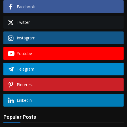
Facebook
Twitter
Instagram
Youtube
Telegram
Pinterest
Linkedin
Popular Posts