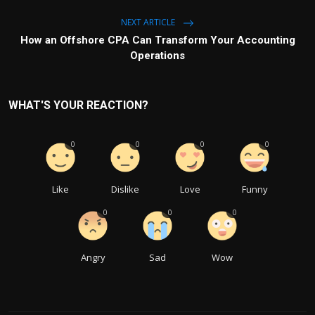
NEXT ARTICLE
How an Offshore CPA Can Transform Your Accounting
Operations
WHAT'S YOUR REACTION?
0
0
0
0
Like
Dislike
Love
Funny
0
0
0
Angry
Sad
Wow