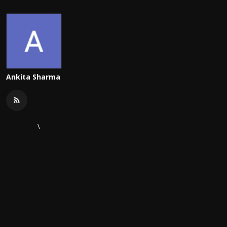
Ankita Sharma
\