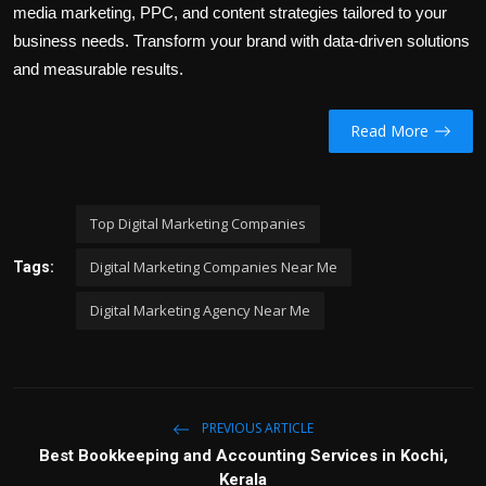
media marketing, PPC, and content strategies tailored to your
business needs. Transform your brand with data-driven solutions
and measurable results.
Read More
Top Digital Marketing Companies
Digital Marketing Companies Near Me
Tags:
Digital Marketing Agency Near Me
PREVIOUS ARTICLE
Best Bookkeeping and Accounting Services in Kochi,
Kerala