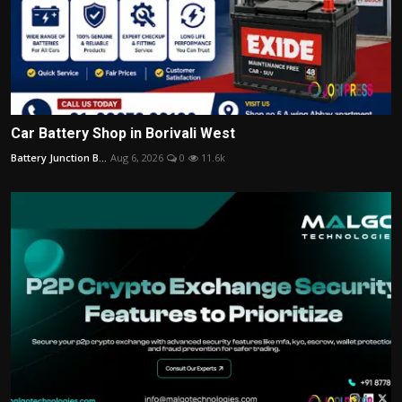
Car Battery Shop in Borivali West
Battery Junction B...
Aug 6, 2026
0
11.6k