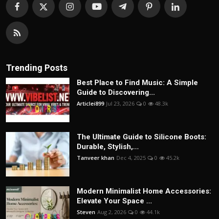
Trending Posts
Best Place to Find Music: A Simple
Guide to Discovering...
Articlei899
Jul 23, 2026
0
48.3k
The Ultimate Guide to Silicone Boots:
Durable, Stylish,...
Tanveer khan
Dec 4, 2025
0
45.2k
Modern Minimalist Home Accessories:
Elevate Your Space ...
Steven
Aug 2, 2026
0
44.1k