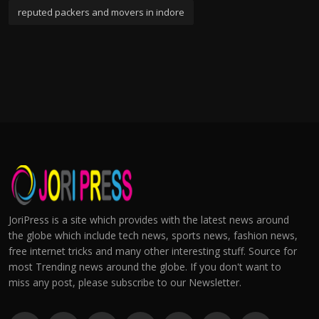
reputed packers and movers in indore
JoriPress is a site which provides with the latest news around
the globe which include tech news, sports news, fashion news,
free internet tricks and many other interesting stuff. Source for
most Trending news around the globe. If you don't want to
miss any post, please subscribe to our Newsletter.