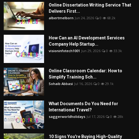
Online Dissertation Writing Service That
Delivers First...
albertmelborn
Jun 24, 2026
0
68.2k
How Can an AI Development Services
Company Help Startup...
visioninfotech1001
Jun 29, 2026
0
33.3k
Online Classroom Calendar: How to
Simplify Training Sch...
Sohaib Abbasi
Jul 16, 2026
0
29.1k
What Documents Do You Need for
International Travel?
saggerworldholidays
Jul 17, 2026
0
28k
10 Signs You're Buying High-Quality