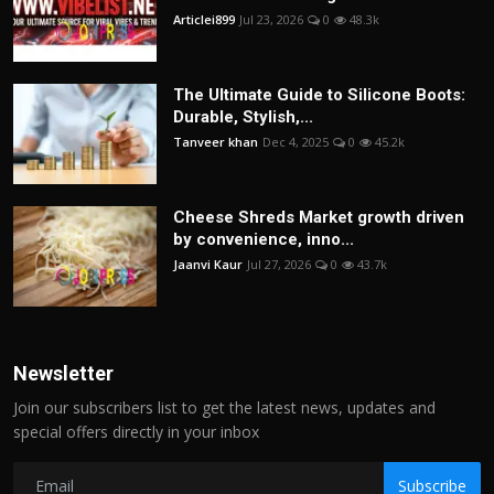
Articlei899
Jul 23, 2026
0
48.3k
The Ultimate Guide to Silicone Boots:
Durable, Stylish,...
Tanveer khan
Dec 4, 2025
0
45.2k
Cheese Shreds Market growth driven
by convenience, inno...
Jaanvi Kaur
Jul 27, 2026
0
43.7k
Newsletter
Join our subscribers list to get the latest news, updates and
special offers directly in your inbox
Subscribe