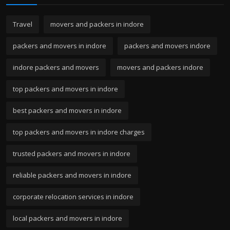
Travel
movers and packers in indore
packers and movers in indore
packers and movers indore
indore packers and movers
movers and packers indore
top packers and movers in indore
best packers and movers in indore
top packers and movers in indore charges
trusted packers and movers in indore
reliable packers and movers in indore
corporate relocation services in indore
local packers and movers in indore