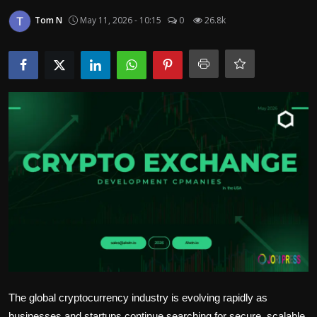
Politics
Tom N
May 11, 2026 - 10:15
0
26.8k
Sport
Health
Tips and Tricks
The global cryptocurrency industry is evolving rapidly as
businesses and startups continue searching for secure, scalable,