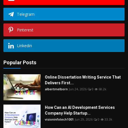
Telegram
Pinterest
Linkedin
Popular Posts
Online Dissertation Writing Service That
Delivers First...
albertmelborn
Jun 24, 2026
0
68.2k
How Can an AI Development Services
Company Help Startup...
visioninfotech1001
Jun 29, 2026
0
33.3k