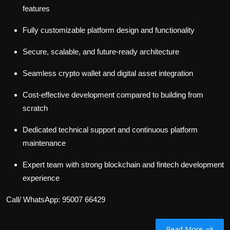
features
Fully customizable platform design and functionality
Secure, scalable, and future-ready architecture
Seamless crypto wallet and digital asset integration
Cost-effective development compared to building from
scratch
Dedicated technical support and continuous platform
maintenance
Expert team with strong blockchain and fintech development
experience
Call/ WhatsApp: 95007 66429
Read More