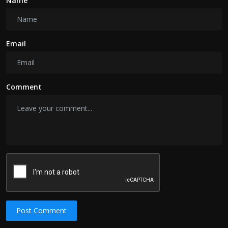
Name
Email
Comment
Post Comment