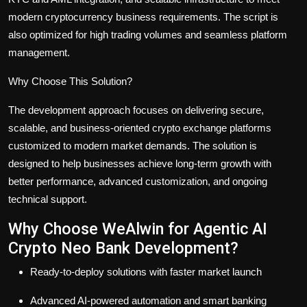
modern cryptocurrency business requirements. The script is
also optimized for high trading volumes and seamless platform
management.
Why Choose This Solution?
The development approach focuses on delivering secure,
scalable, and business-oriented crypto exchange platforms
customized to modern market demands. The solution is
designed to help businesses achieve long-term growth with
better performance, advanced customization, and ongoing
technical support.
Why Choose WeAlwin for Agentic AI
Crypto Neo Bank Development?
Ready-to-deploy solutions with faster market launch
Advanced AI-powered automation and smart banking