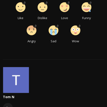
0
0
0
0
Like
Dislike
Love
Funny
0
0
0
Angry
Sad
Wow
Tom N