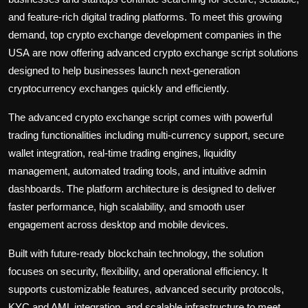
and feature-rich digital trading platforms. To meet this growing
demand, top crypto exchange development companies in the
USA
are now offering advanced crypto exchange script solutions
designed to help businesses launch next-generation
cryptocurrency exchanges quickly and efficiently.
The advanced crypto exchange script comes with powerful
trading functionalities including multi-currency support, secure
wallet integration, real-time trading engines, liquidity
management, automated trading tools, and intuitive admin
dashboards. The platform architecture is designed to deliver
faster performance, high scalability, and smooth user
engagement across desktop and mobile devices.
Built with future-ready blockchain technology, the solution
focuses on security, flexibility, and operational efficiency. It
supports customizable features, advanced security protocols,
KYC and AML integration, and scalable infrastructure to meet