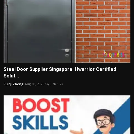
Steel Door Supplier Singapore: Hwarrior Certified
Solut...
Ruiqi Zheng
Aug 10, 2026
0
1.7k