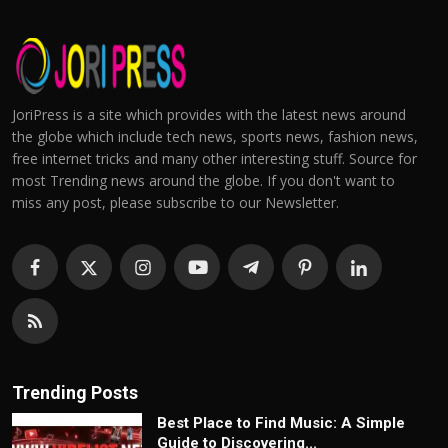
JoriPress is a site which provides with the latest news around
the globe which include tech news, sports news, fashion news,
free internet tricks and many other interesting stuff. Source for
most Trending news around the globe. If you don't want to
miss any post, please subscribe to our Newsletter.
Trending Posts
Best Place to Find Music: A Simple
Guide to Discovering...