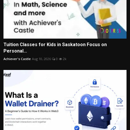
Tuition Classes for Kids in Saskatoon Focus on
Personal...
Achiever's Castle
Aug 10, 2026
0
2k