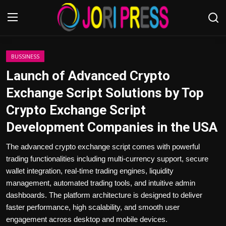
Login
Register
BUSSINESS
Launch of Advanced Crypto
Home
Exchange Script Solutions by Top
Crypto Exchange Script
Advertisement
Development Companies in the USA
Trending News
The advanced crypto exchange script comes with powerful
trading functionalities including multi-currency support, secure
About us
wallet integration, real-time trading engines, liquidity
management, automated trading tools, and intuitive admin
Contact us
dashboards. The platform architecture is designed to deliver
faster performance, high scalability, and smooth user
Bussiness
engagement across desktop and mobile devices.