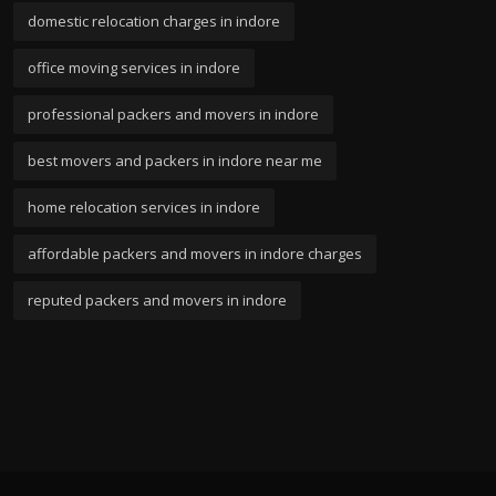
domestic relocation charges in indore
office moving services in indore
professional packers and movers in indore
best movers and packers in indore near me
home relocation services in indore
affordable packers and movers in indore charges
reputed packers and movers in indore