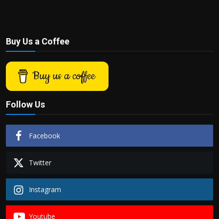
Buy Us a Coffee
Buy us a coffee
Follow Us
Facebook
Twitter
Instagram
Youtube