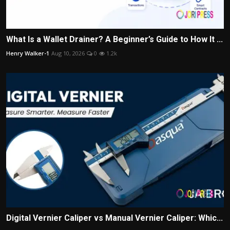
What Is a Wallet Drainer? A Beginner’s Guide to How It ...
Henry Walker-1
Aug 10, 2026
0
1.2k
Digital Vernier Caliper vs Manual Vernier Caliper: Whic...