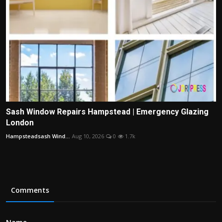
Sash Window Repairs Hampstead | Emergency Glazing
London
Hampsteadsash Wind...
Aug 10, 2026
0
1.7k
Comments