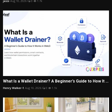
jassi
Aug 10, 2026
0
1.7k
What Is a Wallet Drainer? A Beginner’s Guide to How It ...
Henry Walker-1
Aug 10, 2026
0
1.1k