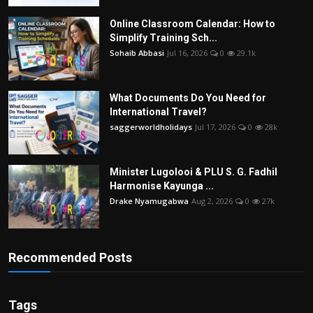
Online Classroom Calendar: How to
Simplify Training Sch...
Sohaib Abbasi
Jul 16, 2026
0
29.1k
What Documents Do You Need for
International Travel?
saggerworldholidays
Jul 17, 2026
0
28k
Minister Lugolooi & PLU S. G. Fadhil
Harmonise Kayunga ...
Drake Nyamugabwa
Aug 2, 2026
0
27k
Recommended Posts
Tags