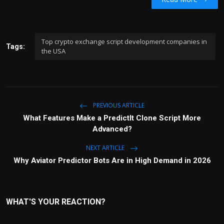
Top crypto exchange script development companies in
Tags:
the USA
PREVIOUS ARTICLE
What Features Make a PredictIt Clone Script More
Advanced?
NEXT ARTICLE
Why Aviator Predictor Bots Are in High Demand in 2026
WHAT'S YOUR REACTION?