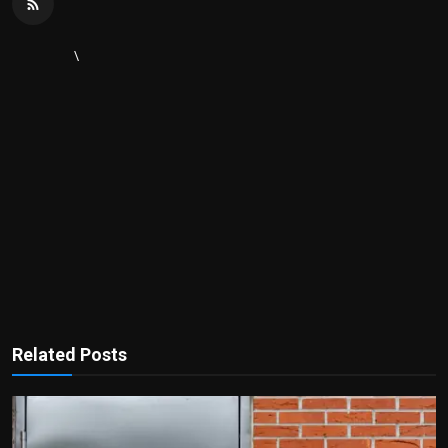
\
Related Posts