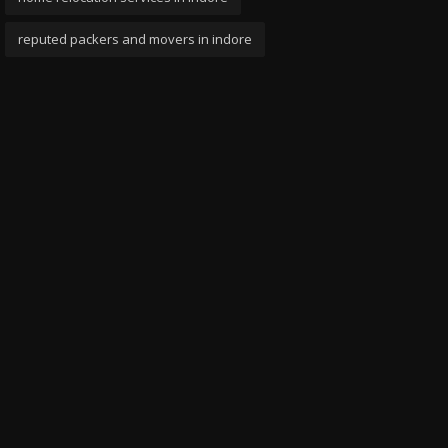
reputed packers and movers in indore