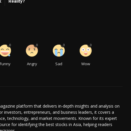
k
Reality?
0
0
0
0
Funny
Angry
Sad
Wow
agazine platform that delivers in-depth insights and analysis on
or investors, entrepreneurs, and business leaders, it covers a
ance, technology, and market movements. Known for its expert
ource for identifying the best stocks in Asia, helping readers
cisions.