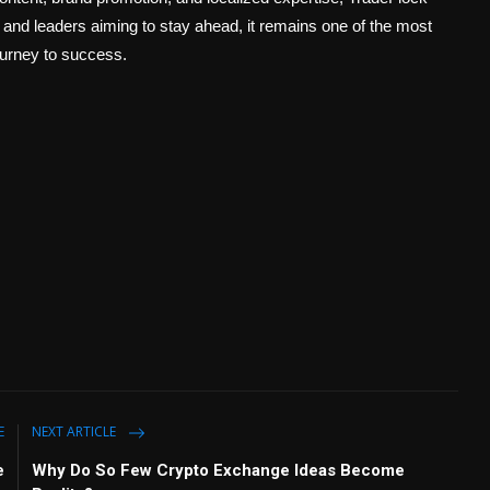
 and leaders aiming to stay ahead, it remains one of the most
ourney to success.
E
NEXT ARTICLE
e
Why Do So Few Crypto Exchange Ideas Become