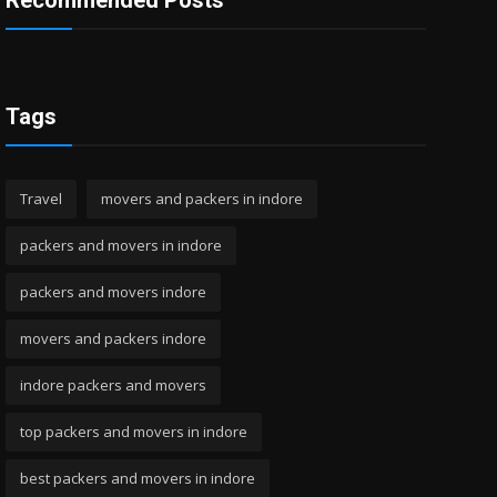
Recommended Posts
Tags
Travel
movers and packers in indore
packers and movers in indore
packers and movers indore
movers and packers indore
indore packers and movers
top packers and movers in indore
best packers and movers in indore