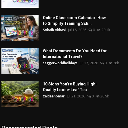
Online Classroom Calendar: How
to Simplify Training Sch...
Sohaib Abbasi
Jul 16, 2026
0
29.1k
What Documents Do You Need for
International Travel?
saggerworldholidays
Jul 17, 2026
0
28k
10 Signs You're Buying High-
Quality Loose-Leaf Tea
zaidaanomar
Jul 21, 2026
0
26.9k