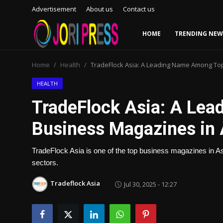
Advertisement
About us
Contact us
HOME
TRENDING NEW
Login
Register
Home
Health
TradeFlock Asia: A Leading Name Among To
Home
HEALTH
TradeFlock Asia: A Le
Advertisement
Business Magazines in 
Trending News
TradeFlock Asia is one of the top business magazines in Asi
About us
sectors.
Contact us
Tradeflock Asia
Jul 30, 2025 - 12:27
Bussiness