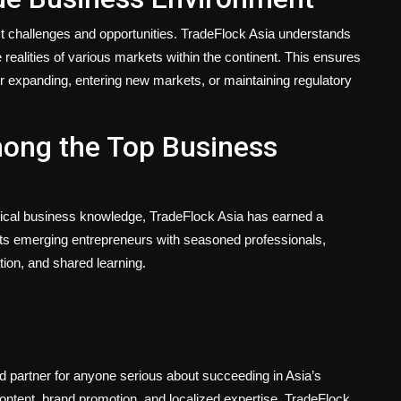
nct challenges and opportunities. TradeFlock Asia understands
 realities of various markets within the continent. This ensures
r expanding, entering new markets, or maintaining regulatory
mong the Top Business
ctical business knowledge, TradeFlock Asia has earned a
cts emerging entrepreneurs with seasoned professionals,
tion, and shared learning.
d partner for anyone serious about succeeding in Asia’s
content, brand promotion, and localized expertise, TradeFlock