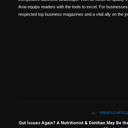
Asia equips readers with the tools to excel. For businesses
respected top business magazines and a vital ally on the j
PREVIOUS ARTICL
Gut Issues Again? A Nutritionist & Dietitian May Be th