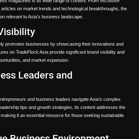
ness magazines is its wide range of content. From exclusive
 articles on market trends and technological breakthroughs, the
on relevant to Asia’s business landscape.
sibility
ely promotes businesses by showcasing their innovations and
es on TradeFlock Asia provide significant brand visibility and
pportunities, and market expansion.
iness Leaders and
 entrepreneurs and business leaders navigate Asia’s complex
adership tips and growth strategies, its content addresses the
, making it an essential resource for those seeking sustainable
ue Business Environment