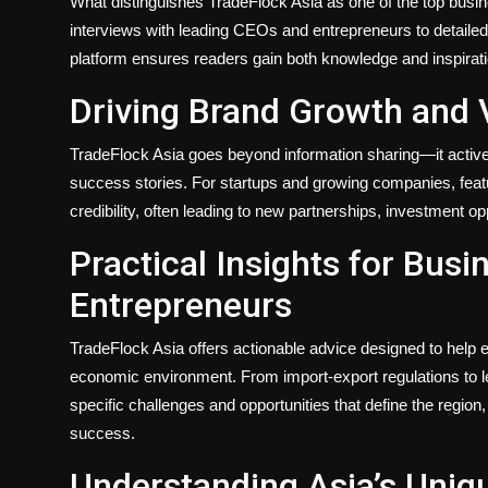
What distinguishes TradeFlock Asia as one of the top busi
interviews with leading CEOs and entrepreneurs to detailed
platform ensures readers gain both knowledge and inspirati
Driving Brand Growth and Vi
TradeFlock Asia goes beyond information sharing—it activ
success stories. For startups and growing companies, featur
credibility, often leading to new partnerships, investment o
Practical Insights for Bus
Entrepreneurs
TradeFlock Asia offers actionable advice designed to help
economic environment. From import-export regulations to le
specific challenges and opportunities that define the region
success.
Understanding Asia’s Uniq