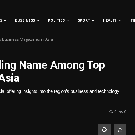
S
BUSSINESS
POLITICS
SPORT
HEALTH
TI
p Business Magazines in Asia
ading Name Among Top
Asia
a, offering insights into the region’s business and technology
0
0