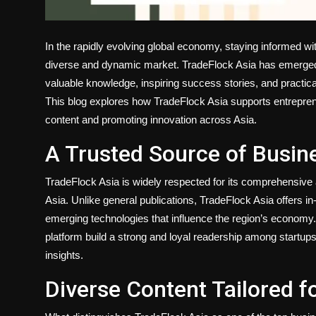
In the rapidly evolving global economy, staying informed wit
diverse and dynamic market. TradeFlock Asia has emerged
valuable knowledge, inspiring success stories, and practical
This blog explores how TradeFlock Asia supports entrepren
content and promoting innovation across Asia.
A Trusted Source of Busine
TradeFlock Asia is widely respected for its comprehensive 
Asia. Unlike general publications, TradeFlock Asia offers i
emerging technologies that influence the region’s economy. 
platform build a strong and loyal readership among startup
insights.
Diverse Content Tailored f