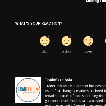
Missing Lin
WHAT'S YOUR REACTION?
0
0
0
Like
Dislike
Love
Tradeflock Asia
TradeFlock Asia is a premier business m
Asia’s fast-changing markets. Tailored f
broad spectrum of topics including fin
guidance, TradeFlock Asia is a trusted s
make smart and informed investment de