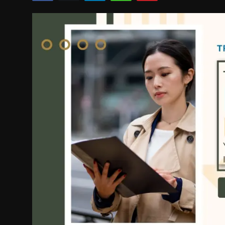
Politics
Sport
Health
Tips and Tricks