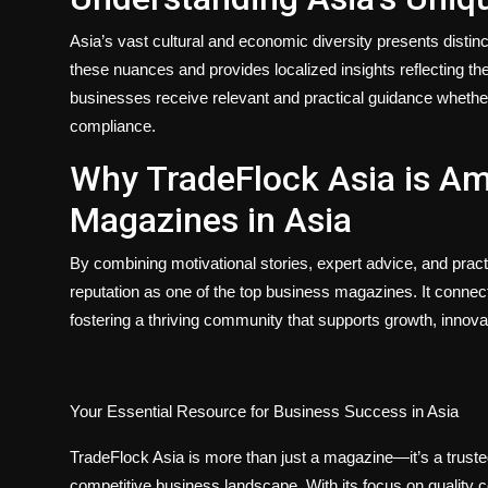
Asia’s vast cultural and economic diversity presents disti
these nuances and provides localized insights reflecting the
businesses receive relevant and practical guidance whethe
compliance.
Why TradeFlock Asia is A
Magazines in Asia
By combining motivational stories, expert advice, and pra
reputation as one of the top business magazines. It conne
fostering a thriving community that supports growth, innova
Your Essential Resource for Business Success in Asia
TradeFlock Asia is more than just a magazine—it’s a truste
competitive business landscape. With its focus on quality 