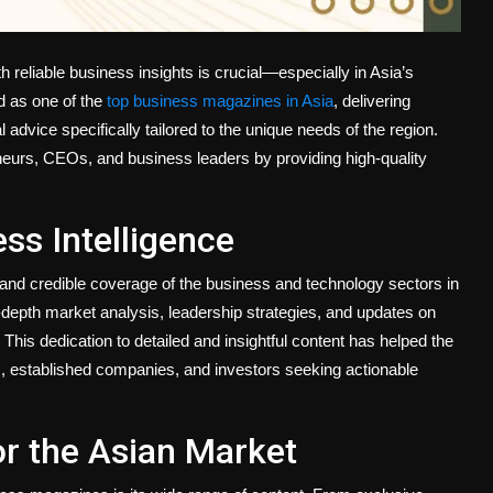
h reliable business insights is crucial—especially in Asia’s
 as one of the
top business magazines in Asia
, delivering
 advice specifically tailored to the unique needs of the region.
eurs, CEOs, and business leaders by providing high-quality
ss Intelligence
and credible coverage of the business and technology sectors in
n-depth market analysis, leadership strategies, and updates on
This dedication to detailed and insightful content has helped the
s, established companies, and investors seeking actionable
or the Asian Market