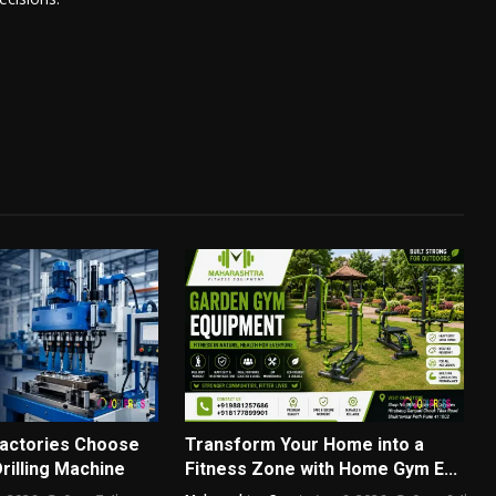
actories Choose
Transform Your Home into a
Drilling Machine
Fitness Zone with Home Gym E...