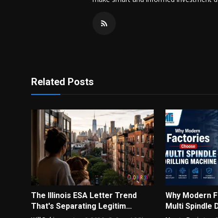
Related Posts
The Illinois ESA Letter Trend
Why Modern F
That's Separating Legitim...
Multi Spindle 