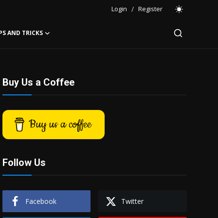
Login
/
Register
PS AND TRICKS
Buy Us a Coffee
Buy us a coffee
Follow Us
Facebook
Twitter