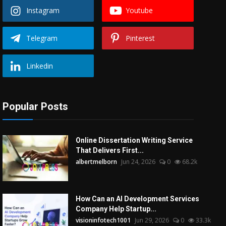
Instagram
Youtube
Telegram
Pinterest
Linkedin
Popular Posts
Online Dissertation Writing Service
That Delivers First...
albertmelborn
Jun 24, 2026
0
68.2k
How Can an AI Development Services
Company Help Startup...
visioninfotech1001
Jun 29, 2026
0
33.3k