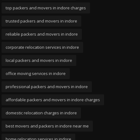
top packers and movers in indore charges
trusted packers and movers in indore
reliable packers and movers in indore
corporate relocation services in indore
local packers and movers in indore
office moving services in indore
professional packers and movers in indore
affordable packers and movers in indore charges
domestic relocation charges in indore
best movers and packers in indore near me
home relocation services in indore