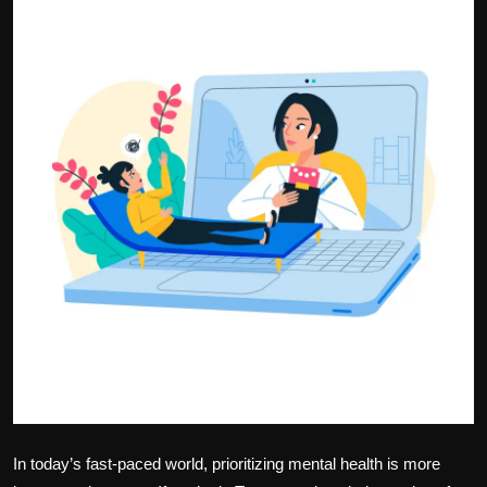
Politics
Sport
Health
Tips and Tricks
In today’s fast-paced world, prioritizing mental health is more