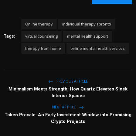
Online therapy
individual therapy Toronto
virtual counseling
mental health support
Tags:
therapy from home
online mental health services
PREVIOUS ARTICLE
Minimalism Meets Strength: How Quartz Elevates Sleek
Interior Spaces
NEXT ARTICLE
Token Presale: An Early Investment Window into Promising
Crypto Projects