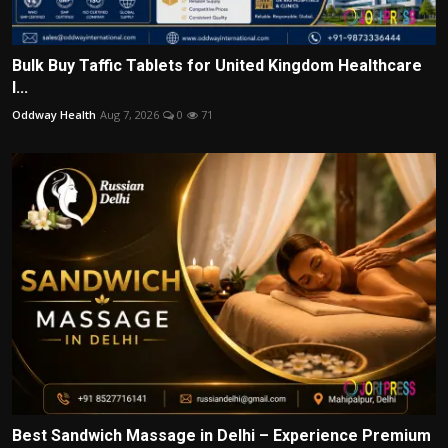
Bulk Buy Taffic Tablets for United Kingdom Healthcare
I...
Oddway Health
Aug 7, 2026
0
71
Best Sandwich Massage in Delhi – Experience Premium