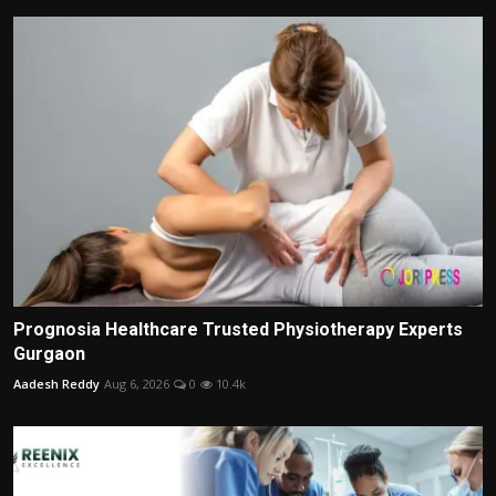
Prognosia Healthcare Trusted Physiotherapy Experts
Gurgaon
Aadesh Reddy
Aug 6, 2026
0
10.4k