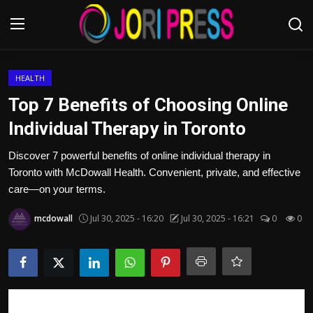
Login
Register
HEALTH
Top 7 Benefits of Choosing Online
Home
Individual Therapy in Toronto
Advertisement
Discover 7 powerful benefits of online individual therapy in
Toronto with McDowall Health. Convenient, private, and effective
Trending News
care—on your terms.
mcdowall
Jul 30, 2025 - 16:20
Jul 30, 2025 - 16:21
0
0
About us
Contact us
Bussiness