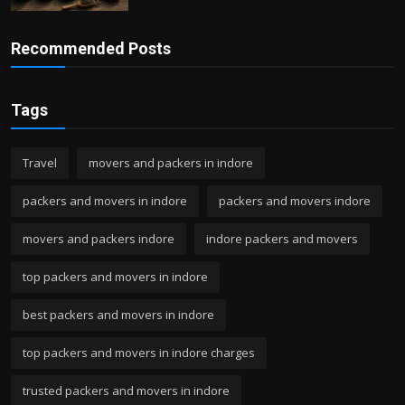
Recommended Posts
Tags
Travel
movers and packers in indore
packers and movers in indore
packers and movers indore
movers and packers indore
indore packers and movers
top packers and movers in indore
best packers and movers in indore
top packers and movers in indore charges
trusted packers and movers in indore