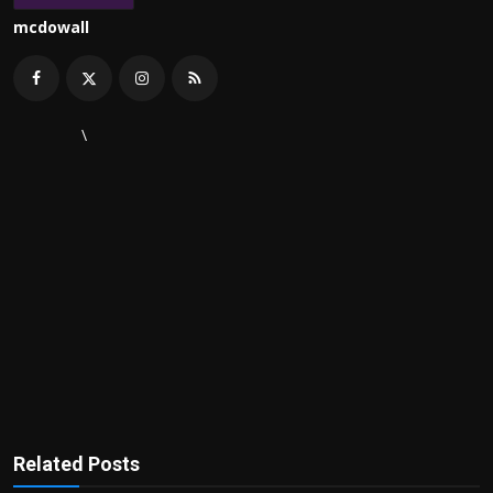
mcdowall
\
Related Posts