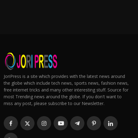
JoriPress is a site which provides with the latest news around
the globe which include tech news, sports news, fashion news,
free internet tricks and many other interesting stuff. Source for
most Trending news around the globe. If you don't want to
miss any post, please subscribe to our Newsletter.