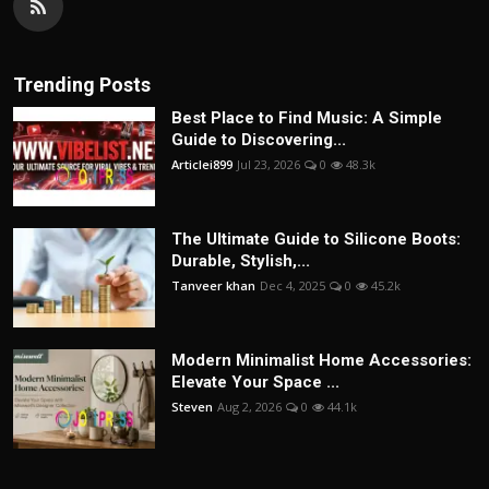
Trending Posts
Best Place to Find Music: A Simple
Guide to Discovering...
Articlei899
Jul 23, 2026
0
48.3k
The Ultimate Guide to Silicone Boots:
Durable, Stylish,...
Tanveer khan
Dec 4, 2025
0
45.2k
Modern Minimalist Home Accessories:
Elevate Your Space ...
Steven
Aug 2, 2026
0
44.1k