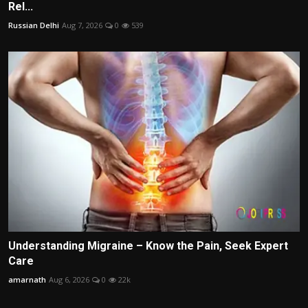
Rel...
Russian Delhi
Aug 7, 2026
0
539
Understanding Migraine – Know the Pain, Seek Expert
Care
amarnath
Aug 6, 2026
0
22k