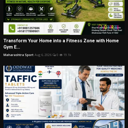
Transform Your Home into a Fitness Zone with Home
Gym E...
Maharashtra Sport
Aug 6, 2026
0
19.1k