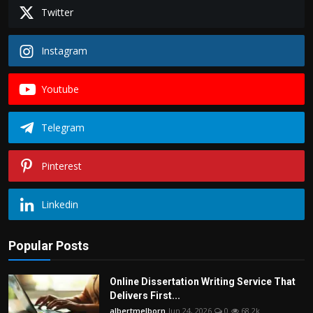
Twitter
Instagram
Youtube
Telegram
Pinterest
Linkedin
Popular Posts
Online Dissertation Writing Service That
Delivers First...
albertmelborn
Jun 24, 2026
0
68.2k