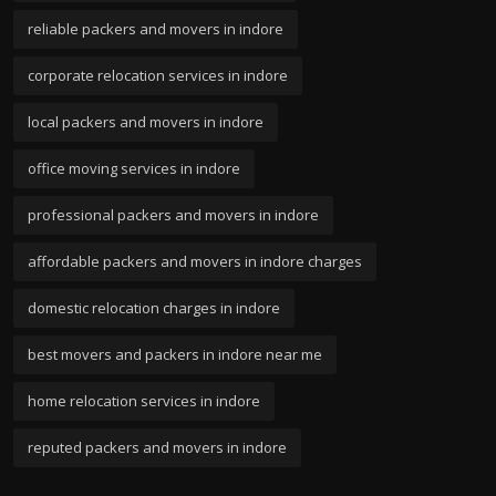
reliable packers and movers in indore
corporate relocation services in indore
local packers and movers in indore
office moving services in indore
professional packers and movers in indore
affordable packers and movers in indore charges
domestic relocation charges in indore
best movers and packers in indore near me
home relocation services in indore
reputed packers and movers in indore