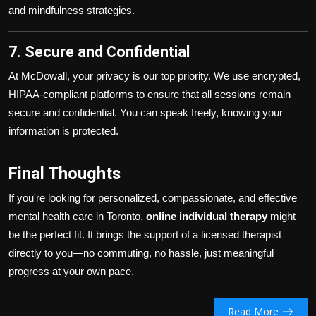
and mindfulness strategies.
7. Secure and Confidential
At McDowall, your privacy is our top priority. We use encrypted,
HIPAA-compliant platforms to ensure that all sessions remain
secure and confidential. You can speak freely, knowing your
information is protected.
Final Thoughts
If you're looking for personalized, compassionate, and effective
mental health care in Toronto,
online individual therapy
might
be the perfect fit. It brings the support of a licensed therapist
directly to you—no commuting, no hassle, just meaningful
progress at your own pace.
Read More