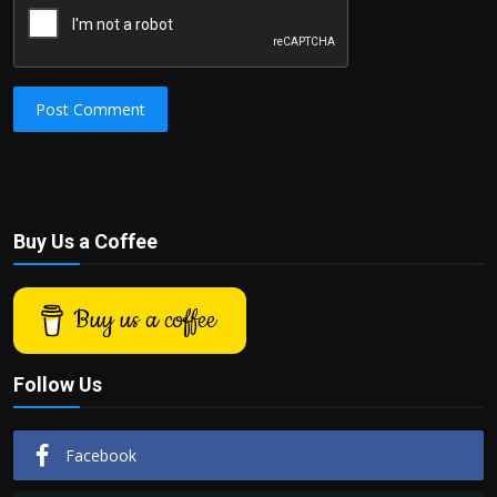
Post Comment
Buy Us a Coffee
Buy us a coffee
Follow Us
Facebook