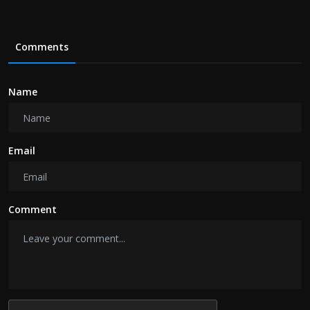
Comments
Name
Email
Comment