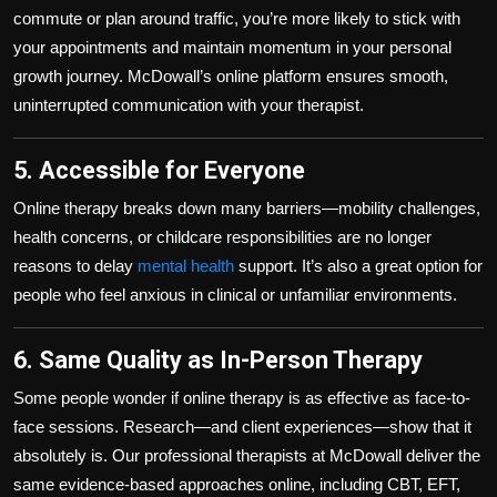
commute or plan around traffic, you’re more likely to stick with
your appointments and maintain momentum in your personal
growth journey. McDowall’s online platform ensures smooth,
uninterrupted communication with your therapist.
5. Accessible for Everyone
Online therapy breaks down many barriers—mobility challenges,
health concerns, or childcare responsibilities are no longer
reasons to delay
mental health
support. It’s also a great option for
people who feel anxious in clinical or unfamiliar environments.
6. Same Quality as In-Person Therapy
Some people wonder if online therapy is as effective as face-to-
face sessions. Research—and client experiences—show that it
absolutely is. Our professional therapists at McDowall deliver the
same evidence-based approaches online, including CBT, EFT,