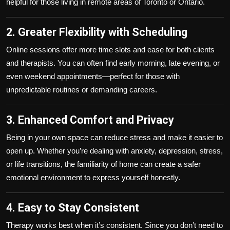
helpful for those living in remote areas of Toronto or Ontario.
2. Greater Flexibility with Scheduling
Online sessions offer more time slots and ease for both clients
and therapists. You can often find early morning, late evening, or
even weekend appointments—perfect for those with
unpredictable routines or demanding careers.
3. Enhanced Comfort and Privacy
Being in your own space can reduce stress and make it easier to
open up. Whether you’re dealing with anxiety, depression, stress,
or life transitions, the familiarity of home can create a safer
emotional environment to express yourself honestly.
4. Easy to Stay Consistent
Therapy works best when it’s consistent. Since you don’t need to