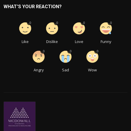
WHAT'S YOUR REACTION?
0
0
0
0
Like
Dislike
Love
Funny
0
0
0
Angry
Sad
Wow