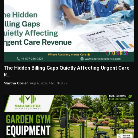
The Hidden Billing Gaps Quietly Affecting Urgent Care
R...
Martha Obrien
Aug 6, 2026
0
9.9k