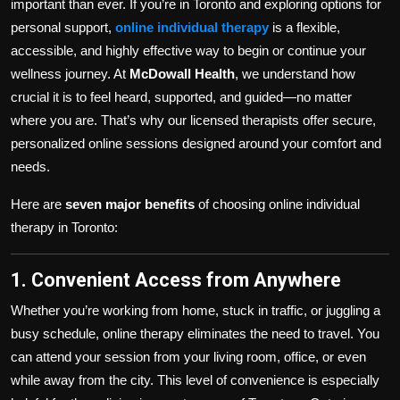
important than ever. If you’re in Toronto and exploring options for
personal support,
online individual therapy
is a flexible,
accessible, and highly effective way to begin or continue your
wellness journey. At
McDowall Health
, we understand how
crucial it is to feel heard, supported, and guided—no matter
where you are. That’s why our licensed therapists offer secure,
personalized online sessions designed around your comfort and
needs.
Here are
seven major benefits
of choosing online individual
therapy in Toronto:
1. Convenient Access from Anywhere
Whether you’re working from home, stuck in traffic, or juggling a
busy schedule, online therapy eliminates the need to travel. You
can attend your session from your living room, office, or even
while away from the city. This level of convenience is especially