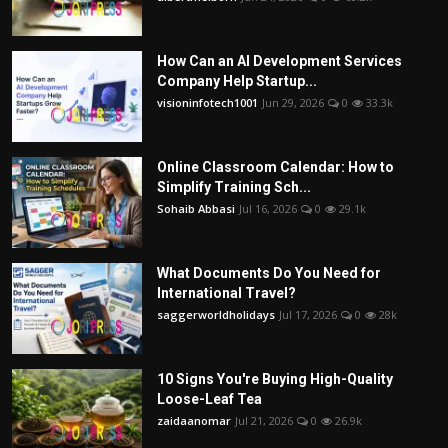
How Can an AI Development Services
Company Help Startup...
visioninfotech1001
Jun 29, 2026
0
33.3k
Online Classroom Calendar: How to
Simplify Training Sch...
Sohaib Abbasi
Jul 16, 2026
0
29.1k
What Documents Do You Need for
International Travel?
saggerworldholidays
Jul 17, 2026
0
28k
10 Signs You're Buying High-Quality
Loose-Leaf Tea
zaidaanomar
Jul 21, 2026
0
26.9k