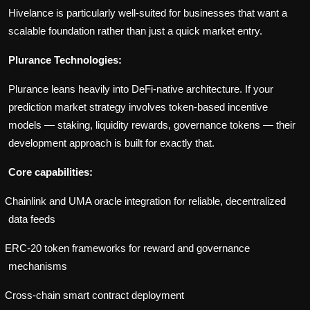
Hivelance is particularly well-suited for businesses that want a
scalable foundation rather than just a quick market entry.
Plurance Technologies:
Plurance leans heavily into DeFi-native architecture. If your
prediction market strategy involves token-based incentive
models — staking, liquidity rewards, governance tokens — their
development approach is built for exactly that.
Core capabilities:
Chainlink and UMA oracle integration for reliable, decentralized
data feeds
ERC-20 token frameworks for reward and governance
mechanisms
Cross-chain smart contract deployment