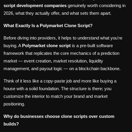
script development companies
genuinely worth considering in
2026, what they actually offer, and what sets them apart.
What Exactly Is a Polymarket Clone Script?
Before diving into providers, it helps to understand what you're
buying. A
Polymarket clone script
is a pre-built software
framework that replicates the core mechanics of a prediction
market — event creation, market resolution, liquidity
management, and payout logic — on a blockchain backbone.
Think of it less like a copy-paste job and more like buying a
house with a solid foundation. The structure is there; you
customize the interior to match your brand and market
positioning.
Why do businesses choose clone scripts over custom
builds?