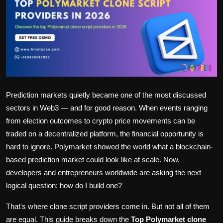
Politics
Sport
Health
Tips and Tricks
Prediction markets quietly became one of the most discussed
sectors in Web3 — and for good reason. When events ranging
from election outcomes to crypto price movements can be
traded on a decentralized platform, the financial opportunity is
hard to ignore. Polymarket showed the world what a blockchain-
based prediction market could look like at scale. Now,
developers and entrepreneurs worldwide are asking the next
logical question: how do I build one?
That's where clone script providers come in. But not all of them
are equal. This guide breaks down the
Top Polymarket clone