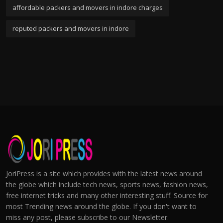
affordable packers and movers in indore charges
reputed packers and movers in indore
JoriPress is a site which provides with the latest news around
the globe which include tech news, sports news, fashion news,
free internet tricks and many other interesting stuff. Source for
most Trending news around the globe. If you don't want to
miss any post, please subscribe to our Newsletter.