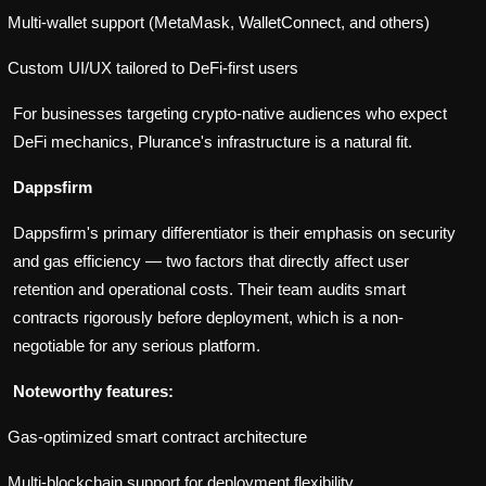
Multi-wallet support (MetaMask, WalletConnect, and others)
Custom UI/UX tailored to DeFi-first users
For businesses targeting crypto-native audiences who expect
DeFi mechanics, Plurance's infrastructure is a natural fit.
Dappsfirm
Dappsfirm's primary differentiator is their emphasis on security
and gas efficiency — two factors that directly affect user
retention and operational costs. Their team audits smart
contracts rigorously before deployment, which is a non-
negotiable for any serious platform.
Noteworthy features:
Gas-optimized smart contract architecture
Multi-blockchain support for deployment flexibility