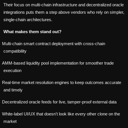
Their focus on multi-chain infrastructure and decentralized oracle
integrations puts them a step above vendors who rely on simpler,
single-chain architectures.
What makes them stand out?
Multi-chain smart contract deployment with cross-chain
compatibility
AMM-based liquidity pool implementation for smoother trade
execution
Real-time market resolution engines to keep outcomes accurate
and timely
Decentralized oracle feeds for live, tamper-proof external data
White-label UI/UX that doesn't look like every other clone on the
market