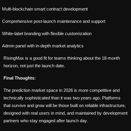
Multi-blockchain smart contract development
Comprehensive post-launch maintenance and support
White-label branding with flexible customization
Admin panel with in-depth market analytics
RisingMax is a good fit for teams thinking about the 18-month
horizon, not just the launch date.
Final Thoughts:
The prediction market space in 2026 is more competitive and
technically sophisticated than it was two years ago. Platforms
that survive and grow will be those built on reliable infrastructure,
designed with real users in mind, and maintained by development
partners who stay engaged after launch day.