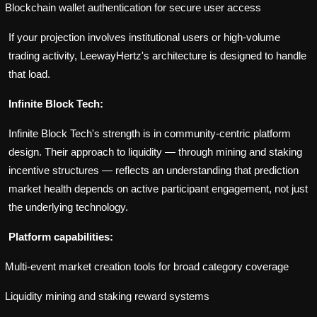
Blockchain wallet authentication for secure user access
If your projection involves institutional users or high-volume
trading activity, LeewayHertz's architecture is designed to handle
that load.
Infinite Block Tech:
Infinite Block Tech's strength is in community-centric platform
design. Their approach to liquidity — through mining and staking
incentive structures — reflects an understanding that prediction
market health depends on active participant engagement, not just
the underlying technology.
Platform capabilities:
Multi-event market creation tools for broad category coverage
Liquidity mining and staking reward systems