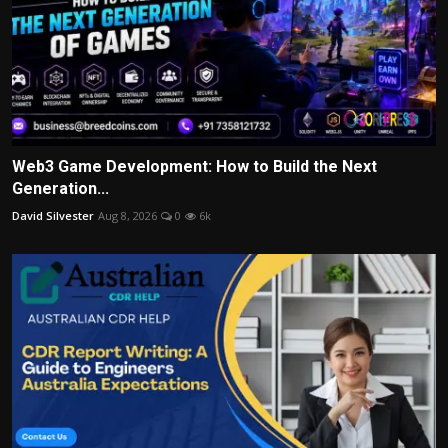
Web3 Game Development: How to Build the Next
Generation...
David Silvester
Aug 8, 2026
0
6k