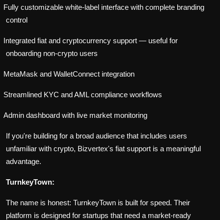
Fully customizable white-label interface with complete branding
control
Integrated fiat and cryptocurrency support — useful for
onboarding non-crypto users
MetaMask and WalletConnect integration
Streamlined KYC and AML compliance workflows
Admin dashboard with live market monitoring
If you're building for a broad audience that includes users
unfamiliar with crypto, Bizvertex's fiat support is a meaningful
advantage.
TurnkeyTown:
The name is honest: TurnkeyTown is built for speed. Their
platform is designed for startups that need a market-ready