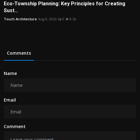
Eco-Township Planning: Key Principles for Creating
Sust...
Touch Architecture
Aug 8, 2026
0
8.5k
Comments
Name
Email
Comment