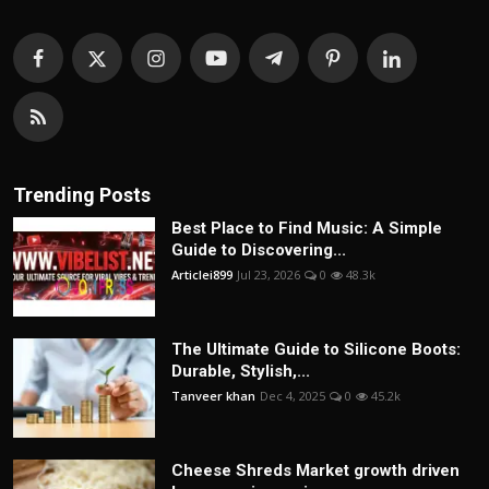
Trending Posts
Best Place to Find Music: A Simple
Guide to Discovering...
Articlei899
Jul 23, 2026
0
48.3k
The Ultimate Guide to Silicone Boots:
Durable, Stylish,...
Tanveer khan
Dec 4, 2025
0
45.2k
Cheese Shreds Market growth driven