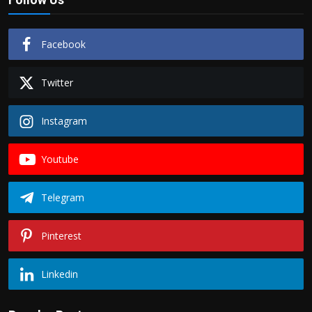
Facebook
Twitter
Instagram
Youtube
Telegram
Pinterest
Linkedin