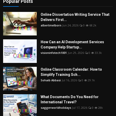
Popular Posts
Online Dissertation Writing Service That
Delivers First...
albertmelborn
Jun 24, 2026
0
68.2k
How Can an AI Development Services
Company Help Startup...
visioninfotech1001
Jun 29, 2026
0
33.3k
Online Classroom Calendar: How to
Simplify Training Sch...
Sohaib Abbasi
Jul 16, 2026
0
29.1k
What Documents Do You Need for
International Travel?
saggerworldholidays
Jul 17, 2026
0
28k