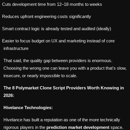
Cuts development time from 12–18 months to weeks
Reduces upfront engineering costs significantly
Smart contract logic is already tested and audited (ideally)
Easier to focus budget on UX and marketing instead of core
infrastructure
That said, the quality gap between providers is enormous.
Choosing the wrong one can leave you with a product that's slow,
insecure, or nearly impossible to scale.
The 8 Polymarket Clone Script Providers Worth Knowing in
2026:
Hivelance Technologies:
Hivelance has built a reputation as one of the more technically
rigorous players in the
prediction market development
space.