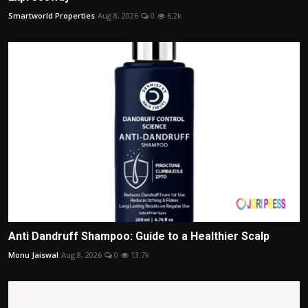
Smartworld Properties
Aug 8, 2026
0
6.2k
Anti Dandruff Shampoo: Guide to a Healthier Scalp
Monu Jaiswal
Aug 8, 2026
0
13.7k