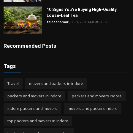
10 Signs You're Buying High-Quality
Loose-Leaf Tea
zaidaanomar
Jul 21, 2026
0
26.9k
Recommended Posts
Tags
Travel
movers and packers in indore
packers and movers in indore
packers and movers indore
indore packers and movers
movers and packers indore
top packers and movers in indore