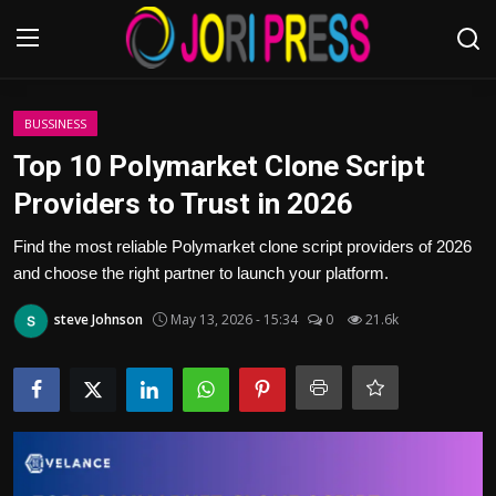
Login
Register
BUSSINESS
Top 10 Polymarket Clone Script
Home
Providers to Trust in 2026
Advertisement
Find the most reliable Polymarket clone script providers of 2026
and choose the right partner to launch your platform.
Trending News
steve Johnson
May 13, 2026 - 15:34
0
21.6k
About us
Contact us
Bussiness