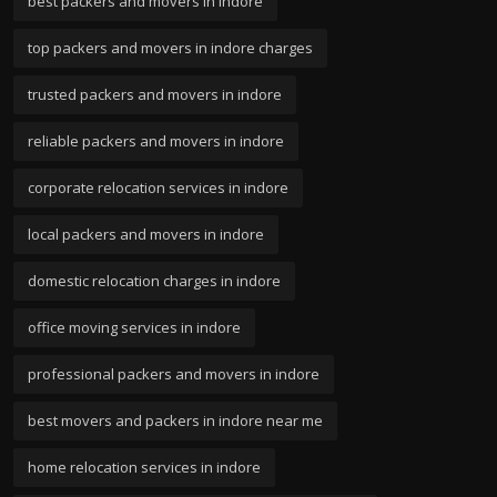
best packers and movers in indore
top packers and movers in indore charges
trusted packers and movers in indore
reliable packers and movers in indore
corporate relocation services in indore
local packers and movers in indore
domestic relocation charges in indore
office moving services in indore
professional packers and movers in indore
best movers and packers in indore near me
home relocation services in indore