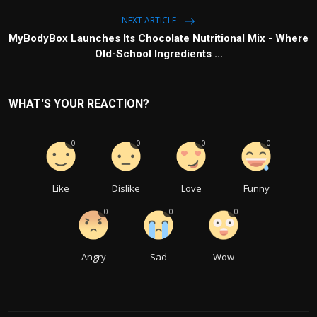
NEXT ARTICLE
MyBodyBox Launches Its Chocolate Nutritional Mix - Where
Old-School Ingredients ...
WHAT'S YOUR REACTION?
0
0
0
0
Like
Dislike
Love
Funny
0
0
0
Angry
Sad
Wow