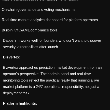
On-chain governance and voting mechanisms
Real-time market analytics dashboard for platform operators
Built-in KYC/AML compliance tools
Dappsfirm works well for founders who don't want to discover
security vulnerabilities after launch.
Bizvertex:
Bizvertex approaches prediction market development from an
operator's perspective. Their admin panel and real-time
monitoring tools reflect the practical reality that running a live
market platform is a 24/7 operational responsibility, not just a
deployment task.
Platform highlights: