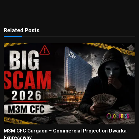
Related Posts
M3M CFC Gurgaon – Commercial Project on Dwarka
Expressway