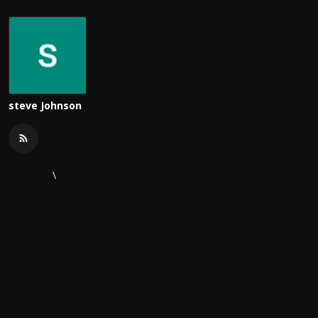
steve Johnson
\