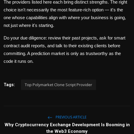
The providers listed here each bring distinct strengths. The right
choice isn't necessarily the most feature-rich option — it's the
one whose capabilities align with where your business is going,
not just where it's starting.
Do your due diligence: review their past projects, ask for smart
contract audit reports, and talk to their existing clients before
committing. A prediction market is only as trustworthy as the
code it runs on.
Top Polymarket Clone Script Provider
Tags:
PREVIOUS ARTICLE
Why Cryptocurrency Exchange Development Is Booming in
the Web3 Economy