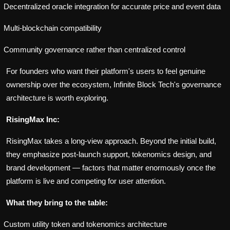
Decentralized oracle integration for accurate price and event data
Multi-blockchain compatibility
Community governance rather than centralized control
For founders who want their platform's users to feel genuine
ownership over the ecosystem, Infinite Block Tech's governance
architecture is worth exploring.
RisingMax Inc:
RisingMax takes a long-view approach. Beyond the initial build,
they emphasize post-launch support, tokenomics design, and
brand development — factors that matter enormously once the
platform is live and competing for user attention.
What they bring to the table:
Custom utility token and tokenomics architecture