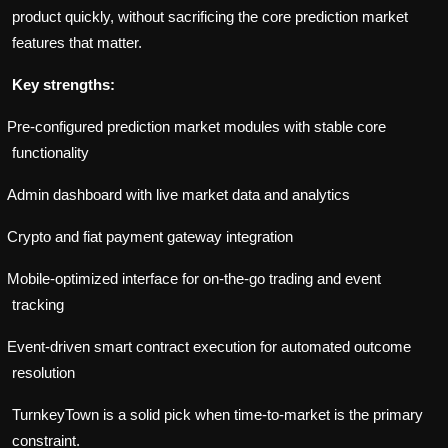
product quickly, without sacrificing the core prediction market
features that matter.
Key strengths:
Pre-configured prediction market modules with stable core
functionality
Admin dashboard with live market data and analytics
Crypto and fiat payment gateway integration
Mobile-optimized interface for on-the-go trading and event
tracking
Event-driven smart contract execution for automated outcome
resolution
TurnkeyTown is a solid pick when time-to-market is the primary
constraint.