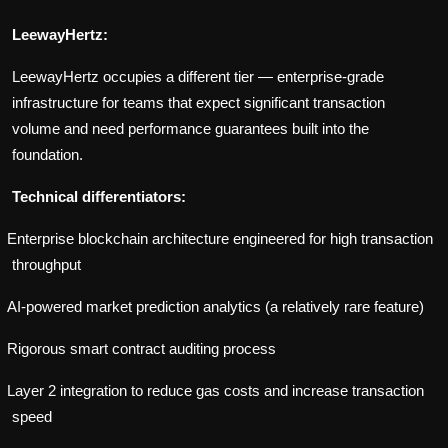
LeewayHertz:
LeewayHertz occupies a different tier — enterprise-grade
infrastructure for teams that expect significant transaction
volume and need performance guarantees built into the
foundation.
Technical differentiators:
Enterprise blockchain architecture engineered for high transaction
throughput
AI-powered market prediction analytics (a relatively rare feature)
Rigorous smart contract auditing process
Layer 2 integration to reduce gas costs and increase transaction
speed