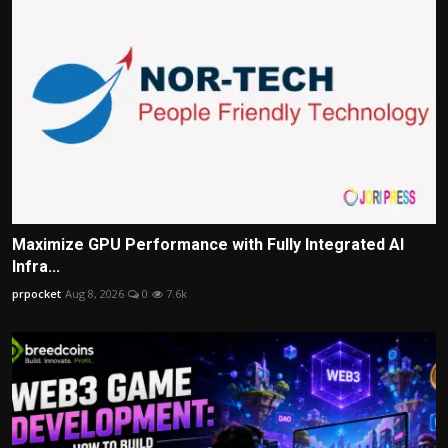
Maximize GPU Performance with Fully Integrated AI
Infra...
prpocket
Aug 8, 2026
0
7.6k