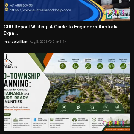
CDR Report Writing: A Guide to Engineers Australia
Expe...
michaelwilliam
Aug 8, 2026
0
8.9k