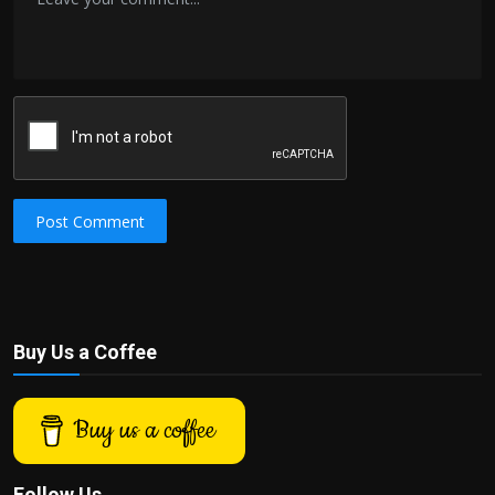
Post Comment
Buy Us a Coffee
Buy us a coffee
Follow Us