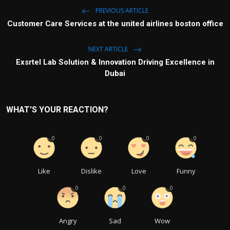
PREVIOUS ARTICLE
Customer Care Services at the united airlines boston office
NEXT ARTICLE
Exsrtel Lab Solution & Innovation Driving Excellence in
Dubai
WHAT'S YOUR REACTION?
0
0
0
0
Like
Dislike
Love
Funny
0
0
0
Angry
Sad
Wow