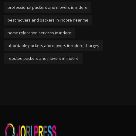
professional packers and movers in indore
best movers and packers in indore near me
home relocation services in indore
affordable packers and movers in indore charges
reputed packers and movers in indore