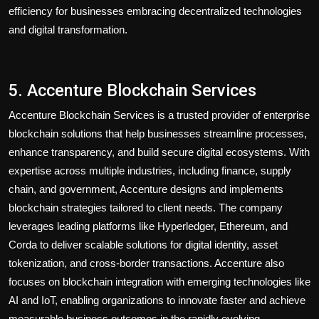
efficiency for businesses embracing decentralized technologies
and digital transformation.
5. Accenture Blockchain Services
Accenture Blockchain Services is a trusted provider of enterprise
blockchain solutions that help businesses streamline processes,
enhance transparency, and build secure digital ecosystems. With
expertise across multiple industries, including finance, supply
chain, and government, Accenture designs and implements
blockchain strategies tailored to client needs. The company
leverages leading platforms like Hyperledger, Ethereum, and
Corda to deliver scalable solutions for digital identity, asset
tokenization, and cross-border transactions. Accenture also
focuses on blockchain integration with emerging technologies like
AI and IoT, enabling organizations to innovate faster and achieve
measurable business outcomes in the rapidly evolving