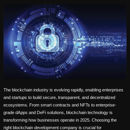
Politics
Sport
Health
Tips and Tricks
The blockchain industry is evolving rapidly, enabling enterprises
and startups to build secure, transparent, and decentralized
ecosystems. From smart contracts and NFTs to enterprise-
grade dApps and DeFi solutions, blockchain technology is
transforming how businesses operate in 2025. Choosing the
right
blockchain development company
is crucial for