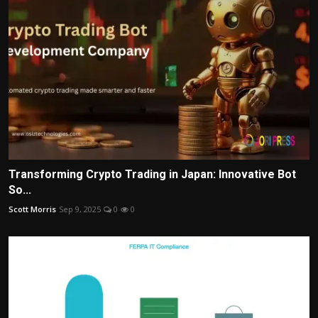
Transforming Crypto Trading in Japan: Innovative Bot
So...
Scott Morris
Sep 9, 2025
0
0