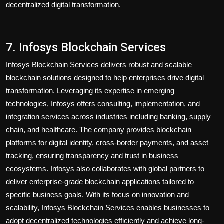
decentralized digital transformation.
7. Infosys Blockchain Services
Infosys Blockchain Services delivers robust and scalable
blockchain solutions designed to help enterprises drive digital
transformation. Leveraging its expertise in emerging
technologies, Infosys offers consulting, implementation, and
integration services across industries including banking, supply
chain, and healthcare. The company provides blockchain
platforms for digital identity, cross-border payments, and asset
tracking, ensuring transparency and trust in business
ecosystems. Infosys also collaborates with global partners to
deliver enterprise-grade blockchain applications tailored to
specific business goals. With its focus on innovation and
scalability, Infosys Blockchain Services enables businesses to
adopt decentralized technologies efficiently and achieve long-