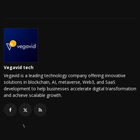
Vegavid tech
Vegavid is a leading technology company offering innovative
solutions in blockchain, AI, metaverse, Web3, and SaaS
development to help businesses accelerate digital transformation
and achieve scalable growth.
\