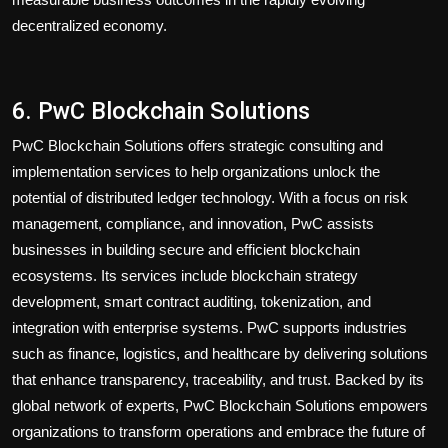
decentralized economy.
6. PwC Blockchain Solutions
PwC Blockchain Solutions offers strategic consulting and
implementation services to help organizations unlock the
potential of distributed ledger technology. With a focus on risk
management, compliance, and innovation, PwC assists
businesses in building secure and efficient blockchain
ecosystems. Its services include blockchain strategy
development, smart contract auditing, tokenization, and
integration with enterprise systems. PwC supports industries
such as finance, logistics, and healthcare by delivering solutions
that enhance transparency, traceability, and trust. Backed by its
global network of experts, PwC Blockchain Solutions empowers
organizations to transform operations and embrace the future of