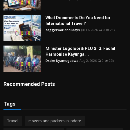
What Documents Do You Need for
International Travel?
saggerworldholidays
Jul 17, 2026
0
28k
Minister Lugolooi & PLU S. G. Fadhil
Harmonise Kayunga ...
Drake Nyamugabwa
Aug 2, 2026
0
27k
Recommended Posts
Tags
Travel
movers and packers in indore