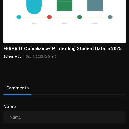
FERPA IT Compliance: Protecting Student Data in 2025
Solzorro com
Sep 5, 2025
0
0
Comments
Name