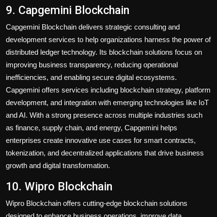
9. Capgemini Blockchain
Capgemini Blockchain delivers strategic consulting and
development services to help organizations harness the power of
distributed ledger technology. Its blockchain solutions focus on
improving business transparency, reducing operational
inefficiencies, and enabling secure digital ecosystems.
Capgemini offers services including blockchain strategy, platform
development, and integration with emerging technologies like IoT
and AI. With a strong presence across multiple industries such
as finance, supply chain, and energy, Capgemini helps
enterprises create innovative use cases for smart contracts,
tokenization, and decentralized applications that drive business
growth and digital transformation.
10. Wipro Blockchain
Wipro Blockchain offers cutting-edge blockchain solutions
designed to enhance business operations, improve data