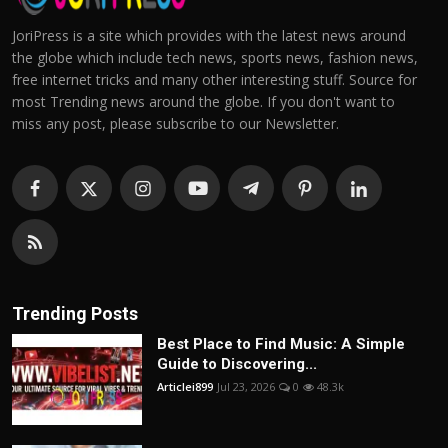
JoriPress is a site which provides with the latest news around
the globe which include tech news, sports news, fashion news,
free internet tricks and many other interesting stuff. Source for
most Trending news around the globe. If you don't want to
miss any post, please subscribe to our Newsletter.
Trending Posts
Best Place to Find Music: A Simple
Guide to Discovering...
Articlei899
Jul 23, 2026
0
48.3k