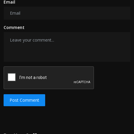
Email
Comment
Post Comment