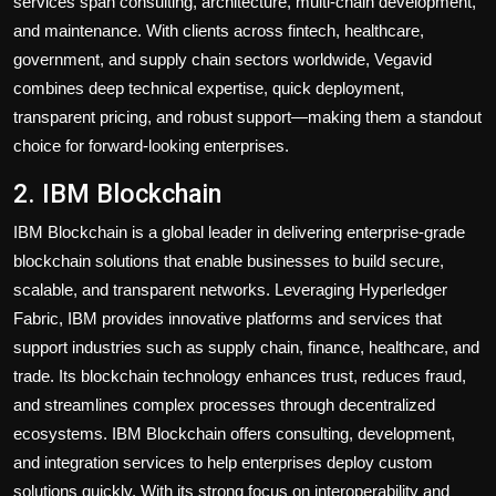
services span consulting, architecture, multi-chain development,
and maintenance. With clients across fintech, healthcare,
government, and supply chain sectors worldwide, Vegavid
combines deep technical expertise, quick deployment,
transparent pricing, and robust support—making them a standout
choice for forward-looking enterprises.
2. IBM Blockchain
IBM Blockchain is a global leader in delivering enterprise-grade
blockchain solutions that enable businesses to build secure,
scalable, and transparent networks. Leveraging Hyperledger
Fabric, IBM provides innovative platforms and services that
support industries such as supply chain, finance, healthcare, and
trade. Its blockchain technology enhances trust, reduces fraud,
and streamlines complex processes through decentralized
ecosystems. IBM Blockchain offers consulting, development,
and integration services to help enterprises deploy custom
solutions quickly. With its strong focus on interoperability and