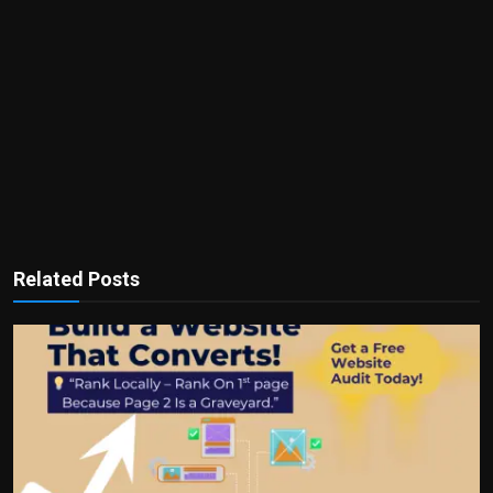
Related Posts