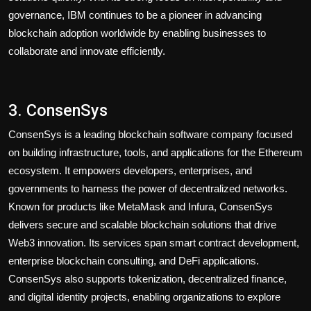
governance, IBM continues to be a pioneer in advancing
blockchain adoption worldwide by enabling businesses to
collaborate and innovate efficiently.
3. ConsenSys
ConsenSys is a leading blockchain software company focused
on building infrastructure, tools, and applications for the Ethereum
ecosystem. It empowers developers, enterprises, and
governments to harness the power of decentralized networks.
Known for products like MetaMask and Infura, ConsenSys
delivers secure and scalable blockchain solutions that drive
Web3 innovation. Its services span smart contract development,
enterprise blockchain consulting, and DeFi applications.
ConsenSys also supports tokenization, decentralized finance,
and digital identity projects, enabling organizations to explore