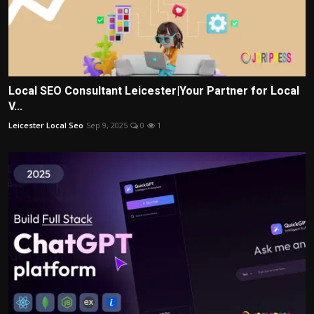
Local SEO Consultant Leicester|Your Partner for Local
V...
Leicester Local Seo
Sep 9, 2025
0
1