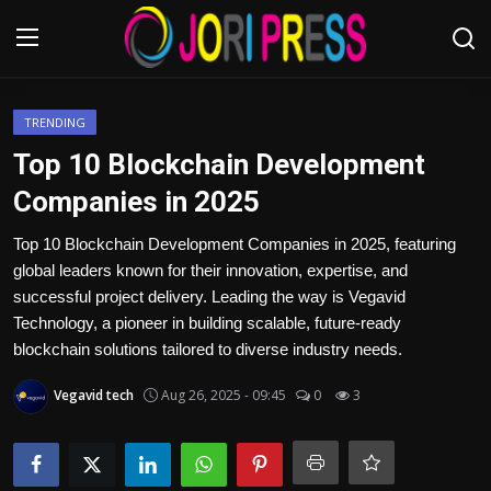
Login
Register
TRENDING
Top 10 Blockchain Development
Home
Companies in 2025
Advertisement
Top 10 Blockchain Development Companies in 2025, featuring
global leaders known for their innovation, expertise, and
Trending News
successful project delivery. Leading the way is Vegavid
Technology, a pioneer in building scalable, future-ready
About us
blockchain solutions tailored to diverse industry needs.
Vegavid tech
Aug 26, 2025 - 09:45
0
3
Contact us
Bussiness