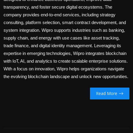
transparency, and foster secure digital ecosystems. The
company provides end-to-end services, including strategy
consulting, platform selection, smart contract development, and
system integration. Wipro supports industries such as banking,
supply chain, and energy with use cases like asset tracking,
trade finance, and digital identity management. Leveraging its
expertise in emerging technologies, Wipro integrates blockchain
with IoT, AI, and analytics to create scalable enterprise solutions.
With a focus on innovation, Wipro helps organizations navigate
the evolving blockchain landscape and unlock new opportunities.
Read More