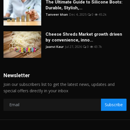
The Ultimate Guide to Silicone Boots:
Durable, Stylish,...
Tanveer khan
Dec 4, 2025
0
45.2k
Cheese Shreds Market growth driven
by convenience, inno...
Jaanvi Kaur
Jul 27, 2026
0
43.7k
Newsletter
Join our subscribers list to get the latest news, updates and
special offers directly in your inbox
Subscribe