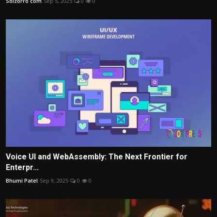
Solzorro com
Sep 5, 2025
0
0
Voice UI and WebAssembly: The Next Frontier for
Enterpr...
Bhumi Patel
Sep 9, 2025
0
0