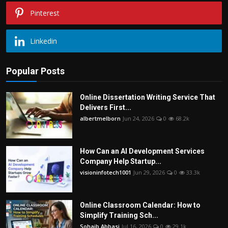
Pinterest
Linkedin
Popular Posts
Online Dissertation Writing Service That
Delivers First...
albertmelborn
Jun 24, 2026
0
68.2k
How Can an AI Development Services
Company Help Startup...
visioninfotech1001
Jun 29, 2026
0
33.3k
Online Classroom Calendar: How to
Simplify Training Sch...
Sohaib Abbasi
Jul 16, 2026
0
29.1k