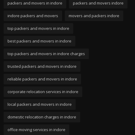
packers and movers in indore
packers and movers indore
indore packers and movers
movers and packers indore
top packers and movers in indore
best packers and movers in indore
top packers and movers in indore charges
trusted packers and movers in indore
reliable packers and movers in indore
corporate relocation services in indore
local packers and movers in indore
domestic relocation charges in indore
office moving services in indore