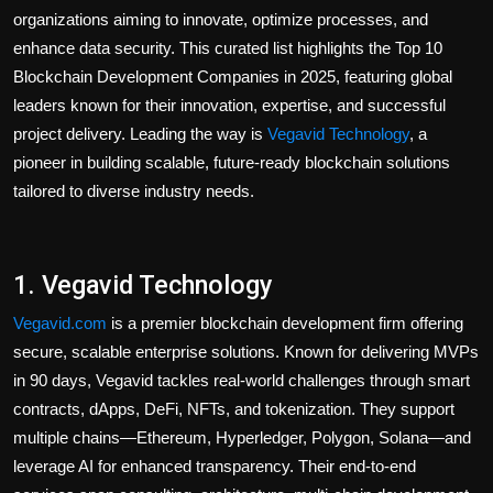
organizations aiming to innovate, optimize processes, and
enhance data security. This curated list highlights the
Top 10
Blockchain Development Companies in 2025
, featuring global
leaders known for their innovation, expertise, and successful
project delivery. Leading the way is
Vegavid Technology
, a
pioneer in building scalable, future-ready blockchain solutions
tailored to diverse industry needs.
1. Vegavid Technology
Vegavid.com
is a premier
blockchain development
firm offering
secure, scalable enterprise solutions. Known for delivering MVPs
in 90 days, Vegavid tackles real-world challenges through smart
contracts, dApps, DeFi, NFTs, and tokenization. They support
multiple chains—Ethereum, Hyperledger, Polygon, Solana—and
leverage AI for enhanced transparency. Their end-to-end