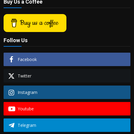
Buy Us a Coffee
Buy us a coffee
Follow Us
Facebook
Twitter
Instagram
Youtube
Telegram