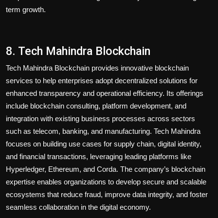
term growth.
8. Tech Mahindra Blockchain
Tech Mahindra Blockchain provides innovative blockchain
services to help enterprises adopt decentralized solutions for
enhanced transparency and operational efficiency. Its offerings
include blockchain consulting, platform development, and
integration with existing business processes across sectors
such as telecom, banking, and manufacturing. Tech Mahindra
focuses on building use cases for supply chain, digital identity,
and financial transactions, leveraging leading platforms like
Hyperledger, Ethereum, and Corda. The company’s blockchain
expertise enables organizations to develop secure and scalable
ecosystems that reduce fraud, improve data integrity, and foster
seamless collaboration in the digital economy.