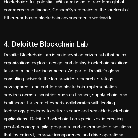
blockchain’s full potential. With a mission to transform global
commerce and finance, ConsenSys remains at the forefront of
Ethereum-based blockchain advancements worldwide.
4. Deloitte Blockchain Lab
Deloitte Blockchain Lab is an innovation-driven hub that helps
organizations explore, design, and deploy blockchain solutions
tailored to their business needs. As part of Deloitte’s global
consulting network, the lab provides research, strategy
development, and end-to-end blockchain implementation
services across industries such as finance, supply chain, and
healthcare. Its team of experts collaborates with leading
technology providers to deliver secure and scalable blockchain
applications. Deloitte Blockchain Lab specializes in creating
proof-of-concepts, pilot programs, and enterprise-level solutions
that foster trust, improve transparency, and drive operational