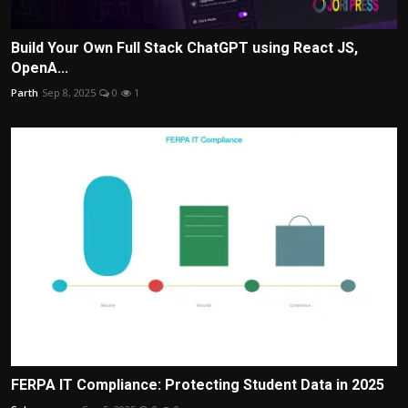
Build Your Own Full Stack ChatGPT using React JS,
OpenA...
Parth
Sep 8, 2025
0
1
FERPA IT Compliance: Protecting Student Data in 2025