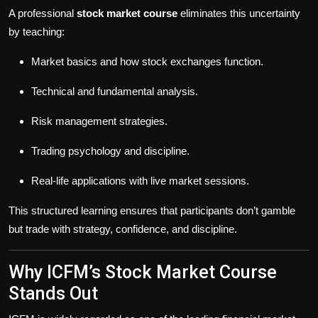
A professional
stock market course
eliminates this uncertainty
by teaching:
Market basics and how stock exchanges function.
Technical and fundamental analysis.
Risk management strategies.
Trading psychology and discipline.
Real-life applications with live market sessions.
This structured learning ensures that participants don’t gamble
but trade with strategy, confidence, and discipline.
Why ICFM’s Stock Market Course
Stands Out