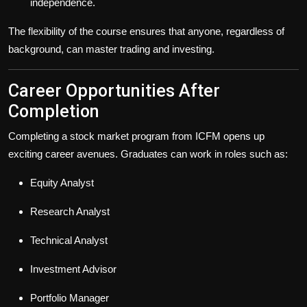
independence.
The flexibility of the course ensures that anyone, regardless of
background, can master trading and investing.
Career Opportunities After
Completion
Completing a stock market program from ICFM opens up
exciting career avenues. Graduates can work in roles such as:
Equity Analyst
Research Analyst
Technical Analyst
Investment Advisor
Portfolio Manager