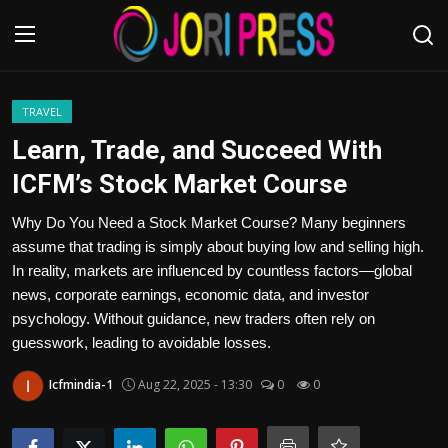
Login
Register
TRAVEL
Learn, Trade, and Succeed With
Home
ICFM’s Stock Market Course
Advertisement
Why Do You Need a Stock Market Course? Many beginners
assume that trading is simply about buying low and selling high.
Trending News
In reality, markets are influenced by countless factors—global
news, corporate earnings, economic data, and investor
About us
psychology. Without guidance, new traders often rely on
guesswork, leading to avoidable losses.
Contact us
Icfmindia-1
Aug 22, 2025 - 13:30
0
0
Bussiness