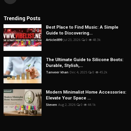
Trending Posts
Best Place to Find Music: A Simple
Guide to Discovering...
Articlei899
Jul 23, 2026
0
48.3k
The Ultimate Guide to Silicone Boots:
Durable, Stylish,...
Tanveer khan
Dec 4, 2025
0
45.2k
Modern Minimalist Home Accessories:
Elevate Your Space ...
Steven
Aug 2, 2026
0
44.1k