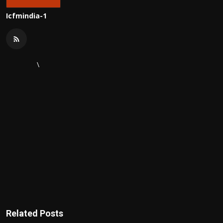
Icfmindia-1
\
Related Posts