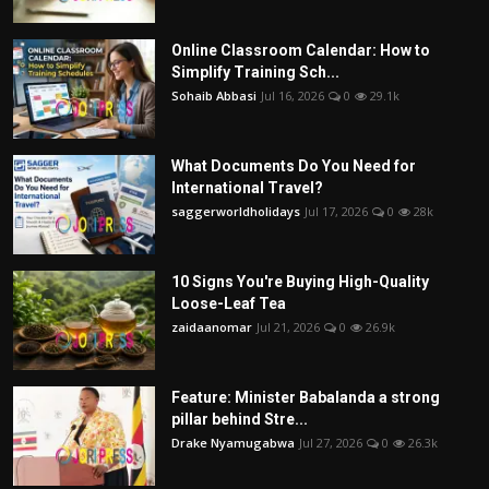
Online Classroom Calendar: How to
Simplify Training Sch...
Sohaib Abbasi
Jul 16, 2026
0
29.1k
What Documents Do You Need for
International Travel?
saggerworldholidays
Jul 17, 2026
0
28k
10 Signs You're Buying High-Quality
Loose-Leaf Tea
zaidaanomar
Jul 21, 2026
0
26.9k
Feature: Minister Babalanda a strong
pillar behind Stre...
Drake Nyamugabwa
Jul 27, 2026
0
26.3k