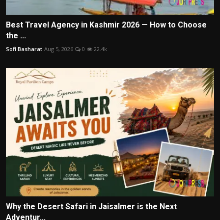
Best Travel Agency in Kashmir 2026 — How to Choose
the ...
Sofi Basharat
Aug 5, 2026
0
22.4k
Why the Desert Safari in Jaisalmer is the Next
Adventur...