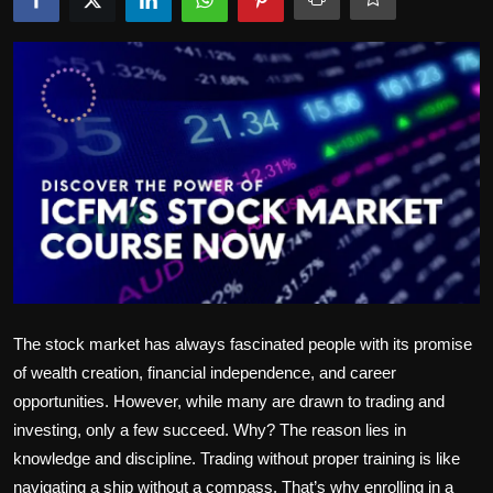
Politics
Sport
Health
Tips and Tricks
The stock market has always fascinated people with its promise
of wealth creation, financial independence, and career
opportunities. However, while many are drawn to trading and
investing, only a few succeed. Why? The reason lies in
knowledge and discipline. Trading without proper training is like
navigating a ship without a compass. That’s why enrolling in a