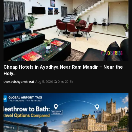
Cheap Hotels in Ayodhya Near Ram Mandir – Near the
Holy...
theravishyaretreat
Aug 5, 2026
0
20.6k