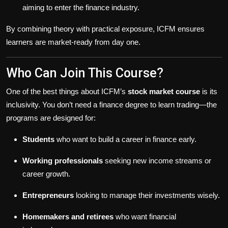
aiming to enter the finance industry.
By combining theory with practical exposure, ICFM ensures
learners are market-ready from day one.
Who Can Join This Course?
One of the best things about ICFM’s
stock market course
is its
inclusivity. You don’t need a finance degree to learn trading—the
programs are designed for:
Students
who want to build a career in finance early.
Working professionals
seeking new income streams or
career growth.
Entrepreneurs
looking to manage their investments wisely.
Homemakers and retirees
who want financial