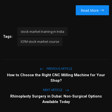
Read More
stock market training in India
Tags:
ICFM stock market course
PREVIOUS ARTICLE
How to Choose the Right CNC Milling Machine for Your
Shop?
NEXT ARTICLE
Rhinoplasty Surgery in Dubai: Non-Surgical Options
Available Today