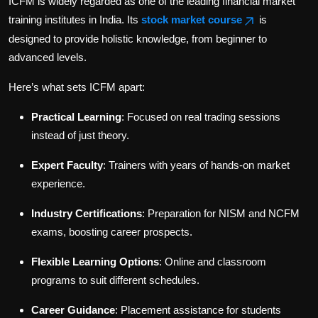
ICFM is widely regarded as one of the leading financial market
training institutes in India. Its
stock market course
is
designed to provide holistic knowledge, from beginner to
advanced levels.
Here’s what sets ICFM apart:
Practical Learning
: Focused on real trading sessions
instead of just theory.
Expert Faculty
: Trainers with years of hands-on market
experience.
Industry Certifications
: Preparation for NISM and NCFM
exams, boosting career prospects.
Flexible Learning Options
: Online and classroom
programs to suit different schedules.
Career Guidance
: Placement assistance for students