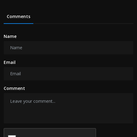
Comments
Name
Email
Comment