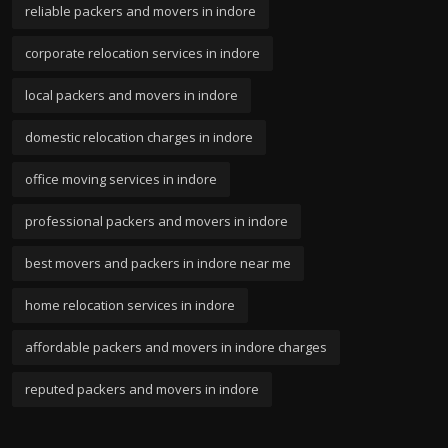
reliable packers and movers in indore
corporate relocation services in indore
local packers and movers in indore
domestic relocation charges in indore
office moving services in indore
professional packers and movers in indore
best movers and packers in indore near me
home relocation services in indore
affordable packers and movers in indore charges
reputed packers and movers in indore