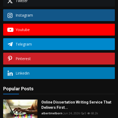
Twitter
Instagram
Youtube
Telegram
Pinterest
Linkedin
Popular Posts
Online Dissertation Writing Service That
Delivers First...
albertmelborn
Jun 24, 2026
0
68.2k