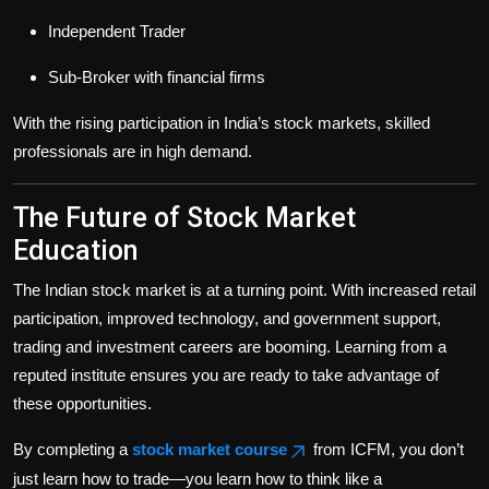
Independent Trader
Sub-Broker with financial firms
With the rising participation in India’s stock markets, skilled
professionals are in high demand.
The Future of Stock Market
Education
The Indian stock market is at a turning point. With increased retail
participation, improved technology, and government support,
trading and investment careers are booming. Learning from a
reputed institute ensures you are ready to take advantage of
these opportunities.
By completing a
stock market course
from ICFM, you don’t
just learn how to trade—you learn how to think like a