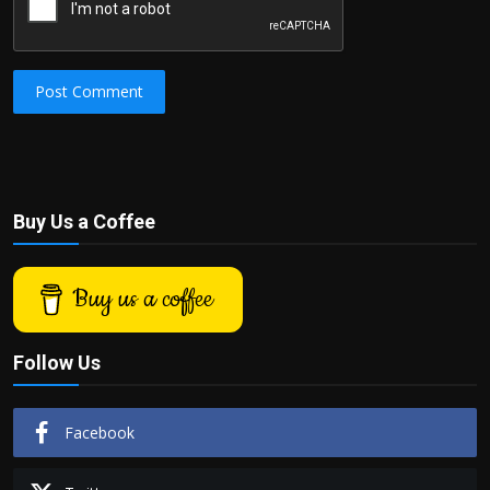
Post Comment
Buy Us a Coffee
Buy us a coffee
Follow Us
Facebook