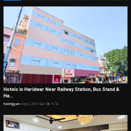
Hotels in Haridwar Near Railway Station, Bus Stand &
Ha...
hotelgyan
Aug 6, 2026
0
19.5k