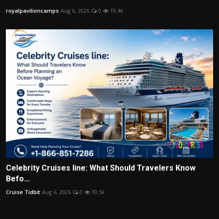
royalpavilioncamps
Aug 6, 2026
0
19.4k
Celebrity Cruises line: What Should Travelers Know
Befo...
Cruise Tidbit
Aug 6, 2026
0
19.5k