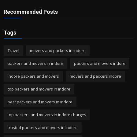
Recommended Posts
Tags
Travel
movers and packers in indore
packers and movers in indore
packers and movers indore
indore packers and movers
movers and packers indore
top packers and movers in indore
best packers and movers in indore
top packers and movers in indore charges
trusted packers and movers in indore