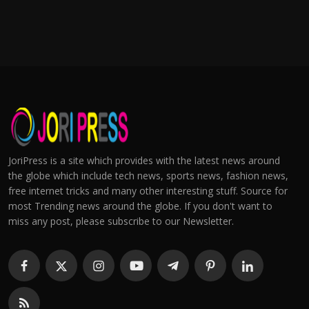
JoriPress is a site which provides with the latest news around
the globe which include tech news, sports news, fashion news,
free internet tricks and many other interesting stuff. Source for
most Trending news around the globe. If you don't want to
miss any post, please subscribe to our Newsletter.