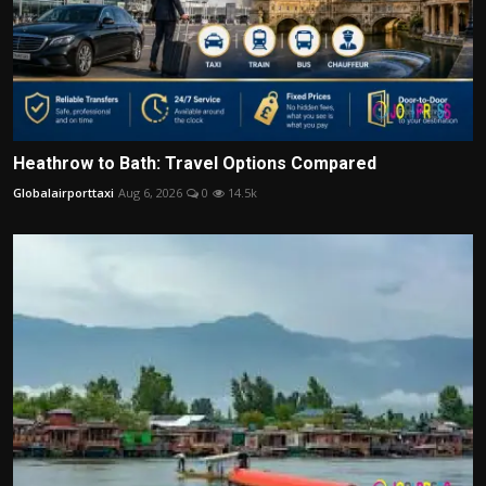
Heathrow to Bath: Travel Options Compared
Globalairporttaxi
Aug 6, 2026
0
14.5k