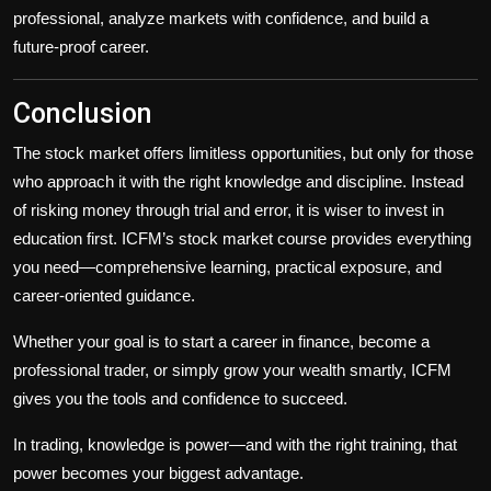
professional, analyze markets with confidence, and build a
future-proof career.
Conclusion
The stock market offers limitless opportunities, but only for those
who approach it with the right knowledge and discipline. Instead
of risking money through trial and error, it is wiser to invest in
education first. ICFM’s stock market course provides everything
you need—comprehensive learning, practical exposure, and
career-oriented guidance.
Whether your goal is to start a career in finance, become a
professional trader, or simply grow your wealth smartly, ICFM
gives you the tools and confidence to succeed.
In trading, knowledge is power—and with the right training, that
power becomes your biggest advantage.