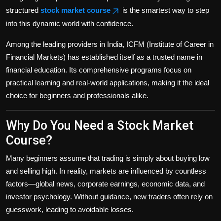
structured
stock market course
is the smartest way to step
into this dynamic world with confidence.
Among the leading providers in India, ICFM (Institute of Career in
Financial Markets) has established itself as a trusted name in
financial education. Its comprehensive programs focus on
practical learning and real-world applications, making it the ideal
choice for beginners and professionals alike.
Why Do You Need a Stock Market
Course?
Many beginners assume that trading is simply about buying low
and selling high. In reality, markets are influenced by countless
factors—global news, corporate earnings, economic data, and
investor psychology. Without guidance, new traders often rely on
guesswork, leading to avoidable losses.