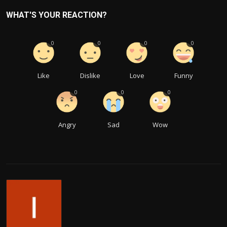
WHAT'S YOUR REACTION?
0
0
0
0
Like
Dislike
Love
Funny
0
0
0
Angry
Sad
Wow