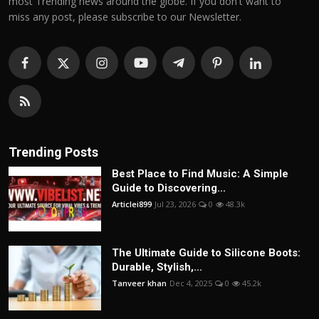
most Trending news around the globe. If you don't want to
miss any post, please subscribe to our Newsletter.
Trending Posts
Best Place to Find Music: A Simple
Guide to Discovering...
Articlei899
Jul 23, 2026
0
48.3k
The Ultimate Guide to Silicone Boots:
Durable, Stylish,...
Tanveer khan
Dec 4, 2025
0
45.2k