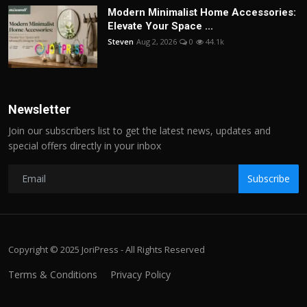
Modern Minimalist Home Accessories:
Elevate Your Space ...
Steven
Aug 2, 2026
0
44.1k
Newsletter
Join our subscribers list to get the latest news, updates and
special offers directly in your inbox
Subscribe
Copyright © 2025 JoriPress - All Rights Reserved
Terms & Conditions
Privacy Policy