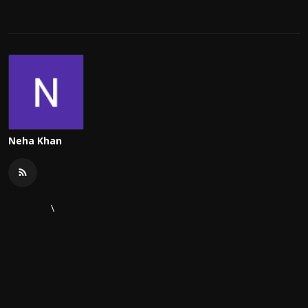
Neha Khan
\