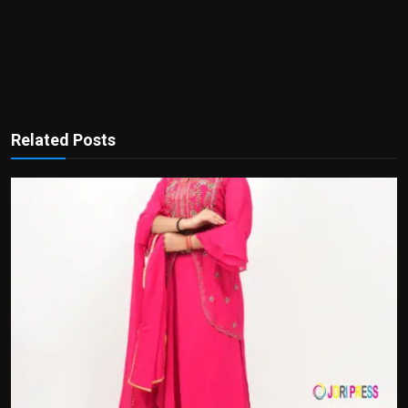
Related Posts