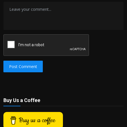
Post Comment
Buy Us a Coffee
Buy us a coffee