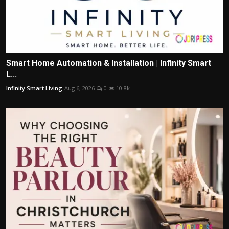
Smart Home Automation & Installation | Infinity Smart
L...
Infinity Smart Living
Aug 6, 2026
0
10.8k