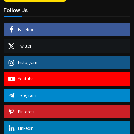
Follow Us
Facebook
Twitter
Instagram
Youtube
Telegram
Pinterest
Linkedin