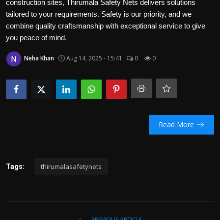
construction sites, Thirumala Safety Nets delivers solutions
Politics
tailored to your requirements. Safety is our priority, and we
combine quality craftsmanship with exceptional service to give
Sport
you peace of mind.
Health
Neha Khan
Aug 14, 2025 - 15:41
0
0
Tips and Tricks
Read More
thirumalasafetynets
Tags:
PREVIOUS ARTICLE