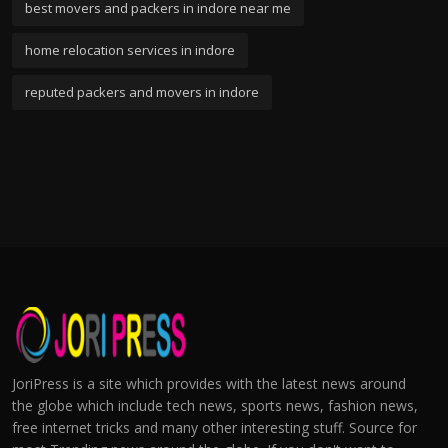
best movers and packers in indore near me
home relocation services in indore
reputed packers and movers in indore
JoriPress is a site which provides with the latest news around
the globe which include tech news, sports news, fashion news,
free internet tricks and many other interesting stuff. Source for