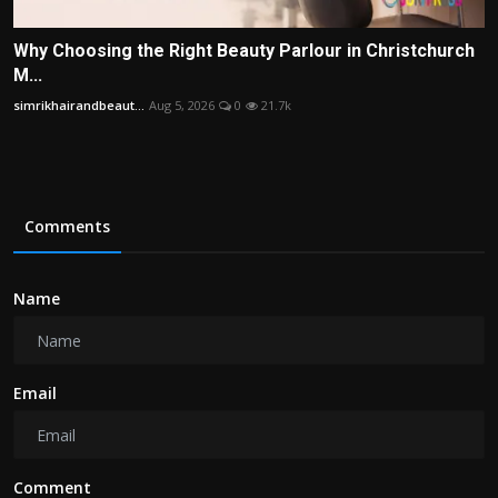
Why Choosing the Right Beauty Parlour in Christchurch
M...
simrikhairandbeaut...
Aug 5, 2026
0
21.7k
Comments
Name
Email
Comment