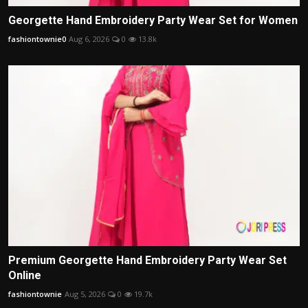
Georgette Hand Embroidery Party Wear Set for Women
fashiontownie0
Aug 6, 2026
0
13.8k
Premium Georgette Hand Embroidery Party Wear Set
Online
fashiontownie
Aug 5, 2026
0
19.7k