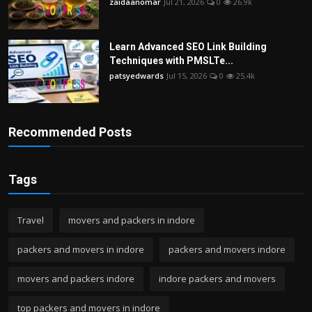
zaidaanomar
Jul 21, 2026
0
26.9k
Learn Advanced SEO Link Building
Techniques with PMSLTe...
patsyedwards
Jul 15, 2026
0
25.4k
Recommended Posts
Tags
Travel
movers and packers in indore
packers and movers in indore
packers and movers indore
movers and packers indore
indore packers and movers
top packers and movers in indore