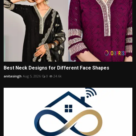
Best Neck Designs for Different Face Shapes
anitasingh
Aug 5, 2026
0
24.6k