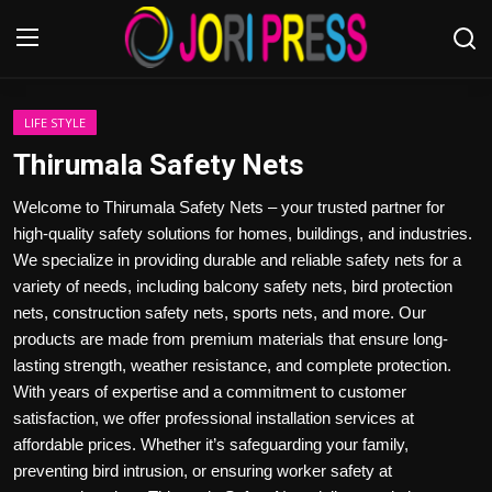
Login
Register
LIFE STYLE
Thirumala Safety Nets
Home
Welcome to Thirumala Safety Nets – your trusted partner for
high-quality safety solutions for homes, buildings, and industries.
Advertisement
We specialize in providing durable and reliable safety nets for a
variety of needs, including balcony safety nets, bird protection
Trending News
nets, construction safety nets, sports nets, and more. Our
products are made from premium materials that ensure long-
About us
lasting strength, weather resistance, and complete protection.
With years of expertise and a commitment to customer
Contact us
satisfaction, we offer professional installation services at
affordable prices. Whether it’s safeguarding your family,
Bussiness
preventing bird intrusion, or ensuring worker safety at