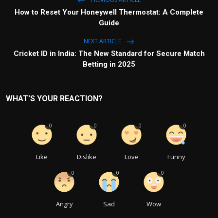
How to Reset Your Honeywell Thermostat: A Complete
Guide
NEXT ARTICLE
Cricket ID in India: The New Standard for Secure Match
Betting in 2025
WHAT'S YOUR REACTION?
0
0
0
0
Like
Dislike
Love
Funny
0
0
0
Angry
Sad
Wow