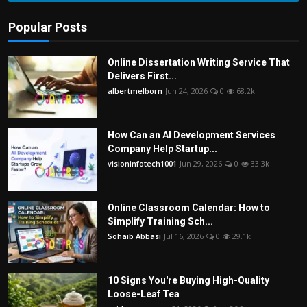
Popular Posts
Online Dissertation Writing Service That
Delivers First...
albertmelborn
Jun 24, 2026
0
68.2k
How Can an AI Development Services
Company Help Startup...
visioninfotech1001
Jun 29, 2026
0
33.3k
Online Classroom Calendar: How to
Simplify Training Sch...
Sohaib Abbasi
Jul 16, 2026
0
29.1k
10 Signs You're Buying High-Quality
Loose-Leaf Tea