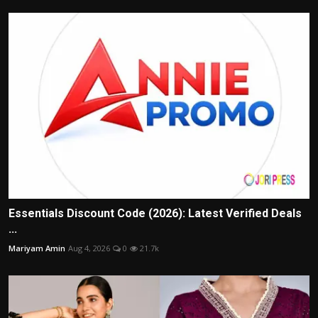
Essentials Discount Code (2026): Latest Verified Deals
...
Mariyam Amin
Aug 4, 2026
0
21.7k