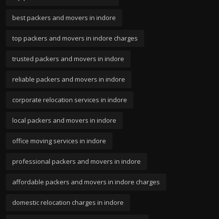
best packers and movers in indore
top packers and movers in indore charges
trusted packers and movers in indore
reliable packers and movers in indore
corporate relocation services in indore
local packers and movers in indore
office moving services in indore
professional packers and movers in indore
affordable packers and movers in indore charges
domestic relocation charges in indore