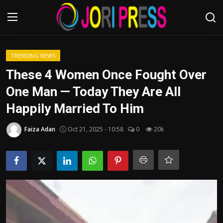
Login
Register
TRENDING NEWS
These 4 Women Once Fought Over
Home
One Man — Today They Are All
Happily Married To Him
Advertisement
Faiza Adan
Oct 21, 2025 - 10:58
0
20k
Trending News
About us
Contact us
Bussiness