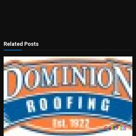
Related Posts