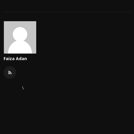
Faiza Adan
\