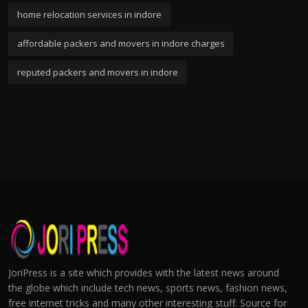
home relocation services in indore
affordable packers and movers in indore charges
reputed packers and movers in indore
JoriPress is a site which provides with the latest news around
the globe which include tech news, sports news, fashion news,
free internet tricks and many other interesting stuff. Source for