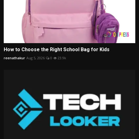
How to Choose the Right School Bag for Kids
reenathakur
Aug 5, 2026
0
23.9k