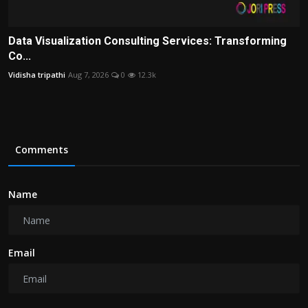
Data Visualization Consulting Services: Transforming
Co...
Vidisha tripathi
Aug 7, 2026
0
12.3k
Comments
Name
Email