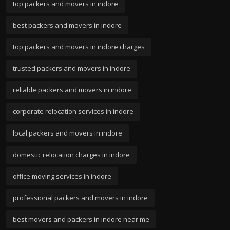
top packers and movers in indore
best packers and movers in indore
top packers and movers in indore charges
trusted packers and movers in indore
reliable packers and movers in indore
corporate relocation services in indore
local packers and movers in indore
domestic relocation charges in indore
office moving services in indore
professional packers and movers in indore
best movers and packers in indore near me