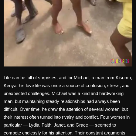
Life can be full of surprises, and for Michael, a man from Kisumu,
Kenya, his love life was once a source of confusion, stress, and
unexpected challenges. Michael was a kind and hardworking
man, but maintaining steady relationships had always been
difficult. Over time, he drew the attention of several women, but
their interest often turned into rivalry and conflict. Four women in
particular — Lydia, Faith, Janet, and Grace — seemed to
compete endlessly for his attention. Their constant arguments,