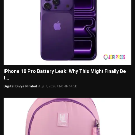
iPhone 18 Pro Battery Leak: Why This Might Finally Be
t...
Digital Divya Nimbal
Aug 7, 2026
0
14.5k