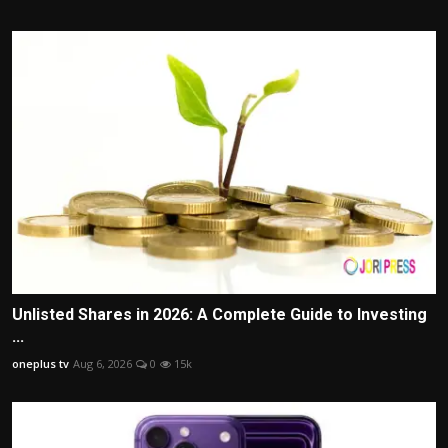
Unlisted Shares in 2026: A Complete Guide to Investing
...
oneplus tv
Aug 6, 2026
0
15k