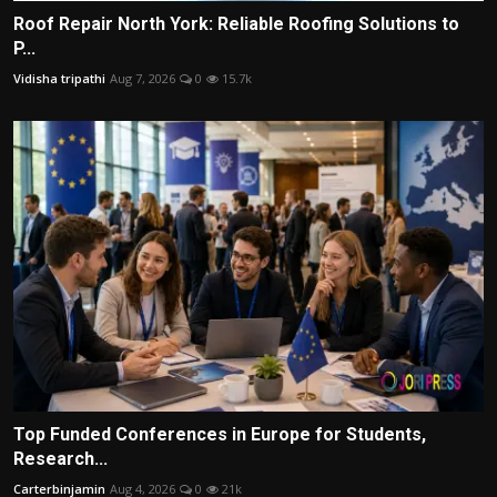
Roof Repair North York: Reliable Roofing Solutions to
P...
Vidisha tripathi
Aug 7, 2026
0
15.7k
Top Funded Conferences in Europe for Students,
Research...
Carterbinjamin
Aug 4, 2026
0
21k