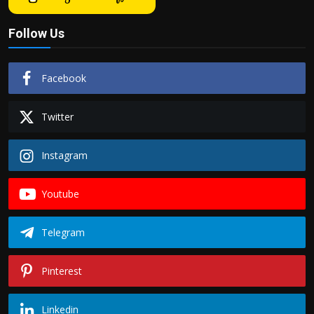
Follow Us
Facebook
Twitter
Instagram
Youtube
Telegram
Pinterest
Linkedin