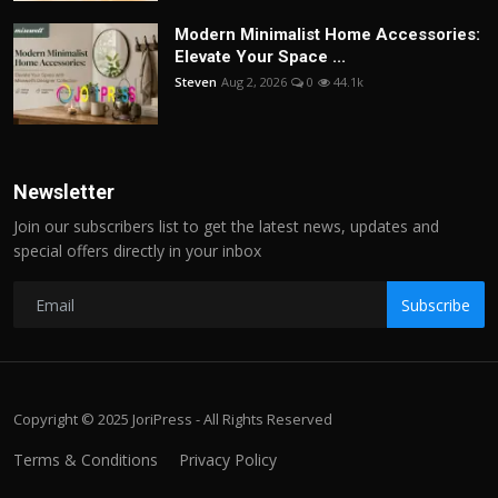
Modern Minimalist Home Accessories:
Elevate Your Space ...
Steven
Aug 2, 2026
0
44.1k
Newsletter
Join our subscribers list to get the latest news, updates and
special offers directly in your inbox
Subscribe
Copyright © 2025 JoriPress - All Rights Reserved
Terms & Conditions
Privacy Policy