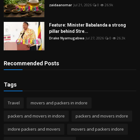
zaidaanomar
Jul 21, 2026
0
26.9k
Feature: Minister Babalanda a strong
pillar behind Stre...
Drake Nyamugabwa
Jul 27, 2026
0
26.3k
Recommended Posts
Tags
Travel
movers and packers in indore
packers and movers in indore
packers and movers indore
indore packers and movers
movers and packers indore