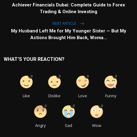
Achiever Financials Dubai: Complete Guide to Forex
Trading & Online Investing
NEXT ARTICLE
My Husband Left Me for My Younger Sister — But My
Actions Brought Him Back, Woma...
WHAT'S YOUR REACTION?
0
0
0
0
Like
Dislike
Love
Funny
0
0
0
Angry
Sad
Wow