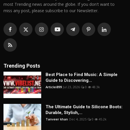
most Trending news around the globe. If you don't want to
miss any post, please subscribe to our Newsletter.
Trending Posts
Best Place to Find Music: A Simple
Guide to Discovering...
Articlei899
Jul 23, 2026
0
48.3k
The Ultimate Guide to Silicone Boots:
Durable, Stylish,...
Tanveer khan
Dec 4, 2025
0
45.2k