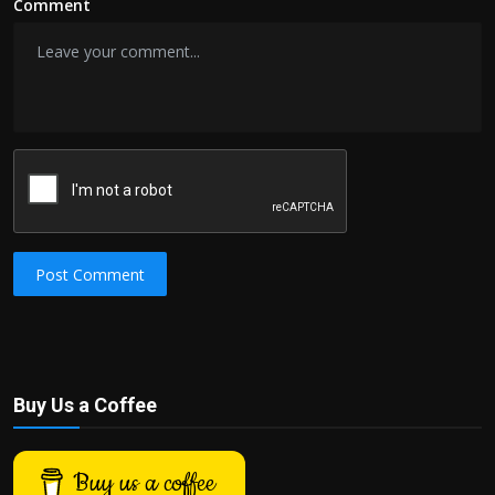
Comment
Post Comment
Buy Us a Coffee
Buy us a coffee