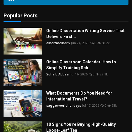
Popular Posts
Online Dissertation Writing Service That
Delivers First...
albertmelborn
Jun 24, 2026
0
68.2k
Online Classroom Calendar: How to
Simplify Training Sch...
Sohaib Abbasi
Jul 16, 2026
0
29.1k
What Documents Do You Need for
International Travel?
saggerworldholidays
Jul 17, 2026
0
28k
10 Signs You're Buying High-Quality
Loose-Leaf Tea