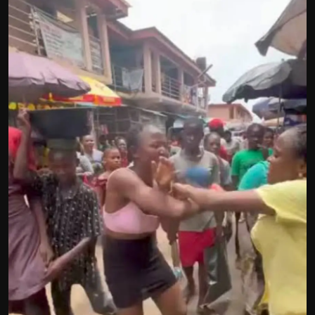
Politics
Sport
Health
Tips and Tricks