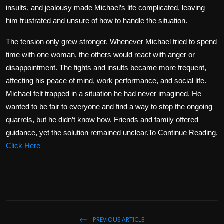
insults, and jealousy made Michael’s life complicated, leaving
him frustrated and unsure of how to handle the situation.
The tension only grew stronger. Whenever Michael tried to spend
time with one woman, the others would react with anger or
disappointment. The fights and insults became more frequent,
affecting his peace of mind, work performance, and social life.
Michael felt trapped in a situation he had never imagined. He
wanted to be fair to everyone and find a way to stop the ongoing
quarrels, but he didn’t know how. Friends and family offered
guidance, yet the solution remained unclear.To Continue Reading,
Click Here
PREVIOUS ARTICLE