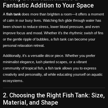
Fantastic Addition to Your Space
A
fish tank
does more than brighten a room—it offers a moment
of calm in our busy lives. Watching fish glide through water has
been shown to reduce stress, lower blood pressure, and even
improve focus and mood. Whether it’s the rhythmic swish of fins
or the gentle ripple of bubbles, a fish tank can become your
personal relaxation retreat.
Additionally, it’s a versatile décor piece. Whether you prefer
minimalist elegance, lush planted scapes, or a vibrant
community of tropical fish, a fish tank allows you to express
creativity and personality, all while educating yourself on aquatic
ecosystems.
2. Choosing the Right Fish Tank: Size,
Material, and Shape