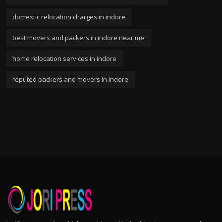
domestic relocation charges in indore
best movers and packers in indore near me
home relocation services in indore
reputed packers and movers in indore