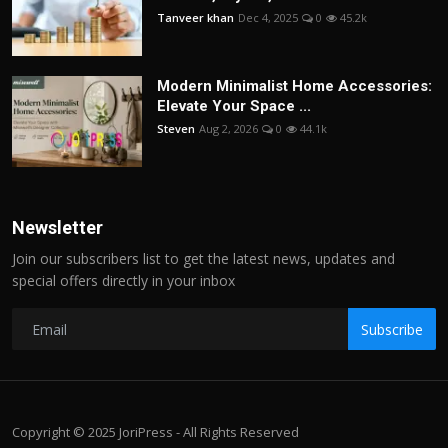
Tanveer khan
Dec 4, 2025
0
45.2k
Modern Minimalist Home Accessories:
Elevate Your Space ...
Steven
Aug 2, 2026
0
44.1k
Newsletter
Join our subscribers list to get the latest news, updates and
special offers directly in your inbox
Subscribe
Copyright © 2025 JoriPress - All Rights Reserved