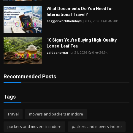
What Documents Do You Need for
International Travel?
saggerworldholidays
Jul 17, 2026
0
28k
10 Signs You're Buying High-Quality
Loose-Leaf Tea
zaidaanomar
Jul 21, 2026
0
26.9k
Recommended Posts
Tags
Travel
movers and packers in indore
packers and movers in indore
packers and movers indore