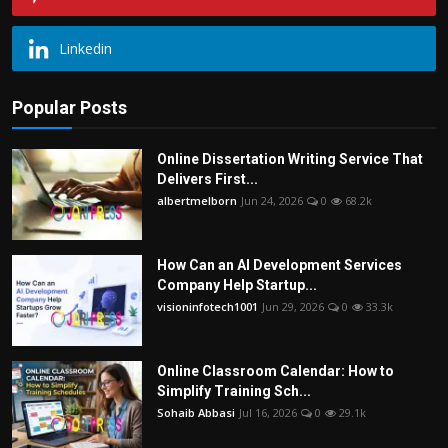
Linkedin
Popular Posts
Online Dissertation Writing Service That
Delivers First...
albertmelborn
Jun 24, 2026
0
68.2k
How Can an AI Development Services
Company Help Startup...
visioninfotech1001
Jun 29, 2026
0
33.3k
Online Classroom Calendar: How to
Simplify Training Sch...
Sohaib Abbasi
Jul 16, 2026
0
29.1k