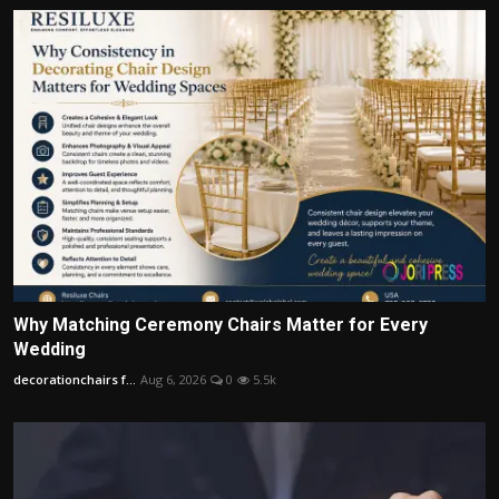
Why Matching Ceremony Chairs Matter for Every
Wedding
decorationchairs f...
Aug 6, 2026
0
5.5k