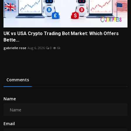
UK vs USA Crypto Trading Bot Market: Which Offers
Bette...
gabrielle rose
Aug 6, 2026
0
6k
Comments
Name
Email