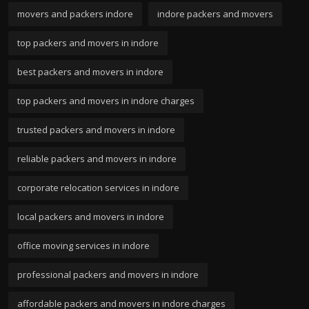
movers and packers indore
indore packers and movers
top packers and movers in indore
best packers and movers in indore
top packers and movers in indore charges
trusted packers and movers in indore
reliable packers and movers in indore
corporate relocation services in indore
local packers and movers in indore
office moving services in indore
professional packers and movers in indore
affordable packers and movers in indore charges