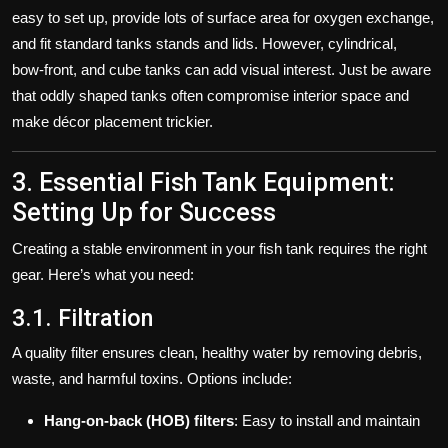
easy to set up, provide lots of surface area for oxygen exchange,
and fit standard tanks stands and lids. However, cylindrical,
bow‑front, and cube tanks can add visual interest. Just be aware
that oddly shaped tanks often compromise interior space and
make décor placement trickier.
3. Essential Fish Tank Equipment:
Setting Up for Success
Creating a stable environment in your fish tank requires the right
gear. Here’s what you need:
3.1. Filtration
A quality filter ensures clean, healthy water by removing debris,
waste, and harmful toxins. Options include:
Hang-on-back (HOB) filters
: Easy to install and maintain