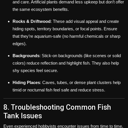
and care. Artificial plants demand less upkeep but don’t offer
the same ecosystem benefits.
Rocks & Driftwood
: These add visual appeal and create
hiding spots, territory boundaries, or focal points. Ensure
that they’re aquarium-safe (no harmful chemicals or sharp
edges).
Backgrounds
: Stick-on backgrounds (like scenes or solid
colors) reduce reflection and highlight fish. They also help
shy species feel secure.
Hiding Places
: Caves, tubes, or dense plant clusters help
timid or nocturnal fish feel safe and reduce stress.
8. Troubleshooting Common Fish
Tank Issues
Even experienced hobbyists encounter issues from time to time.