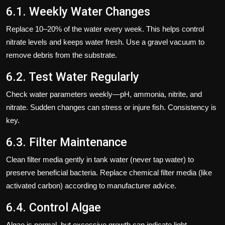
6.1. Weekly Water Changes
Replace 10–20% of the water every week. This helps control
nitrate levels and keeps water fresh. Use a gravel vacuum to
remove debris from the substrate.
6.2. Test Water Regularly
Check water parameters weekly—pH, ammonia, nitrite, and
nitrate. Sudden changes can stress or injure fish. Consistency is
key.
6.3. Filter Maintenance
Clean filter media gently in tank water (never tap water) to
preserve beneficial bacteria. Replace chemical filter media (like
activated carbon) according to manufacturer advice.
6.4. Control Algae
Algae is normal, but excessive growth can indicate light