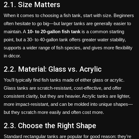
2.1. Size Matters
When it comes to choosing a fish tank, start with size. Beginners
often hesitate to go big—but larger tanks are generally easier to
maintain. A
10- to 20‑gallon fish tank
is a common starting
point, but a 30‑ to 40‑gallon tank offers greater water stability,
supports a wider range of fish species, and gives more flexibility
in décor.
2.2. Material: Glass vs. Acrylic
You’ll typically find fish tanks made of either glass or acrylic.
Glass tanks are scratch-resistant, cost-effective, and offer
consistent clarity, but they are heavier. Acrylic tanks are lighter,
more impact-resistant, and can be molded into unique shapes—
but they scratch more easily and often cost more.
2.3. Choose the Right Shape
Standard rectangular tanks are popular for good reason: they’re