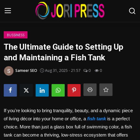
Login
Register
BUSSINESS
The Ultimate Guide to Setting Up
Home
and Maintaining a Fish Tank
Advertisement
Sameer SEO
Aug 31, 2025 - 21:57
0
0
Trending News
About us
If you're looking to bring tranquility, beauty, and a dynamic piece
Contact us
of living décor into your home or office, a
fish tank
is a perfect
choice. More than just a glass box full of swimming color, a fish
Bussiness
tank can become a thriving, low‑stress ecosystem that offers