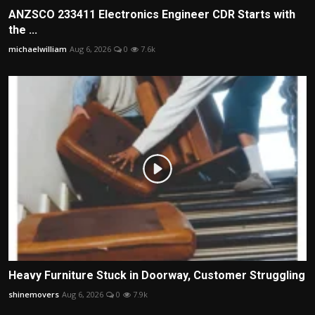
ANZSCO 233411 Electronics Engineer CDR Starts with
the ...
michaelwilliam
Aug 6, 2026
0
7.6k
Heavy Furniture Stuck in Doorway, Customer Struggling
shinemovers
Aug 6, 2026
0
7.9k