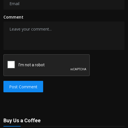
Comment
Post Comment
Buy Us a Coffee