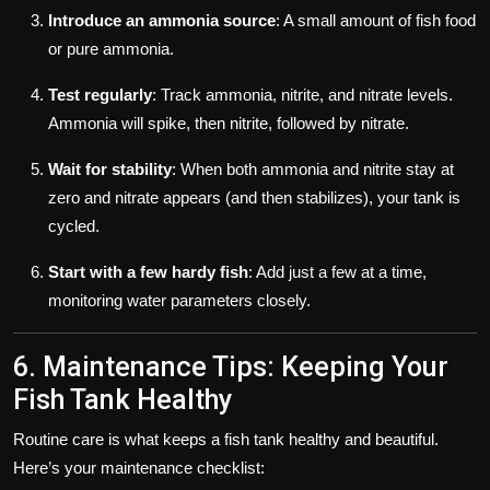
Introduce an ammonia source
: A small amount of fish food
or pure ammonia.
Test regularly
: Track ammonia, nitrite, and nitrate levels.
Ammonia will spike, then nitrite, followed by nitrate.
Wait for stability
: When both ammonia and nitrite stay at
zero and nitrate appears (and then stabilizes), your tank is
cycled.
Start with a few hardy fish
: Add just a few at a time,
monitoring water parameters closely.
6. Maintenance Tips: Keeping Your
Fish Tank Healthy
Routine care is what keeps a fish tank healthy and beautiful.
Here’s your maintenance checklist: