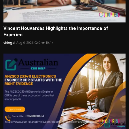
Vincent Houvardas Highlights the Importance of
Experien...
vhlegal
Aug 6, 2026
0
10.1k