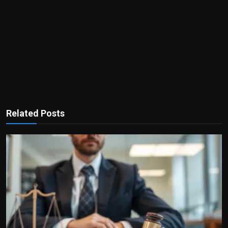
Related Posts