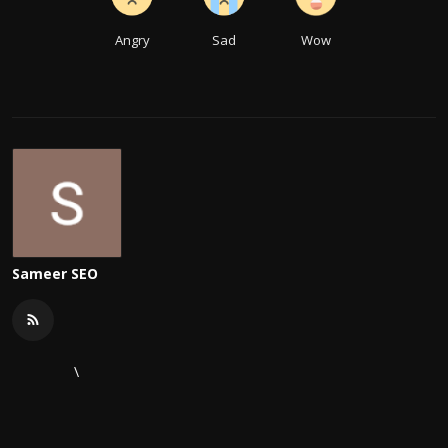
Angry
Sad
Wow
Sameer SEO
\