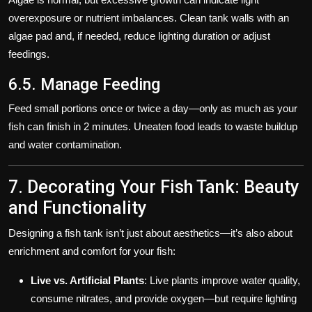
overexposure or nutrient imbalances. Clean tank walls with an
algae pad and, if needed, reduce lighting duration or adjust
feedings.
6.5. Manage Feeding
Feed small portions once or twice a day—only as much as your
fish can finish in 2 minutes. Uneaten food leads to waste buildup
and water contamination.
7. Decorating Your Fish Tank: Beauty
and Functionality
Designing a fish tank isn’t just about aesthetics—it’s also about
enrichment and comfort for your fish:
Live vs. Artificial Plants
: Live plants improve water quality,
consume nitrates, and provide oxygen—but require lighting