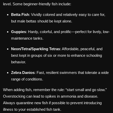
level. Some beginner-friendly fish include:
Betta Fish
: Vividly colored and relatively easy to care for,
but male bettas should be kept alone.
Guppies
: Hardy, colorful, and prolific—perfect for lively, low-
maintenance tanks.
Neon/Tetra/Sparkling Tetras
: Affordable, peaceful, and
best kept in groups of six or more to enhance schooling
behavior.
Zebra Danios
: Fast, resilient swimmers that tolerate a wide
range of conditions.
When adding fish, remember the rule: “start small and go slow.”
Overstocking can lead to spikes in ammonia and disease.
Always quarantine new fish if possible to prevent introducing
illness to your established fish tank.