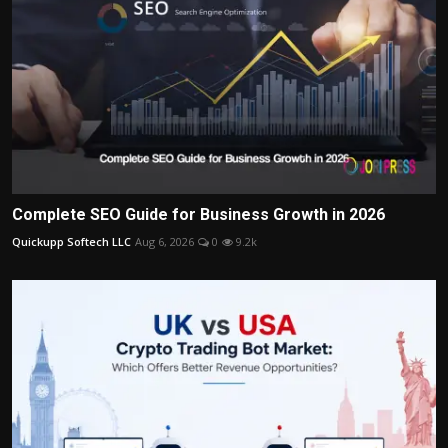
Complete SEO Guide for Business Growth in 2026
Quickupp Softech LLC
Aug 6, 2026
0
9.2k