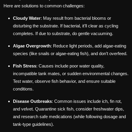
Here are solutions to common challenges:
Cloudy Water
: May result from bacterial blooms or
disturbing the substrate. If bacterial, it’ll clear as cycling
completes. If due to substrate, do gentle vacuuming.
Algae Overgrowth
: Reduce light periods, add algae-eating
species (like snails or algae-eating fish), and don’t overfeed.
Fish Stress
: Causes include poor water quality,
incompatible tank mates, or sudden environmental changes.
Test water, observe fish behavior, and ensure suitable
conditions.
Disease Outbreaks
: Common issues include ich, fin rot,
and velvet. Quarantine sick fish, consider freshwater dips,
and research safe medications (while following dosage and
tank-type guidelines).