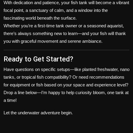
With dedication and patience, your fish tank will become a vibrant
focal point, a sanctuary of calm, and a window into the
fascinating world beneath the surface.
Whether you’re a first-time tank owner or a seasoned aquarist,
there’s always something new to learn—and your fish will thank
you with graceful movement and serene ambiance.
Ready to Get Started?
Have questions on specific setups—like planted freshwater, nano
tanks, or tropical fish compatibility? Or need recommendations
for equipment or fish based on your space and experience level?
Drop a line below—I’m happy to help curiosity bloom, one tank at
a time!
Let the underwater adventure begin.