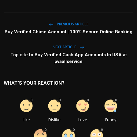
PREVIOUS ARTICLE
Buy Verified Chime Account | 100% Secure Online Banking
NEXT ARTICLE
Top site to Buy Verified Cash App Accounts In USA at
pvaallservice
WHAT'S YOUR REACTION?
0
0
0
0
Like
Dislike
Love
Funny
0
0
0