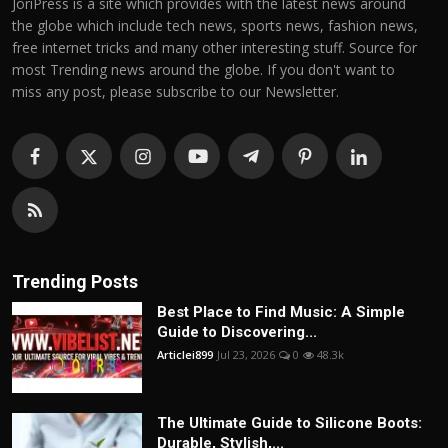
JoriPress is a site which provides with the latest news around
the globe which include tech news, sports news, fashion news,
free internet tricks and many other interesting stuff. Source for
most Trending news around the globe. If you don't want to
miss any post, please subscribe to our Newsletter.
Trending Posts
Best Place to Find Music: A Simple
Guide to Discovering...
Articlei899
Jul 23, 2026
0
48.3k
The Ultimate Guide to Silicone Boots:
Durable, Stylish,...