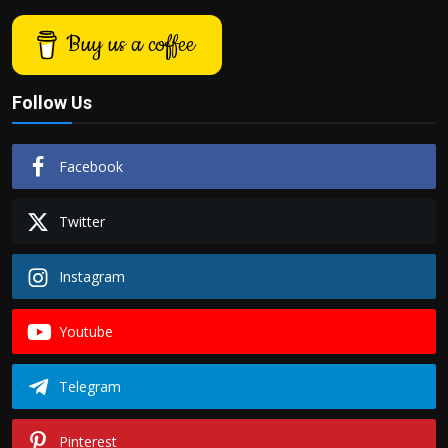
Buy us a coffee
Follow Us
Facebook
Twitter
Instagram
Youtube
Telegram
Pinterest