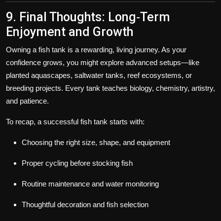
9. Final Thoughts: Long‑Term
Enjoyment and Growth
Owning a fish tank is a rewarding, living journey. As your
confidence grows, you might explore advanced setups—like
planted aquascapes, saltwater tanks, reef ecosystems, or
breeding projects. Every tank teaches biology, chemistry, artistry,
and patience.
To recap, a successful fish tank starts with:
Choosing the right size, shape, and equipment
Proper cycling before stocking fish
Routine maintenance and water monitoring
Thoughtful decoration and fish selection