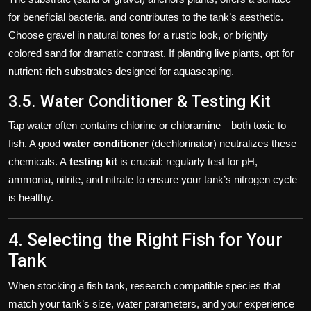
for beneficial bacteria, and contributes to the tank’s aesthetic.
Choose gravel in natural tones for a rustic look, or brightly
colored sand for dramatic contrast. If planting live plants, opt for
nutrient-rich substrates designed for aquascaping.
3.5. Water Conditioner & Testing Kit
Tap water often contains chlorine or chloramine—both toxic to
fish. A good
water conditioner
(dechlorinator) neutralizes these
chemicals. A
testing kit
is crucial: regularly test for pH,
ammonia, nitrite, and nitrate to ensure your tank’s nitrogen cycle
is healthy.
4. Selecting the Right Fish for Your
Tank
When stocking a fish tank, research compatible species that
match your tank’s size, water parameters, and your experience