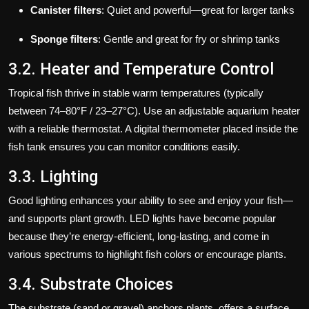
Canister filters
: Quiet and powerful—great for larger tanks
Sponge filters
: Gentle and great for fry or shrimp tanks
3.2. Heater and Temperature Control
Tropical fish thrive in stable warm temperatures (typically
between 74–80°F / 23–27°C). Use an adjustable aquarium heater
with a reliable thermostat. A digital thermometer placed inside the
fish tank ensures you can monitor conditions easily.
3.3. Lighting
Good lighting enhances your ability to see and enjoy your fish—
and supports plant growth. LED lights have become popular
because they’re energy-efficient, long-lasting, and come in
various spectrums to highlight fish colors or encourage plants.
3.4. Substrate Choices
The substrate (sand or gravel) anchors plants, offers a surface