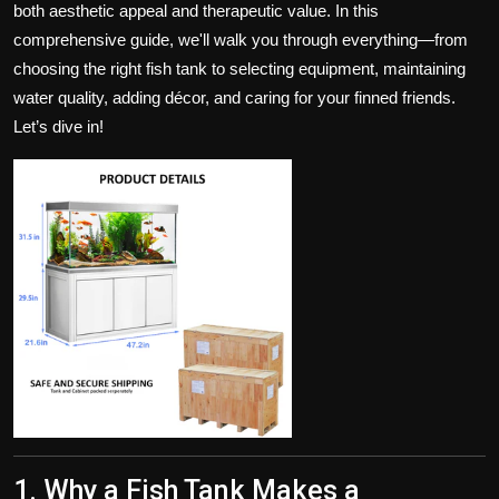
both aesthetic appeal and therapeutic value. In this
Politics
comprehensive guide, we'll walk you through everything—from
choosing the right fish tank to selecting equipment, maintaining
Sport
water quality, adding décor, and caring for your finned friends.
Health
Let’s dive in!
Tips and Tricks
1. Why a Fish Tank Makes a