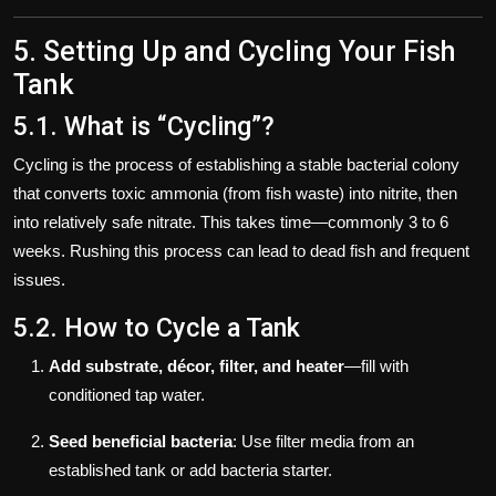
5. Setting Up and Cycling Your Fish
Tank
5.1. What is “Cycling”?
Cycling is the process of establishing a stable bacterial colony
that converts toxic ammonia (from fish waste) into nitrite, then
into relatively safe nitrate. This takes time—commonly 3 to 6
weeks. Rushing this process can lead to dead fish and frequent
issues.
5.2. How to Cycle a Tank
Add substrate, décor, filter, and heater
—fill with
conditioned tap water.
Seed beneficial bacteria
: Use filter media from an
established tank or add bacteria starter.