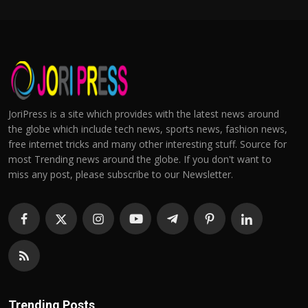
JoriPress is a site which provides with the latest news around
the globe which include tech news, sports news, fashion news,
free internet tricks and many other interesting stuff. Source for
most Trending news around the globe. If you don't want to
miss any post, please subscribe to our Newsletter.
Trending Posts