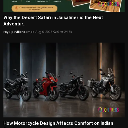
Why the Desert Safari in Jaisalmer is the Next
Adventur...
royalpavilioncamps
Aug 6, 2026
0
24.6k
How Motorcycle Design Affects Comfort on Indian