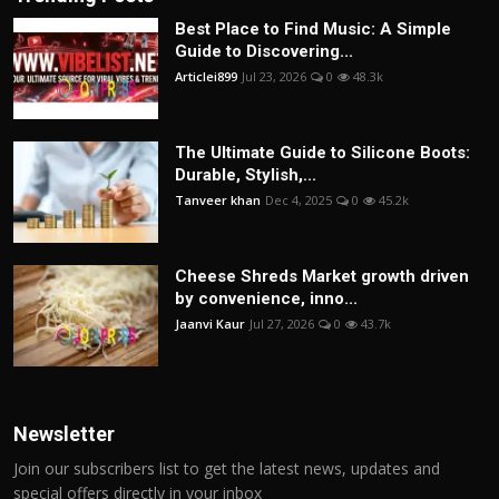
Best Place to Find Music: A Simple
Guide to Discovering...
Articlei899
Jul 23, 2026
0
48.3k
The Ultimate Guide to Silicone Boots:
Durable, Stylish,...
Tanveer khan
Dec 4, 2025
0
45.2k
Cheese Shreds Market growth driven
by convenience, inno...
Jaanvi Kaur
Jul 27, 2026
0
43.7k
Newsletter
Join our subscribers list to get the latest news, updates and
special offers directly in your inbox