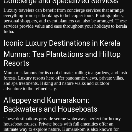
Concierge and Specialized Services
Luxury travelers can benefit from concierge services that arrange
everything from spa bookings to helicopter tours. Photographers,
personal shoppers, and event planners can also be arranged. These
services provide value and ease throughout your holidays to kerala
India.
Iconic Luxury Destinations in Kerala
Munnar: Tea Plantations and Hilltop
Resorts
Munnar is famous for its cool climate, rolling tea gardens, and lush
forests. Luxury resorts here offer panoramic views, private villas,
and spa treatments. Hiking and nature walks add outdoor
adventure to the refined stay.
Alleppey and Kumarakom:
Backwaters and Houseboats
These destinations provide serene waterways perfect for luxury
houseboat cruises. Private boats with full amenities offer an
intimate way to explore nature. Kumarakom is also known for