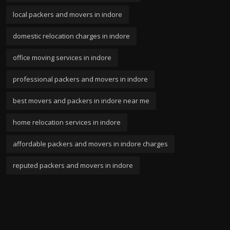
local packers and movers in indore
domestic relocation charges in indore
office moving services in indore
professional packers and movers in indore
best movers and packers in indore near me
home relocation services in indore
affordable packers and movers in indore charges
reputed packers and movers in indore