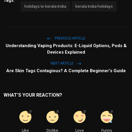
Tags:
holidays to kerala India
kerala India holidays
PREVIOUS ARTICLE
Understanding Vaping Products: E-Liquid Options, Pods &
Devices Explained
NEXT ARTICLE
Are Skin Tags Contagious? A Complete Beginner’s Guide
WHAT'S YOUR REACTION?
0
0
0
0
Like
Dislike
Love
Funny