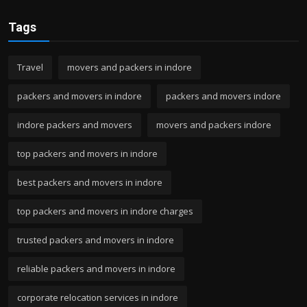
Tags
Travel
movers and packers in indore
packers and movers in indore
packers and movers indore
indore packers and movers
movers and packers indore
top packers and movers in indore
best packers and movers in indore
top packers and movers in indore charges
trusted packers and movers in indore
reliable packers and movers in indore
corporate relocation services in indore