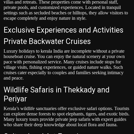
villas and retreats. These properties come with personal staff,
private pools, and customized experiences. Located in tranquil
settings such as secluded beaches or hilltops, they allow visitors to
escape completely and enjoy nature in style.
Exclusive Experiences and Activities
Private Backwater Cruises
Luxury holidays to kerala
India are incomplete without a private
houseboat cruise. You can enjoy the natural scenery at your own
pace with personalized service. Many cruises include stops for
village visits, fishing experiences, or guided nature walks. Such
cruises cater especially to couples and families seeking intimacy
and peace.
Wildlife Safaris in Thekkady and
Periyar
Kerala’s wildlife sanctuaries offer exclusive safari options. Tourists
can explore dense forests to spot elephants, tigers, and exotic birds.
Many luxury tours provide private jeep safaris with expert guides
who share their deep knowledge about local flora and fauna.