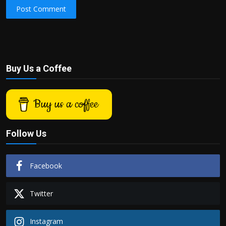
Post Comment
Buy Us a Coffee
Buy us a coffee
Follow Us
Facebook
Twitter
Instagram