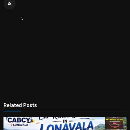
\
Related Posts