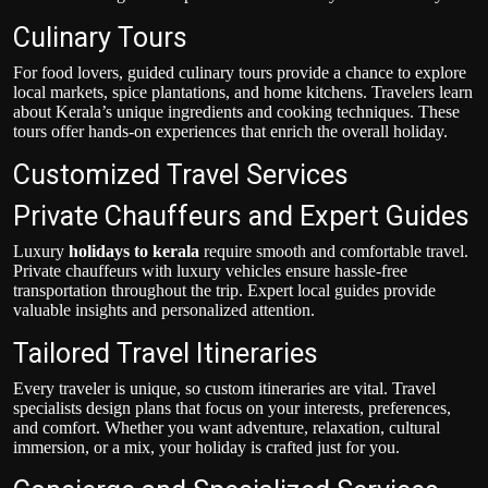
Culinary Tours
For food lovers, guided culinary tours provide a chance to explore
local markets, spice plantations, and home kitchens. Travelers learn
about Kerala’s unique ingredients and cooking techniques. These
tours offer hands-on experiences that enrich the overall holiday.
Customized Travel Services
Private Chauffeurs and Expert Guides
Luxury
holidays to kerala
require smooth and comfortable travel.
Private chauffeurs with luxury vehicles ensure hassle-free
transportation throughout the trip. Expert local guides provide
valuable insights and personalized attention.
Tailored Travel Itineraries
Every traveler is unique, so custom itineraries are vital. Travel
specialists design plans that focus on your interests, preferences,
and comfort. Whether you want adventure, relaxation, cultural
immersion, or a mix, your holiday is crafted just for you.