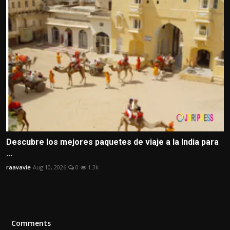
Descubre los mejores paquetes de viaje a la India para
...
raavavie
Aug 10, 2026
0
1.3k
Comments