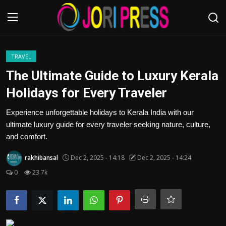
Login
Register
TRAVEL
The Ultimate Guide to Luxury Kerala
Home
Holidays for Every Traveler
Advertisement
Experience unforgettable holidays to Kerala India with our
ultimate luxury guide for every traveler seeking nature, culture,
Trending News
and comfort.
rakhibansal
Dec 2, 2025 - 14:18
Dec 2, 2025 - 14:24
About us
0
23.7k
Contact us
Bussiness