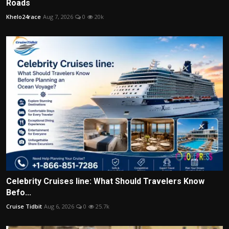
Roads
Khelo24race
Aug 7, 2026
0
20k
Celebrity Cruises line: What Should Travelers Know
Befo...
Cruise Tidbit
Aug 6, 2026
0
25.7k