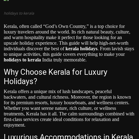
Politics
holidays to kerala
Sport
Kerala, often called “God’s Own Country,” is a top choice for
luxury travelers around the world. Its rich natural beauty, culture,
Health
and warm hospitality make it perfect for those looking for an
upscale holiday experience. This guide will help high-net-worth
individuals discover the best of
kerala holidays
. From lavish stays
Tips and Tricks
to unique activities, this guide covers everything to make your
holidays to kerala
India truly memorable.
Why Choose Kerala for Luxury
Holidays?
Kerala offers a unique mix of lush landscapes, peaceful
backwaters, and cultural richness. Moreover, the region is known
for its premium resorts, luxury houseboats, and wellness centers.
Whether you want serene nature, rich culture, or wellness
treatments, Kerala has it all. The calm surroundings combined with
first-class services create ideal conditions for relaxation and
enjoyment.
Luxurious Accommodations in Kerala