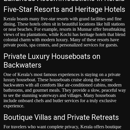
Five-Star Resorts and Heritage Hotels
Kerala boasts many five-star resorts with grand facilities and fine
dining. These hotels often sit in beautiful locations like hill stations
or near beaches. For example, resorts in Munnar offer breathtaking
views of tea plantations, while Kochi has heritage hotels that blend
colonial charm with modern luxury. Many of these resorts have
private pools, spa centers, and personalized services for guests.
Private Luxury Houseboats on
Backwaters
One of Kerala’s most famous experiences is staying on a private
luxury houseboat. These houseboats cruise along the serene
backwaters with all comforts like air-conditioned cabins, modern
bathrooms, and gourmet meals. They provide a slow, peaceful way
to see the stunning waterways and villages. Many houseboats
include onboard chefs and butler services for a truly exclusive
experience.
Boutique Villas and Private Retreats
For travelers who want complete privacy, Kerala offers boutique