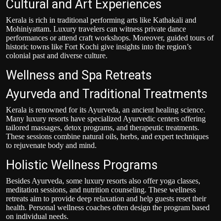
Cultural and Art Experiences
Kerala is rich in traditional performing arts like Kathakali and
Mohiniyattam. Luxury travelers can witness private dance
performances or attend craft workshops. Moreover, guided tours of
historic towns like Fort Kochi give insights into the region’s
colonial past and diverse culture.
Wellness and Spa Retreats
Ayurveda and Traditional Treatments
Kerala is renowned for its Ayurveda, an ancient healing science.
Many luxury resorts have specialized Ayurvedic centers offering
tailored massages, detox programs, and therapeutic treatments.
These sessions combine natural oils, herbs, and expert techniques
to rejuvenate body and mind.
Holistic Wellness Programs
Besides Ayurveda, some luxury resorts also offer yoga classes,
meditation sessions, and nutrition counseling. These wellness
retreats aim to provide deep relaxation and help guests reset their
health. Personal wellness coaches often design the program based
on individual needs.