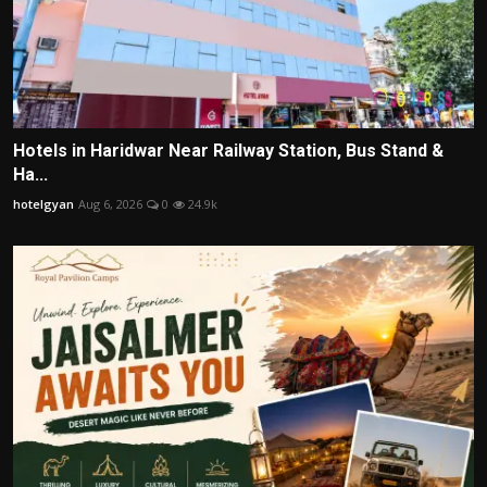
Hotels in Haridwar Near Railway Station, Bus Stand &
Ha...
hotelgyan
Aug 6, 2026
0
24.9k