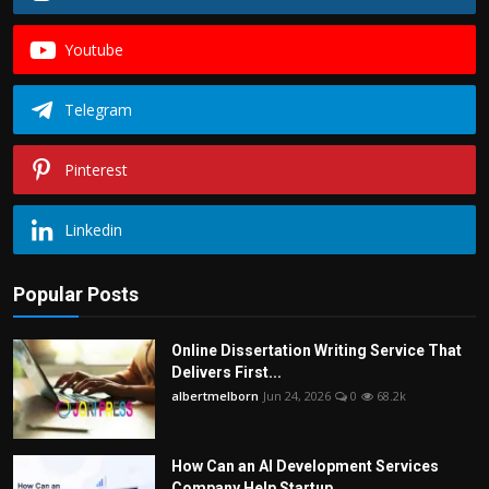
Youtube
Telegram
Pinterest
Linkedin
Popular Posts
Online Dissertation Writing Service That
Delivers First...
albertmelborn
Jun 24, 2026
0
68.2k
How Can an AI Development Services
Company Help Startup...