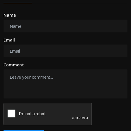
Name
Email
Comment