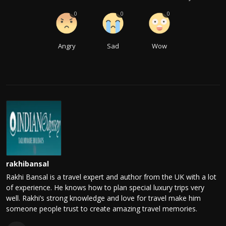
0
0
0
Angry
Sad
Wow
rakhibansal
Rakhi Bansal is a travel expert and author from the UK with a lot
of experience. He knows how to plan special luxury trips very
well. Rakhi’s strong knowledge and love for travel make him
someone people trust to create amazing travel memories.