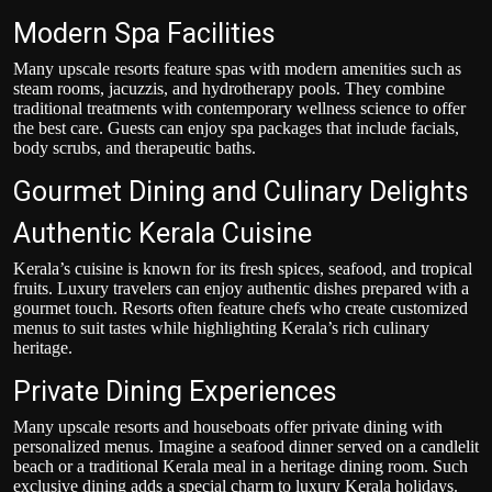
Modern Spa Facilities
Many upscale resorts feature spas with modern amenities such as
steam rooms, jacuzzis, and hydrotherapy pools. They combine
traditional treatments with contemporary wellness science to offer
the best care. Guests can enjoy spa packages that include facials,
body scrubs, and therapeutic baths.
Gourmet Dining and Culinary Delights
Authentic Kerala Cuisine
Kerala’s cuisine is known for its fresh spices, seafood, and tropical
fruits. Luxury travelers can enjoy authentic dishes prepared with a
gourmet touch. Resorts often feature chefs who create customized
menus to suit tastes while highlighting Kerala’s rich culinary
heritage.
Private Dining Experiences
Many upscale resorts and houseboats offer private dining with
personalized menus. Imagine a seafood dinner served on a candlelit
beach or a traditional Kerala meal in a heritage dining room. Such
exclusive dining adds a special charm to luxury Kerala holidays
.