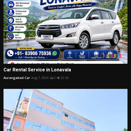
Car Rental Service in Lonavala
Aurangabad Car
Aug 7, 2026
0
22.3k