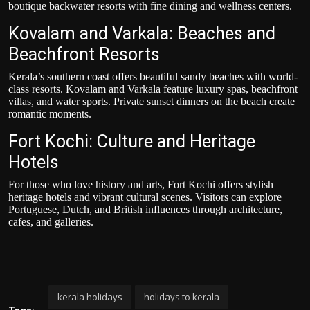
boutique backwater resorts with fine dining and wellness centers.
Kovalam and Varkala: Beaches and
Beachfront Resorts
Kerala’s southern coast offers beautiful sandy beaches with world-
class resorts. Kovalam and Varkala feature luxury spas, beachfront
villas, and water sports. Private sunset dinners on the beach create
romantic moments.
Fort Kochi: Culture and Heritage
Hotels
For those who love history and arts, Fort Kochi offers stylish
heritage hotels and vibrant cultural scenes. Visitors can explore
Portuguese, Dutch, and British influences through architecture,
cafes, and galleries.
kerala holidays
holidays to kerala