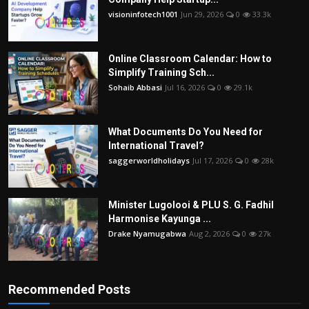
visioninfotech1001
Jun 29, 2026
0
33.3k
Online Classroom Calendar: How to
Simplify Training Sch...
Sohaib Abbasi
Jul 16, 2026
0
29.1k
What Documents Do You Need for
International Travel?
saggerworldholidays
Jul 17, 2026
0
28k
Minister Lugolooi & PLU S. G. Fadhil
Harmonise Kayunga ...
Drake Nyamugabwa
Aug 2, 2026
0
27k
Recommended Posts