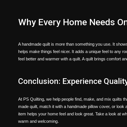
Why Every Home Needs O
A handmade quilt is more than something you use. It shows car
helps make things feel nicer. It adds a unique feel to any r
feel better and warmer with a quilt. A quilt brings comfort 
Conclusion: Experience Quality
At
PS Quilting
, we help people find, make, and mix quilts t
made quilt
, match it with a
handmade pillow cover
, or look 
item helps your home feel and look great. Take a look at w
warm and welcoming.