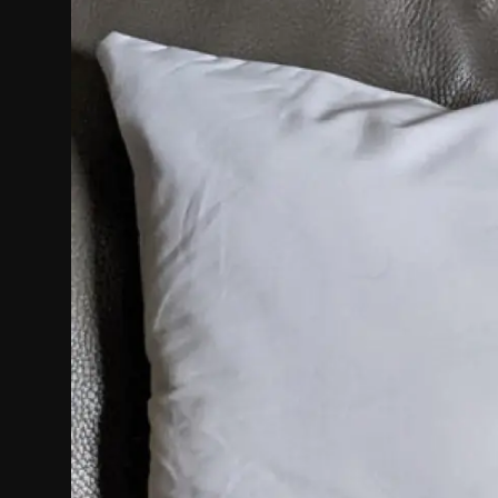
Politics
Sport
Health
Tips and Tricks