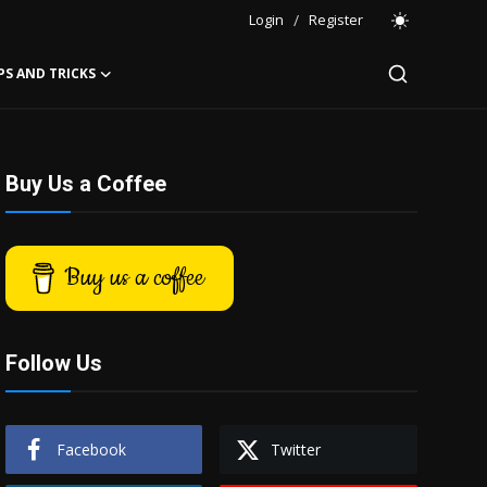
Login
/
Register
PS AND TRICKS
Buy Us a Coffee
Buy us a coffee
Follow Us
Facebook
Twitter