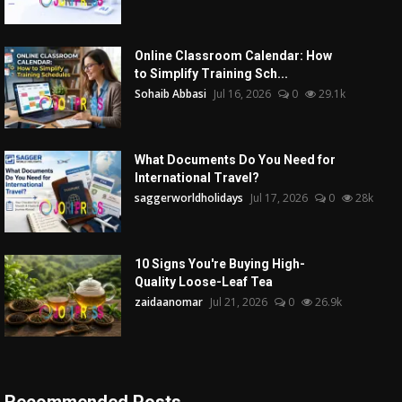
Online Classroom Calendar: How
to Simplify Training Sch...
Sohaib Abbasi
Jul 16, 2026
0
29.1k
What Documents Do You Need for
International Travel?
saggerworldholidays
Jul 17, 2026
0
28k
10 Signs You're Buying High-
Quality Loose-Leaf Tea
zaidaanomar
Jul 21, 2026
0
26.9k