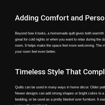
Adding Comfort and Person
Beyond how it looks, a homemade quilt gives both warmth an
great for cold nights or when you want to relax during the d
room. It helps make the space feel more welcoming. The ma
your room feel even better.
Timeless Style That Com
Quilts can be used in many ways in home décor. Older patt
Newer designs can add strong shapes or bright colors to a r
bedding, or be used as a pretty blanket over furniture. It eas