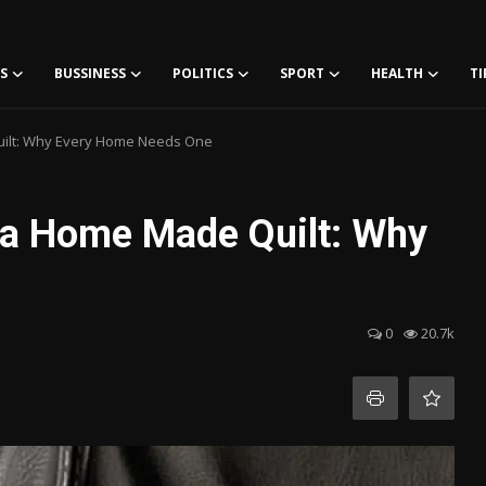
S
BUSSINESS
POLITICS
SPORT
HEALTH
TI
uilt: Why Every Home Needs One
 a Home Made Quilt: Why
0
20.7k