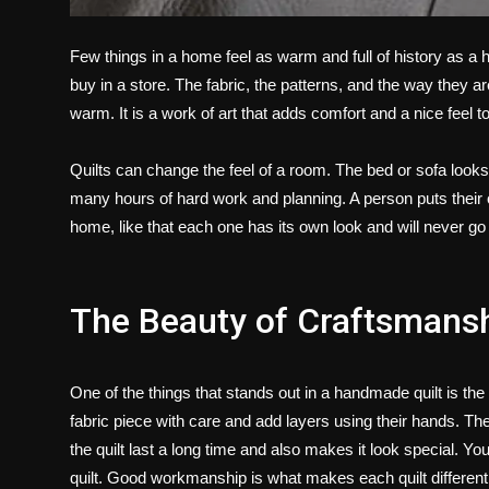
Few things in a home feel as warm and full of history as a
buy in a store. The fabric, the patterns, and the way they ar
warm. It is a work of art that adds comfort and a nice feel 
Quilts can change the feel of a room. The bed or sofa looks 
many hours of hard work and planning. A person puts their ow
home, like that each one has its own look and will never go 
The Beauty of Craftsmans
One of the things that stands out in a handmade quilt is th
fabric piece with care and add layers using their hands. Th
the quilt last a long time and also makes it look special. Y
quilt. Good workmanship is what makes each quilt different