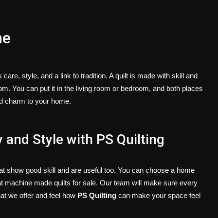
ne
e, style, and a link to tradition. A quilt is made with skill and
oom. You can put it in the living room or bedroom, and both places
and charm to your home.
 and Style with PS Quilting
hat show good skill and are useful too. You can choose a
home
at
machine made quilts for sale
. Our team will make sure every
hat we offer and feel how
PS Quilting
can make your space feel