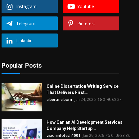
Instagram
Youtube
Telegram
Pinterest
Linkedin
Popular Posts
Online Dissertation Writing Service
That Delivers First...
albertmelborn
Jun 24, 2026
0
68.2k
How Can an AI Development Services
Company Help Startup...
visioninfotech1001
Jun 29, 2026
0
33.3k