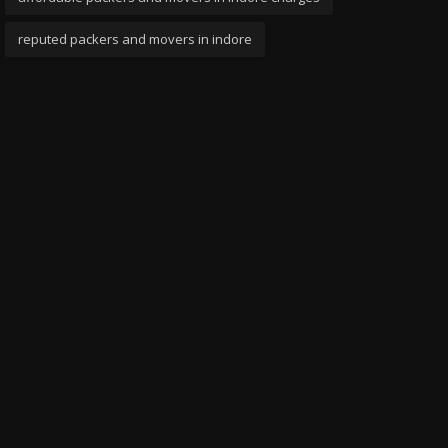
reputed packers and movers in indore