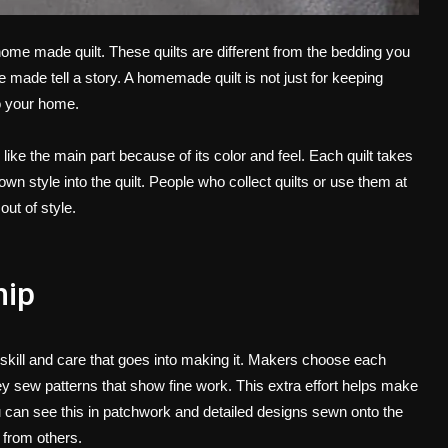
home made quilt
. These quilts are different from the bedding you
e made tell a story. A homemade quilt is not just for keeping
to your home.
like the main part because of its color and feel. Each quilt takes
n style into the quilt. People who collect quilts or use them at
out of style.
hip
e skill and care that goes into making it. Makers choose each
ey sew patterns that show fine work. This extra effort helps make
ou can see this in patchwork and detailed designs sewn onto the
 from others.