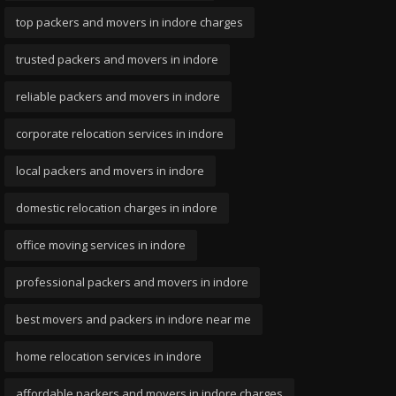
top packers and movers in indore charges
trusted packers and movers in indore
reliable packers and movers in indore
corporate relocation services in indore
local packers and movers in indore
domestic relocation charges in indore
office moving services in indore
professional packers and movers in indore
best movers and packers in indore near me
home relocation services in indore
affordable packers and movers in indore charges