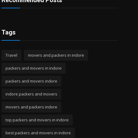
Recommended Posts
Tags
Travel
movers and packers in indore
packers and movers in indore
packers and movers indore
indore packers and movers
movers and packers indore
top packers and movers in indore
best packers and movers in indore