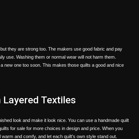
 but they are strong too. The makers use good fabric and pay
aily use. Washing them or normal wear will not harm them.
g a new one too soon. This makes those quilts a good and nice
Layered Textiles
inished look and make it look nice. You can use a handmade quilt
ilts for sale
for more choices in design and price. When you
l warm and comfy, and let each quilt’s own style stand out.