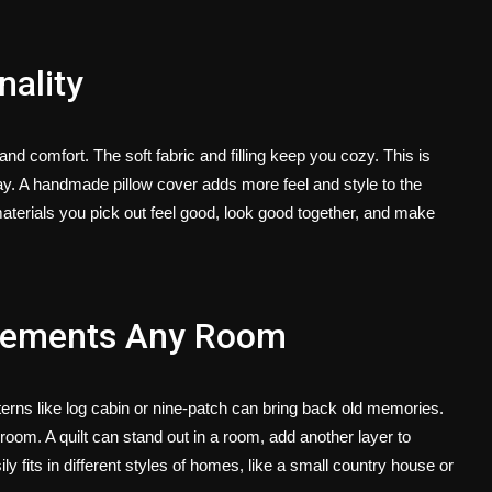
ality
d comfort. The soft fabric and filling keep you cozy. This is
ay. A
handmade pillow cover
adds more feel and style to the
terials you pick out feel good, look good together, and make
plements Any Room
erns like log cabin or nine-patch can bring back old memories.
oom. A quilt can stand out in a room, add another layer to
ily fits in different styles of homes, like a small country house or