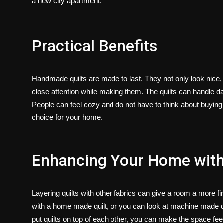
a new city apartment.
Practical Benefits
Handmade quilts are made to last. They not only look nice,
close attention while making them. The quilts can handle d
People can feel cozy and do not have to think about buyin
choice for your home.
Enhancing Your Home with 
Layering quilts with other fabrics can give a room a more f
with a
home made quilt
, or you can look at
machine made qu
put quilts on top of each other, you can make the space fee