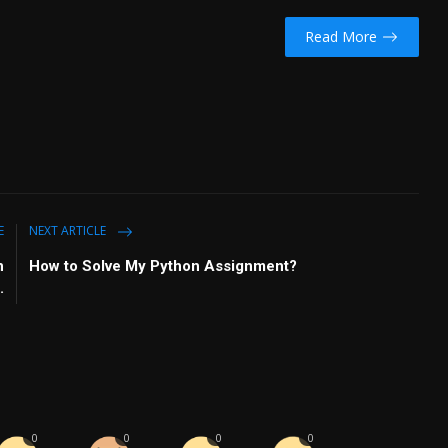
Read More
E
NEXT ARTICLE
n
How to Solve My Python Assignment?
.
0
0
0
0