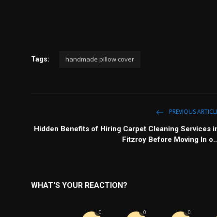
handmade pillow cover
Tags:
PREVIOUS ARTICL
Hidden Benefits of Hiring Carpet Cleaning Services i
Fitzroy Before Moving In o..
WHAT'S YOUR REACTION?
0
0
0