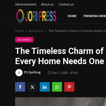
Advertisement
About us
Contact us
HOME
TRENDING NEW
Login
Register
Home
Bussiness
The Timeless Charm of a Home Made Q
Home
BUSSINESS
The Timeless Charm of
Advertisement
Every Home Needs One
Trending News
PS Quilting
Dec 1, 2025 - 07:50
About us
Contact us
Bussiness