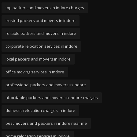
top packers and movers in indore charges
trusted packers and movers in indore
reliable packers and movers in indore
corporate relocation services in indore
local packers and movers in indore
office moving services in indore
professional packers and movers in indore
affordable packers and movers in indore charges
domestic relocation charges in indore
best movers and packers in indore near me
home relocation services in indore