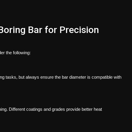
oring Bar for Precision
er the following:
ing tasks, but always ensure the bar diameter is compatible with
g. Different coatings and grades provide better heat