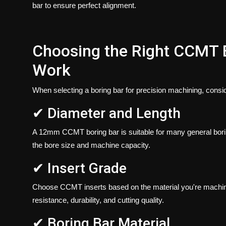
bar to ensure perfect alignment.
Choosing the Right CCMT B
Work
When selecting a boring bar for precision machining, consid
✔ Diameter and Length
A
12mm CCMT boring bar
is suitable for many general bor
the bore size and machine capacity.
✔ Insert Grade
Choose CCMT inserts based on the material you're machinin
resistance, durability, and cutting quality.
✔ Boring Bar Material