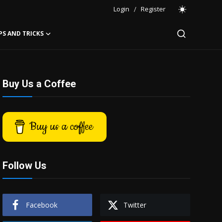
Login
/
Register
PS AND TRICKS
Buy Us a Coffee
Buy us a coffee
Follow Us
Facebook
Twitter