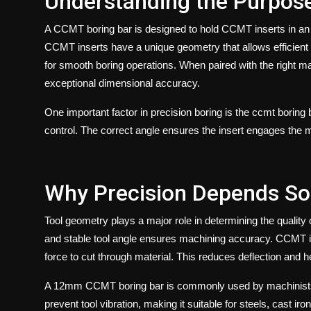
Understanding the Purpos
A
CCMT boring bar
is designed to hold CCMT inserts in an o
CCMT inserts have a unique geometry that allows efficient 
for smooth boring operations. When paired with the right ma
exceptional dimensional accuracy.
One important factor in precision boring is the
ccmt boring 
control. The correct angle ensures the insert engages the m
Why Precision Depends So
Tool geometry plays a major role in determining the quality o
and stable tool angle ensures machining accuracy. CCMT in
force to cut through material. This reduces deflection and h
A
12mm CCMT boring bar
is commonly used by machinists 
prevent tool vibration, making it suitable for steels, cast ir