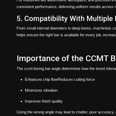
consistent performance, delivering uniform results across r
5. Compatibility With Multiple
From small internal diameters to deep bores, machinists 
helps ensure the right bar is available for every job, increasi
Importance of the CCMT B
The
ccmt boring bar angle
determines how the insert interac
Enhances chip flowReduces cutting force
Minimizes vibration
Improves finish quality
Using the wrong angle may lead to chatter, poor accuracy, a