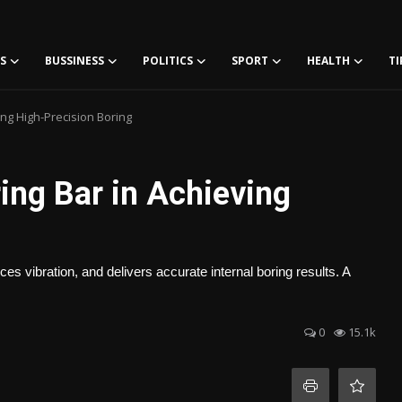
S
BUSSINESS
POLITICS
SPORT
HEALTH
TI
ing High-Precision Boring
ing Bar in Achieving
 vibration, and delivers accurate internal boring results. A
0
15.1k