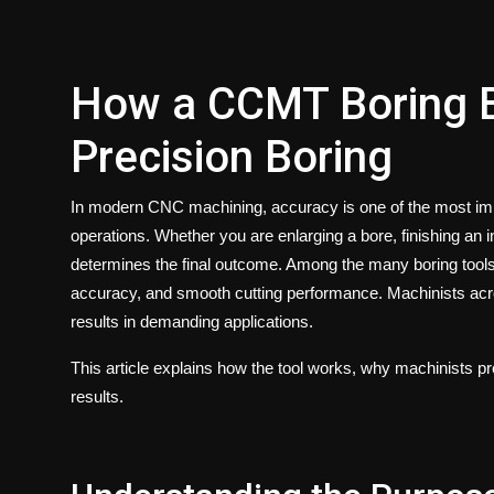
How a CCMT Boring B
Precision Boring
In modern CNC machining, accuracy is one of the most impo
operations. Whether you are enlarging a bore, finishing an in
determines the final outcome. Among the many boring tools
accuracy, and smooth cutting performance. Machinists across
results in demanding applications.
This article explains how the tool works, why machinists pref
results.