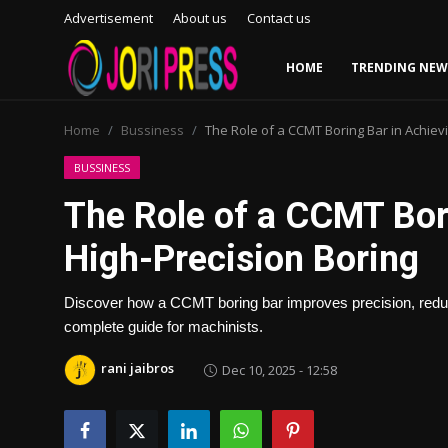
Advertisement
About us
Contact us
HOME
TRENDING NEW
Login
Register
Home
Bussiness
The Role of a CCMT Boring Bar in Achiev
Home
BUSSINESS
The Role of a CCMT Bor
Advertisement
High-Precision Boring
Trending News
Discover how a CCMT boring bar improves precision, reduces
About us
complete guide for machinists.
Contact us
rani jaibros
Dec 10, 2025 - 12:58
Bussiness