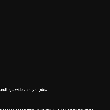
andling a wide variety of jobs.
neering, repeatability is crucial. A
CCMT boring bar
offers