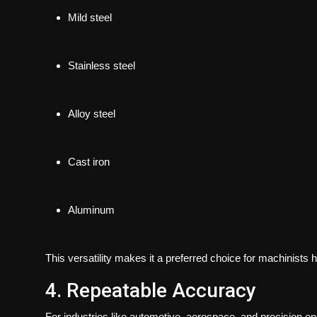
Mild steel
Stainless steel
Alloy steel
Cast iron
Aluminum
This versatility makes it a preferred choice for machinists h
4. Repeatable Accuracy
For industries like automotive, aerospace, and precision engi