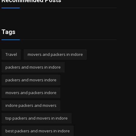
Recommended Posts
Tags
Travel
movers and packers in indore
packers and movers in indore
packers and movers indore
movers and packers indore
indore packers and movers
top packers and movers in indore
best packers and movers in indore