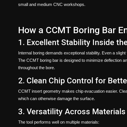
small and medium CNC workshops.
How a CCMT Boring Bar En
1. Excellent Stability Inside th
Internal boring demands exceptional stability. Even a slight v
The
CCMT boring bar
is designed to minimize deflection and
throughout the bore.
2. Clean Chip Control for Bett
CCMT insert geometry makes chip evacuation easier. Clean 
which can otherwise damage the surface.
3. Versatility Across Materials
The tool performs well on multiple materials: