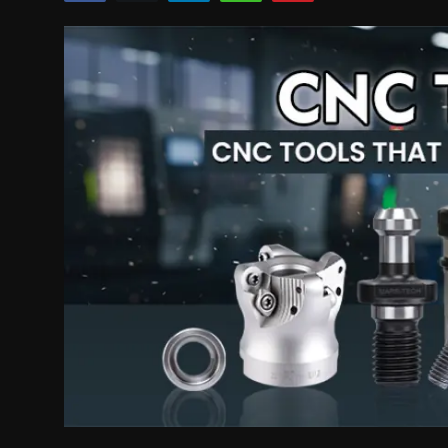
Politics
Sport
Health
Tips and Tricks