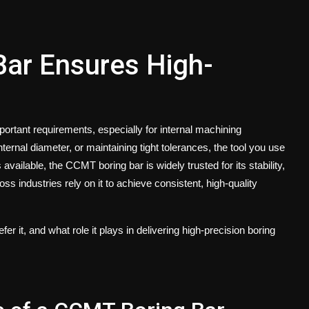
ar Ensures High-
rtant requirements, especially for internal machining
ternal diameter, or maintaining tight tolerances, the tool you use
 available, the
CCMT boring bar
is widely trusted for its stability,
 industries rely on it to achieve consistent, high-quality
er it, and what role it plays in delivering high-precision boring