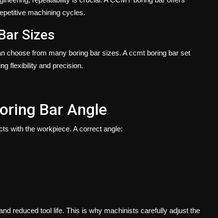
epetitive machining cycles.
 Bar Sizes
can choose from many boring bar sizes. A
ccmt boring bar set
ng flexibility and precision.
oring Bar Angle
ts with the workpiece. A correct angle:
nd reduced tool life. This is why machinists carefully adjust the