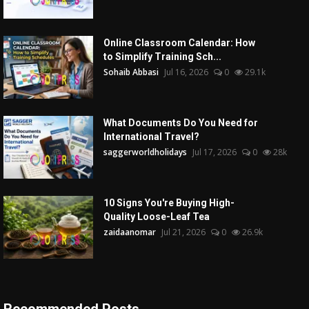
Online Classroom Calendar: How
to Simplify Training Sch...
Sohaib Abbasi
Jul 16, 2026
0
29.1k
What Documents Do You Need for
International Travel?
saggerworldholidays
Jul 17, 2026
0
28k
10 Signs You're Buying High-
Quality Loose-Leaf Tea
zaidaanomar
Jul 21, 2026
0
26.9k