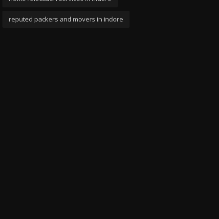
reputed packers and movers in indore