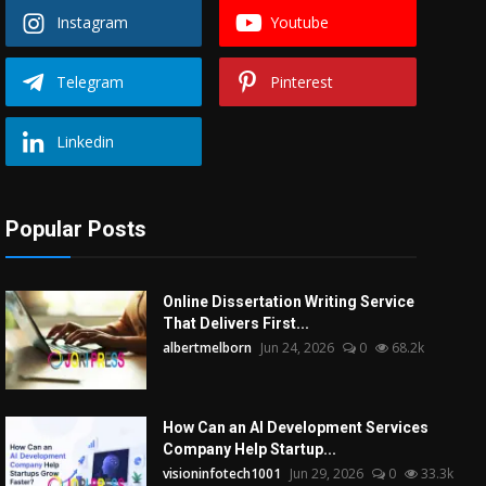
Instagram
Youtube
Telegram
Pinterest
Linkedin
Popular Posts
Online Dissertation Writing Service
That Delivers First...
albertmelborn
Jun 24, 2026
0
68.2k
How Can an AI Development Services
Company Help Startup...
visioninfotech1001
Jun 29, 2026
0
33.3k