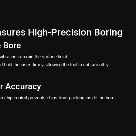
sures High-Precision Boring
e Bore
ibration can ruin the surface finish.
 hold the insert firmly, allowing the tool to cut smoothly
er Accuracy
chip control prevents chips from packing inside the bore,