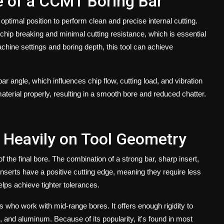
e of a CCMT Boring Bar
ptimal position to perform clean and precise internal cutting.
chip breaking and minimal cutting resistance, which is essential
chine settings and boring depth, this tool can achieve
bar angle
, which influences chip flow, cutting load, and vibration
aterial properly, resulting in a smooth bore and reduced chatter.
 Heavily on Tool Geometry
f the final bore. The combination of a strong bar, sharp insert,
serts have a positive cutting edge, meaning they require less
elps achieve tighter tolerances.
who work with mid-range bores. It offers enough rigidity to
on, and aluminum. Because of its popularity, it's found in most