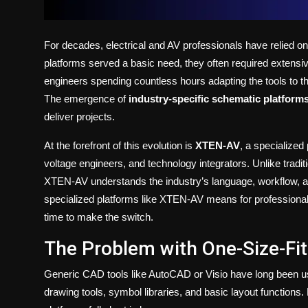
For decades, electrical and AV professionals have relied o
platforms served a basic need, they often required extensiv
engineers spending countless hours adapting the tools to th
The emergence of
industry-specific schematic platform
deliver projects.
At the forefront of this evolution is
XTEN-AV
, a specialized
voltage engineers, and technology integrators. Unlike tradit
XTEN-AV understands the industry’s language, workflow, and 
specialized platforms like XTEN-AV means for professiona
time to make the switch.
The Problem with One-Size-Fit
Generic CAD tools like AutoCAD or Visio have long been us
drawing tools, symbol libraries, and basic layout functions. B