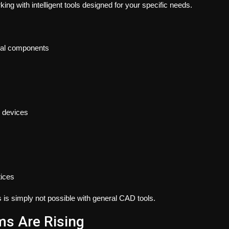
ing with intelligent tools designed for your specific needs.
ical components
e devices
tices
s is simply not possible with general CAD tools.
ms Are Rising