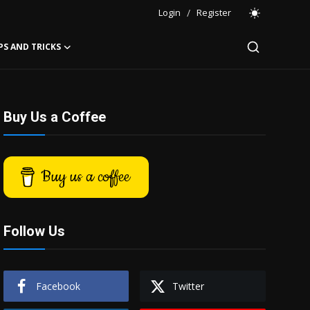
Login
/
Register
PS AND TRICKS
Buy Us a Coffee
Buy us a coffee
Follow Us
Facebook
Twitter