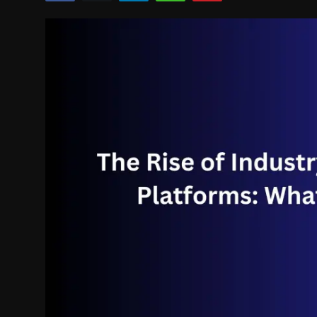
Politics
Sport
Health
Tips and Tricks