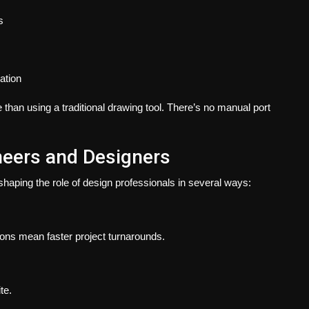
s
lation
 than using a traditional drawing tool. There’s no manual port
neers and Designers
haping the role of design professionals in several ways:
ons mean faster project turnarounds.
te.