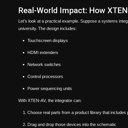
Real-World Impact: How XTEN
Let’s look at a practical example. Suppose a systems integr
university. The design includes:
Touchscreen displays
HDMI extenders
Network switches
Control processors
Power sequencing units
With XTEN-AV, the integrator can:
Choose real parts from a product library that includes
Drag and drop those devices into the schematic