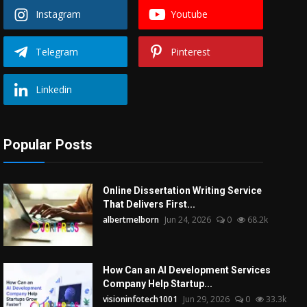
Instagram
Youtube
Telegram
Pinterest
Linkedin
Popular Posts
Online Dissertation Writing Service
That Delivers First...
albertmelborn
Jun 24, 2026
0
68.2k
How Can an AI Development Services
Company Help Startup...
visioninfotech1001
Jun 29, 2026
0
33.3k