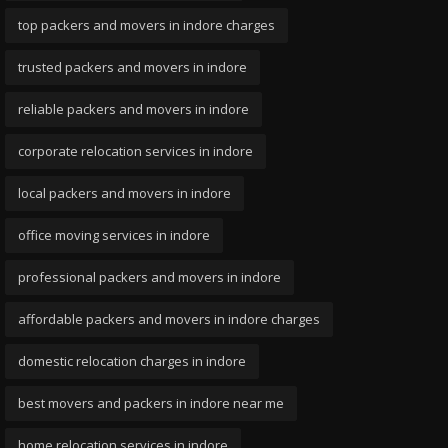
top packers and movers in indore charges
trusted packers and movers in indore
reliable packers and movers in indore
corporate relocation services in indore
local packers and movers in indore
office moving services in indore
professional packers and movers in indore
affordable packers and movers in indore charges
domestic relocation charges in indore
best movers and packers in indore near me
home relocation services in indore