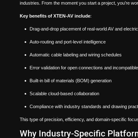
industries. From the moment you start a project, you’re work
Key benefits of XTEN-AV include
:
Drag-and-drop placement of real-world AV and electr
Auto-routing and port-level intelligence
Automatic cable labeling and wiring schedules
Error validation for open connections and incompatibl
Built-in bill of materials (BOM) generation
Scalable cloud-based collaboration
Compliance with industry standards and drawing prac
This type of precision, efficiency, and domain-specific focu
Why Industry-Specific Platfor