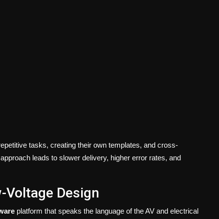
epetitive tasks, creating their own templates, and cross-
 approach leads to slower delivery, higher error rates, and
w-Voltage Design
ware
platform that speaks the language of the AV and electrical