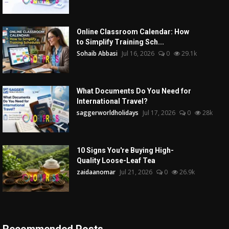
Online Classroom Calendar: How
to Simplify Training Sch...
Sohaib Abbasi
Jul 16, 2026
0
29.1k
What Documents Do You Need for
International Travel?
saggerworldholidays
Jul 17, 2026
0
28k
10 Signs You're Buying High-
Quality Loose-Leaf Tea
zaidaanomar
Jul 21, 2026
0
26.9k