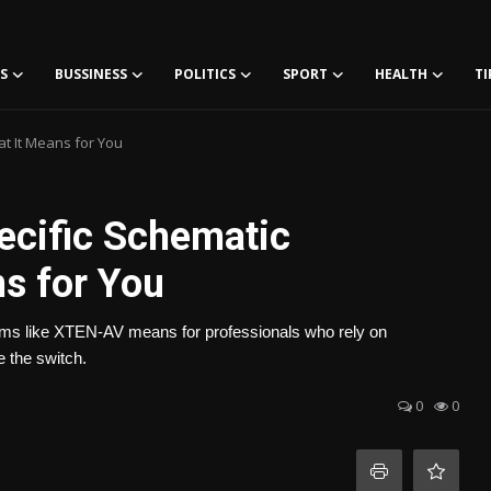
S
BUSSINESS
POLITICS
SPORT
HEALTH
TI
at It Means for You
ecific Schematic
s for You
atforms like XTEN-AV means for professionals who rely on
 the switch.
0
0