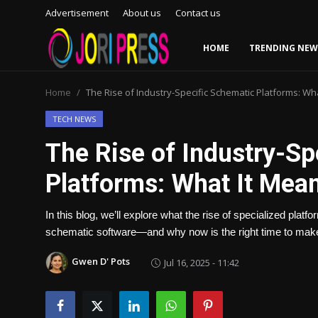
Advertisement
About us
Contact us
HOME
TRENDING NEW
Login
Register
Home
The Rise of Industry-Specific Schematic Platforms: Wh
Home
TECH NEWS
The Rise of Industry-Sp
Advertisement
Platforms: What It Mean
Trending News
In this blog, we’ll explore what the rise of specialized pl
About us
schematic software—and why now is the right time to make
Contact us
Gwen D' Pots
Jul 16, 2025 - 11:42
Bussiness