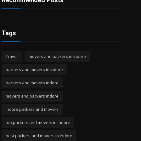
Recommended Posts
Tags
Travel
movers and packers in indore
packers and movers in indore
packers and movers indore
movers and packers indore
indore packers and movers
top packers and movers in indore
best packers and movers in indore