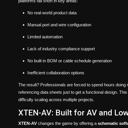
platforms fall short in key areas:
No real-world product data
Manual port and wire configuration
Limited automation
Lack of industry compliance support
No built-in BOM or cable schedule generation
Inefficient collaboration options
The result? Professionals are forced to spend hours doing r
referencing data sheets just to get a functional design. This
difficulty scaling across multiple projects.
XTEN-AV: Built for AV and Lo
XTEN-AV
changes the game by offering a
schematic soft