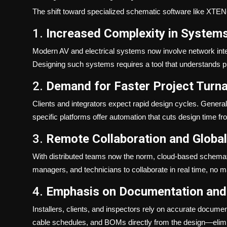
The shift toward specialized schematic software like XTEN-
1.
Increased Complexity in System
Modern AV and electrical systems now involve network integ
Designing such systems requires a tool that understands prod
2.
Demand for Faster Project Turn
Clients and integrators expect rapid design cycles. Genera
specific platforms offer automation that cuts design time f
3.
Remote Collaboration and Globa
With distributed teams now the norm, cloud-based schemati
managers, and technicians to collaborate in real time, no m
4.
Emphasis on Documentation and
Installers, clients, and inspectors rely on accurate docume
cable schedules, and BOMs directly from the design—elimin