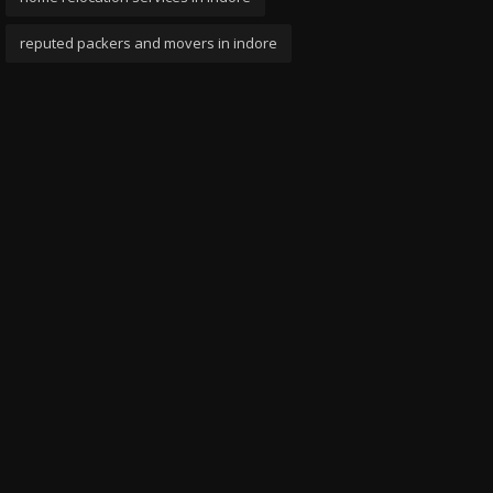
reputed packers and movers in indore