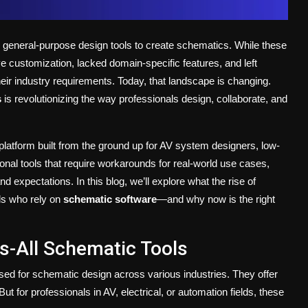
n general-purpose design tools to create schematics. While these
e customization, lacked domain-specific features, and left
eir industry requirements. Today, that landscape is changing.
s
is revolutionizing the way professionals design, collaborate, and
 platform built from the ground up for AV system designers, low-
ional tools that require workarounds for real-world use cases,
expectations. In this blog, we’ll explore what the rise of
ls who rely on
schematic software
—and why now is the right
s-All Schematic Tools
ed for schematic design across various industries. They offer
ut for professionals in AV, electrical, or automation fields, these