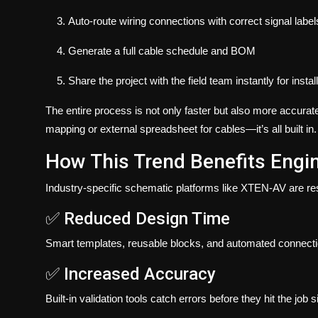
Auto-route wiring connections with correct signal label
Generate a full cable schedule and BOM
Share the project with the field team instantly for instal
The entire process is not only faster but also more accurate
mapping or external spreadsheet for cables—it’s all built in.
How This Trend Benefits Engi
Industry-specific schematic platforms like XTEN-AV are res
✅ Reduced Design Time
Smart templates, reusable blocks, and automated connecti
✅ Increased Accuracy
Built-in validation tools catch errors before they hit the job si