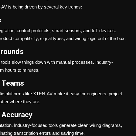
AV is being driven by several key trends:
s
ration, control protocols, smart sensors, and IoT devices.
uct compatibility, signal types, and wiring logic out of the box.
arounds
l tools slow things down with manual processes. Industry-
rom hours to minutes.
l Teams
c platforms like XTEN-AV make it easy for engineers, project
atter where they are.
 Accuracy
ntation. Industry-focused tools generate clean wiring diagrams,
ating transcription errors and saving time.