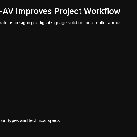
-AV Improves Project Workflow
ator is designing a digital signage solution for a multi-campus
 port types and technical specs