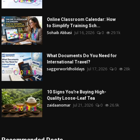
Online Classroom Calendar: How
to Simplify Training Sch...
Sohaib Abbasi
Jul 16, 2026
0
29.1k
What Documents Do You Need for
International Travel?
saggerworldholidays
Jul 17, 2026
0
28k
10 Signs You're Buying High-
Quality Loose-Leaf Tea
zaidaanomar
Jul 21, 2026
0
26.9k