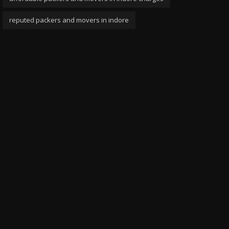
reputed packers and movers in indore