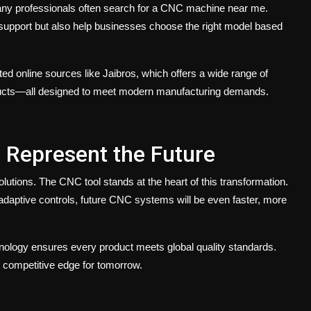
ny professionals often search for a
CNC machine near me
.
e support but also help businesses choose the right model based
sted online sources like
Jaibros,
which offers a wide range of
ducts—all designed to meet modern manufacturing demands.
 Represent the Future
solutions. The
CNC tool
stands at the heart of this transformation.
 adaptive controls, future CNC systems will be even faster, more
hnology ensures every product meets global quality standards.
r competitive edge for tomorrow.