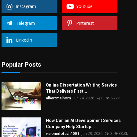
Instagram
Youtube
Telegram
Pinterest
Linkedin
Popular Posts
Online Dissertation Writing Service
That Delivers First...
albertmelborn
Jun 24, 2026
0
68.2k
How Can an AI Development Services
Company Help Startup...
visioninfotech1001
Jun 29, 2026
0
33.3k