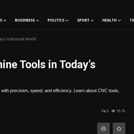
S
BUSSINESS
POLITICS
SPORT
HEALTH
TI
y’s Industrial World
ne Tools in Today’s
ith precision, speed, and efficiency. Learn about CNC tools,
0
16.1k