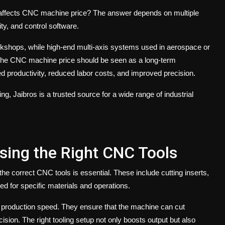
affects
CNC machine price
? The answer depends on multiple
ity, and control software.
kshops, while high-end multi-axis systems used in aerospace or
the
CNC machine price
should be seen as a long-term
 productivity, reduced labor costs, and improved precision.
ing,
Jaibros
is a trusted source for a wide range of industrial
sing the Right CNC Tools
 the correct
CNC tools
is essential. These include cutting inserts,
ned for specific materials and operations.
nd production speed. They ensure that the machine can cut
ision. The right tooling setup not only boosts output but also