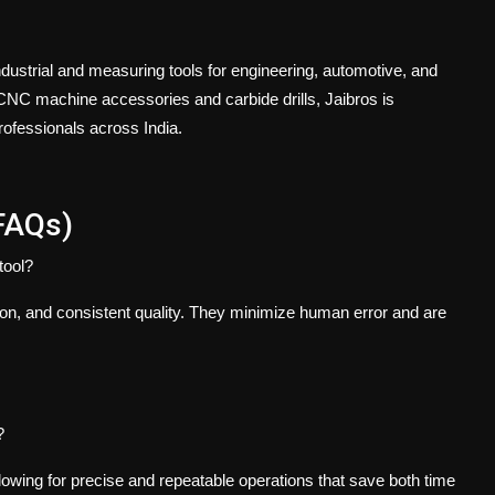
ndustrial and measuring tools for engineering, automotive, and
NC machine accessories and carbide drills, Jaibros is
professionals across India.
FAQs)
tool?
ion, and consistent quality. They minimize human error and are
?
lowing for precise and repeatable operations that save both time