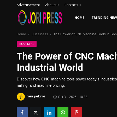
Advertisement
About us
Contact us
HOME
TRENDING NEW
Login
Register
Home
Bussiness
The Power of CNC Machine Tools in Toda
Home
BUSSINESS
The Power of CNC Machi
Advertisement
Industrial World
Trending News
Discover how CNC machine tools power today’s industries w
About us
milling, and machine pricing.
Contact us
rani jaibros
Oct 31, 2025 - 10:38
Bussiness