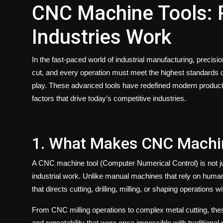
CNC Machine Tools: R
Industries Work
In the fast-paced world of industrial manufacturing, precis
cut, and every operation must meet the highest standards 
play. These advanced tools have redefined modern produc
factors that drive today’s competitive industries.
1. What Makes CNC Machin
A
CNC machine tool
(Computer Numerical Control) is not j
industrial work. Unlike manual machines that rely on hum
that directs cutting, drilling, milling, or shaping operations 
From
CNC milling
operations to complex metal cutting, the
and repeatability that were once impossible with traditiona