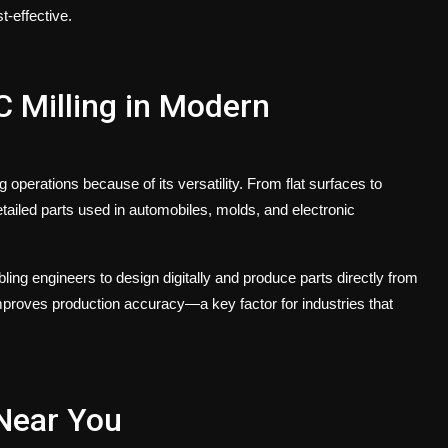
-effective.
C Milling in Modern
perations because of its versatility. From flat surfaces to
ailed parts used in automobiles, molds, and electronic
ng engineers to design digitally and produce parts directly from
mproves production accuracy—a key factor for industries that
Near You