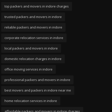
top packers and movers in indore charges
trusted packers and movers in indore
reliable packers and movers in indore
corporate relocation services in indore
local packers and movers in indore
domestic relocation charges in indore
office moving services in indore
professional packers and movers in indore
best movers and packers in indore near me
home relocation services in indore
affordable packers and movers in indore charges