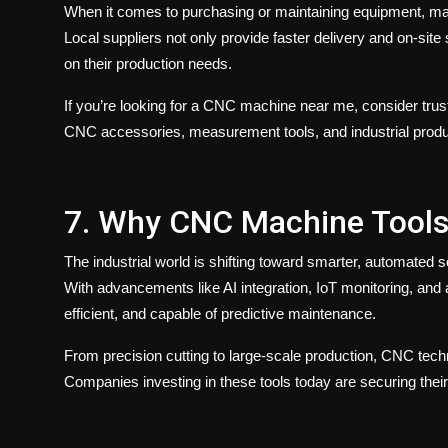
When it comes to purchasing or maintaining equipment, ma
Local suppliers not only provide faster delivery and on-sit
on their production needs.
If you’re looking for a
CNC machine near me
, consider tru
CNC accessories, measurement tools, and industrial pro
7. Why CNC Machine Tools
The industrial world is shifting toward smarter, automated 
With advancements like AI integration, IoT monitoring, and
efficient, and capable of predictive maintenance.
From precision cutting to large-scale production, CNC tec
Companies investing in these tools today are securing thei