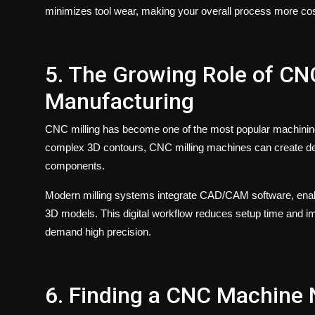
minimizes tool wear, making your overall process more cost
5. The Growing Role of CN
Manufacturing
CNC milling
has become one of the most popular machining o
complex 3D contours,
CNC milling
machines can create det
components.
Modern milling systems integrate CAD/CAM software, enabli
3D models. This digital workflow reduces setup time and i
demand high precision.
6. Finding a CNC Machine 