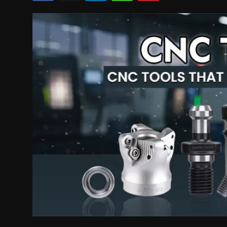
Politics
Sport
Health
Tips and Tricks