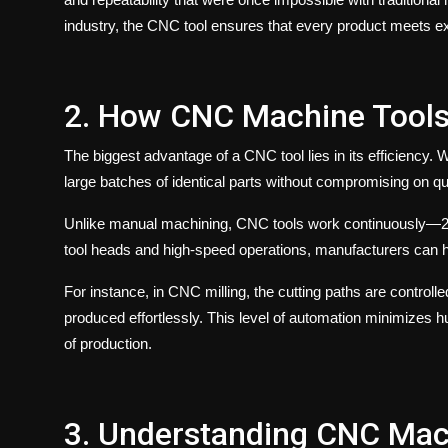
industry, the
CNC tool
ensures that every product meets exa
2. How CNC Machine Tools B
The biggest advantage of a
CNC tool
lies in its efficiency
large batches of identical parts without compromising on qua
Unlike manual machining, CNC tools work continuously—24
tool heads and high-speed operations, manufacturers can h
For instance, in
CNC milling
, the cutting paths are controlle
produced effortlessly. This level of automation minimizes 
of production.
3. Understanding CNC Mac