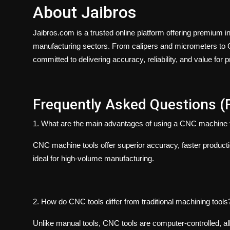
About Jaibros
Jaibros.com
is a trusted online platform offering premium i
manufacturing sectors. From calipers and micrometers to C
committed to delivering accuracy, reliability, and value for 
Frequently Asked Questions (
1. What are the main advantages of using a CNC machine 
CNC machine tools offer superior accuracy, faster product
ideal for high-volume manufacturing.
2. How do CNC tools differ from traditional machining tools
Unlike manual tools, CNC tools are computer-controlled, al