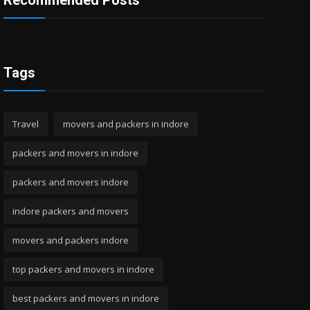
Recommended Posts
Tags
Travel
movers and packers in indore
packers and movers in indore
packers and movers indore
indore packers and movers
movers and packers indore
top packers and movers in indore
best packers and movers in indore