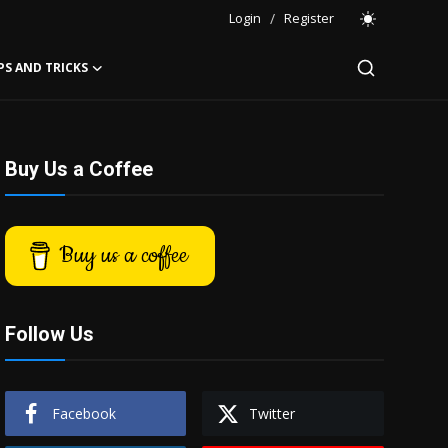
Login
/
Register
PS AND TRICKS
Buy Us a Coffee
Buy us a coffee
Follow Us
Facebook
Twitter