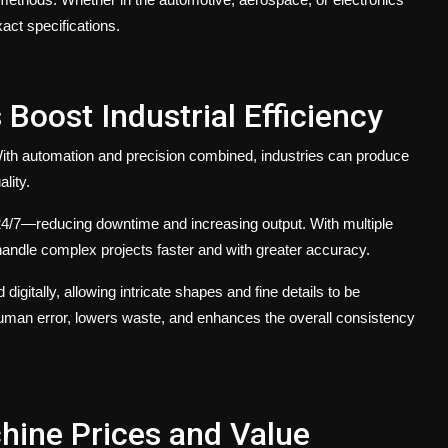
ct specifications.
oost Industrial Efficiency
. With automation and precision combined, industries can produce
lity.
/7—reducing downtime and increasing output. With multiple
andle complex projects faster and with greater accuracy.
d digitally, allowing intricate shapes and fine details to be
human error, lowers waste, and enhances the overall consistency
hine Prices and Value