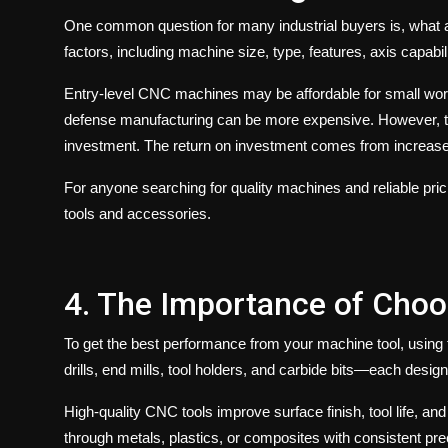
One common question for many industrial buyers is, what 
factors, including machine size, type, features, axis capabil
Entry-level CNC machines may be affordable for small wor
defense manufacturing can be more expensive. However, 
investment. The return on investment comes from increased
For anyone searching for quality machines and reliable pric
tools and accessories.
4. The Importance of Choo
To get the best performance from your
machine tool
, using
drills, end mills, tool holders, and carbide bits—each desig
High-quality
CNC tools
improve surface finish, tool life, a
through metals, plastics, or composites with consistent prec