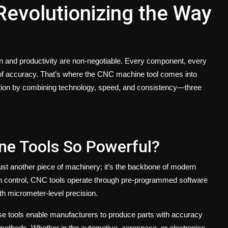
evolutionizing the Way
ion and productivity are non-negotiable. Every component, every
of accuracy. That’s where the
CNC machine tool
comes into
tion by combining technology, speed, and consistency—three
e Tools So Powerful?
ust another piece of machinery; it’s the backbone of modern
an control, CNC tools operate through pre-programmed software
with micrometer-level precision.
se tools enable manufacturers to produce parts with accuracy
l methods. Whether in the automotive, aerospace, or electronics