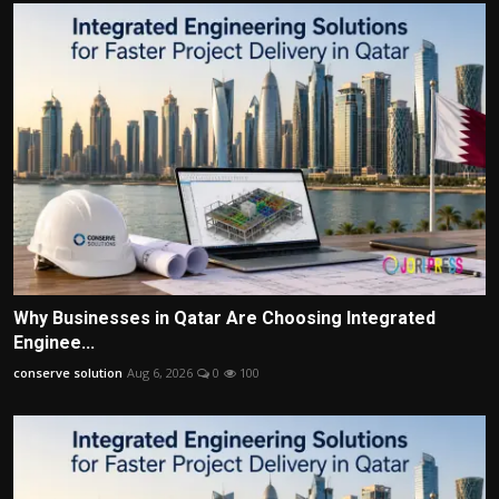
Why Businesses in Qatar Are Choosing Integrated
Enginee...
conserve solution
Aug 6, 2026
0
100