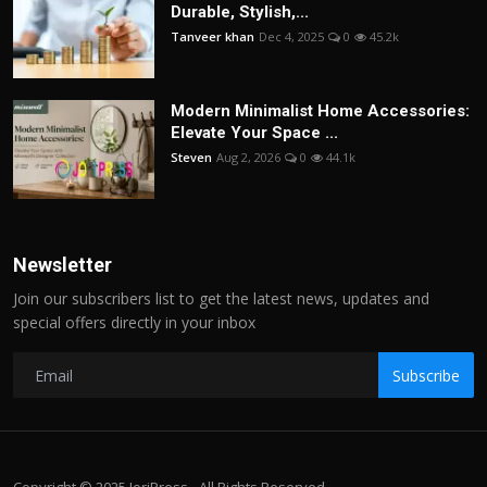
Durable, Stylish,...
Tanveer khan
Dec 4, 2025
0
45.2k
Modern Minimalist Home Accessories:
Elevate Your Space ...
Steven
Aug 2, 2026
0
44.1k
Newsletter
Join our subscribers list to get the latest news, updates and
special offers directly in your inbox
Subscribe