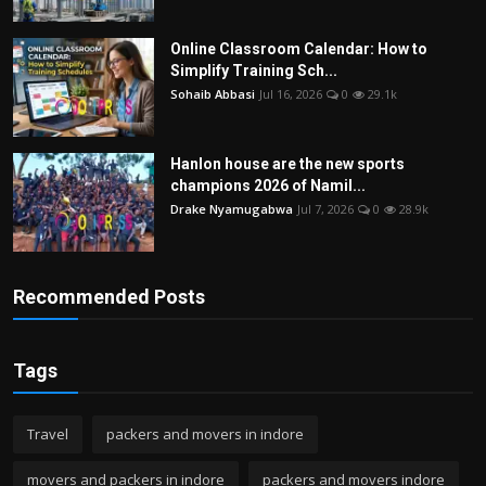
Online Classroom Calendar: How to
Simplify Training Sch...
Sohaib Abbasi
Jul 16, 2026
0
29.1k
Hanlon house are the new sports
champions 2026 of Namil...
Drake Nyamugabwa
Jul 7, 2026
0
28.9k
Recommended Posts
Tags
Travel
packers and movers in indore
movers and packers in indore
packers and movers indore