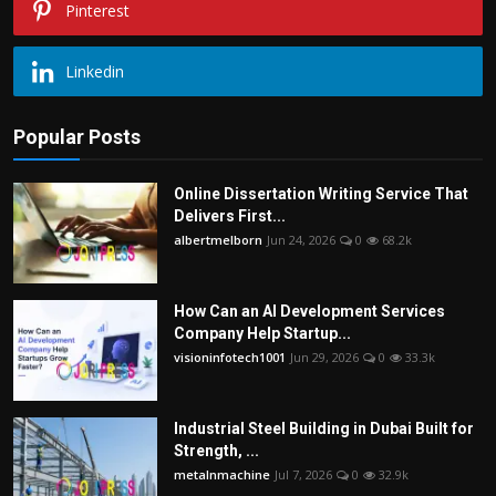
Pinterest
Linkedin
Popular Posts
Online Dissertation Writing Service That
Delivers First...
albertmelborn
Jun 24, 2026
0
68.2k
How Can an AI Development Services
Company Help Startup...
visioninfotech1001
Jun 29, 2026
0
33.3k
Industrial Steel Building in Dubai Built for
Strength, ...
metalnmachine
Jul 7, 2026
0
32.9k