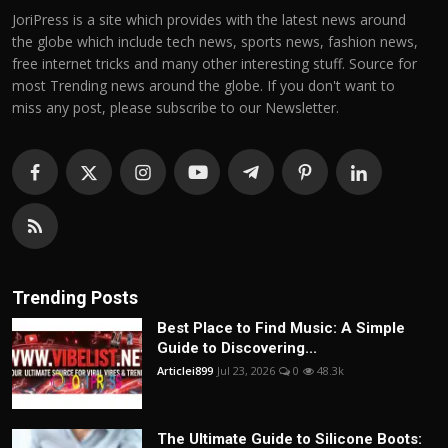
JoriPress is a site which provides with the latest news around
the globe which include tech news, sports news, fashion news,
free internet tricks and many other interesting stuff. Source for
most Trending news around the globe. If you don't want to
miss any post, please subscribe to our Newsletter.
Trending Posts
Best Place to Find Music: A Simple
Guide to Discovering...
Articlei899
Jul 23, 2026
0
48.3k
The Ultimate Guide to Silicone Boots: