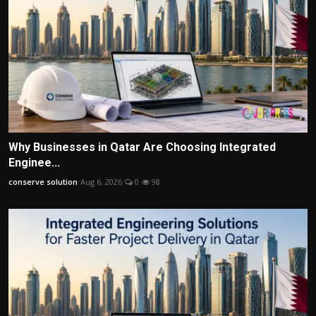
Why Businesses in Qatar Are Choosing Integrated
Enginee...
conserve solution
Aug 6, 2026
0
98