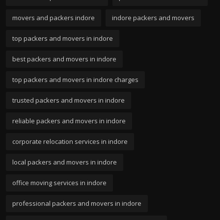
movers and packers indore
indore packers and movers
top packers and movers in indore
best packers and movers in indore
top packers and movers in indore charges
trusted packers and movers in indore
reliable packers and movers in indore
corporate relocation services in indore
local packers and movers in indore
office moving services in indore
professional packers and movers in indore