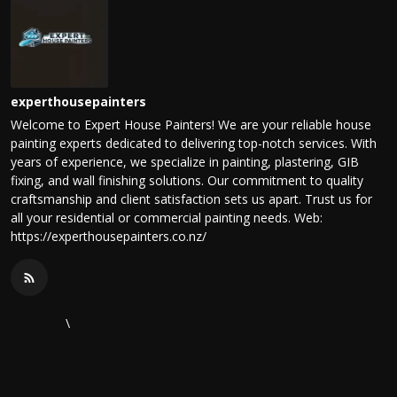
experthousepainters
Welcome to Expert House Painters! We are your reliable house
painting experts dedicated to delivering top-notch services. With
years of experience, we specialize in painting, plastering, GIB
fixing, and wall finishing solutions. Our commitment to quality
craftsmanship and client satisfaction sets us apart. Trust us for
all your residential or commercial painting needs. Web:
https://experthousepainters.co.nz/
\