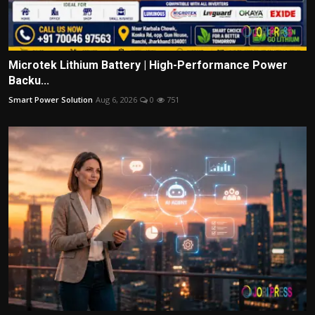
Microtek Lithium Battery | High-Performance Power
Backu...
Smart Power Solution
Aug 6, 2026
0
751