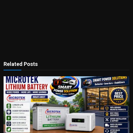
Related Posts