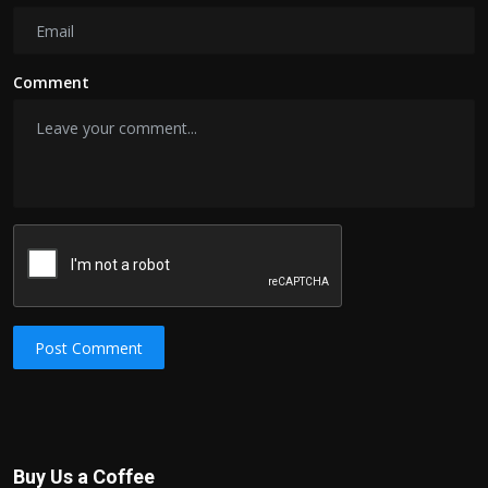
Comment
Post Comment
Buy Us a Coffee