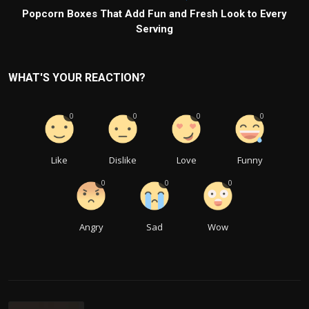
Popcorn Boxes That Add Fun and Fresh Look to Every
Serving
WHAT'S YOUR REACTION?
0
0
0
0
Like
Dislike
Love
Funny
0
0
0
Angry
Sad
Wow