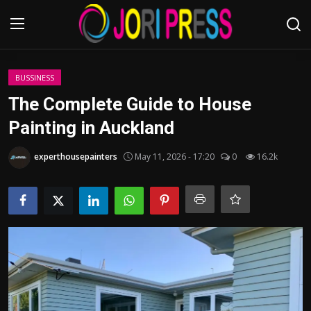
Login
Register
BUSSINESS
The Complete Guide to House
Home
Painting in Auckland
Advertisement
experthousepainters
May 11, 2026 - 17:20
0
16.2k
Trending News
About us
Contact us
Bussiness