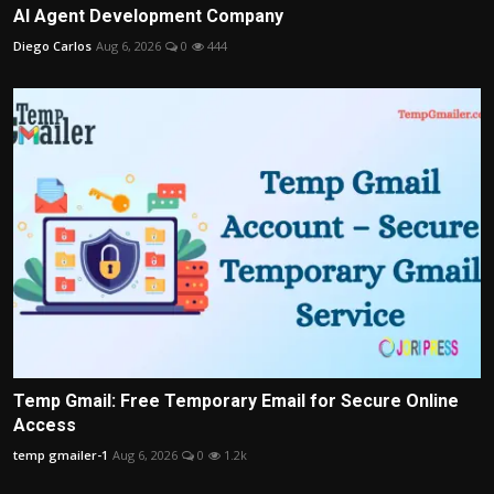
AI Agent Development Company
Diego Carlos
Aug 6, 2026
0
444
Temp Gmail: Free Temporary Email for Secure Online
Access
temp gmailer-1
Aug 6, 2026
0
1.2k