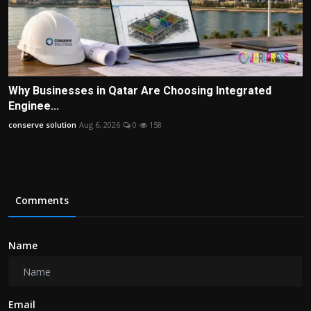
Why Businesses in Qatar Are Choosing Integrated
Enginee...
conserve solution
Aug 6, 2026
0
158
Comments
Name
Email