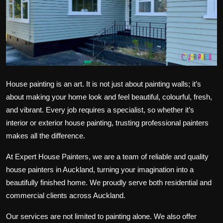
Politics
Sport
Health
Tips and Tricks
House painting is an art. It is not just about painting walls; it’s
about making your home look and feel beautiful, colourful, fresh,
and vibrant. Every job requires a specialist, so whether it’s
interior or exterior house painting, trusting professional painters
makes all the difference.
At Expert House Painters, we are a team of reliable and quality
house painters in Auckland, turning your imagination into a
beautifully finished home. We proudly serve both residential and
commercial clients across Auckland.
Our services are not limited to painting alone. We also offer