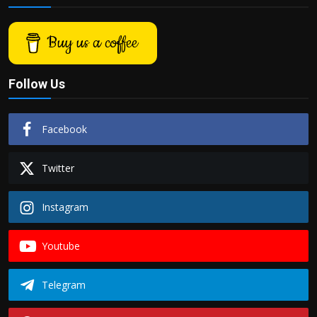
Buy us a coffee
Follow Us
Facebook
Twitter
Instagram
Youtube
Telegram