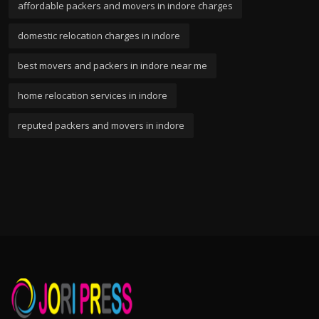
affordable packers and movers in indore charges
domestic relocation charges in indore
best movers and packers in indore near me
home relocation services in indore
reputed packers and movers in indore