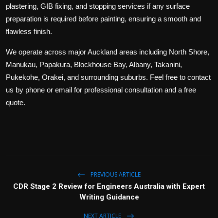
plastering, GIB fixing, and stopping services if any surface
preparation is required before painting, ensuring a smooth and
flawless finish.
We operate across major Auckland areas including North Shore,
Manukau, Papakura, Blockhouse Bay, Albany, Takanini,
Pukekohe, Orakei, and surrounding suburbs. Feel free to contact
us by phone or email for professional consultation and a free
quote.
PREVIOUS ARTICLE
CDR Stage 2 Review for Engineers Australia with Expert
Writing Guidance
NEXT ARTICLE