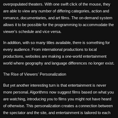
overpopulated theaters. With one swift click of the mouse, they
are able to view any number of differing categories, action and
romance, documentaries, and art films. The on-demand system
allows it to be possible for the programming to accommodate the
viewer's schedule and vice versa.
In addition, with so many titles available, there is something for
every audience. From international productions to local
productions, websites are making a one-world entertainment
world where geography and language differences no longer exist.
The Rise of Viewers' Personalization
But yet another interesting turn is that entertainment is never
more personal. Algorithms now suggest films based on what you
are watching, introducing you to films you might not have heard
of otherwise. This personalization creates a connection between
the spectator and the site, and entertainment is tailored to each