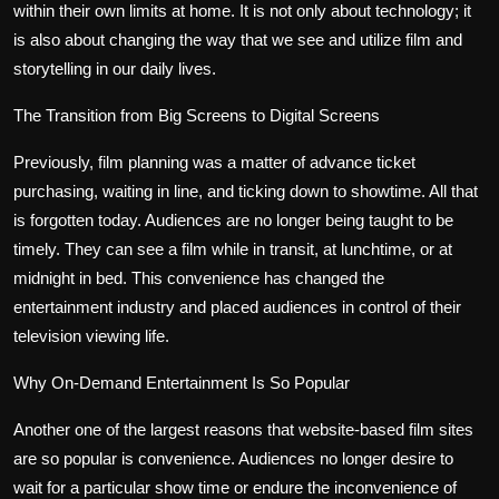
within their own limits at home. It is not only about technology; it
Politics
is also about changing the way that we see and utilize film and
storytelling in our daily lives.
Sport
The Transition from Big Screens to Digital Screens
Health
Previously, film planning was a matter of advance ticket
Tips and Tricks
purchasing, waiting in line, and ticking down to showtime. All that
is forgotten today. Audiences are no longer being taught to be
timely. They can see a film while in transit, at lunchtime, or at
midnight in bed. This convenience has changed the
entertainment industry and placed audiences in control of their
television viewing life.
Why On-Demand Entertainment Is So Popular
Another one of the largest reasons that website-based film sites
are so popular is convenience. Audiences no longer desire to
wait for a particular show time or endure the inconvenience of