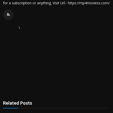
for a subscription or anything. Visit Url:- https://mp4moviess.com/
\
Related Posts