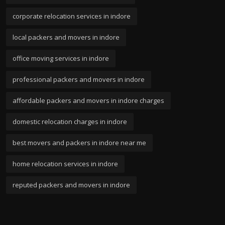
corporate relocation services in indore
local packers and movers in indore
office moving services in indore
professional packers and movers in indore
affordable packers and movers in indore charges
domestic relocation charges in indore
best movers and packers in indore near me
home relocation services in indore
reputed packers and movers in indore