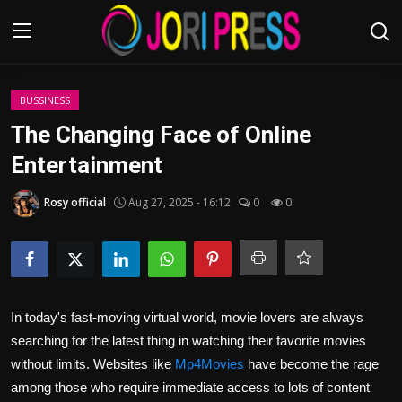
Login
Register
BUSSINESS
The Changing Face of Online
Home
Entertainment
Advertisement
Rosy official
Aug 27, 2025 - 16:12
0
0
Trending News
About us
In today's fast-moving virtual world, movie lovers are always
Contact us
searching for the latest thing in watching their favorite movies
without limits. Websites like
Mp4Movies
have become the rage
Bussiness
among those who require immediate access to lots of content