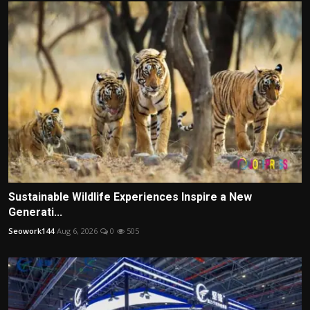
Sustainable Wildlife Experiences Inspire a New
Generati...
Seowork144
Aug 6, 2026
0
505