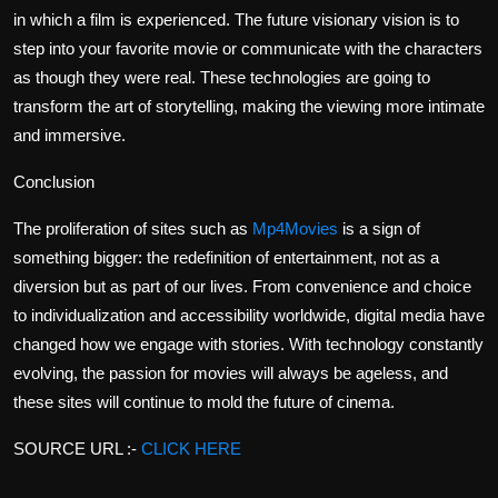
in which a film is experienced. The future visionary vision is to
step into your favorite movie or communicate with the characters
as though they were real. These technologies are going to
transform the art of storytelling, making the viewing more intimate
and immersive.
Conclusion
The proliferation of sites such as
Mp4Movies
is a sign of
something bigger: the redefinition of entertainment, not as a
diversion but as part of our lives. From convenience and choice
to individualization and accessibility worldwide, digital media have
changed how we engage with stories. With technology constantly
evolving, the passion for movies will always be ageless, and
these sites will continue to mold the future of cinema.
SOURCE URL :-
CLICK HERE