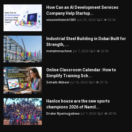
How Can an AI Development Services
Company Help Startup...
visioninfotech1001
Jun 29, 2026
0
33.3k
Industrial Steel Building in Dubai Built for
Strength, ...
metalnmachine
Jul 7, 2026
0
32.9k
Online Classroom Calendar: How to
Simplify Training Sch...
Sohaib Abbasi
Jul 16, 2026
0
29.1k
Hanlon house are the new sports
champions 2026 of Namil...
Drake Nyamugabwa
Jul 7, 2026
0
28.9k