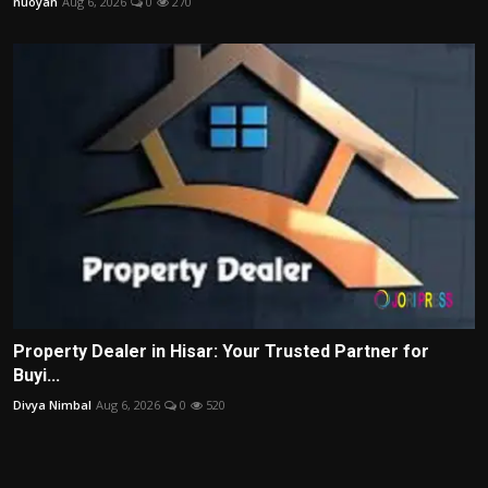
nuoyan
Aug 6, 2026
0
270
Property Dealer in Hisar: Your Trusted Partner for
Buyi...
Divya Nimbal
Aug 6, 2026
0
520