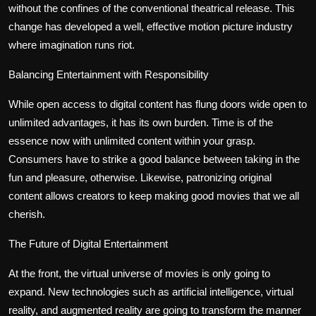
without the confines of the conventional theatrical release. This
change has developed a well, effective motion picture industry
where imagination runs riot.
Balancing Entertainment with Responsibility
While open access to digital content has flung doors wide open to
unlimited advantages, it has its own burden. Time is of the
essence now with unlimited content within your grasp.
Consumers have to strike a good balance between taking in the
fun and pleasure, otherwise. Likewise, patronizing original
content allows creators to keep making good movies that we all
cherish.
The Future of Digital Entertainment
At the front, the virtual universe of movies is only going to
expand. New technologies such as artificial intelligence, virtual
reality, and augmented reality are going to transform the manner