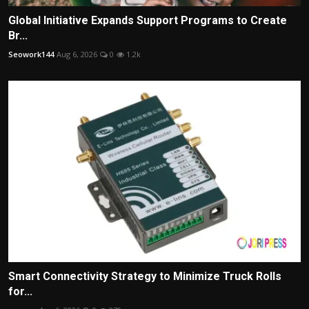
Global Initiative Expands Support Programs to Create
Br...
Seowork144
Aug 6, 2026
0
1.2k
Smart Connectivity Strategy to Minimize Truck Rolls
for...