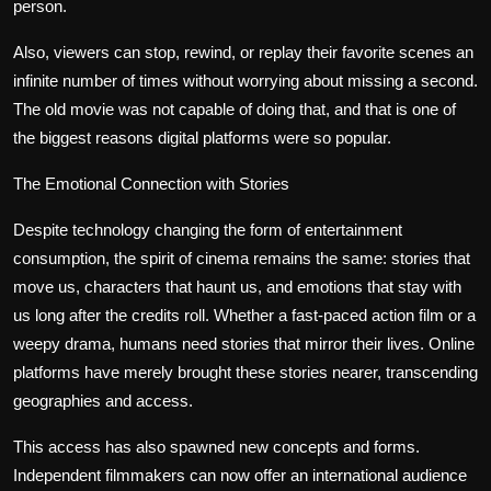
person.
Also, viewers can stop, rewind, or replay their favorite scenes an
infinite number of times without worrying about missing a second.
The old movie was not capable of doing that, and that is one of
the biggest reasons digital platforms were so popular.
The Emotional Connection with Stories
Despite technology changing the form of entertainment
consumption, the spirit of cinema remains the same: stories that
move us, characters that haunt us, and emotions that stay with
us long after the credits roll. Whether a fast-paced action film or a
weepy drama, humans need stories that mirror their lives. Online
platforms have merely brought these stories nearer, transcending
geographies and access.
This access has also spawned new concepts and forms.
Independent filmmakers can now offer an international audience