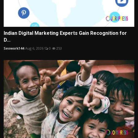
Indian Digital Marketing Experts Gain Recognition for
D...
Seowork144
Aug 6, 2026
0
253