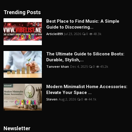
Trending Posts
Best Place to Find Music: A Simple
Guide to Discovering...
Articlei899
Jul 23, 2026
0
48.3k
The Ultimate Guide to Silicone Boots:
Durable, Stylish,...
Tanveer khan
Dec 4, 2025
0
45.2k
Modern Minimalist Home Accessories:
Elevate Your Space ...
Steven
Aug 2, 2026
0
44.1k
Newsletter