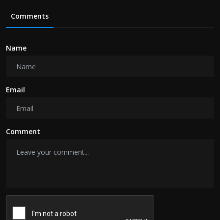
Comments
Name
Email
Comment