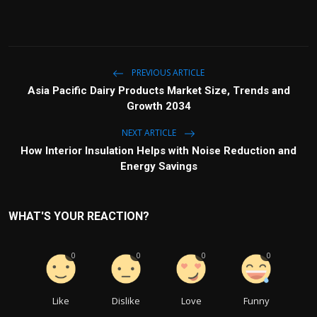
PREVIOUS ARTICLE
Asia Pacific Dairy Products Market Size, Trends and
Growth 2034
NEXT ARTICLE
How Interior Insulation Helps with Noise Reduction and
Energy Savings
WHAT'S YOUR REACTION?
0
0
0
0
Like
Dislike
Love
Funny