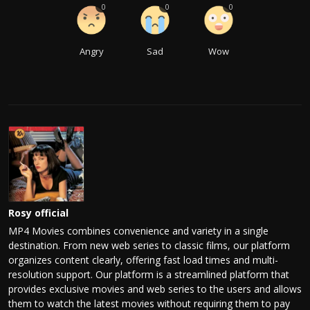
0
0
0
Angry
Sad
Wow
Rosy official
MP4 Movies combines convenience and variety in a single
destination. From new web series to classic films, our platform
organizes content clearly, offering fast load times and multi-
resolution support. Our platform is a streamlined platform that
provides exclusive movies and web series to the users and allows
them to watch the latest movies without requiring them to pay