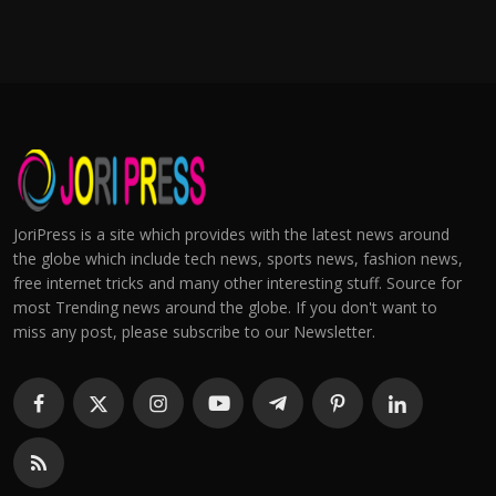
JoriPress is a site which provides with the latest news around
the globe which include tech news, sports news, fashion news,
free internet tricks and many other interesting stuff. Source for
most Trending news around the globe. If you don't want to
miss any post, please subscribe to our Newsletter.