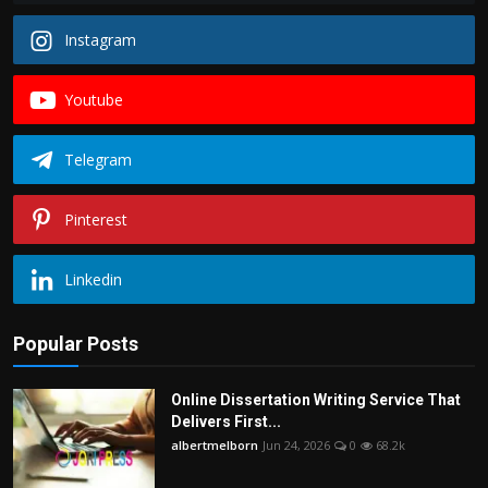
Instagram
Youtube
Telegram
Pinterest
Linkedin
Popular Posts
Online Dissertation Writing Service That
Delivers First...
albertmelborn
Jun 24, 2026
0
68.2k