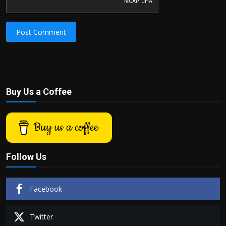
Post Comment
Buy Us a Coffee
Buy us a coffee
Follow Us
Facebook
Twitter