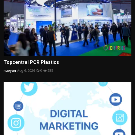
Topcentral PCR Plastics
nuoyan
Aug 6, 2026
0
285