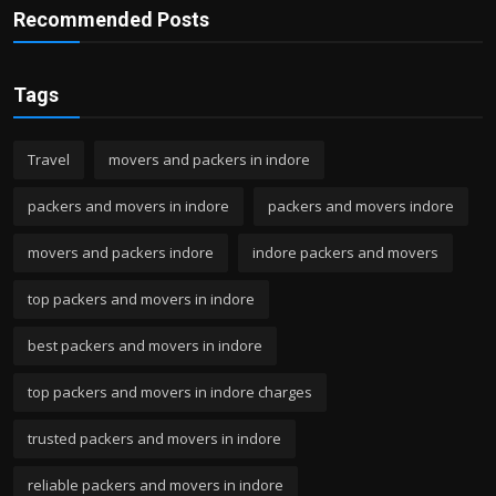
Recommended Posts
Tags
Travel
movers and packers in indore
packers and movers in indore
packers and movers indore
movers and packers indore
indore packers and movers
top packers and movers in indore
best packers and movers in indore
top packers and movers in indore charges
trusted packers and movers in indore
reliable packers and movers in indore