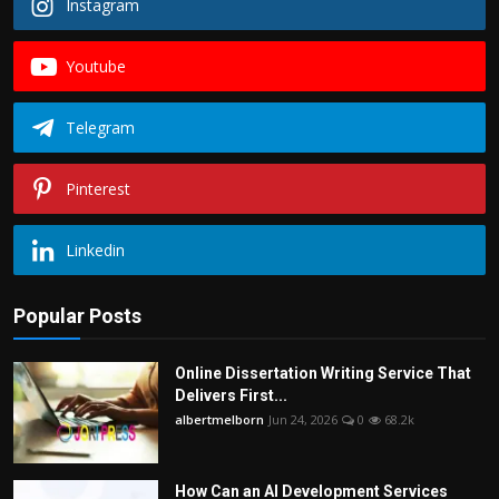
Instagram
Youtube
Telegram
Pinterest
Linkedin
Popular Posts
Online Dissertation Writing Service That
Delivers First...
albertmelborn
Jun 24, 2026
0
68.2k
How Can an AI Development Services