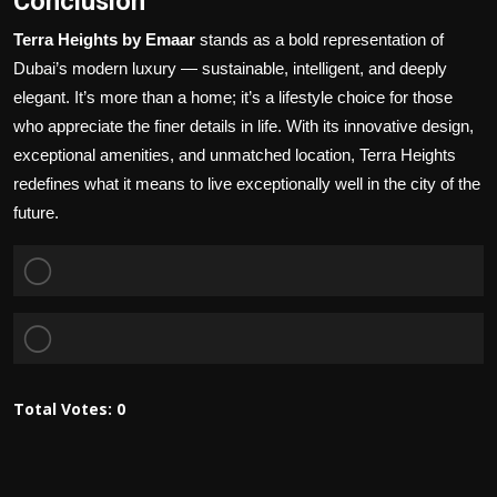
Conclusion
Terra Heights by Emaar
stands as a bold representation of
Dubai’s modern luxury — sustainable, intelligent, and deeply
elegant. It’s more than a home; it’s a lifestyle choice for those
who appreciate the finer details in life. With its innovative design,
exceptional amenities, and unmatched location, Terra Heights
redefines what it means to live exceptionally well in the city of the
future.
Total Votes:
0