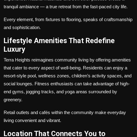
tranquil ambiance — a true retreat from the fast-paced city life.
Every element, from fixtures to flooring, speaks of craftsmanship
and sophistication.
Lifestyle Amenities That Redefine
Luxury
Terra Heights reimagines community living by offering amenities
that cater to every aspect of well-being. Residents can enjoy a
resort-style pool, wellness zones, children’s activity spaces, and
social lounges. Fitness enthusiasts can take advantage of high-
end gyms, jogging tracks, and yoga areas surrounded by
greenery.
Retail outlets and cafés within the community make everyday
living convenient and vibrant.
Location That Connects You to