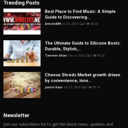
Trending Posts
Best Place to Find Music: A Simple
Guide to Discovering...
Articlei899
Jul 23, 2026
0
48.3k
The Ultimate Guide to Silicone Boots:
Durable, Stylish,...
Tanveer khan
Dec 4, 2025
0
45.2k
Cheese Shreds Market growth driven
by convenience, inno...
Jaanvi Kaur
Jul 27, 2026
0
43.7k
Newsletter
Join our subscribers list to get the latest news, updates and