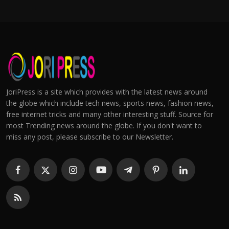
JoriPress is a site which provides with the latest news around
the globe which include tech news, sports news, fashion news,
free internet tricks and many other interesting stuff. Source for
most Trending news around the globe. If you don't want to
miss any post, please subscribe to our Newsletter.