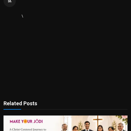
\
Related Posts