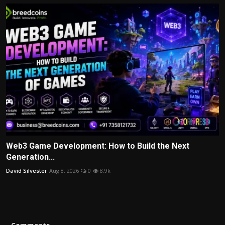
Web3 Game Development: How to Build the Next
Generation...
David Silvester
Aug 8, 2026
0
8.9k