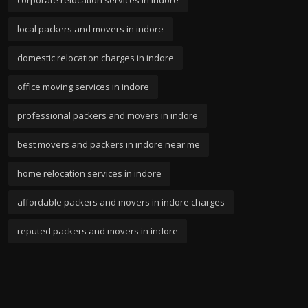
local packers and movers in indore
domestic relocation charges in indore
office moving services in indore
professional packers and movers in indore
best movers and packers in indore near me
home relocation services in indore
affordable packers and movers in indore charges
reputed packers and movers in indore