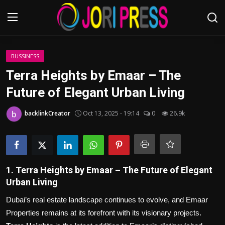
Login
Register
BUSSINESS
Terra Heights by Emaar – The
Home
Future of Elegant Urban Living
Advertisement
backlinkCreator
Oct 13, 2025 - 19:14
0
26.9k
Trending News
About us
1. Terra Heights by Emaar – The Future of Elegant
Urban Living
Contact us
Dubai’s real estate landscape continues to evolve, and Emaar
Bussiness
Properties remains at its forefront with its visionary projects.