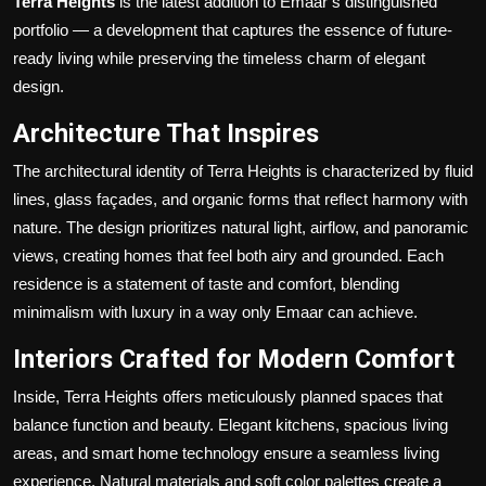
Terra Heights
is the latest addition to Emaar’s distinguished
Politics
portfolio — a development that captures the essence of future-
ready living while preserving the timeless charm of elegant
Sport
design.
Health
Architecture That Inspires
The architectural identity of Terra Heights is characterized by fluid
Tips and Tricks
lines, glass façades, and organic forms that reflect harmony with
nature. The design prioritizes natural light, airflow, and panoramic
views, creating homes that feel both airy and grounded. Each
residence is a statement of taste and comfort, blending
minimalism with luxury in a way only Emaar can achieve.
Interiors Crafted for Modern Comfort
Inside, Terra Heights offers meticulously planned spaces that
balance function and beauty. Elegant kitchens, spacious living
areas, and smart home technology ensure a seamless living
experience. Natural materials and soft color palettes create a