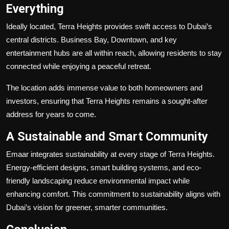
Everything
Ideally located, Terra Heights provides swift access to Dubai’s
central districts. Business Bay, Downtown, and key
entertainment hubs are all within reach, allowing residents to stay
connected while enjoying a peaceful retreat.
The location adds immense value to both homeowners and
investors, ensuring that Terra Heights remains a sought-after
address for years to come.
A Sustainable and Smart Community
Emaar integrates sustainability at every stage of Terra Heights.
Energy-efficient designs, smart building systems, and eco-
friendly landscaping reduce environmental impact while
enhancing comfort. This commitment to sustainability aligns with
Dubai’s vision for greener, smarter communities.