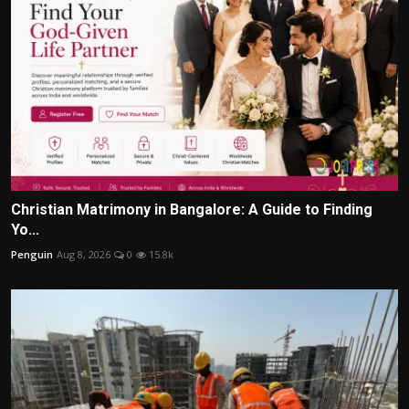
Christian Matrimony in Bangalore: A Guide to Finding
Yo...
Penguin
Aug 8, 2026
0
15.8k