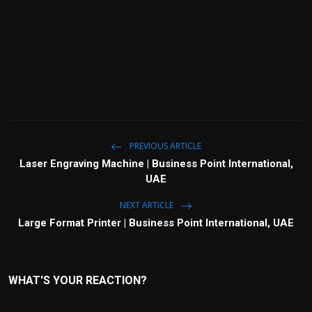
PREVIOUS ARTICLE
Laser Engraving Machine | Business Point International,
UAE
NEXT ARTICLE
Large Format Printer | Business Point International, UAE
WHAT'S YOUR REACTION?