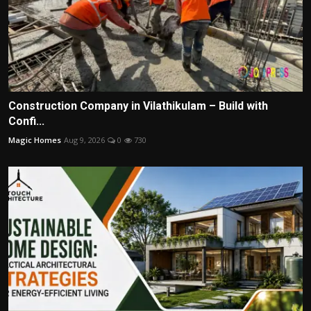
Construction Company in Vilathikulam – Build with
Confi...
Magic Homes
Aug 9, 2026
0
730