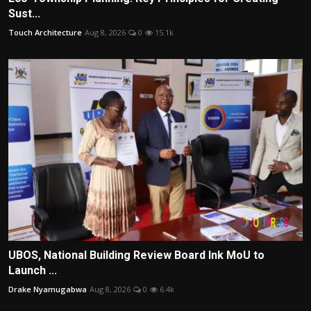
Sust...
Touch Architecture
Aug 8, 2026
0
15.1k
UBOS, National Building Review Board Ink MoU to
Launch ...
Drake Nyamugabwa
Aug 8, 2026
0
6.4k