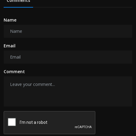
Comments
Name
Email
Comment