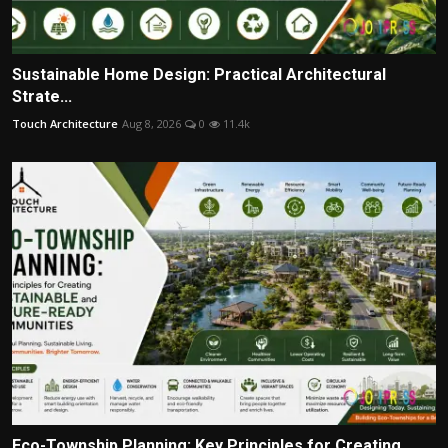
Sustainable Home Design: Practical Architectural
Strate...
Touch Architecture
Aug 8, 2026
0
11.4k
Eco-Township Planning: Key Principles for Creating