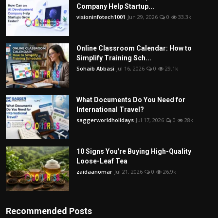
Company Help Startup...
visioninfotech1001
Jun 29, 2026
0
33.3k
Online Classroom Calendar: How to
Simplify Training Sch...
Sohaib Abbasi
Jul 16, 2026
0
29.1k
What Documents Do You Need for
International Travel?
saggerworldholidays
Jul 17, 2026
0
28k
10 Signs You're Buying High-Quality
Loose-Leaf Tea
zaidaanomar
Jul 21, 2026
0
26.9k
Recommended Posts