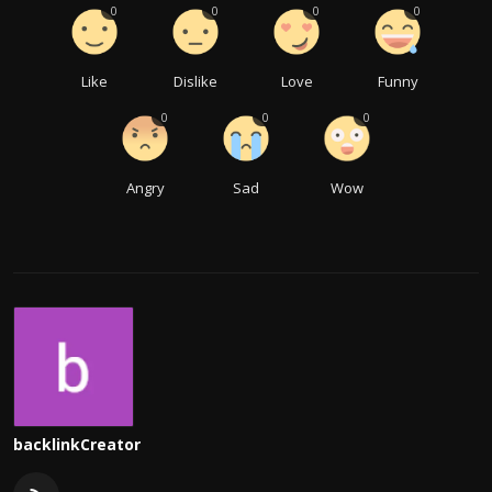
0
0
0
0
Like
Dislike
Love
Funny
0
0
0
Angry
Sad
Wow
backlinkCreator