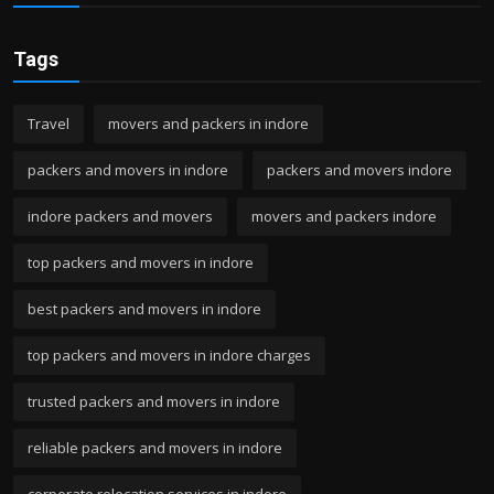
Tags
Travel
movers and packers in indore
packers and movers in indore
packers and movers indore
indore packers and movers
movers and packers indore
top packers and movers in indore
best packers and movers in indore
top packers and movers in indore charges
trusted packers and movers in indore
reliable packers and movers in indore
corporate relocation services in indore