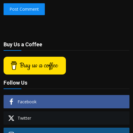
Post Comment
Buy Us a Coffee
Buy us a coffee
Follow Us
Facebook
Twitter