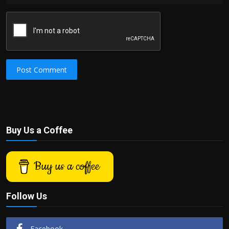
Post Comment
Buy Us a Coffee
Buy us a coffee
Follow Us
Facebook