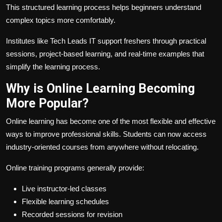
This structured learning process helps beginners understand
complex topics more comfortably.
Institutes like Tech Leads IT support freshers through practical
sessions, project-based learning, and real-time examples that
simplify the learning process.
Why is Online Learning Becoming
More Popular?
Online learning has become one of the most flexible and effective
ways to improve professional skills. Students can now access
industry-oriented courses from anywhere without relocating.
Online training programs generally provide:
Live instructor-led classes
Flexible learning schedules
Recorded sessions for revision