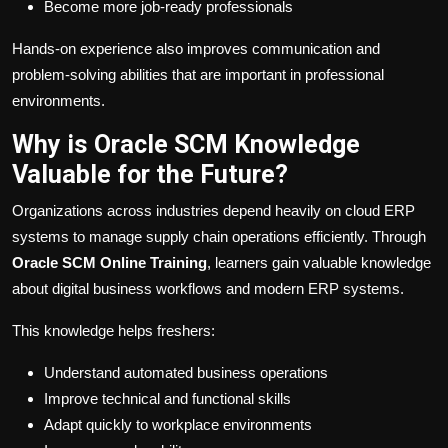
Become more job-ready professionals
Hands-on experience also improves communication and
problem-solving abilities that are important in professional
environments.
Why is Oracle SCM Knowledge
Valuable for the Future?
Organizations across industries depend heavily on cloud ERP
systems to manage supply chain operations efficiently. Through
Oracle SCM Online Training
, learners gain valuable knowledge
about digital business workflows and modern ERP systems.
This knowledge helps freshers:
Understand automated business operations
Improve technical and functional skills
Adapt quickly to workplace environments