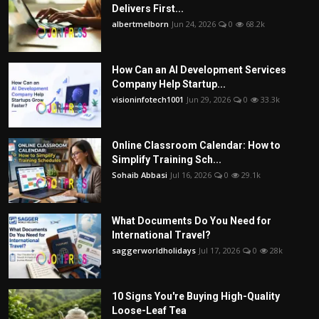
Delivers First...
albertmelborn
Jun 24, 2026
0
68.2k
How Can an AI Development Services
Company Help Startup...
visioninfotech1001
Jun 29, 2026
0
33.3k
Online Classroom Calendar: How to
Simplify Training Sch...
Sohaib Abbasi
Jul 16, 2026
0
29.1k
What Documents Do You Need for
International Travel?
saggerworldholidays
Jul 17, 2026
0
28k
10 Signs You're Buying High-Quality
Loose-Leaf Tea