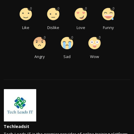
0
0
0
0
Like
Dislike
Love
Funny
0
0
0
Angry
Sad
Wow
Techleadsit