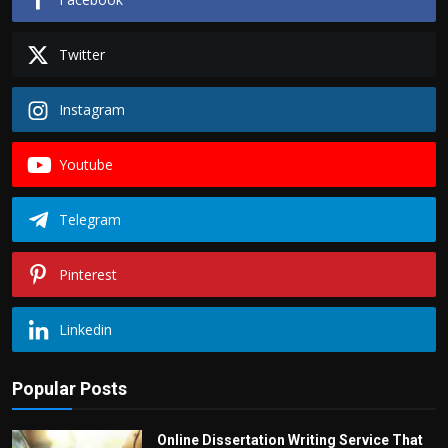
Twitter
Instagram
Youtube
Telegram
Pinterest
Linkedin
Popular Posts
Online Dissertation Writing Service That