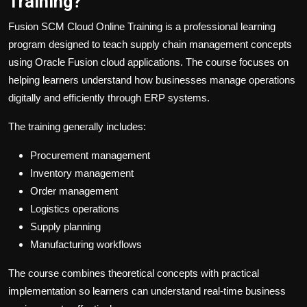
Training?
Fusion SCM Cloud Online Training is a professional learning
program designed to teach supply chain management concepts
using Oracle Fusion cloud applications. The course focuses on
helping learners understand how businesses manage operations
digitally and efficiently through ERP systems.
The training generally includes:
Procurement management
Inventory management
Order management
Logistics operations
Supply planning
Manufacturing workflows
The course combines theoretical concepts with practical
implementation so learners can understand real-time business