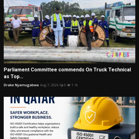
Parliament Committee commends On Truck Technical
as Top...
Drake Nyamugabwa
Aug 7, 2026
0
1.1k