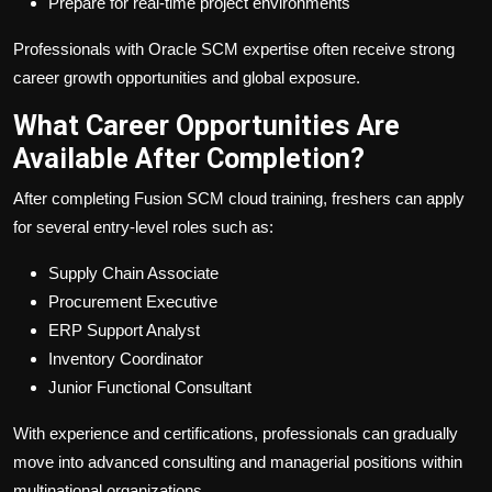
Prepare for real-time project environments
Professionals with Oracle SCM expertise often receive strong
career growth opportunities and global exposure.
What Career Opportunities Are
Available After Completion?
After completing Fusion SCM cloud training, freshers can apply
for several entry-level roles such as:
Supply Chain Associate
Procurement Executive
ERP Support Analyst
Inventory Coordinator
Junior Functional Consultant
With experience and certifications, professionals can gradually
move into advanced consulting and managerial positions within
multinational organizations.