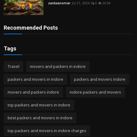
zaidaanomar
Jul 21, 2026
0
26.9k
Recommended Posts
Tags
Travel
movers and packers in indore
packers and movers in indore
packers and movers indore
movers and packers indore
indore packers and movers
top packers and movers in indore
best packers and movers in indore
top packers and movers in indore charges