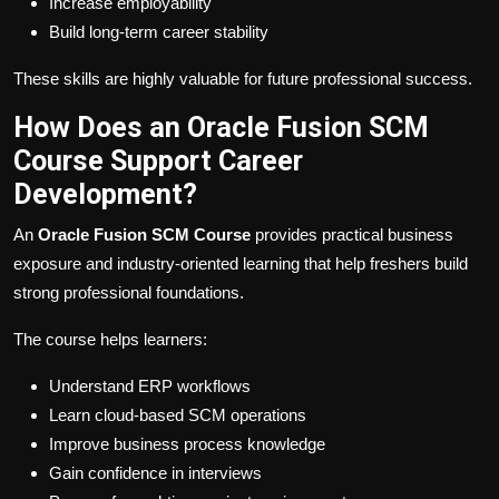
Increase employability
Build long-term career stability
These skills are highly valuable for future professional success.
How Does an Oracle Fusion SCM
Course Support Career
Development?
An
Oracle Fusion SCM Course
provides practical business
exposure and industry-oriented learning that help freshers build
strong professional foundations.
The course helps learners:
Understand ERP workflows
Learn cloud-based SCM operations
Improve business process knowledge
Gain confidence in interviews