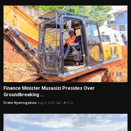
Finance Minister Musasizi Presides Over
Groundbreaking ...
Drake Nyamugabwa
Aug 6, 2026
0
9.2k