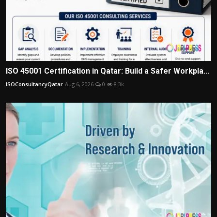
ISO 45001 Certification in Qatar: Build a Safer Workpla...
ISOConsultancyQatar
Aug 6, 2026
0
8.3k