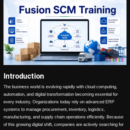
Politics
Sport
Health
Tips and Tricks
Introduction
The business world is evolving rapidly with cloud computing,
automation, and digital transformation becoming essential for
every industry. Organizations today rely on advanced ERP
systems to manage procurement, inventory, logistics,
manufacturing, and supply chain operations efficiently. Because
of this growing digital shift, companies are actively searching for