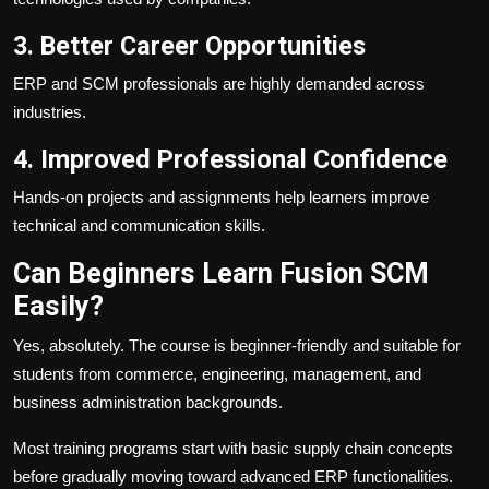
3. Better Career Opportunities
ERP and SCM professionals are highly demanded across
industries.
4. Improved Professional Confidence
Hands-on projects and assignments help learners improve
technical and communication skills.
Can Beginners Learn Fusion SCM
Easily?
Yes, absolutely. The course is beginner-friendly and suitable for
students from commerce, engineering, management, and
business administration backgrounds.
Most training programs start with basic supply chain concepts
before gradually moving toward advanced ERP functionalities.