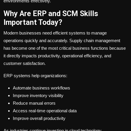
environments effectively.
Why Are ERP and SCM Skills
Important Today?
Modern businesses need efficient systems to manage
operations quickly and accurately. Supply chain management
has become one of the most critical business functions because
it directly impacts productivity, operational efficiency, and
customer satisfaction.
ERP systems help organizations:
Automate business workflows
Improve inventory visibility
Reduce manual errors
Access real-time operational data
Improve overall productivity
As industries continue investing in cloud technology,