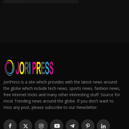
JoriPress is a site which provides with the latest news around
the globe which include tech news, sports news, fashion news,
free internet tricks and many other interesting stuff. Source for
most Trending news around the globe. If you don't want to
miss any post, please subscribe to our Newsletter.