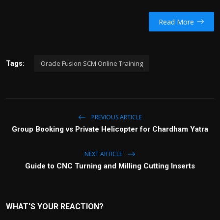
Read More
Oracle Fusion SCM Online Training
Tags:
PREVIOUS ARTICLE
Group Booking vs Private Helicopter for Chardham Yatra
NEXT ARTICLE
Guide to CNC Turning and Milling Cutting Inserts
WHAT'S YOUR REACTION?