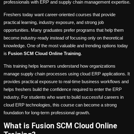
professionals with ERP and supply chain management expertise.
Freshers today want career-oriented courses that provide
practical learning, industry exposure, and strong job
opportunities. Many graduates prefer programs that help them
become industry-ready instead of focusing only on theoretical
knowledge. One of the most valuable and trending options today
is
Fusion SCM Cloud Online Training
.
This training helps learners understand how organizations
manage supply chain processes using cloud ERP applications. It
provides practical exposure to real-time business workflows and
helps freshers build the confidence required to enter the ERP
industry. For students who want to build successful careers in
cloud ERP technologies, this course can become a strong
foundation for long-term professional growth.
What is Fusion SCM Cloud Online