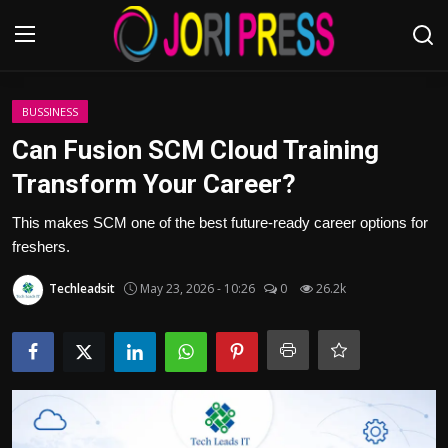
Login
Register
BUSSINESS
Can Fusion SCM Cloud Training
Home
Transform Your Career?
Advertisement
This makes SCM one of the best future-ready career options for
freshers.
Trending News
Techleadsit
May 23, 2026 - 10:26
0
26.2k
About us
Contact us
Bussiness