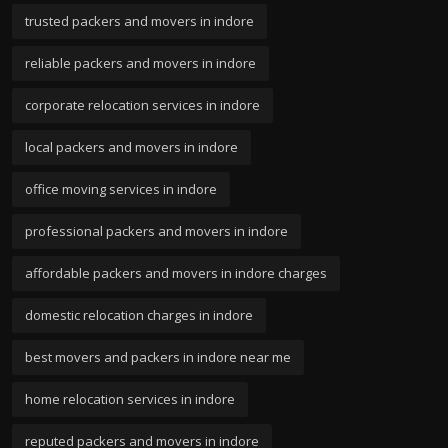
trusted packers and movers in indore
reliable packers and movers in indore
corporate relocation services in indore
local packers and movers in indore
office moving services in indore
professional packers and movers in indore
affordable packers and movers in indore charges
domestic relocation charges in indore
best movers and packers in indore near me
home relocation services in indore
reputed packers and movers in indore