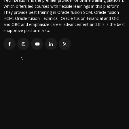
Tech Leads IT is the premier provider of online training platform.
Which offers led courses with flexible learnings in this platform.
They provide best training in Oracle fusion SCM, Oracle fusion
HCM, Oracle fusion Technical, Oracle fusion Financial and OIC
and ORC and emphasize career advancement and this is the best
supportive platform also.
\