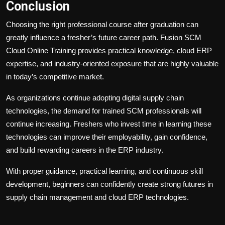
Conclusion
Choosing the right professional course after graduation can
greatly influence a fresher’s future career path. Fusion SCM
Cloud Online Training provides practical knowledge, cloud ERP
expertise, and industry-oriented exposure that are highly valuable
in today’s competitive market.
As organizations continue adopting digital supply chain
technologies, the demand for trained SCM professionals will
continue increasing. Freshers who invest time in learning these
technologies can improve their employability, gain confidence,
and build rewarding careers in the ERP industry.
With proper guidance, practical learning, and continuous skill
development, beginners can confidently create strong futures in
supply chain management and cloud ERP technologies.