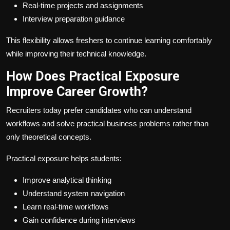
Real-time projects and assignments
Interview preparation guidance
This flexibility allows freshers to continue learning comfortably
while improving their technical knowledge.
How Does Practical Exposure
Improve Career Growth?
Recruiters today prefer candidates who can understand
workflows and solve practical business problems rather than
only theoretical concepts.
Practical exposure helps students:
Improve analytical thinking
Understand system navigation
Learn real-time workflows
Gain confidence during interviews