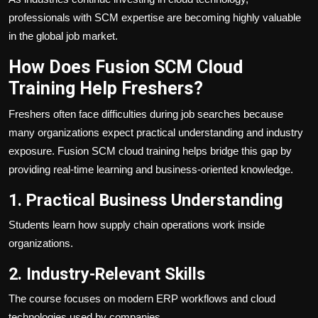
professionals with SCM expertise are becoming highly valuable
in the global job market.
How Does Fusion SCM Cloud
Training Help Freshers?
Freshers often face difficulties during job searches because
many organizations expect practical understanding and industry
exposure. Fusion SCM cloud training helps bridge this gap by
providing real-time learning and business-oriented knowledge.
1. Practical Business Understanding
Students learn how supply chain operations work inside
organizations.
2. Industry-Relevant Skills
The course focuses on modern ERP workflows and cloud
technologies used by companies.