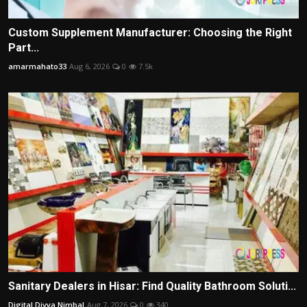
Custom Supplement Manufacturer: Choosing the Right
Part...
amarmahato33
Aug 6, 2026
0
7.5k
Sanitary Dealers in Hisar: Find Quality Bathroom Soluti...
Digital Divya Nimbal
Aug 7, 2026
0
340