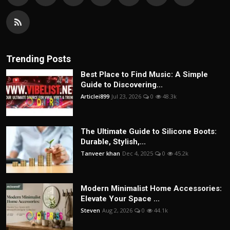
Trending Posts
Best Place to Find Music: A Simple
Guide to Discovering...
Articlei899
Jul 23, 2026
0
48.3k
The Ultimate Guide to Silicone Boots:
Durable, Stylish,...
Tanveer khan
Dec 4, 2025
0
45.2k
Modern Minimalist Home Accessories:
Elevate Your Space ...
Steven
Aug 2, 2026
0
44.1k