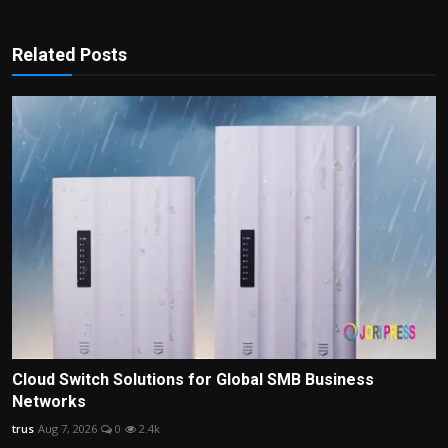
Related Posts
Cloud Switch Solutions for Global SMB Business
Networks
trus
Aug 7, 2026
0
2.4k