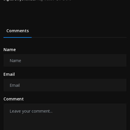
Comments
Name
Email
Comment