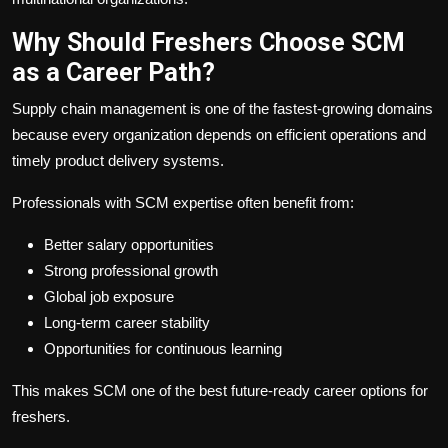
Why Should Freshers Choose SCM
as a Career Path?
Supply chain management is one of the fastest-growing domains
because every organization depends on efficient operations and
timely product delivery systems.
Professionals with SCM expertise often benefit from:
Better salary opportunities
Strong professional growth
Global job exposure
Long-term career stability
Opportunities for continuous learning
This makes SCM one of the best future-ready career options for
freshers.