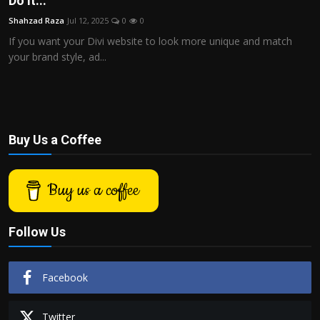
Do It...
Politics
Shahzad Raza
Jul 12, 2025
0
0
If you want your Divi website to look more unique and match
Sport
your brand style, ad...
Health
Tips and Tricks
Buy Us a Coffee
Buy us a coffee
Follow Us
Facebook
Twitter