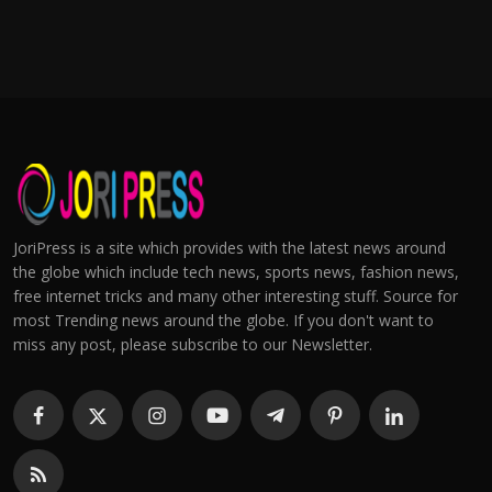
JoriPress is a site which provides with the latest news around
the globe which include tech news, sports news, fashion news,
free internet tricks and many other interesting stuff. Source for
most Trending news around the globe. If you don't want to
miss any post, please subscribe to our Newsletter.