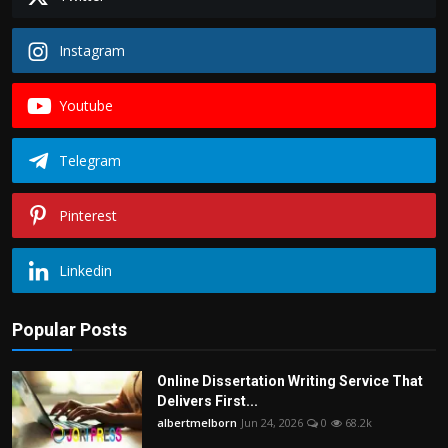
Instagram
Youtube
Telegram
Pinterest
Linkedin
Popular Posts
Online Dissertation Writing Service That
Delivers First...
albertmelborn
Jun 24, 2026
0
68.2k