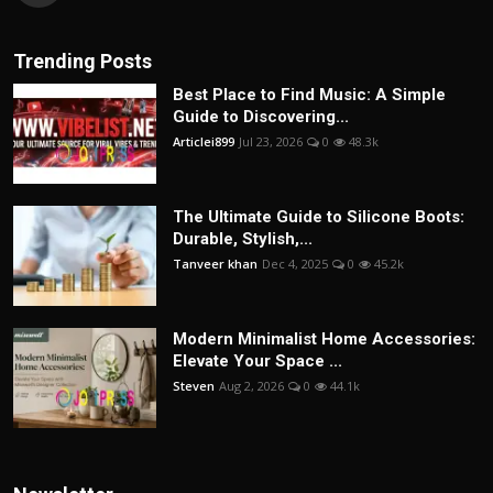
Trending Posts
Best Place to Find Music: A Simple
Guide to Discovering...
Articlei899
Jul 23, 2026
0
48.3k
The Ultimate Guide to Silicone Boots:
Durable, Stylish,...
Tanveer khan
Dec 4, 2025
0
45.2k
Modern Minimalist Home Accessories:
Elevate Your Space ...
Steven
Aug 2, 2026
0
44.1k