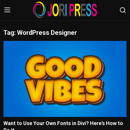
Tag: WordPress Designer
Login
Register
Home
Advertisement
Trending News
About us
Contact us
Bussiness
Want to Use Your Own Fonts in Divi? Here's How to