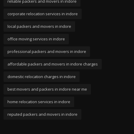
reliable packers and movers in indore
corporate relocation services in indore
local packers and movers in indore
office moving services in indore
professional packers and movers in indore
affordable packers and movers in indore charges
domestic relocation charges in indore
best movers and packers in indore near me
home relocation services in indore
reputed packers and movers in indore