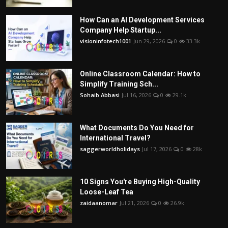
How Can an AI Development Services
Company Help Startup...
visioninfotech1001
Jun 29, 2026
0
33.3k
Online Classroom Calendar: How to
Simplify Training Sch...
Sohaib Abbasi
Jul 16, 2026
0
29.1k
What Documents Do You Need for
International Travel?
saggerworldholidays
Jul 17, 2026
0
28k
10 Signs You're Buying High-Quality
Loose-Leaf Tea
zaidaanomar
Jul 21, 2026
0
26.9k