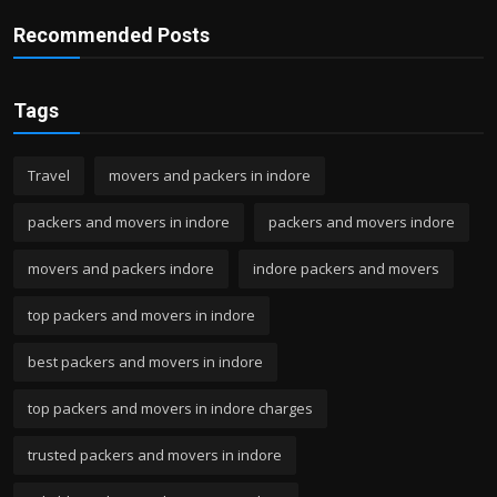
Recommended Posts
Tags
Travel
movers and packers in indore
packers and movers in indore
packers and movers indore
movers and packers indore
indore packers and movers
top packers and movers in indore
best packers and movers in indore
top packers and movers in indore charges
trusted packers and movers in indore