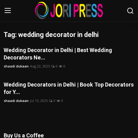
Tag: wedding decorator in delhi
Login
Register
Wedding Decorator in Delhi | Best Wedding
Home
Decorators Ne...
shaadi dukaan
Aug 22, 2025
0
0
Advertisement
Trending News
Wedding Decorators in Delhi | Book Top Decorators
for Y...
About us
shaadi dukaan
Jul 15, 2025
0
0
Contact us
Bussiness
Buy Us a Coffee