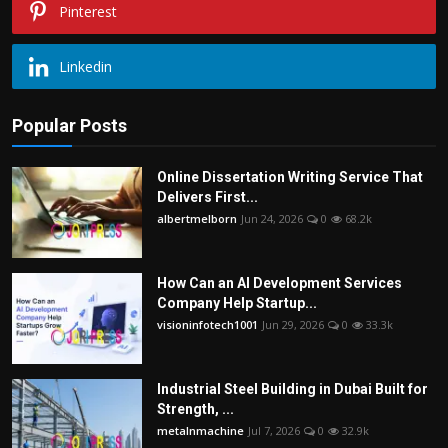
Pinterest
Linkedin
Popular Posts
Online Dissertation Writing Service That
Delivers First...
albertmelborn
Jun 24, 2026
0
68.2k
How Can an AI Development Services
Company Help Startup...
visioninfotech1001
Jun 29, 2026
0
33.3k
Industrial Steel Building in Dubai Built for
Strength, ...
metalnmachine
Jul 7, 2026
0
32.9k