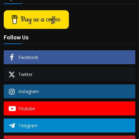
Politics
Buy us a coffee
Sport
Health
Follow Us
Tips and Tricks
Facebook
Twitter
Instagram
Youtube
Telegram