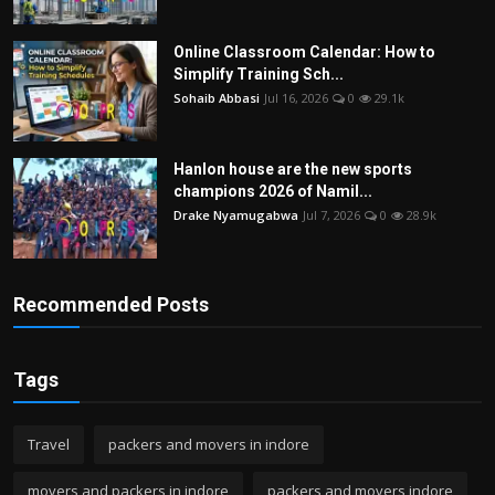
Online Classroom Calendar: How to
Simplify Training Sch...
Sohaib Abbasi
Jul 16, 2026
0
29.1k
Hanlon house are the new sports
champions 2026 of Namil...
Drake Nyamugabwa
Jul 7, 2026
0
28.9k
Recommended Posts
Tags
Travel
packers and movers in indore
movers and packers in indore
packers and movers indore