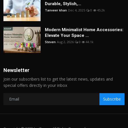
Durable, Stylish,...
Tanveer khan
Dec 4, 2025
0
45.2k
Modern Minimalist Home Accessories:
Elevate Your Space ...
Steven
Aug 2, 2026
0
44.1k
Newsletter
Join our subscribers list to get the latest news, updates and
special offers directly in your inbox
Subscribe