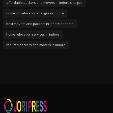
affordable packers and movers in indore charges
domestic relocation charges in indore
best movers and packers in indore near me
home relocation services in indore
reputed packers and movers in indore