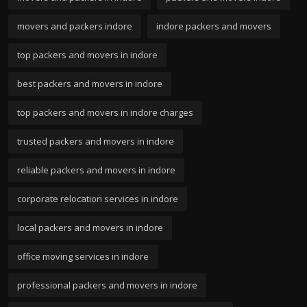
movers and packers indore
indore packers and movers
top packers and movers in indore
best packers and movers in indore
top packers and movers in indore charges
trusted packers and movers in indore
reliable packers and movers in indore
corporate relocation services in indore
local packers and movers in indore
office moving services in indore
professional packers and movers in indore