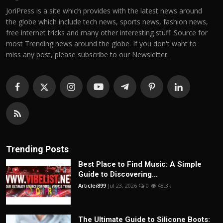
JoriPress is a site which provides with the latest news around
the globe which include tech news, sports news, fashion news,
free internet tricks and many other interesting stuff. Source for
most Trending news around the globe. If you don't want to
miss any post, please subscribe to our Newsletter.
Trending Posts
Best Place to Find Music: A Simple
Guide to Discovering...
Articlei899
Jul 23, 2026
0
48.3k
The Ultimate Guide to Silicone Boots: