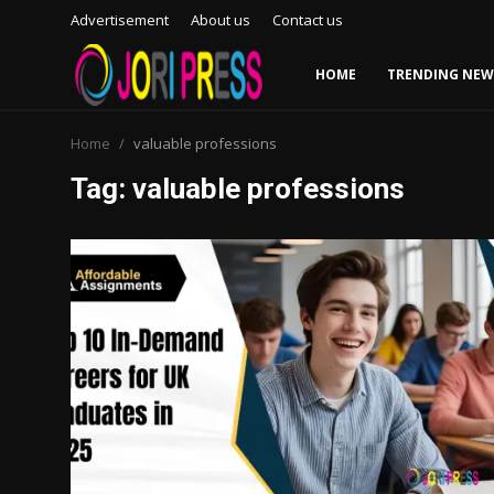
Advertisement
About us
Contact us
HOME
TRENDING NEW
Login
Register
Home
valuable professions
Tag: valuable professions
Home
Advertisement
Trending News
About us
Contact us
Bussiness