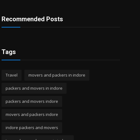
Recommended Posts
Tags
Travel
movers and packers in indore
packers and movers in indore
packers and movers indore
movers and packers indore
indore packers and movers