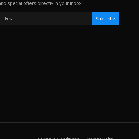
and special offers directly in your inbox
Subscribe