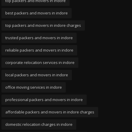
top packers and movers in indore
best packers and movers in indore
top packers and movers in indore charges
trusted packers and movers in indore
reliable packers and movers in indore
corporate relocation services in indore
local packers and movers in indore
office moving services in indore
professional packers and movers in indore
affordable packers and movers in indore charges
domestic relocation charges in indore