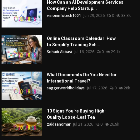
How Can an AI Development Services
Company Help Startup...
visioninfotech1001
Jun 29, 2026
0
33.3k
Online Classroom Calendar: How
to Simplify Training Sch...
Sohaib Abbasi
Jul 16, 2026
0
29.1k
What Documents Do You Need for
International Travel?
saggerworldholidays
Jul 17, 2026
0
28k
10 Signs You're Buying High-
Quality Loose-Leaf Tea
zaidaanomar
Jul 21, 2026
0
26.9k