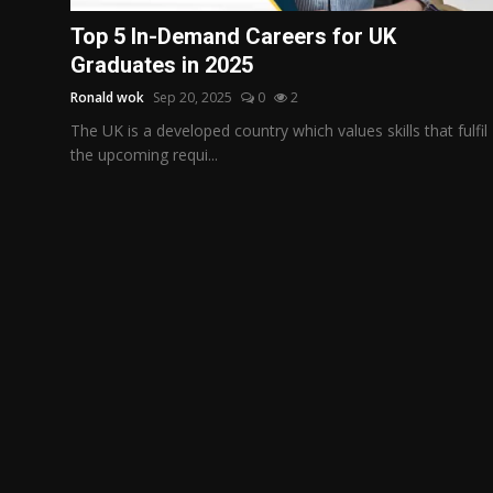
Politics
Top 5 In-Demand Careers for UK
Graduates in 2025
Sport
Ronald wok
Sep 20, 2025
0
2
Health
The UK is a developed country which values skills that fulfil
the upcoming requi...
Tips and Tricks