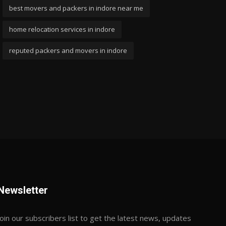
best movers and packers in indore near me
home relocation services in indore
reputed packers and movers in indore
Newsletter
Join our subscribers list to get the latest news, updates