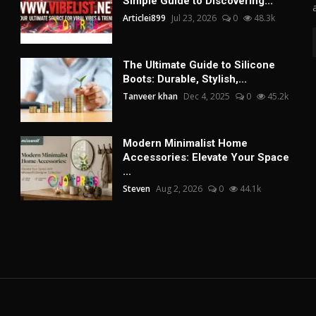
Simple Guide to Discovering...
Articlei899
Jul 23, 2026
0
48.3k
The Ultimate Guide to Silicone
Boots: Durable, Stylish,...
Tanveer khan
Dec 4, 2025
0
45.2k
Modern Minimalist Home
Accessories: Elevate Your Space
...
Steven
Aug 2, 2026
0
44.1k