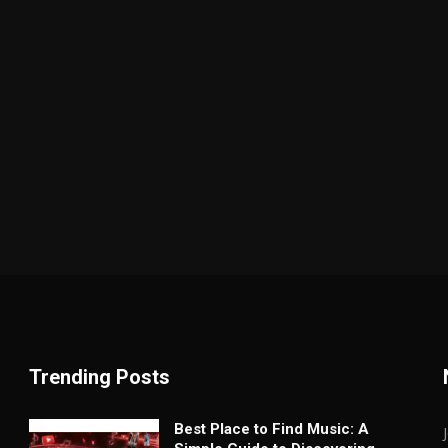
Trending Posts
Best Place to Find Music: A