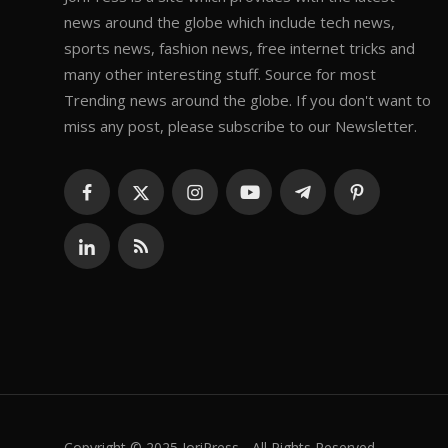
news around the globe which include tech news,
sports news, fashion news, free internet tricks and
many other interesting stuff. Source for most
Trending news around the globe. If you don't want to
miss any post, please subscribe to our Newsletter.
Copyright © 2025 JoriPress - All Rights Reserved