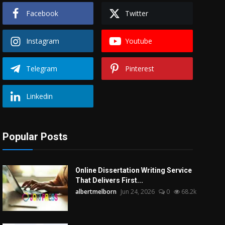
Facebook
Twitter
Instagram
Youtube
Telegram
Pinterest
Linkedin
Popular Posts
Online Dissertation Writing Service
That Delivers First...
albertmelborn
Jun 24, 2026
0
68.2k