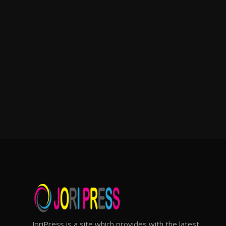
JoriPress is a site which provides with the latest