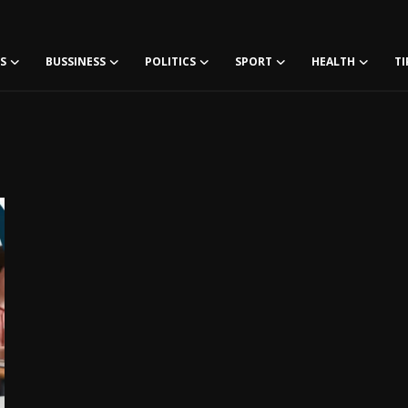
S
BUSSINESS
POLITICS
SPORT
HEALTH
TI