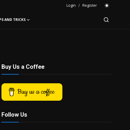
Login
/
Register
PS AND TRICKS
Buy Us a Coffee
Buy us a coffee
Follow Us