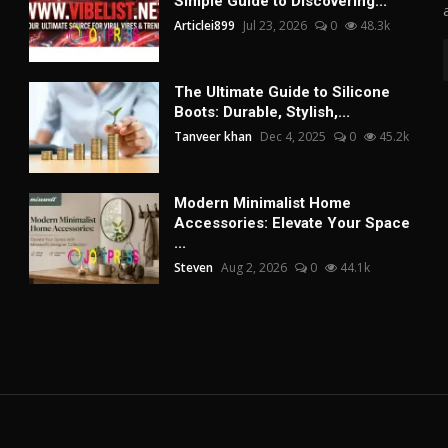
Simple Guide to Discovering...
Articlei899
Jul 23, 2026
0
48.3k
The Ultimate Guide to Silicone
Boots: Durable, Stylish,...
Tanveer khan
Dec 4, 2025
0
45.2k
Modern Minimalist Home
Accessories: Elevate Your Space
...
Steven
Aug 2, 2026
0
44.1k