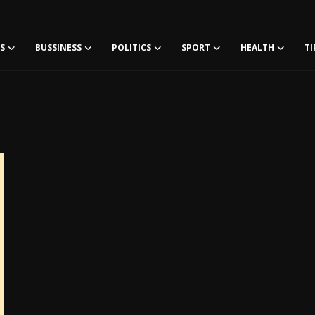
S
BUSSINESS
POLITICS
SPORT
HEALTH
TI