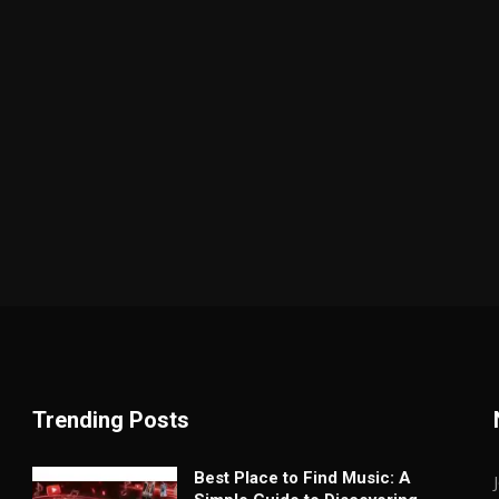
Trending Posts
Best Place to Find Music: A