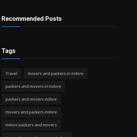
Recommended Posts
Tags
Travel
movers and packers in indore
packers and movers in indore
packers and movers indore
movers and packers indore
indore packers and movers