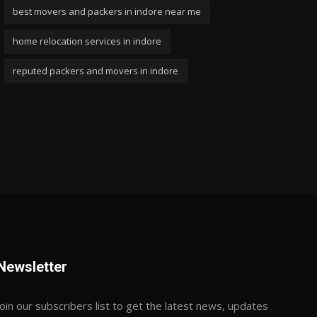
best movers and packers in indore near me
home relocation services in indore
reputed packers and movers in indore
Newsletter
Join our subscribers list to get the latest news, updates