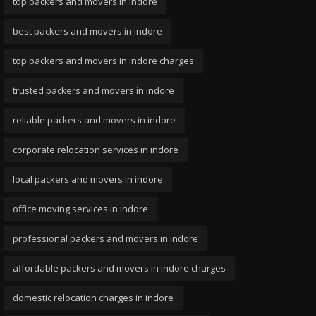
top packers and movers in indore
best packers and movers in indore
top packers and movers in indore charges
trusted packers and movers in indore
reliable packers and movers in indore
corporate relocation services in indore
local packers and movers in indore
office moving services in indore
professional packers and movers in indore
affordable packers and movers in indore charges
domestic relocation charges in indore