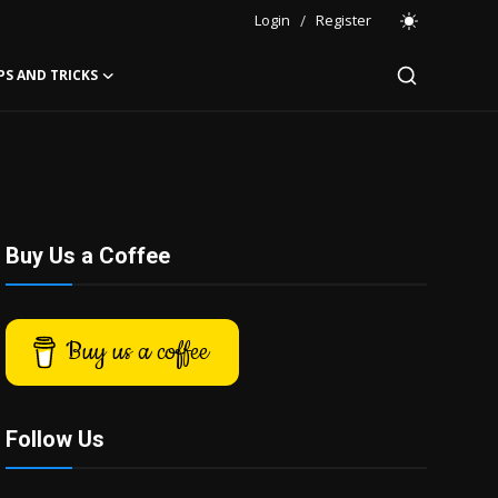
Login
/
Register
PS AND TRICKS
Buy Us a Coffee
Buy us a coffee
Follow Us