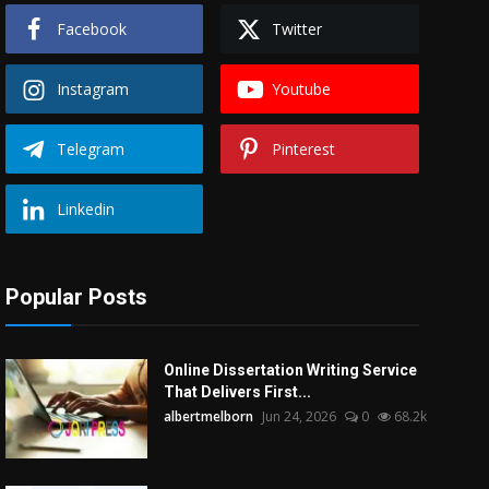
Facebook
Twitter
Instagram
Youtube
Telegram
Pinterest
Linkedin
Popular Posts
Online Dissertation Writing Service
That Delivers First...
albertmelborn
Jun 24, 2026
0
68.2k