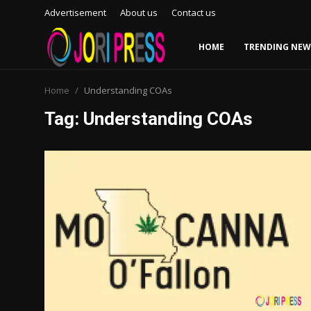
Advertisement
About us
Contact us
HOME
TRENDING NEW
Login
Register
Home
Understanding COAs
Tag: Understanding COAs
Home
Advertisement
Trending News
About us
Contact us
Bussiness