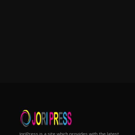
JoriPress is a site which provides with the latest