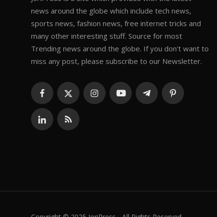
news around the globe which include tech news,
sports news, fashion news, free internet tricks and
many other interesting stuff. Source for most
Trending news around the globe. If you don't want to
miss any post, please subscribe to our Newsletter.
Copyright © 2025 JoriPress - All Rights Reserved