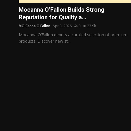
Politics
Mocanna O’Fallon Builds Strong
Reputation for Quality a...
Sport
MO Canna O Fallon
Apr 3, 2026
0
23.9k
Health
Mocanna O’Fallon debuts a curated selection of premium
products. Discover new st...
Tips and Tricks