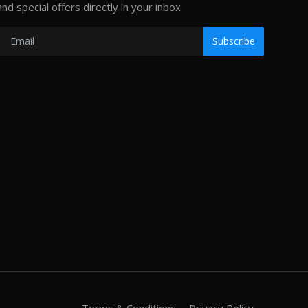
and special offers directly in your inbox
Subscribe