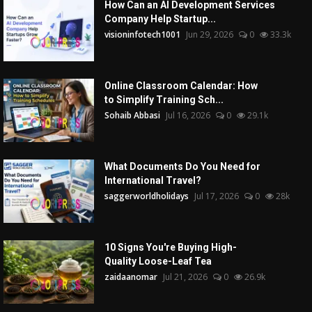
How Can an AI Development Services
Company Help Startup...
visioninfotech1001
Jun 29, 2026
0
33.3k
Online Classroom Calendar: How
to Simplify Training Sch...
Sohaib Abbasi
Jul 16, 2026
0
29.1k
What Documents Do You Need for
International Travel?
saggerworldholidays
Jul 17, 2026
0
28k
10 Signs You're Buying High-
Quality Loose-Leaf Tea
zaidaanomar
Jul 21, 2026
0
26.9k