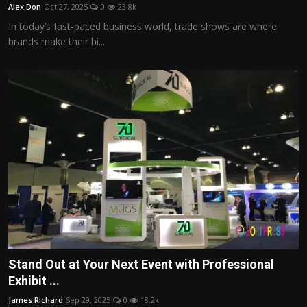
Alex Don
Oct 27, 2025
0
23.8k
In today’s fast-paced business world, trade shows are where
brands make their bi...
Stand Out at Your Next Event with Professional
Exhibit ...
James Richard
Sep 29, 2025
0
18.2k