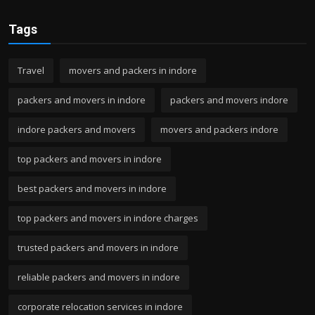
Tags
Travel
movers and packers in indore
packers and movers in indore
packers and movers indore
indore packers and movers
movers and packers indore
top packers and movers in indore
best packers and movers in indore
top packers and movers in indore charges
trusted packers and movers in indore
reliable packers and movers in indore
corporate relocation services in indore