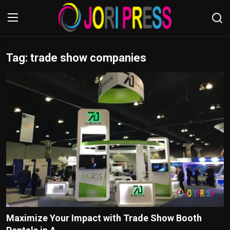
Tag: trade show companies
Login
Register
Home
Advertisement
Trending News
About us
Contact us
Bussiness
Maximize Your Impact with Trade Show Booth