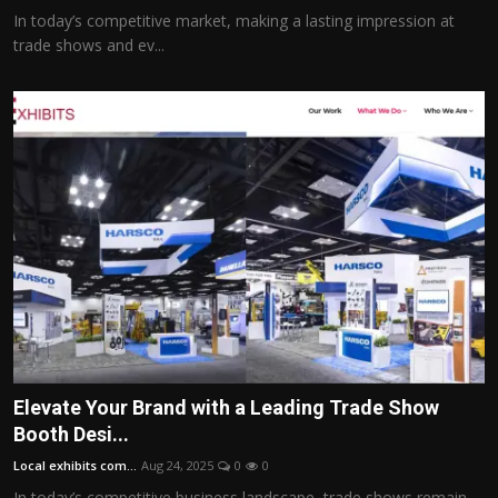
In today’s competitive market, making a lasting impression at
trade shows and ev...
Elevate Your Brand with a Leading Trade Show
Booth Desi...
Local exhibits com...
Aug 24, 2025
0
0
In today’s competitive business landscape, trade shows remain