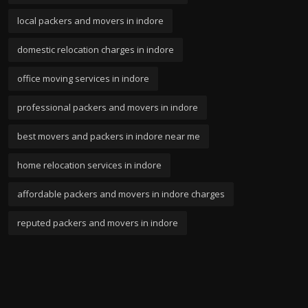
local packers and movers in indore
domestic relocation charges in indore
office moving services in indore
professional packers and movers in indore
best movers and packers in indore near me
home relocation services in indore
affordable packers and movers in indore charges
reputed packers and movers in indore