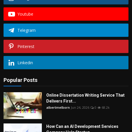
Youtube
Telegram
Pinterest
Linkedin
Popular Posts
Online Dissertation Writing Service That
Delivers First...
albertmelborn
Jun 24, 2026
0
68.2k
How Can an AI Development Services