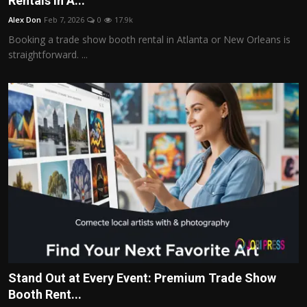
Rentals in A...
Politics
Alex Don
Feb 7, 2026
0
17.9k
Booking a trade show booth rental in Atlanta or New Orleans is
Sport
straightforward. ...
Health
Tips and Tricks
Stand Out at Every Event: Premium Trade Show
Booth Rent...