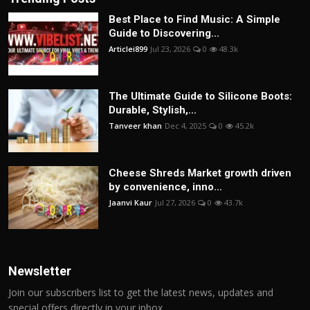
Best Place to Find Music: A Simple
Guide to Discovering...
Articlei899
Jul 23, 2026
0
48.3k
The Ultimate Guide to Silicone Boots:
Durable, Stylish,...
Tanveer khan
Dec 4, 2025
0
45.2k
Cheese Shreds Market growth driven
by convenience, inno...
Jaanvi Kaur
Jul 27, 2026
0
43.7k
Newsletter
Join our subscribers list to get the latest news, updates and
special offers directly in your inbox