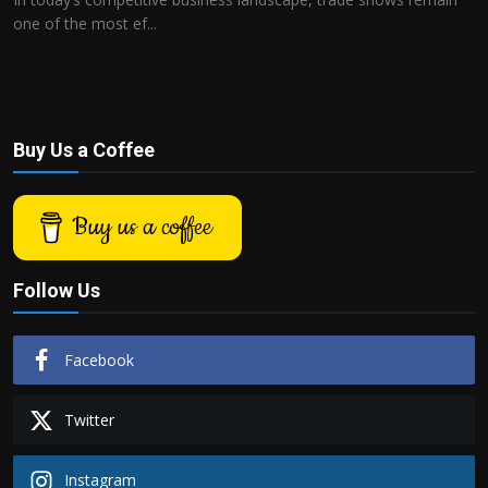
one of the most ef...
Buy Us a Coffee
Buy us a coffee
Follow Us
Facebook
Twitter
Instagram