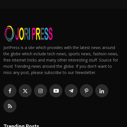
JoriPress is a site which provides with the latest news around
the globe which include tech news, sports news, fashion news,
free internet tricks and many other interesting stuff. Source for
most Trending news around the globe. If you don't want to
miss any post, please subscribe to our Newsletter.
Trending Posts