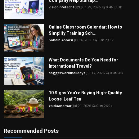
Company Help Startup...
visioninfotech1001
Jun 29, 2026
0
33.3k
Online Classroom Calendar: How to
Simplify Training Sch...
Sohaib Abbasi
Jul 16, 2026
0
29.1k
What Documents Do You Need for
International Travel?
saggerworldholidays
Jul 17, 2026
0
28k
10 Signs You're Buying High-Quality
Loose-Leaf Tea
zaidaanomar
Jul 21, 2026
0
26.9k
Recommended Posts