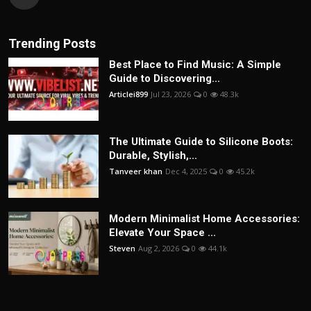
Trending Posts
Best Place to Find Music: A Simple
Guide to Discovering...
Articlei899
Jul 23, 2026
0
48.3k
The Ultimate Guide to Silicone Boots:
Durable, Stylish,...
Tanveer khan
Dec 4, 2025
0
45.2k
Modern Minimalist Home Accessories:
Elevate Your Space ...
Steven
Aug 2, 2026
0
44.1k