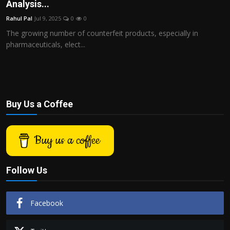
Analysis...
Rahul Pal
Jul 9, 2025
0
0
The growing number of counterfeit products, especially in
pharmaceuticals, elect...
Buy Us a Coffee
Buy us a coffee
Follow Us
Facebook