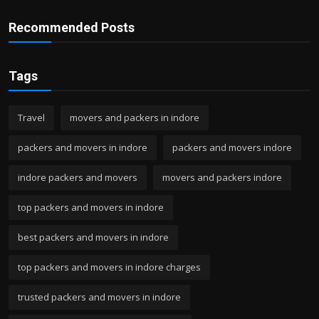
Recommended Posts
Tags
Travel
movers and packers in indore
packers and movers in indore
packers and movers indore
indore packers and movers
movers and packers indore
top packers and movers in indore
best packers and movers in indore
top packers and movers in indore charges
trusted packers and movers in indore