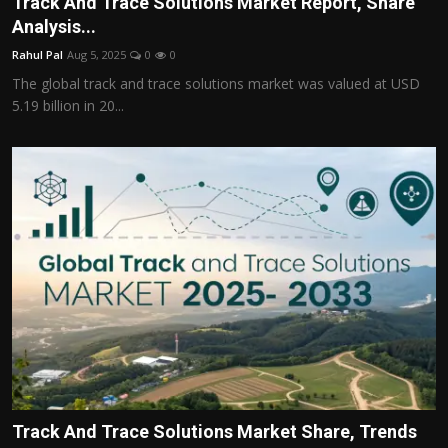
Track And Trace Solutions Market Report, Share
Politics
Analysis...
Rahul Pal
Aug 5, 2025
0
0
Sport
The global track and trace solutions market was valued at USD
5.19 billion in 20...
Health
Tips and Tricks
Track And Trace Solutions Market Share, Trends