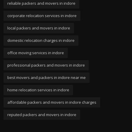
reliable packers and movers in indore
corporate relocation services in indore
local packers and movers in indore
domestic relocation charges in indore
office moving services in indore
professional packers and movers in indore
best movers and packers in indore near me
home relocation services in indore
affordable packers and movers in indore charges
reputed packers and movers in indore