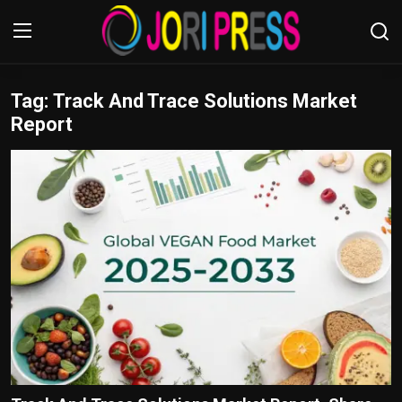
Tag: Track And Trace Solutions Market
Login
Register
Report
Home
Advertisement
Trending News
About us
Contact us
Bussiness