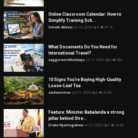
Online Classroom Calendar: How to
Simplify Training Sch...
Sohaib Abbasi
Jul 16, 2026
0
29.1k
What Documents Do You Need for
International Travel?
saggerworldholidays
Jul 17, 2026
0
28k
10 Signs You're Buying High-Quality
Loose-Leaf Tea
zaidaanomar
Jul 21, 2026
0
26.9k
Feature: Minister Babalanda a strong
pillar behind Stre...
Drake Nyamugabwa
Jul 27, 2026
0
26.3k