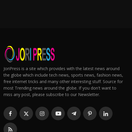
JoriPress is a site which provides with the latest news around
the globe which include tech news, sports news, fashion news,
free internet tricks and many other interesting stuff. Source for
most Trending news around the globe. If you don't want to
miss any post, please subscribe to our Newsletter.