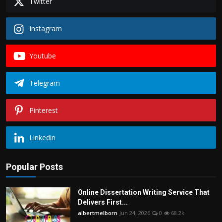
Twitter
Instagram
Youtube
Telegram
Pinterest
Linkedin
Popular Posts
Online Dissertation Writing Service That
Delivers First...
albertmelborn
Jun 24, 2026
0
68.2k