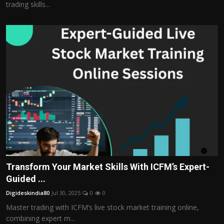
trading skills...
Transform Your Market Skills With ICFM’s Expert-
Guided ...
Digideskindia80
Jul 30, 2025
0
0
Master trading with ICFM’s live stock market training online,
combining expert m...