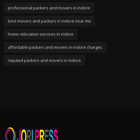
professional packers and movers in indore
best movers and packers in indore near me
home relocation services in indore
affordable packers and movers in indore charges
reputed packers and movers in indore