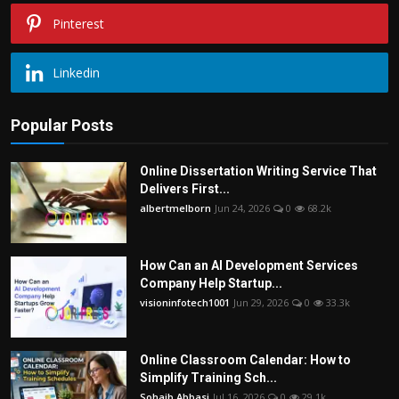
Pinterest
Linkedin
Popular Posts
Online Dissertation Writing Service That
Delivers First...
albertmelborn
Jun 24, 2026
0
68.2k
How Can an AI Development Services
Company Help Startup...
visioninfotech1001
Jun 29, 2026
0
33.3k
Online Classroom Calendar: How to
Simplify Training Sch...
Sohaib Abbasi
Jul 16, 2026
0
29.1k