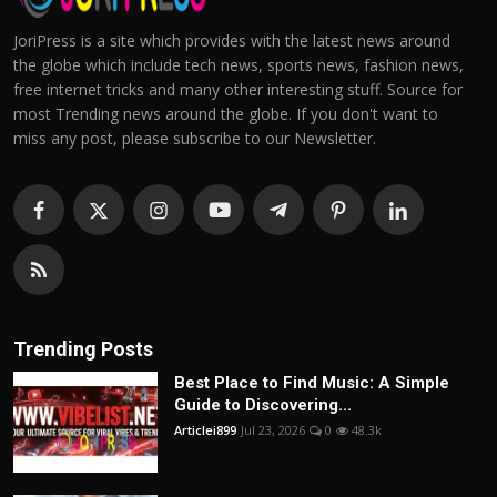
JoriPress is a site which provides with the latest news around
the globe which include tech news, sports news, fashion news,
free internet tricks and many other interesting stuff. Source for
most Trending news around the globe. If you don't want to
miss any post, please subscribe to our Newsletter.
Trending Posts
Best Place to Find Music: A Simple
Guide to Discovering...
Articlei899
Jul 23, 2026
0
48.3k