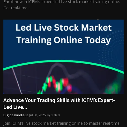
Enroll now in ICFM’s expert-led live stock market training online.
Get real-time...
Advance Your Trading Skills with ICFM’s Expert-
Led Live...
Digideskindia80
Jul 30, 2025
0
0
Join ICFM’s live stock market training online to master real-time