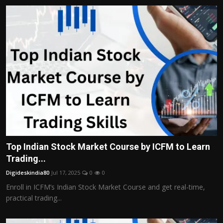
Top Indian Stock Market Course by ICFM to Learn
Trading...
Digideskindia80
Jul 17, 2025
0
0
Enroll in ICFM’s Indian Stock Market Course and get real-time,
practical trading...