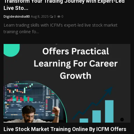
Transform Your Trading Journey with Expert-Led
Politics
Live Sto...
Digideskindia80
Aug 8, 2025
0
0
Sport
Learn trading skills with ICFM’s expert-led live stock market
training online fo...
Health
Tips and Tricks
Live Stock Market Training Online By ICFM Offers