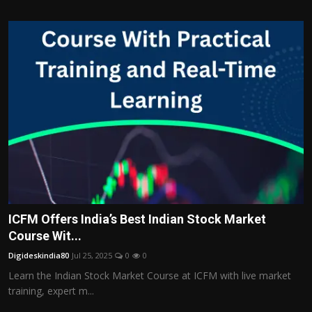
ICFM Offers India’s Best Indian Stock Market
Course Wit...
Digideskindia80
Jul 25, 2025
0
0
Learn the Indian Stock Market Course at ICFM with live market
training, expert m...