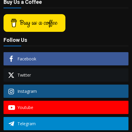
Buy Us a Coffee
Buy us a coffee
Follow Us
Facebook
Twitter
Instagram
Youtube
Telegram