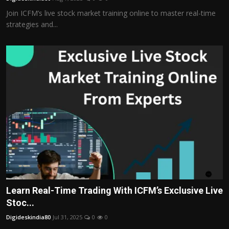
Join ICFM’s live stock market training online to master real-time
strategies and...
Learn Real-Time Trading With ICFM’s Exclusive Live
Stoc...
Digideskindia80
Jul 31, 2025
0
0