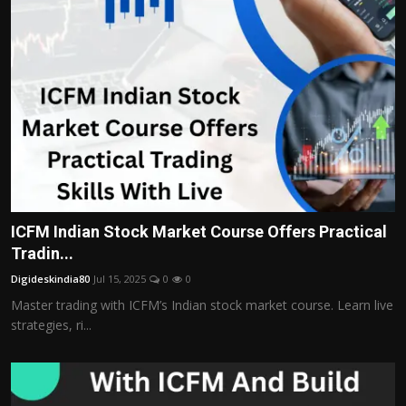
ICFM Indian Stock Market Course Offers Practical
Tradin...
Digideskindia80
Jul 15, 2025
0
0
Master trading with ICFM’s Indian stock market course. Learn live
strategies, ri...