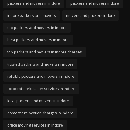
packers and movers in indore
packers and movers indore
indore packers and movers
movers and packers indore
top packers and movers in indore
best packers and movers in indore
top packers and movers in indore charges
trusted packers and movers in indore
reliable packers and movers in indore
corporate relocation services in indore
local packers and movers in indore
domestic relocation charges in indore
office moving services in indore