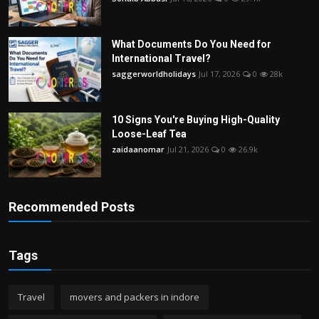
What Documents Do You Need for
International Travel?
saggerworldholidays
Jul 17, 2026
0
28k
10 Signs You're Buying High-Quality
Loose-Leaf Tea
zaidaanomar
Jul 21, 2026
0
26.9k
Recommended Posts
Tags
Travel
movers and packers in indore