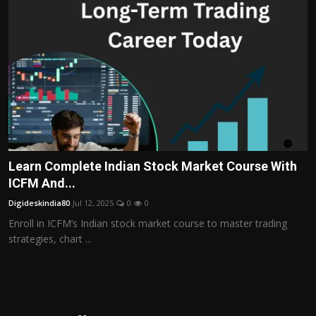
Learn Complete Indian Stock Market Course With
ICFM And...
Digideskindia80
Jul 12, 2025
0
0
Enroll in ICFM’s Indian stock market course to master trading
strategies, chart ...