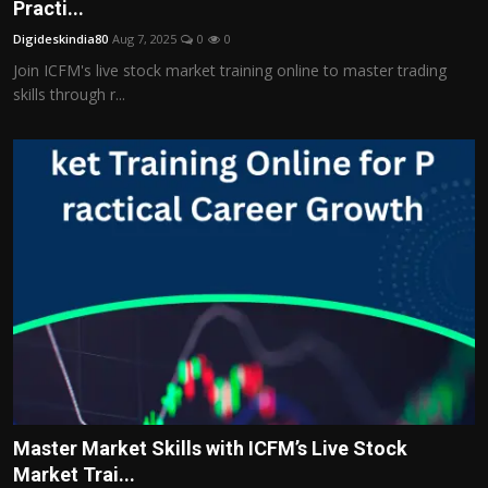
Practi...
Digideskindia80
Aug 7, 2025
0
0
Join ICFM's live stock market training online to master trading
skills through r...
Master Market Skills with ICFM’s Live Stock
Market Trai...