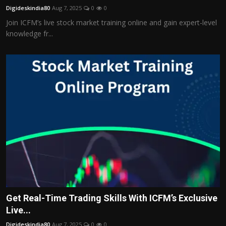
Digideskindia80
Aug 7, 2025
0
0
Join ICFM’s live stock market training online and gain expert-level
knowledge fr...
Get Real-Time Trading Skills With ICFM’s Exclusive
Live...
Digideskindia80
Aug 7, 2025
0
0