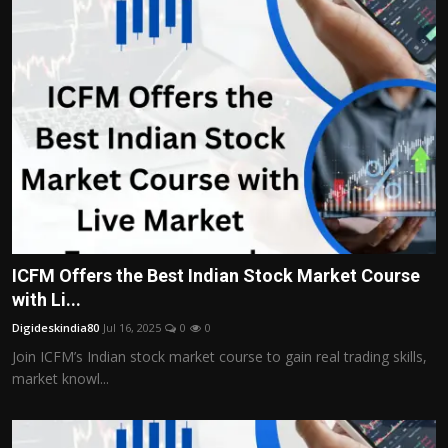
ICFM Offers the Best Indian Stock Market Course
with Li...
Digideskindia80
Jul 16, 2025
0
0
Join ICFM’s Indian stock market course to gain real trading skills,
market knowl...