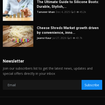
The Ultimate Guide to Silicone Boots:
Durable, Stylish,...
Tanveer khan
Dec 4, 2025
0
45.2k
Cheese Shreds Market growth driven
by convenience, inno...
Jaanvi Kaur
Jul 27, 2026
0
43.7k
Newsletter
Join our subscribers list to get the latest news, updates and
special offers directly in your inbox
Subscribe