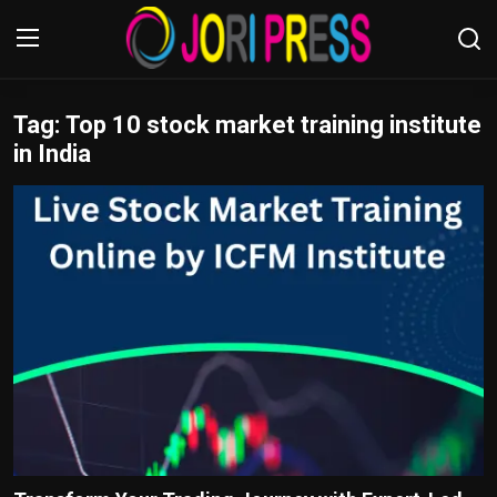
Tag: Top 10 stock market training institute
Login
Register
in India
Home
Advertisement
Trending News
About us
Contact us
Bussiness