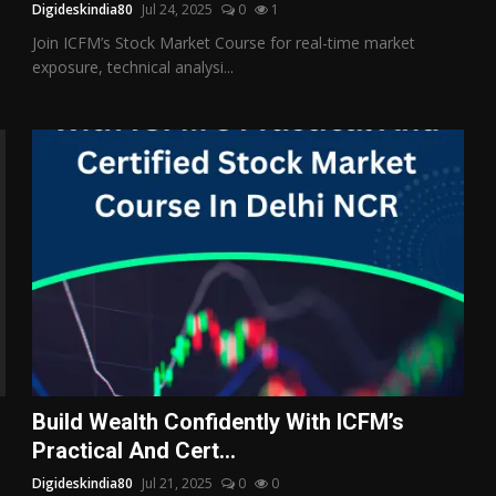
Digideskindia80
Jul 24, 2025
0
1
Join ICFM’s Stock Market Course for real-time market
exposure, technical analysi...
Build Wealth Confidently With ICFM’s
Practical And Cert...
Digideskindia80
Jul 21, 2025
0
0