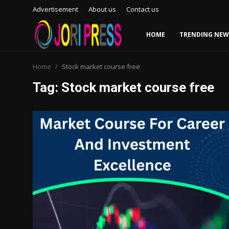
Advertisement
About us
Contact us
HOME
TRENDING NEW
Login
Register
Home
Stock market course free
Tag: Stock market course free
Home
Advertisement
Trending News
About us
Contact us
Bussiness