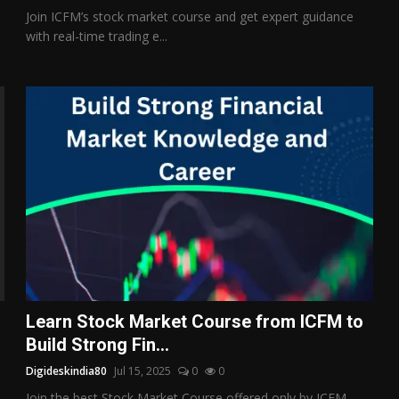
Join ICFM’s stock market course and get expert guidance
with real-time trading e...
Learn Stock Market Course from ICFM to
Build Strong Fin...
Digideskindia80
Jul 15, 2025
0
0
Join the best Stock Market Course offered only by ICFM –