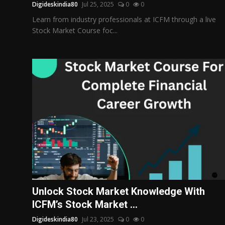
Digideskindia80
Jul 25, 2025
0
0
Learn from industry professionals at ICFM through a live
Stock Market Course foc...
Unlock Stock Market Knowledge With
ICFM’s Stock Market ...
Digideskindia80
Jul 23, 2025
0
0