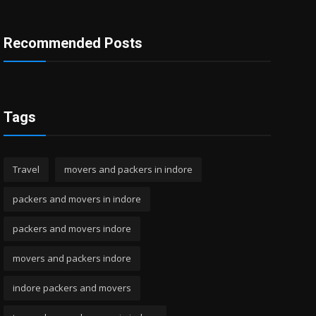
Recommended Posts
Tags
Travel
movers and packers in indore
packers and movers in indore
packers and movers indore
movers and packers indore
indore packers and movers