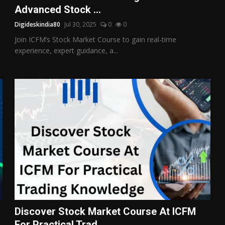
Advanced Stock ...
Digideskindia80
Jul 30, 2025
0
0
Join ICFM’s Stock Market Course to gain real-time
experience, expert guidance, a...
Discover Stock Market Course At ICFM
For Practical Trad...