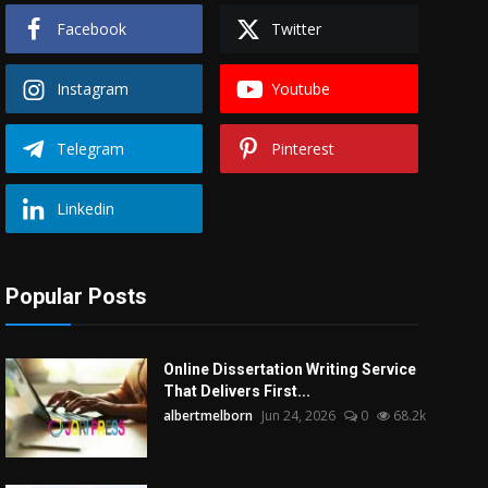
Facebook
Twitter
Instagram
Youtube
Telegram
Pinterest
Linkedin
Popular Posts
Online Dissertation Writing Service
That Delivers First...
albertmelborn
Jun 24, 2026
0
68.2k