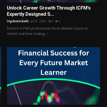
Unlock Career Growth Through ICFM’s
Expertly Designed S...
Digideskindia80
Jul 31, 2025
0
0
Enroll in ICFM’s professional Stock Market Course to
master real-time trading, i...