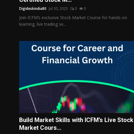
Digideskindia80
Jul 30, 2025
0
0
Join ICFM’s exclusive Stock Market Course for hands-on
learning, live trading se...
Build Market Skills with ICFM’s Live Stock
Market Cours...