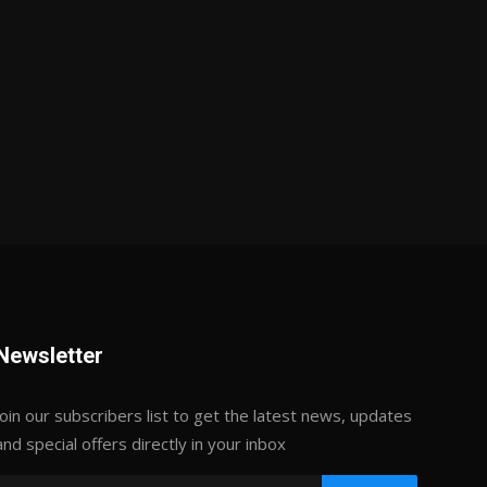
Newsletter
Join our subscribers list to get the latest news, updates
and special offers directly in your inbox