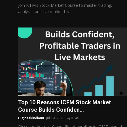
Join ICFM’s Stock Market Course to master trading,
analysis, and live market tec...
Top 10 Reasons ICFM Stock Market
Course Builds Confiden...
Digideskindia80
Jul 19, 2025
0
0
Discover the top 10 benefits of enrolling in ICFM’s expert-