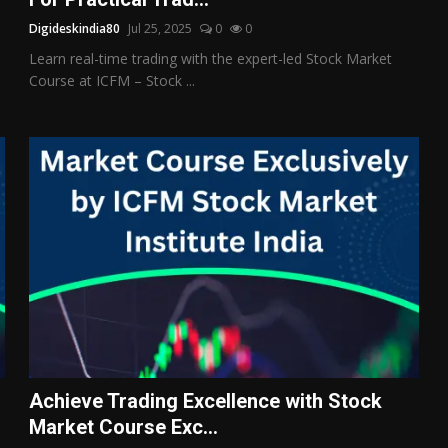
Digideskindia80
Jul 25, 2025
0
0
Learn real-time trading with the expert-led Stock Market
Course at ICFM – Stock ...
Achieve Trading Excellence with Stock
Market Course Exc...