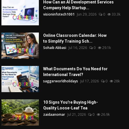
How Can an AI Development Services
Company Help Startup...
visioninfotech1001
Jun 29, 2026
0
33.3k
Online Classroom Calendar: How
to Simplify Training Sch...
Sohaib Abbasi
Jul 16, 2026
0
29.1k
What Documents Do You Need for
International Travel?
saggerworldholidays
Jul 17, 2026
0
28k
10 Signs You're Buying High-
Quality Loose-Leaf Tea
zaidaanomar
Jul 21, 2026
0
26.9k