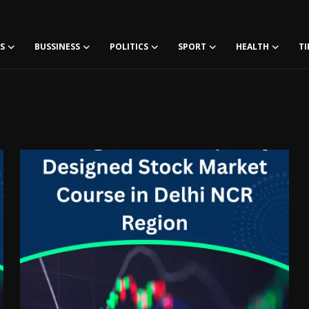
S
BUSSINESS
POLITICS
SPORT
HEALTH
TI