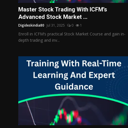
Politics
Master Stock Trading With ICFM’s
Advanced Stock Market ...
Sport
Digideskindia80
Jul 31, 2025
0
1
Health
Enroll in ICFM’s practical Stock Market Course and gain in-
depth trading and inv...
Tips and Tricks