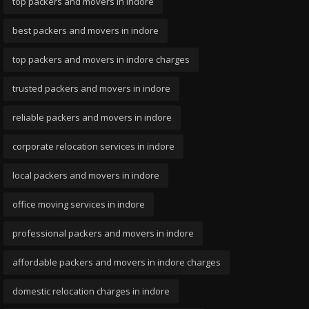
top packers and movers in indore
best packers and movers in indore
top packers and movers in indore charges
trusted packers and movers in indore
reliable packers and movers in indore
corporate relocation services in indore
local packers and movers in indore
office moving services in indore
professional packers and movers in indore
affordable packers and movers in indore charges
domestic relocation charges in indore