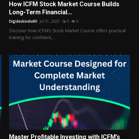
How ICFM Stock Market Course Builds
Long-Term Financial...
Digideskindia80
Jul 31, 2025
0
0
Discover how ICFM’s Stock Market Course offers practical
training for confident,...
Master Profitable Investing with ICFM’s