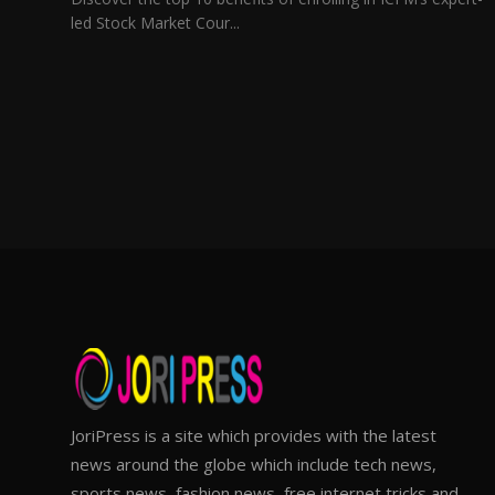
led Stock Market Cour...
JoriPress is a site which provides with the latest
news around the globe which include tech news,
sports news, fashion news, free internet tricks and