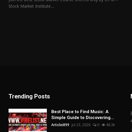
Stock Market Institute....
Trending Posts
Best Place to Find Music: A
Simple Guide to Discovering...
Articlei899
Jul 23, 2026
0
48.3k