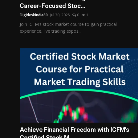
Career-Focused Stoc...
Digideskindia80
Jul 30, 2025
0
1
Join ICFM’s stock market course to gain practical
experience, live trading expos...
Achieve Financial Freedom with ICFM’s
Certified Stock M...