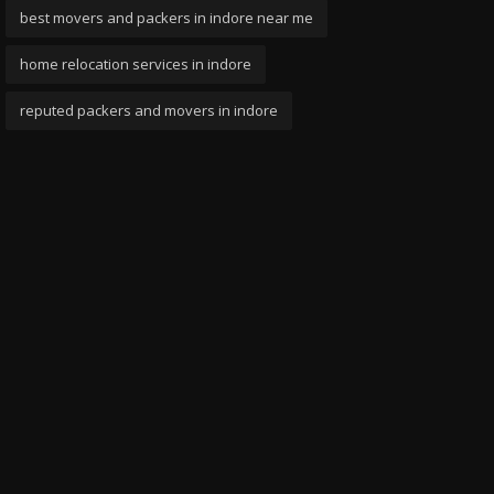
best movers and packers in indore near me
home relocation services in indore
reputed packers and movers in indore