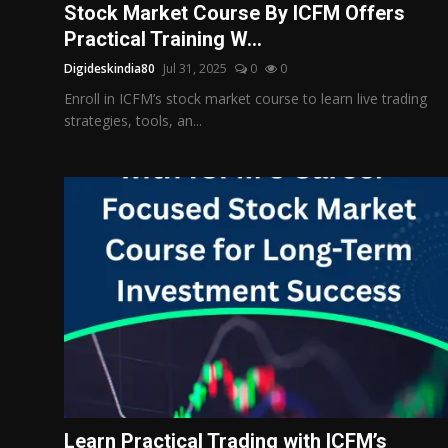
Stock Market Course By ICFM Offers
Practical Training W...
Digideskindia80
Jul 31, 2025
0
0
Enroll in ICFM’s stock market course to learn live trading
strategies, tools, an...
Learn Practical Trading with ICFM’s