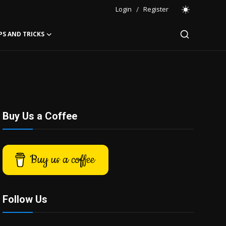
Login
/
Register
PS AND TRICKS
Buy Us a Coffee
Buy us a coffee
Follow Us