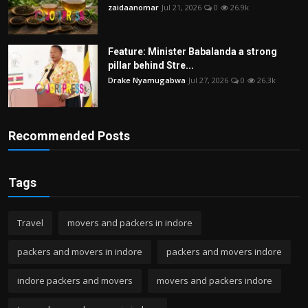
zaidaanomar
Jul 21, 2026
0
26.9k
Feature: Minister Babalanda a strong
pillar behind Stre...
Drake Nyamugabwa
Jul 27, 2026
0
26.3k
Recommended Posts
Tags
Travel
movers and packers in indore
packers and movers in indore
packers and movers indore
indore packers and movers
movers and packers indore