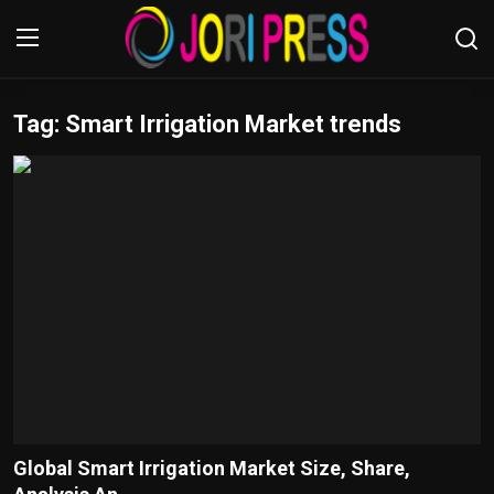
Tag: Smart Irrigation Market trends
Login
Register
Home
Advertisement
Trending News
About us
Contact us
Bussiness
Global Smart Irrigation Market Size, Share,