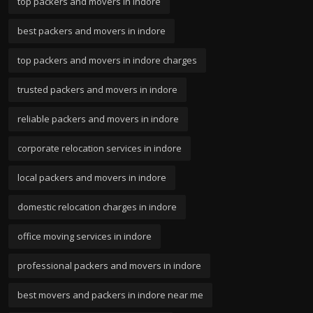
top packers and movers in indore
best packers and movers in indore
top packers and movers in indore charges
trusted packers and movers in indore
reliable packers and movers in indore
corporate relocation services in indore
local packers and movers in indore
domestic relocation charges in indore
office moving services in indore
professional packers and movers in indore
best movers and packers in indore near me