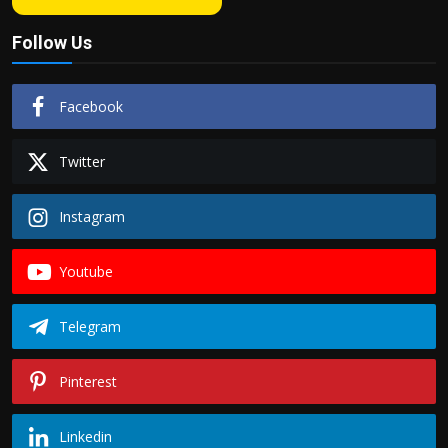
Follow Us
Facebook
Twitter
Instagram
Youtube
Telegram
Pinterest
Linkedin