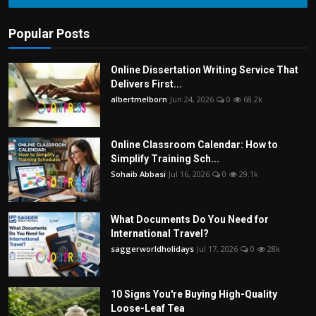
Popular Posts
Online Dissertation Writing Service That
Delivers First...
albertmelborn
Jun 24, 2026
0
68.2k
Online Classroom Calendar: How to
Simplify Training Sch...
Sohaib Abbasi
Jul 16, 2026
0
29.1k
What Documents Do You Need for
International Travel?
saggerworldholidays
Jul 17, 2026
0
28k
10 Signs You're Buying High-Quality
Loose-Leaf Tea