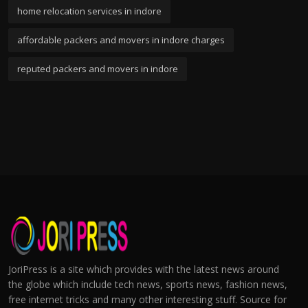
home relocation services in indore
affordable packers and movers in indore charges
reputed packers and movers in indore
JoriPress is a site which provides with the latest news around
the globe which include tech news, sports news, fashion news,
free internet tricks and many other interesting stuff. Source for