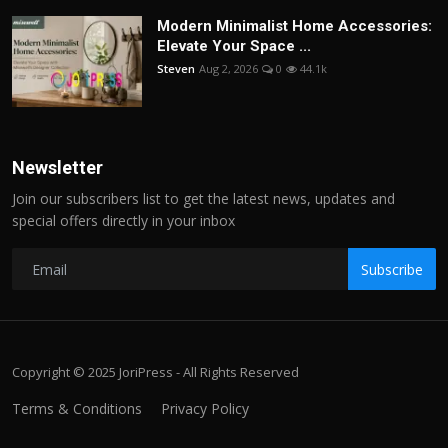
Modern Minimalist Home Accessories:
Elevate Your Space ...
Steven
Aug 2, 2026
0
44.1k
Newsletter
Join our subscribers list to get the latest news, updates and
special offers directly in your inbox
Subscribe
Copyright © 2025 JoriPress - All Rights Reserved
Terms & Conditions
Privacy Policy