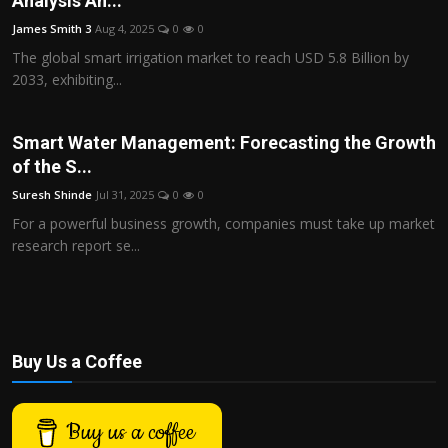
Analysis An...
Politics
James Smith 3
Aug 4, 2025
0
0
The global smart irrigation market to reach USD 5.8 Billion by
Sport
2033, exhibiting...
Health
Smart Water Management: Forecasting the Growth
Tips and Tricks
of the S...
Suresh Shinde
Jul 31, 2025
0
0
For a powerful business growth, companies must take up market
research report se...
Buy Us a Coffee
Buy us a coffee