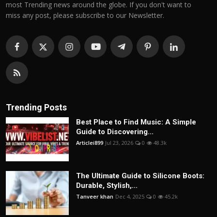
most Trending news around the globe. If you don't want to
miss any post, please subscribe to our Newsletter.
Trending Posts
Best Place to Find Music: A Simple
Guide to Discovering...
Articlei899
Jul 23, 2026
0
48.3k
The Ultimate Guide to Silicone Boots:
Durable, Stylish,...
Tanveer khan
Dec 4, 2025
0
45.2k