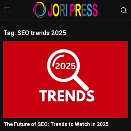
Tag: SEO trends 2025
Login
Register
Home
Advertisement
Trending News
About us
Contact us
Bussiness
The Future of SEO: Trends to Watch in 2025