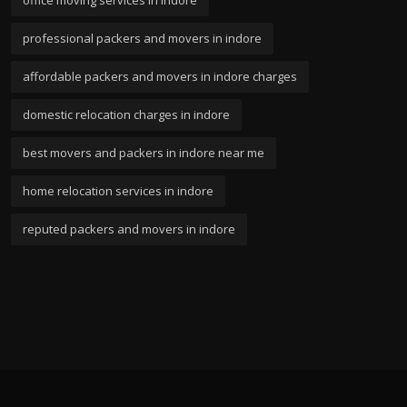
professional packers and movers in indore
affordable packers and movers in indore charges
domestic relocation charges in indore
best movers and packers in indore near me
home relocation services in indore
reputed packers and movers in indore