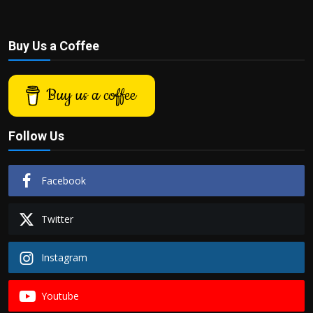
Buy Us a Coffee
Buy us a coffee
Follow Us
Facebook
Twitter
Instagram
Youtube