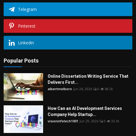
Telegram
Pinterest
Linkedin
Popular Posts
Online Dissertation Writing Service That
Delivers First...
albertmelborn
Jun 24, 2026
0
68.2k
How Can an AI Development Services
Company Help Startup...
visioninfotech1001
Jun 29, 2026
0
33.3k