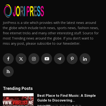
JoriPress is a site which provides with the latest news around
the globe which include tech news, sports news, fashion news,
free internet tricks and many other interesting stuff. Source for
most Trending news around the globe. If you don't want to
miss any post, please subscribe to our Newsletter.
Trending Posts
Best Place to Find Music: A Simple
Guide to Discovering...
Articlei899
Jul 23, 2026
0
48.3k