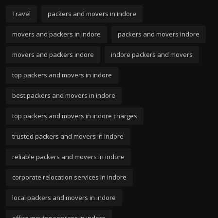
Travel
packers and movers in indore
movers and packers in indore
packers and movers indore
movers and packers indore
indore packers and movers
top packers and movers in indore
best packers and movers in indore
top packers and movers in indore charges
trusted packers and movers in indore
reliable packers and movers in indore
corporate relocation services in indore
local packers and movers in indore
office moving services in indore