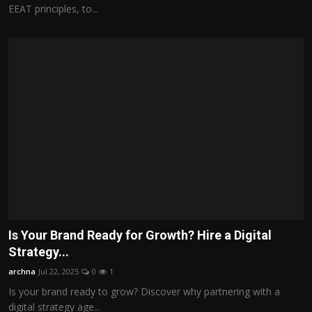
EEAT principles, to...
Is Your Brand Ready for Growth? Hire a Digital
Strategy...
archna
Jul 22, 2025
0
1
Is your brand ready to grow? Discover why partnering with a
digital strategy age...