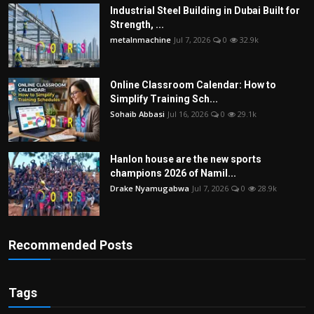
Industrial Steel Building in Dubai Built for
Strength, ...
metalnmachine
Jul 7, 2026
0
32.9k
Online Classroom Calendar: How to
Simplify Training Sch...
Sohaib Abbasi
Jul 16, 2026
0
29.1k
Hanlon house are the new sports
champions 2026 of Namil...
Drake Nyamugabwa
Jul 7, 2026
0
28.9k
Recommended Posts
Tags