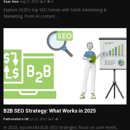
Saar Asia
Aug 21, 2025
0
0
Politics
Explore 2025's top SEO trends with SAAR Advertising &
Marketing. From AI content...
Sport
Health
Tips and Tricks
B2B SEO Strategy: What Works in 2025
Pathseekers UK
Jul 22, 2025
0
1
In 2025, successful B2B SEO strategies focus on user intent,