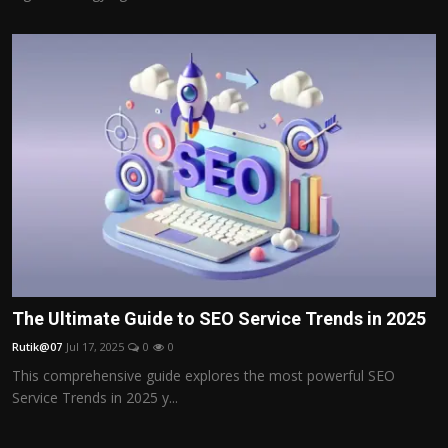
The Ultimate Guide to SEO Service Trends in 2025
Rutik@07
Jul 17, 2025
0
0
This comprehensive guide explores the most powerful SEO
Service Trends in 2025 y...