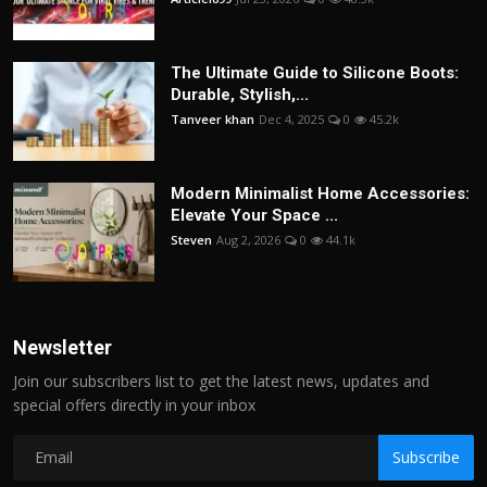
The Ultimate Guide to Silicone Boots:
Durable, Stylish,...
Tanveer khan
Dec 4, 2025
0
45.2k
Modern Minimalist Home Accessories:
Elevate Your Space ...
Steven
Aug 2, 2026
0
44.1k
Newsletter
Join our subscribers list to get the latest news, updates and
special offers directly in your inbox
Subscribe