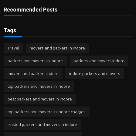
Recommended Posts
Tags
Travel
movers and packers in indore
packers and movers in indore
packers and movers indore
movers and packers indore
indore packers and movers
top packers and movers in indore
best packers and movers in indore
top packers and movers in indore charges
trusted packers and movers in indore