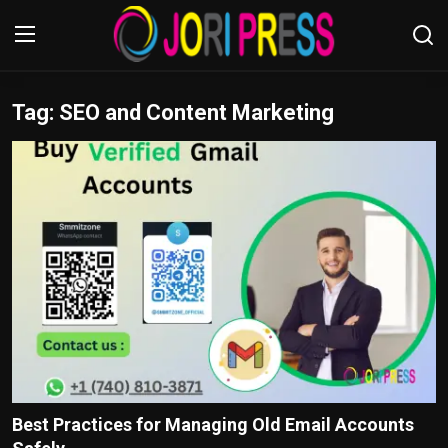
Tag: SEO and Content Marketing
Login
Register
Home
Advertisement
Trending News
About us
Contact us
Bussiness
Best Practices for Managing Old Email Accounts