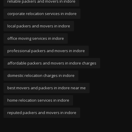
reliable packers and movers in indore
corporate relocation services in indore
local packers and movers in indore
office moving services in indore
professional packers and movers in indore
affordable packers and movers in indore charges
domestic relocation charges in indore
best movers and packers in indore near me
home relocation services in indore
reputed packers and movers in indore