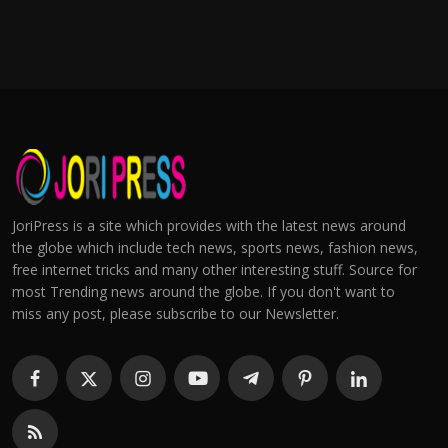
JoriPress is a site which provides with the latest news around
the globe which include tech news, sports news, fashion news,
free internet tricks and many other interesting stuff. Source for
most Trending news around the globe. If you don't want to
miss any post, please subscribe to our Newsletter.