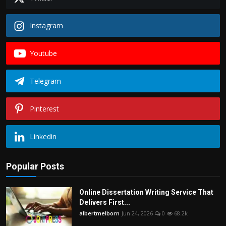
Instagram
Youtube
Telegram
Pinterest
Linkedin
Popular Posts
Online Dissertation Writing Service That
Delivers First...
albertmelborn
Jun 24, 2026
0
68.2k