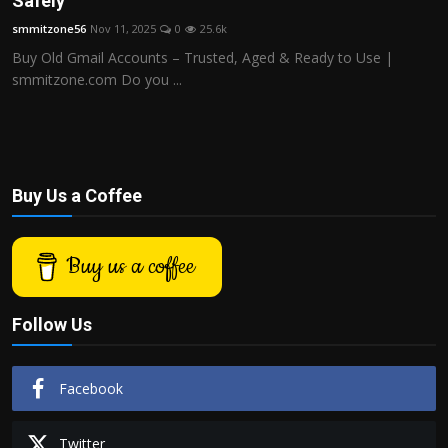
Safely
Politics
smmitzone56
Nov 11, 2025
0
25.6k
Buy Old Gmail Accounts – Trusted, Aged & Ready to Use |
Sport
smmitzone.com Do you ...
Health
Tips and Tricks
Buy Us a Coffee
Buy us a coffee
Follow Us
Facebook
Twitter