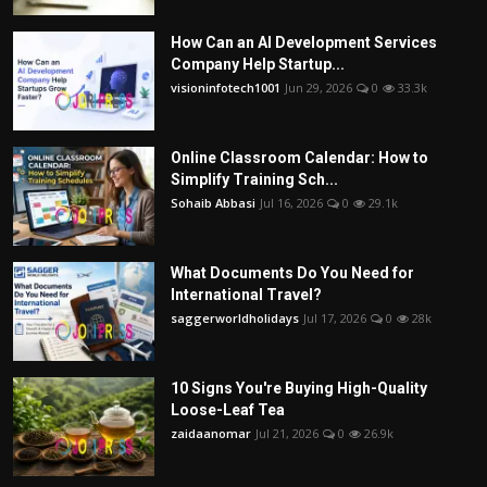
How Can an AI Development Services
Company Help Startup...
visioninfotech1001
Jun 29, 2026
0
33.3k
Online Classroom Calendar: How to
Simplify Training Sch...
Sohaib Abbasi
Jul 16, 2026
0
29.1k
What Documents Do You Need for
International Travel?
saggerworldholidays
Jul 17, 2026
0
28k
10 Signs You're Buying High-Quality
Loose-Leaf Tea
zaidaanomar
Jul 21, 2026
0
26.9k