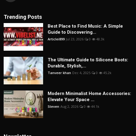
Trending Posts
Best Place to Find Music: A Simple
Guide to Discovering...
Articlei899
Jul 23, 2026
0
48.3k
The Ultimate Guide to Silicone Boots:
Durable, Stylish,...
Tanveer khan
Dec 4, 2025
0
45.2k
Modern Minimalist Home Accessories:
Elevate Your Space ...
Steven
Aug 2, 2026
0
44.1k