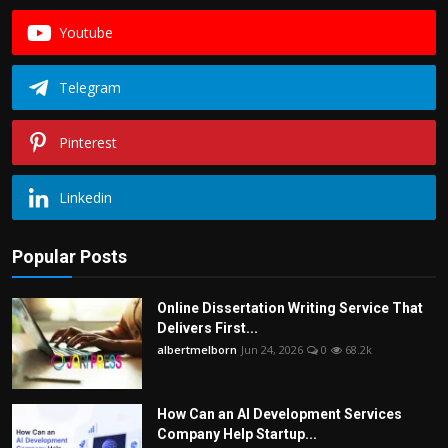
Youtube
Telegram
Pinterest
Linkedin
Popular Posts
Online Dissertation Writing Service That
Delivers First...
albertmelborn
Jun 24, 2026
0
68.2k
How Can an AI Development Services
Company Help Startup...