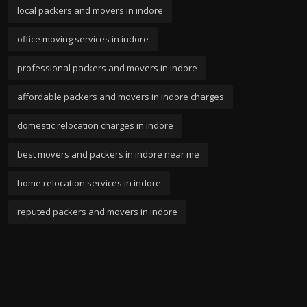
local packers and movers in indore
office moving services in indore
professional packers and movers in indore
affordable packers and movers in indore charges
domestic relocation charges in indore
best movers and packers in indore near me
home relocation services in indore
reputed packers and movers in indore