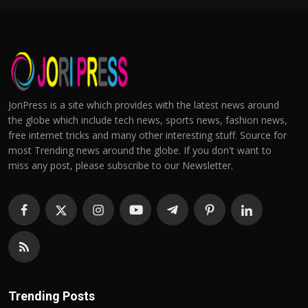
JoriPress is a site which provides with the latest news around
the globe which include tech news, sports news, fashion news,
free internet tricks and many other interesting stuff. Source for
most Trending news around the globe. If you don't want to
miss any post, please subscribe to our Newsletter.
Trending Posts