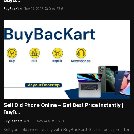
BuyB...
Politics
BuyBacKart
Nov 29, 2025
0
23.6k
Sport
Health
Tips and Tricks
Sell Old Phone Online – Get Best Price Instantly |
BuyB...
BuyBacKart
Oct 13, 2025
0
15.5k
Sell your old phone easily with BuyBacKart! Get the best price for