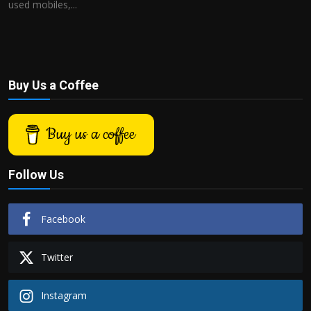
used mobiles,...
Buy Us a Coffee
Buy us a coffee
Follow Us
Facebook
Twitter
Instagram