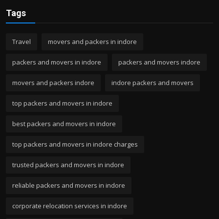
Tags
Travel
movers and packers in indore
packers and movers in indore
packers and movers indore
movers and packers indore
indore packers and movers
top packers and movers in indore
best packers and movers in indore
top packers and movers in indore charges
trusted packers and movers in indore
reliable packers and movers in indore
corporate relocation services in indore