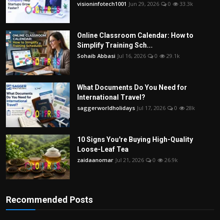
visioninfotech1001
Jun 29, 2026
0
33.3k
Online Classroom Calendar: How to
Simplify Training Sch...
Sohaib Abbasi
Jul 16, 2026
0
29.1k
What Documents Do You Need for
International Travel?
saggerworldholidays
Jul 17, 2026
0
28k
10 Signs You're Buying High-Quality
Loose-Leaf Tea
zaidaanomar
Jul 21, 2026
0
26.9k
Recommended Posts