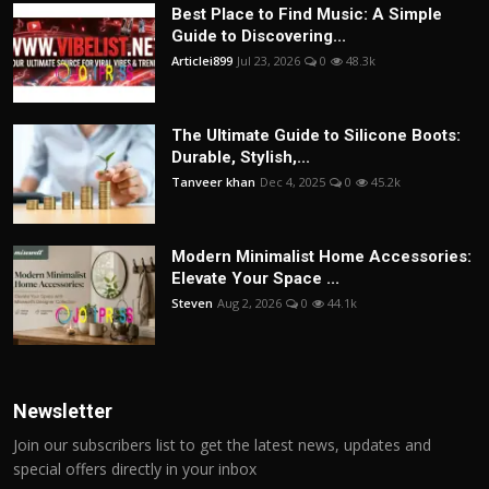
Best Place to Find Music: A Simple
Guide to Discovering...
Articlei899
Jul 23, 2026
0
48.3k
The Ultimate Guide to Silicone Boots:
Durable, Stylish,...
Tanveer khan
Dec 4, 2025
0
45.2k
Modern Minimalist Home Accessories:
Elevate Your Space ...
Steven
Aug 2, 2026
0
44.1k
Newsletter
Join our subscribers list to get the latest news, updates and
special offers directly in your inbox