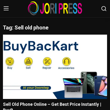
Tag: Sell old phone
Login
Register
Home
Advertisement
Trending News
About us
Contact us
Bussiness
Sell Old Phone Online – Get Best Price Instantly |