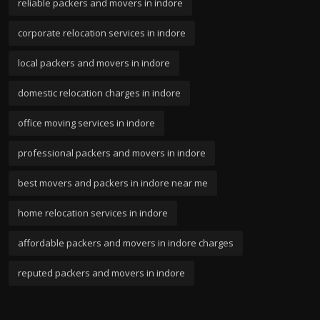
reliable packers and movers in indore
corporate relocation services in indore
local packers and movers in indore
domestic relocation charges in indore
office moving services in indore
professional packers and movers in indore
best movers and packers in indore near me
home relocation services in indore
affordable packers and movers in indore charges
reputed packers and movers in indore