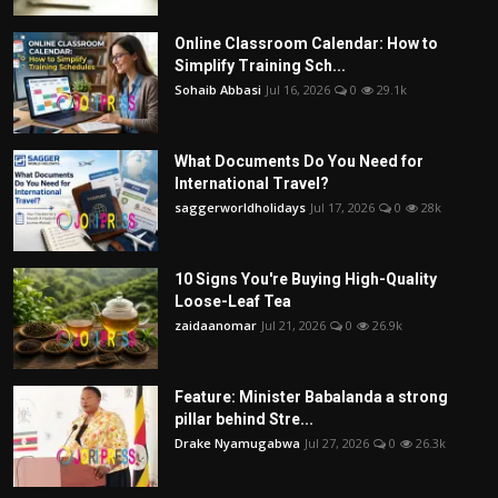
Online Classroom Calendar: How to
Simplify Training Sch...
Sohaib Abbasi
Jul 16, 2026
0
29.1k
What Documents Do You Need for
International Travel?
saggerworldholidays
Jul 17, 2026
0
28k
10 Signs You're Buying High-Quality
Loose-Leaf Tea
zaidaanomar
Jul 21, 2026
0
26.9k
Feature: Minister Babalanda a strong
pillar behind Stre...
Drake Nyamugabwa
Jul 27, 2026
0
26.3k