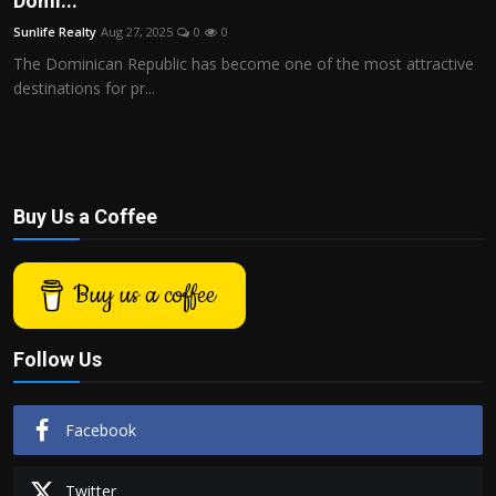
Domi...
Politics
Sunlife Realty
Aug 27, 2025
0
0
The Dominican Republic has become one of the most attractive
Sport
destinations for pr...
Health
Tips and Tricks
Buy Us a Coffee
Buy us a coffee
Follow Us
Facebook
Twitter