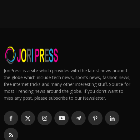
JoriPress is a site which provides with the latest news around
the globe which include tech news, sports news, fashion news,
free internet tricks and many other interesting stuff. Source for
most Trending news around the globe. If you don't want to
miss any post, please subscribe to our Newsletter.