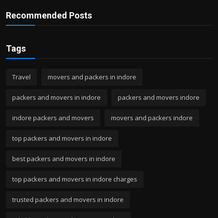
Recommended Posts
Tags
Travel
movers and packers in indore
packers and movers in indore
packers and movers indore
indore packers and movers
movers and packers indore
top packers and movers in indore
best packers and movers in indore
top packers and movers in indore charges
trusted packers and movers in indore