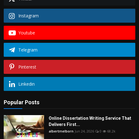
Instagram
Youtube
Telegram
Pinterest
Linkedin
Popular Posts
Online Dissertation Writing Service That
Delivers First...
albertmelborn
Jun 24, 2026
0
68.2k