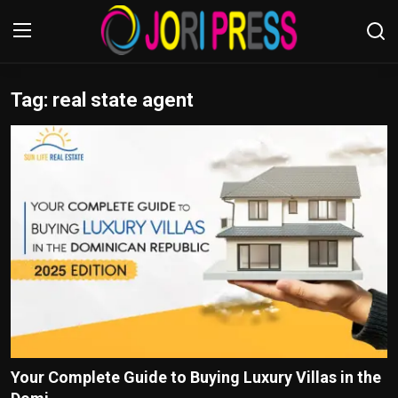
Tag: real state agent
Login
Register
Home
Advertisement
Trending News
About us
Contact us
Bussiness
Your Complete Guide to Buying Luxury Villas in the