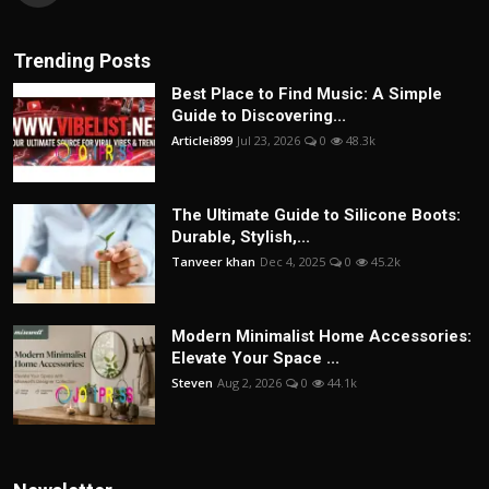
Trending Posts
Best Place to Find Music: A Simple
Guide to Discovering...
Articlei899
Jul 23, 2026
0
48.3k
The Ultimate Guide to Silicone Boots:
Durable, Stylish,...
Tanveer khan
Dec 4, 2025
0
45.2k
Modern Minimalist Home Accessories:
Elevate Your Space ...
Steven
Aug 2, 2026
0
44.1k