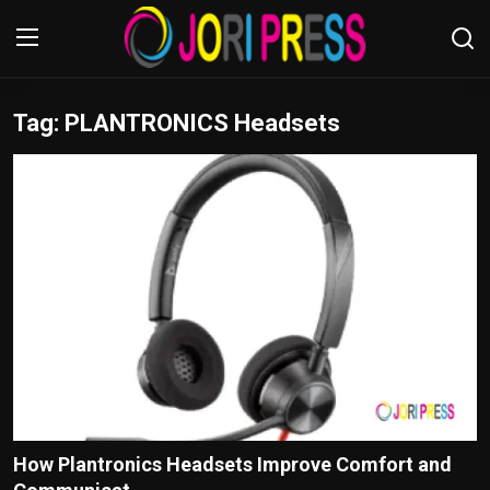
Tag: PLANTRONICS Headsets
Login
Register
Home
Advertisement
Trending News
About us
Contact us
Bussiness
How Plantronics Headsets Improve Comfort and