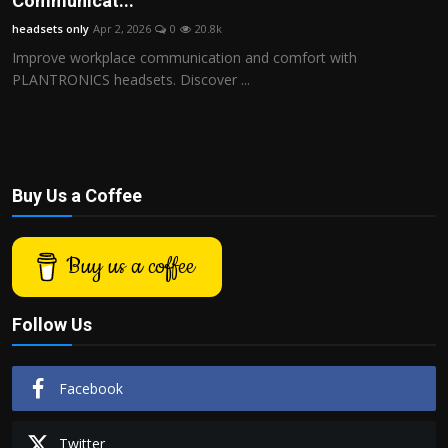
Communicat...
Politics
headsets only
Apr 2, 2026
0
20.8k
Improve workplace communication and comfort with
Sport
PLANTRONICS headsets. Discover ...
Health
Tips and Tricks
Buy Us a Coffee
Buy us a coffee
Follow Us
Facebook
Twitter