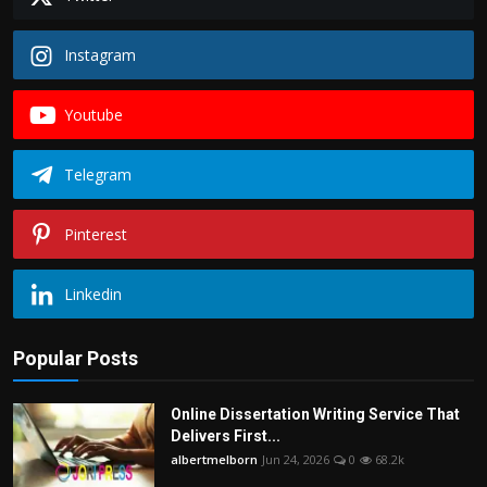
Instagram
Youtube
Telegram
Pinterest
Linkedin
Popular Posts
Online Dissertation Writing Service That
Delivers First...
albertmelborn
Jun 24, 2026
0
68.2k