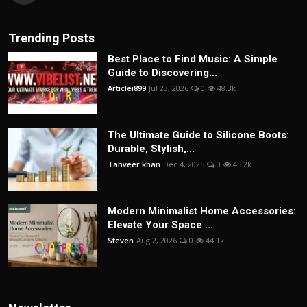
Trending Posts
Best Place to Find Music: A Simple
Guide to Discovering...
Articlei899
Jul 23, 2026
0
48.3k
The Ultimate Guide to Silicone Boots:
Durable, Stylish,...
Tanveer khan
Dec 4, 2025
0
45.2k
Modern Minimalist Home Accessories:
Elevate Your Space ...
Steven
Aug 2, 2026
0
44.1k