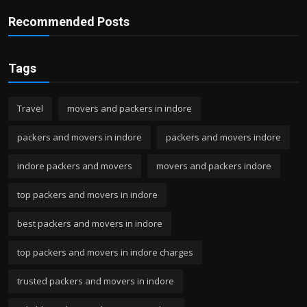
Recommended Posts
Tags
Travel
movers and packers in indore
packers and movers in indore
packers and movers indore
indore packers and movers
movers and packers indore
top packers and movers in indore
best packers and movers in indore
top packers and movers in indore charges
trusted packers and movers in indore