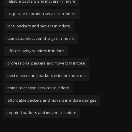
reliable packers and movers in indore
corporate relocation services in indore
local packers and movers in indore
domestic relocation charges in indore
office moving services in indore
professional packers and movers in indore
best movers and packers in indore near me
home relocation services in indore
affordable packers and movers in indore charges
reputed packers and movers in indore