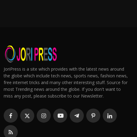
JoriPress is a site which provides with the latest news around
the globe which include tech news, sports news, fashion news,
free internet tricks and many other interesting stuff. Source for
most Trending news around the globe. If you don't want to
miss any post, please subscribe to our Newsletter.