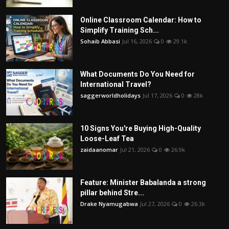
Online Classroom Calendar: How to
Simplify Training Sch...
Sohaib Abbasi
Jul 16, 2026
0
29.1k
What Documents Do You Need for
International Travel?
saggerworldholidays
Jul 17, 2026
0
28k
10 Signs You're Buying High-Quality
Loose-Leaf Tea
zaidaanomar
Jul 21, 2026
0
26.9k
Feature: Minister Babalanda a strong
pillar behind Stre...
Drake Nyamugabwa
Jul 27, 2026
0
26.3k