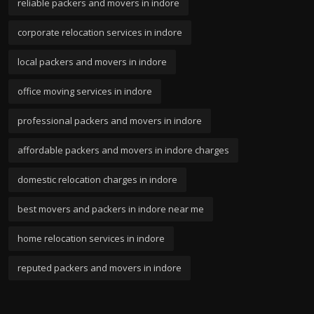
reliable packers and movers in indore
corporate relocation services in indore
local packers and movers in indore
office moving services in indore
professional packers and movers in indore
affordable packers and movers in indore charges
domestic relocation charges in indore
best movers and packers in indore near me
home relocation services in indore
reputed packers and movers in indore