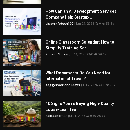
How Can an AI Development Services
Company Help Startup...
visioninfotech1001
Jun 29, 2026
0
33.3k
Online Classroom Calendar: How to
Simplify Training Sch...
Sohaib Abbasi
Jul 16, 2026
0
29.1k
What Documents Do You Need for
International Travel?
saggerworldholidays
Jul 17, 2026
0
28k
10 Signs You're Buying High-Quality
Loose-Leaf Tea
zaidaanomar
Jul 21, 2026
0
26.9k