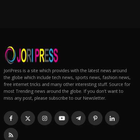
JoriPress is a site which provides with the latest news around
the globe which include tech news, sports news, fashion news,
free internet tricks and many other interesting stuff. Source for
most Trending news around the globe. If you don't want to
miss any post, please subscribe to our Newsletter.