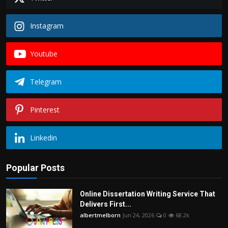
Instagram
Youtube
Telegram
Pinterest
Linkedin
Popular Posts
Online Dissertation Writing Service That
Delivers First...
albertmelborn
Jun 24, 2026
0
68.2k