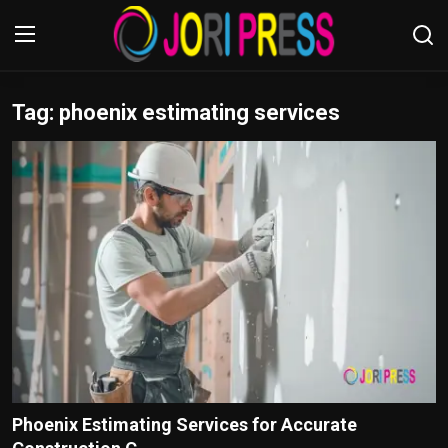
Tag: phoenix estimating services
Login
Register
Home
Advertisement
Trending News
About us
Contact us
Bussiness
Phoenix Estimating Services for Accurate