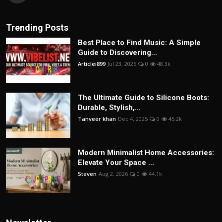
Trending Posts
Best Place to Find Music: A Simple
Guide to Discovering...
Articlei899
Jul 23, 2026
0
48.3k
The Ultimate Guide to Silicone Boots:
Durable, Stylish,...
Tanveer khan
Dec 4, 2025
0
45.2k
Modern Minimalist Home Accessories:
Elevate Your Space ...
Steven
Aug 2, 2026
0
44.1k