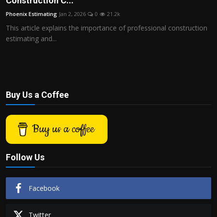
Construction C...
Politics
Phoenix Estimating
Jan 2, 2026
0
21.2k
This article explains the importance of professional construction
Sport
estimating and...
Health
Tips and Tricks
Buy Us a Coffee
Buy us a coffee
Follow Us
Facebook
Twitter