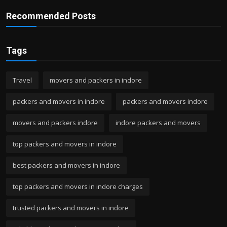
Recommended Posts
Tags
Travel
movers and packers in indore
packers and movers in indore
packers and movers indore
movers and packers indore
indore packers and movers
top packers and movers in indore
best packers and movers in indore
top packers and movers in indore charges
trusted packers and movers in indore