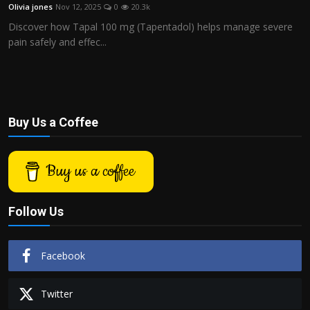
Olivia jones
Nov 12, 2025
0
20.3k
Discover how Tapal 100 mg (Tapentadol) helps manage severe
pain safely and effec...
Buy Us a Coffee
Buy us a coffee
Follow Us
Facebook
Twitter