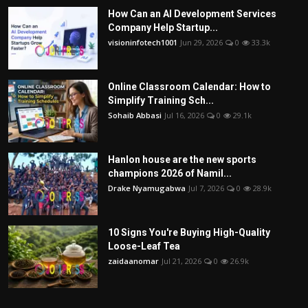
How Can an AI Development Services
Company Help Startup...
visioninfotech1001
Jun 29, 2026
0
33.3k
Online Classroom Calendar: How to
Simplify Training Sch...
Sohaib Abbasi
Jul 16, 2026
0
29.1k
Hanlon house are the new sports
champions 2026 of Namil...
Drake Nyamugabwa
Jul 7, 2026
0
28.9k
10 Signs You're Buying High-Quality
Loose-Leaf Tea
zaidaanomar
Jul 21, 2026
0
26.9k