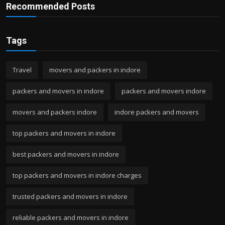
Recommended Posts
Tags
Travel
movers and packers in indore
packers and movers in indore
packers and movers indore
movers and packers indore
indore packers and movers
top packers and movers in indore
best packers and movers in indore
top packers and movers in indore charges
trusted packers and movers in indore
reliable packers and movers in indore