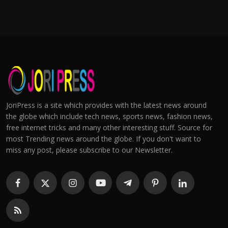
JoriPress is a site which provides with the latest news around
the globe which include tech news, sports news, fashion news,
free internet tricks and many other interesting stuff. Source for
most Trending news around the globe. If you don't want to
miss any post, please subscribe to our Newsletter.