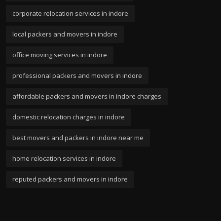
corporate relocation services in indore
local packers and movers in indore
office moving services in indore
professional packers and movers in indore
affordable packers and movers in indore charges
domestic relocation charges in indore
best movers and packers in indore near me
home relocation services in indore
reputed packers and movers in indore