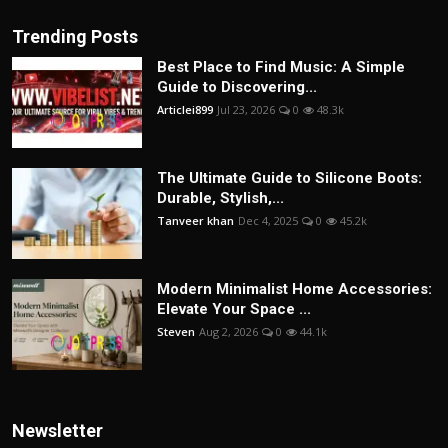
Trending Posts
Best Place to Find Music: A Simple
Guide to Discovering...
Articlei899
Jul 23, 2026
0
48.3k
The Ultimate Guide to Silicone Boots:
Durable, Stylish,...
Tanveer khan
Dec 4, 2025
0
45.2k
Modern Minimalist Home Accessories:
Elevate Your Space ...
Steven
Aug 2, 2026
0
44.1k
Newsletter