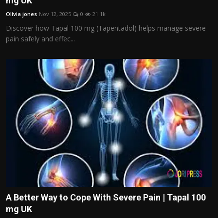
mg UK
Politics
Olivia jones
Nov 12, 2025
0
21.1k
Discover how Tapal 100 mg (Tapentadol) helps manage severe
Sport
pain safely and effec...
Health
Tips and Tricks
A Better Way to Cope With Severe Pain | Tapal 100
mg UK