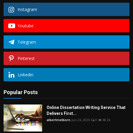
Instagram
Youtube
Telegram
Pinterest
Linkedin
Popular Posts
Online Dissertation Writing Service That
Delivers First...
albertmelborn
Jun 24, 2026
0
68.2k