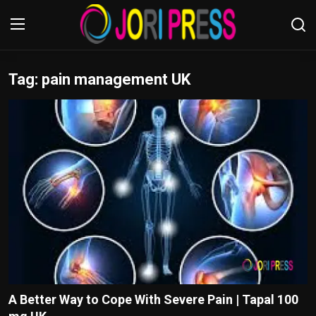
Tag: pain management UK
Login
Register
Home
Advertisement
Trending News
About us
Contact us
Bussiness
A Better Way to Cope With Severe Pain | Tapal 100