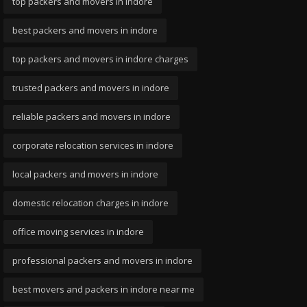
top packers and movers in indore
best packers and movers in indore
top packers and movers in indore charges
trusted packers and movers in indore
reliable packers and movers in indore
corporate relocation services in indore
local packers and movers in indore
domestic relocation charges in indore
office moving services in indore
professional packers and movers in indore
best movers and packers in indore near me