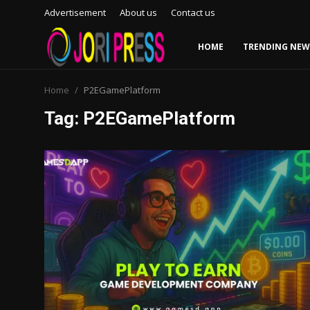
Advertisement
About us
Contact us
HOME
TRENDING NEW
Login
Register
Home
P2EGamePlatform
Tag: P2EGamePlatform
Home
Advertisement
Trending News
About us
Contact us
Bussiness