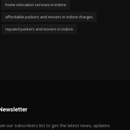
home relocation services in indore
affordable packers and movers in indore charges
reputed packers and movers in indore
Newsletter
Join our subscribers list to get the latest news, updates