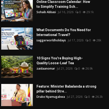
Online Classroom Calendar: How
to Simplify Training Sch...
Sohaib Abbasi
Jul 16, 2026
0
29.1k
What Documents Do You Need for
International Travel?
saggerworldholidays
Jul 17, 2026
0
28k
10 Signs You're Buying High-
Quality Loose-Leaf Tea
zaidaanomar
Jul 21, 2026
0
26.9k
Feature: Minister Babalanda a strong
pillar behind Stre...
Drake Nyamugabwa
Jul 27, 2026
0
26.3k