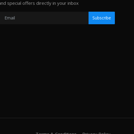
and special offers directly in your inbox
Subscribe