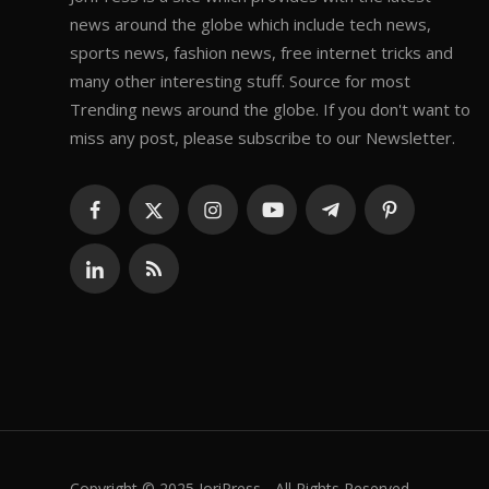
news around the globe which include tech news,
sports news, fashion news, free internet tricks and
many other interesting stuff. Source for most
Trending news around the globe. If you don't want to
miss any post, please subscribe to our Newsletter.
Copyright © 2025 JoriPress - All Rights Reserved