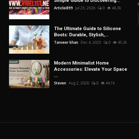
Simple Guide to Discovering...
Articlei899
Jul 23, 2026
0
48.3k
The Ultimate Guide to Silicone
Boots: Durable, Stylish,...
Tanveer khan
Dec 4, 2025
0
45.2k
Modern Minimalist Home
Accessories: Elevate Your Space
...
Steven
Aug 2, 2026
0
44.1k