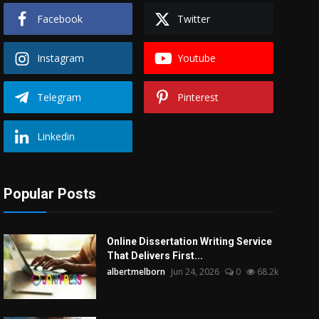
Facebook
Twitter
Instagram
Youtube
Telegram
Pinterest
Linkedin
Popular Posts
Online Dissertation Writing Service
That Delivers First...
albertmelborn
Jun 24, 2026
0
68.2k