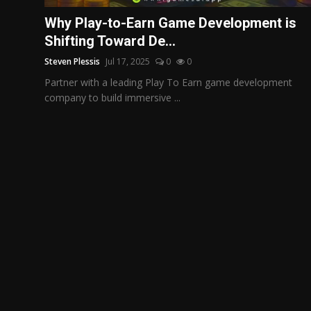
Politics
Why Play-to-Earn Game Development is
Shifting Toward De...
Sport
Steven Plessis
Jul 17, 2025
0
0
Health
Partner with a leading Play To Earn game development
company to build immersive ...
Tips and Tricks