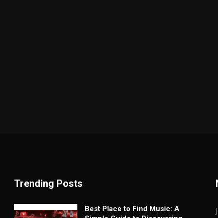
Trending Posts
Best Place to Find Music: A