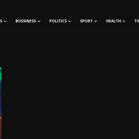
S
BUSSINESS
POLITICS
SPORT
HEALTH
TI