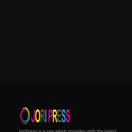
JoriPress is a site which provides with the latest