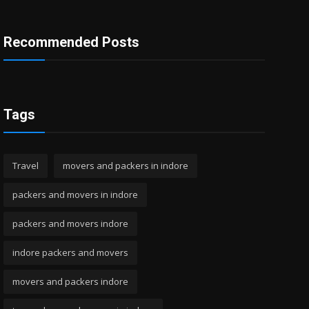
Recommended Posts
Tags
Travel
movers and packers in indore
packers and movers in indore
packers and movers indore
indore packers and movers
movers and packers indore