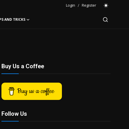
Login
/
Register
PS AND TRICKS
Buy Us a Coffee
Buy us a coffee
Follow Us