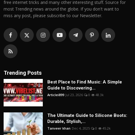
free internet tricks and many other interesting stuff. Source for
most Trending news around the globe. If you don't want to
miss any post, please subscribe to our Newsletter.
Trending Posts
Best Place to Find Music: A Simple
Guide to Discovering...
Articlei899
Jul 23, 2026
0
48.3k
The Ultimate Guide to Silicone Boots:
Durable, Stylish,...
Tanveer khan
Dec 4, 2025
0
45.2k