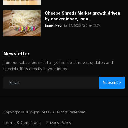
Cheese Shreds Market growth driven
by convenience, inno...
Jaanvi Kaur
Jul 27, 2026
0
43.7k
Newsletter
Join our subscribers list to get the latest news, updates and
special offers directly in your inbox
Subscribe
Copyright © 2025 JoriPress - All Rights Reserved
Terms & Conditions
Privacy Policy