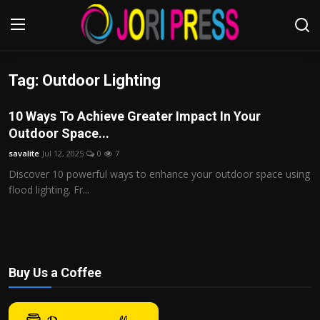
Tag: Outdoor Lighting
Login
Register
10 Ways To Achieve Greater Impact In Your
Home
Outdoor Space...
savalite
Jul 12, 2025
0
7
Advertisement
Discover 10 powerful ways to enhance your outdoor space using
flood lighting. Fr...
Trending News
About us
Contact us
Buy Us a Coffee
Bussiness