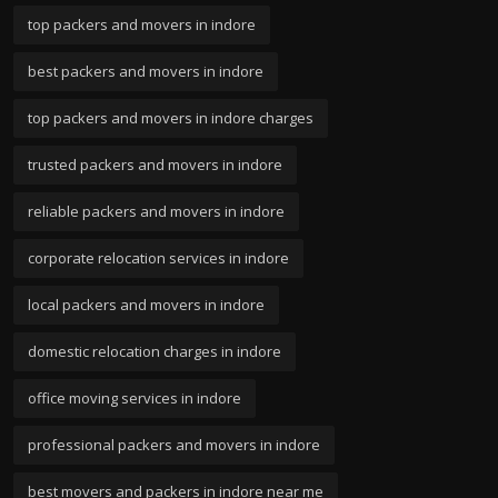
top packers and movers in indore
best packers and movers in indore
top packers and movers in indore charges
trusted packers and movers in indore
reliable packers and movers in indore
corporate relocation services in indore
local packers and movers in indore
domestic relocation charges in indore
office moving services in indore
professional packers and movers in indore
best movers and packers in indore near me