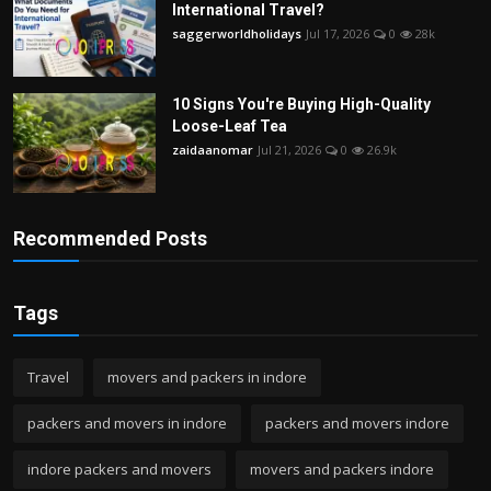
International Travel?
saggerworldholidays
Jul 17, 2026
0
28k
10 Signs You're Buying High-Quality
Loose-Leaf Tea
zaidaanomar
Jul 21, 2026
0
26.9k
Recommended Posts
Tags
Travel
movers and packers in indore
packers and movers in indore
packers and movers indore
indore packers and movers
movers and packers indore