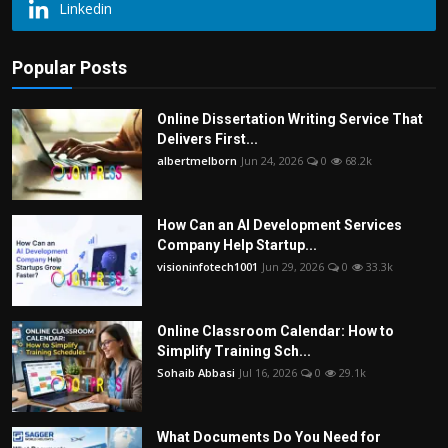
Linkedin
Popular Posts
Online Dissertation Writing Service That
Delivers First...
albertmelborn
Jun 24, 2026
0
68.2k
How Can an AI Development Services
Company Help Startup...
visioninfotech1001
Jun 29, 2026
0
33.3k
Online Classroom Calendar: How to
Simplify Training Sch...
Sohaib Abbasi
Jul 16, 2026
0
29.1k
What Documents Do You Need for