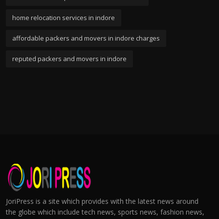
home relocation services in indore
affordable packers and movers in indore charges
reputed packers and movers in indore
JoriPress is a site which provides with the latest news around
the globe which include tech news, sports news, fashion news,