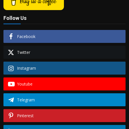
Buy us a coffee
Politics
Follow Us
Sport
Health
Facebook
Tips and Tricks
Twitter
Instagram
Youtube
Telegram
Pinterest